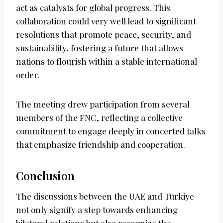
act as catalysts for global progress. This
collaboration could very well lead to significant
resolutions that promote peace, security, and
sustainability, fostering a future that allows
nations to flourish within a stable international
order.
The meeting drew participation from several
members of the FNC, reflecting a collective
commitment to engage deeply in concerted talks
that emphasize friendship and cooperation.
Conclusion
The discussions between the UAE and Türkiye
not only signify a step towards enhancing