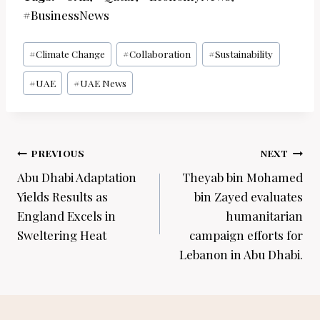
#BusinessNews
Post
#
Climate Change
#
Collaboration
#
Sustainability
Tags:
#
UAE
#
UAE News
Post
PREVIOUS
NEXT
navigation
Abu Dhabi Adaptation
Theyab bin Mohamed
Yields Results as
bin Zayed evaluates
England Excels in
humanitarian
Sweltering Heat
campaign efforts for
Lebanon in Abu Dhabi.