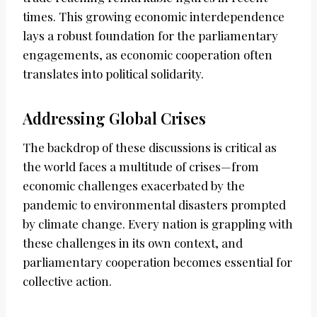
times. This growing economic interdependence
lays a robust foundation for the parliamentary
engagements, as economic cooperation often
translates into political solidarity.
Addressing Global Crises
The backdrop of these discussions is critical as
the world faces a multitude of crises—from
economic challenges exacerbated by the
pandemic to environmental disasters prompted
by climate change. Every nation is grappling with
these challenges in its own context, and
parliamentary cooperation becomes essential for
collective action.