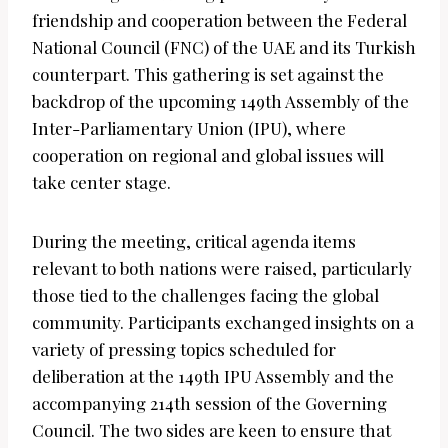
friendship and cooperation between the Federal
National Council (FNC) of the UAE and its Turkish
counterpart. This gathering is set against the
backdrop of the upcoming 149th Assembly of the
Inter-Parliamentary Union (IPU), where
cooperation on regional and global issues will
take center stage.
During the meeting, critical agenda items
relevant to both nations were raised, particularly
those tied to the challenges facing the global
community. Participants exchanged insights on a
variety of pressing topics scheduled for
deliberation at the 149th IPU Assembly and the
accompanying 214th session of the Governing
Council. The two sides are keen to ensure that