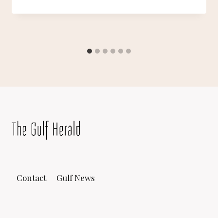
Contact
Gulf News