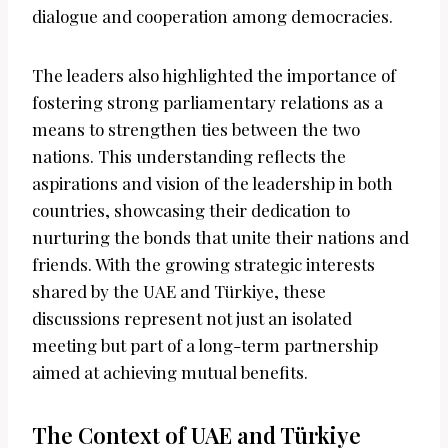
dialogue and cooperation among democracies.
The leaders also highlighted the importance of
fostering strong parliamentary relations as a
means to strengthen ties between the two
nations. This understanding reflects the
aspirations and vision of the leadership in both
countries, showcasing their dedication to
nurturing the bonds that unite their nations and
friends. With the growing strategic interests
shared by the UAE and Türkiye, these
discussions represent not just an isolated
meeting but part of a long-term partnership
aimed at achieving mutual benefits.
The Context of UAE and Türkiye