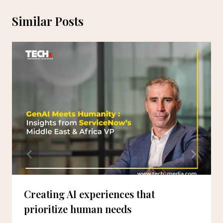
Similar Posts
Creating AI experiences that
prioritize human needs