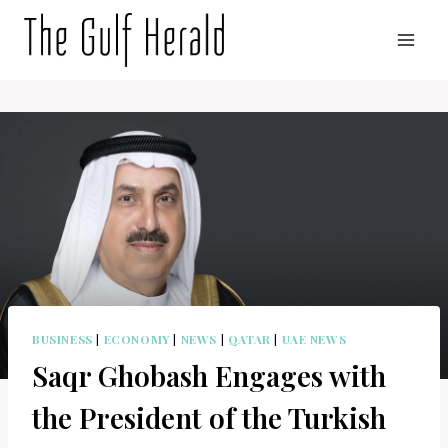
Skip
to
content
BUSINESS
|
ECONOMY
|
NEWS
|
QATAR
|
UAE NEWS
Saqr Ghobash Engages with
the President of the Turkish