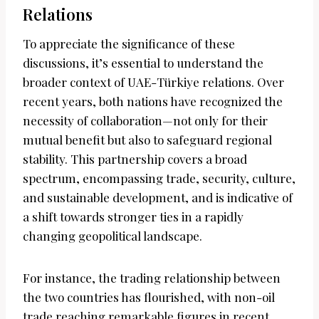
Relations
To appreciate the significance of these
discussions, it’s essential to understand the
broader context of UAE-Türkiye relations. Over
recent years, both nations have recognized the
necessity of collaboration—not only for their
mutual benefit but also to safeguard regional
stability. This partnership covers a broad
spectrum, encompassing trade, security, culture,
and sustainable development, and is indicative of
a shift towards stronger ties in a rapidly
changing geopolitical landscape.
For instance, the trading relationship between
the two countries has flourished, with non-oil
trade reaching remarkable figures in recent