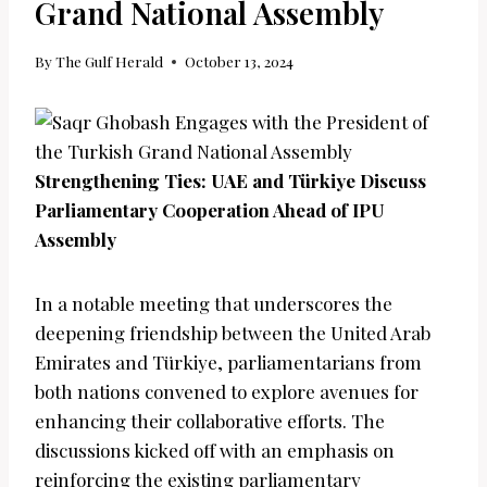
Grand National Assembly
By
The Gulf Herald
October 13, 2024
Strengthening Ties: UAE and Türkiye Discuss
Parliamentary Cooperation Ahead of IPU
Assembly
In a notable meeting that underscores the
deepening friendship between the United Arab
Emirates and Türkiye, parliamentarians from
both nations convened to explore avenues for
enhancing their collaborative efforts. The
discussions kicked off with an emphasis on
reinforcing the existing parliamentary