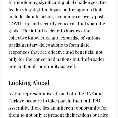
In mentioning significant global challenges, the
leaders highlighted topics on the agenda that
include climate action, economic recovery post-
COVID-19, and security concerns that span the
globe. The intent is clear: to harness the
collective knowledge and expertise of various
parliamentary delegations to formulate
responses that are effective and beneficial not
only for the concerned nations but the broader
international community as well.
Looking Ahead
As the representatives from both the UAE and
Türkiye prepare to take part in the 149th IPU
Assembly, there lies an inherent opportunity for
them to not only represent their nations but also