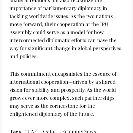
bilateral relations but also recognize the
importance of parliamentary diplomacy in
tackling worldwide issues. As the two nations
move forward, their cooperation at the IPU
Assembly could serve as a model for how
interconnected diplomatic efforts can pave the
way for significant change in global perspectives
and policies.
This commitment encapsulates the essence of
international cooperation—driven by a shared
vision for stability and prosperity. As the world
grows ever more complex, such partnerships
may serve as the cornerstone for the
enlightened diplomacy of the future.
Tags:
#UAE, #Qatar, #EconomyNews,