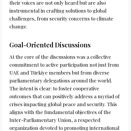
their voices are not only heard but are also
instrumental in crafting solutions to global
challenges, from security concerns to climate
change.
Goal-Oriented Discussions
At the core of the discussions was a collective
commitment to active participation not just from
UAE and Türkiye members but from diverse
parliamentary delegations around the world.
The intent is clear: to foster cooperative
outcomes that can positively address a myriad of
crises impacting global peace and security. This
aligns with the fundamental objectives of the
Inter-Parliamentary Union, a respected
organization devoted to promoting international