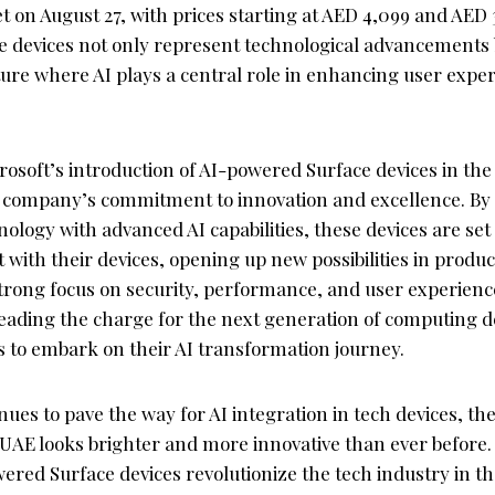
 on August 27, with prices starting at AED 4,099 and AED 
e devices not only represent technological advancements b
ture where AI plays a central role in enhancing user expe
rosoft’s introduction of AI-powered Surface devices in th
 company’s commitment to innovation and excellence. By
ology with advanced AI capabilities, these devices are set 
 with their devices, opening up new possibilities in produc
 strong focus on security, performance, and user experienc
leading the charge for the next generation of computing d
to embark on their AI transformation journey.
nues to pave the way for AI integration in tech devices, the
 UAE looks brighter and more innovative than ever before.
wered Surface devices revolutionize the tech industry in 