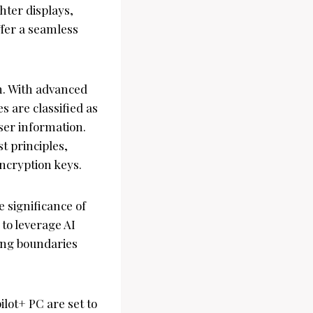
hter displays,
ffer a seamless
on. With advanced
 are classified as
ser information.
t principles,
encryption keys.
 significance of
to leverage AI
hing boundaries
lot+ PC are set to