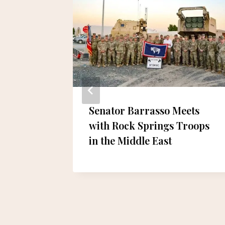
ur de
Senator Barrasso Meets
ictory
with Rock Springs Troops
in the Middle East