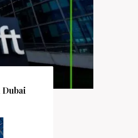
n Dubai