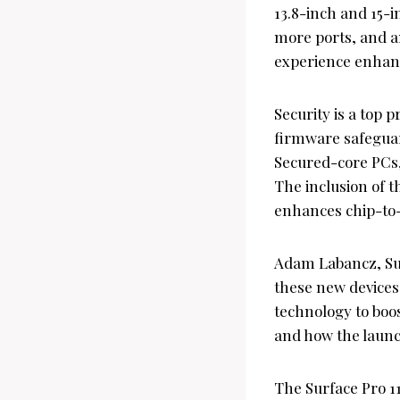
13.8-inch and 15-i
more ports, and an
experience enhanc
Security is a top 
firmware safeguar
Secured-core PCs,
The inclusion of t
enhances chip-to-c
Adam Labancz, Sur
these new devices 
technology to boo
and how the launch
The Surface Pro 11