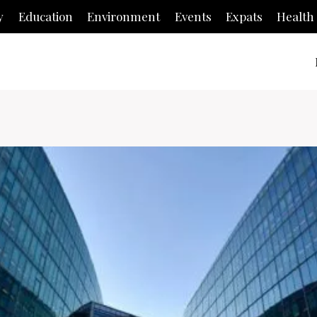
y
Education
Environment
Events
Expats
Health