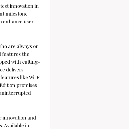
test innovation in
ant milestone
 to enhance user
who are always on
 features the
ipped with cutting-
ce delivers
eatures like Wi-Fi
 Edition promises
r uninterrupted
r innovation and
. Available in