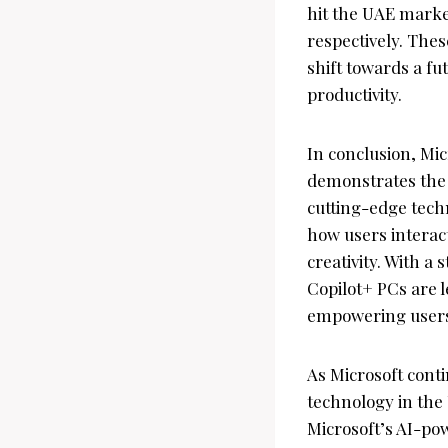
hit the UAE market
respectively. Thes
shift towards a fu
productivity.
In conclusion, Mic
demonstrates the
cutting-edge techn
how users interact
creativity. With a
Copilot+ PCs are 
empowering users 
As Microsoft conti
technology in the
Microsoft’s AI-po