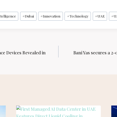
ntelligence
#
Dubai
#
Innovation
#
Technology
#
UAE
#
U
ce Devices Revealed in
Bani Yas secures a 2-