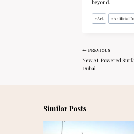
beyond.
Post
#
Art
#
Artificial I
Tags:
Post
PREVIOUS
navigation
New AI-Powered Surfa
Dubai
Similar Posts