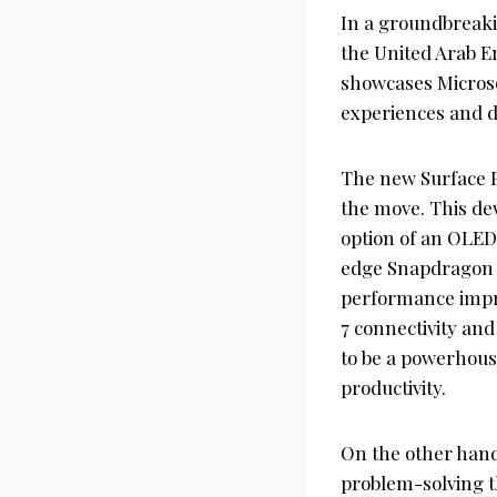
In a groundbreaki
the United Arab E
showcases Microsof
experiences and dr
The new Surface P
the move. This de
option of an OLED 
edge Snapdragon X
performance impro
7 connectivity and
to be a powerhouse
productivity.
On the other hand
problem-solving th