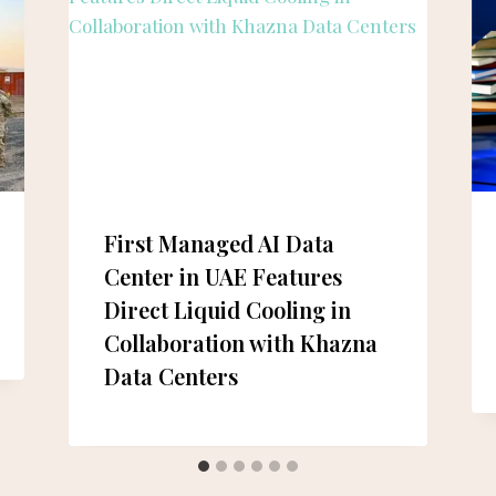
First Managed AI Data
Center in UAE Features
Direct Liquid Cooling in
Collaboration with Khazna
Data Centers