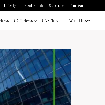
Lifestyle
Real Estate
Startups
Tourism
News
GCC News
UAE News
World News