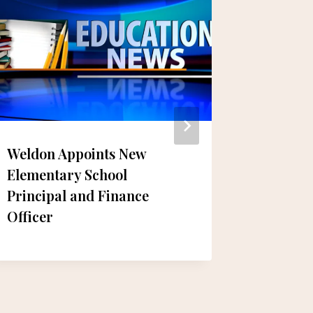
Weldon Appoints New
Prepari
Elementary School
Year: B
Principal and Finance
Collect
Officer