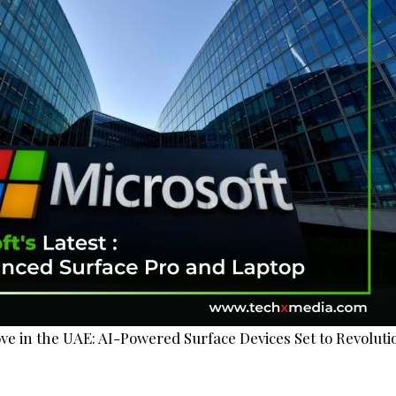
ove in the UAE: AI-Powered Surface Devices Set to Revoluti