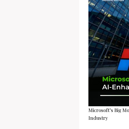
Microsoft’s Big M
Industry