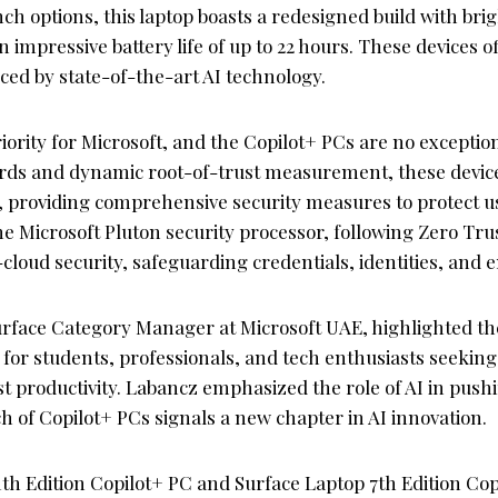
nch options, this laptop boasts a redesigned build with brig
 impressive battery life of up to 22 hours. These devices o
ed by state-of-the-art AI technology.
priority for Microsoft, and the Copilot+ PCs are no excepti
ds and dynamic root-of-trust measurement, these devices
 providing comprehensive security measures to protect u
he Microsoft Pluton security processor, following Zero Trus
loud security, safeguarding credentials, identities, and 
face Category Manager at Microsoft UAE, highlighted the
for students, professionals, and tech enthusiasts seeking 
st productivity. Labancz emphasized the role of AI in pus
 of Copilot+ PCs signals a new chapter in AI innovation.
th Edition Copilot+ PC and Surface Laptop 7th Edition Copi