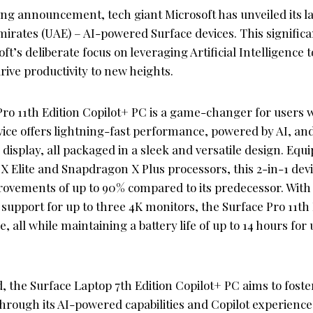
ng announcement, tech giant Microsoft has unveiled its la
mirates (UAE) – AI-powered Surface devices. This signific
t’s deliberate focus on leveraging Artificial Intelligence
ive productivity to new heights.
ro 11th Edition Copilot+ PC is a game-changer for users 
vice offers lightning-fast performance, powered by AI, and
display, all packaged in a sleek and versatile design. Equ
 Elite and Snapdragon X Plus processors, this 2-in-1 devi
vements of up to 90% compared to its predecessor. With f
 support for up to three 4K monitors, the Surface Pro 11th
, all while maintaining a battery life of up to 14 hours fo
, the Surface Laptop 7th Edition Copilot+ PC aims to foste
rough its AI-powered capabilities and Copilot experiences