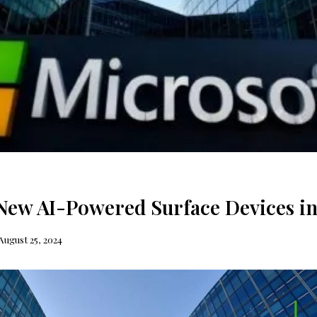
New AI-Powered Surface Devices i
August 25, 2024