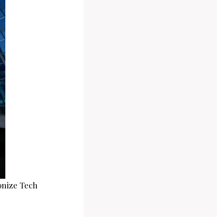
onize Tech