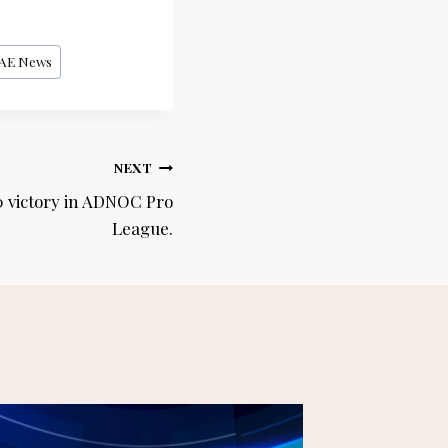
AE News
NEXT
0 victory in ADNOC Pro
League.