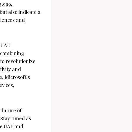
3,999,
ut also indicate a
riences and
e UAE
 combining
to revolutionize
tivity and
e, Microsoft’s
evices,
 future of
 Stay tuned as
the UAE and