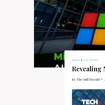
NEWS
|
UAE NEWS
Revealing 
By
The Gulf Herald