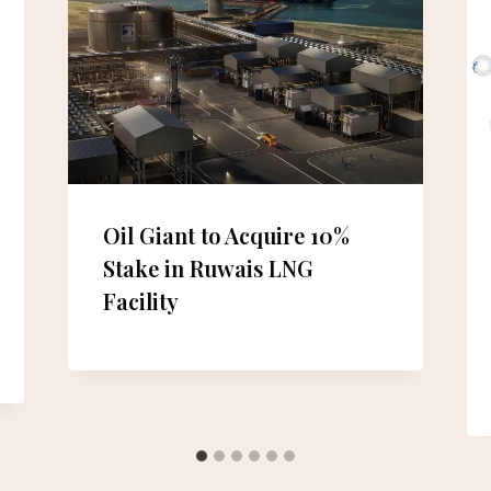
Oil Giant to Acquire 10%
Stake in Ruwais LNG
Facility