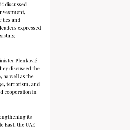
ić discussed
 investment,
 ties and
 leaders expressed
xisting
nister Plenković
They discussed the
 as well as the
ge, terrorism, and
d cooperation in
engthening its
le East, the UAE