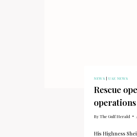
NEWS
|
UAE NEWS
Rescue ope
operations
By
The Gulf Herald
His Highness Shei