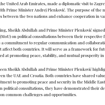
 the United Arab Emirates, made a diplomatic visit to Zagre
th Prime Minister Andrej Plenković. The purpose of the 
es between the two nations and enhance cooperation in var
ting, Sheikh Abdullah and Prime Minister Plenković sig
MoU) on political consultations between their respective f
s a commitment to regular communication and collaborat
at affect both countries. It will serve as a framework for fu
med at promoting peace, stability, and mutual prosperity in
en Sheikh Abdullah and Prime Minister Plenković highli
en the UAE and Croatia. Both countries have shared value
tment to promoting peace and security in the Middle East
 political consultations, they have demonstrated their de
 on common challenges and opportunities.