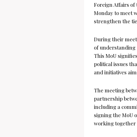
Foreign Affairs of
Monday to meet wi
strengthen the ti
During their mee
of understanding (
This MoU signifie
political issues th
and initiatives ai
The meeting betwe
partnership betwe
including a commi
signing the MoU on
working together