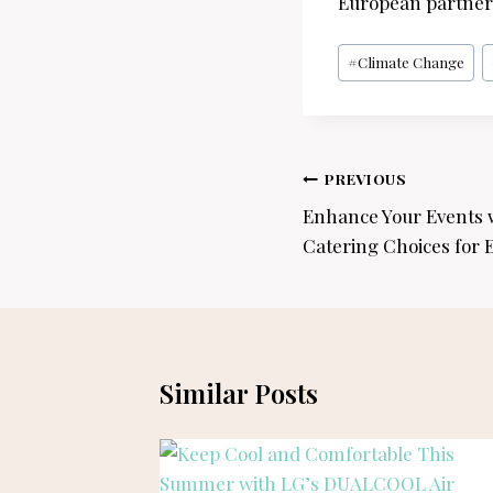
European partners
Post
#
Climate Change
Tags:
Post
PREVIOUS
navigation
Enhance Your Events 
Catering Choices for 
Similar Posts