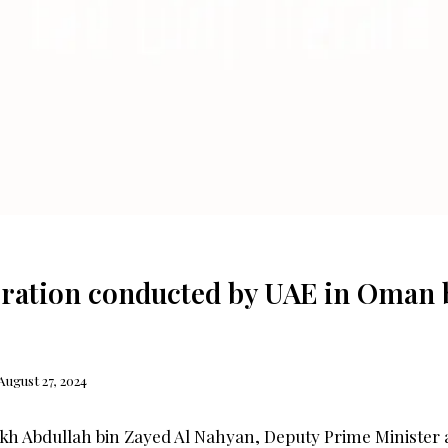
ration conducted by UAE in Oman by
August 27, 2024
kh Abdullah bin Zayed Al Nahyan, Deputy Prime Minister 