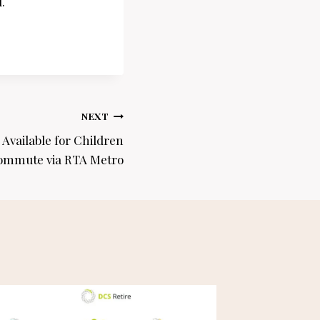
.
NEXT
Available for Children
mmute via RTA Metro