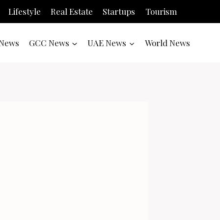
Lifestyle
Real Estate
Startups
Tourism
News
GCC News
UAE News
World News