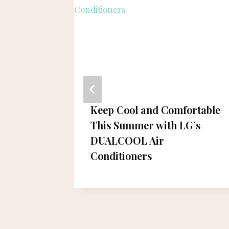
Keep Cool and Comfortable
y in
This Summer with LG’s
omic
DUALCOOL Air
Conditioners