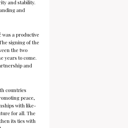
ty and stability.
tanding and
 was a productive
The signing of the
tween the two
he years to come.
artnership and
th countries
promoting peace,
nships with like-
ure for all. The
hen its ties with