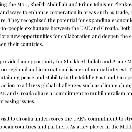
gning the MoU, Sheikh Abdullah and Prime Minister Plenkov
s and ways to enhance cooperation in areas such as trade,
ure. They recognized the potential for expanding economic
-to-people exchanges between the UAE and Croatia. Both
plore new opportunities for collaboration and deepen the e
en their countries.
provided an opportunity for Sheikh Abdullah and Prime Mi
on regional and international issues of mutual interest. 
taining peace and stability in the Middle East and Europe,
e action to address global challenges such as climate chan
E and Croatia share a commitment to multilateralism an
pressing issues.
 visit to Croatia underscores the UAE’s commitment to str
opean countries and partners. As a key player in the Midd