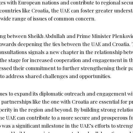
ges with European nations and contribute to regional securi
countries like Croatia, the UAE can foster greater unders
a wide range of issues of common concern.
ing between Sheikh Abdullah and Prime Minister Plenković
 towards deepening the ties between the UAE and Croatia. 
onsultations signals a new chapter in the relationship be
g the stage for increased cooperation and engagement in t
essed their commitment to further strengthening their p
to address shared challenges and opportunities.
ues to expand its diplomatic outreach and engagement wi
partnerships like the one with Croatia are essential for 
sperity in the region and beyond. By building strong relatio
he UAE can contribute to a more secure and prosperous fut
was a significant milestone in the UAE’s efforts to strengt