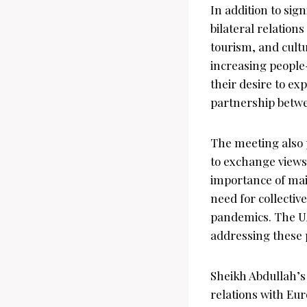
In addition to si
bilateral relation
tourism, and cult
increasing people
their desire to ex
partnership betwe
The meeting also 
to exchange views 
importance of main
need for collectiv
pandemics. The UA
addressing these 
Sheikh Abdullah’s
relations with Eur