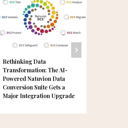
Rethinking Data
Dubai R
Transformation: The AI-
Closure
Powered Natuvion Data
Conversion Suite Gets a
Major Integration Upgrade