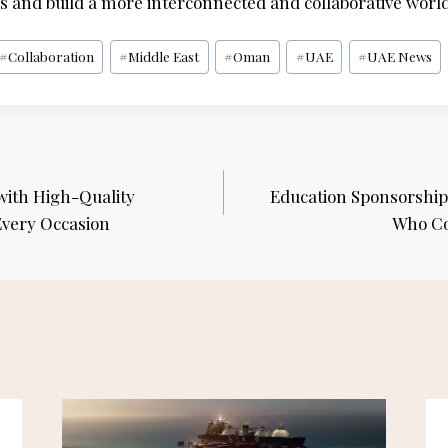
 and build a more interconnected and collaborative world
#
Collaboration
#
Middle East
#
Oman
#
UAE
#
UAE News
with High-Quality
Education Sponsorship 
Every Occasion
Who Co