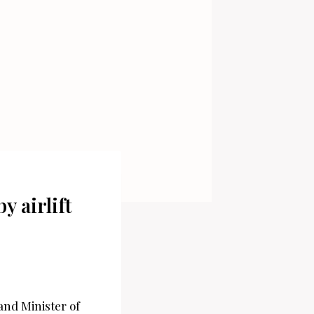
 airlift
and Minister of