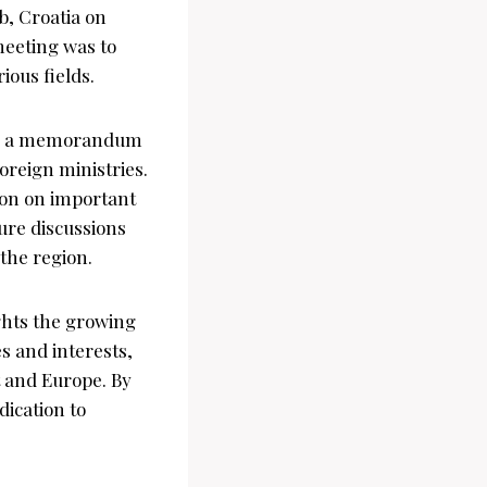
b, Croatia on
meeting was to
ious fields.
ned a memorandum
oreign ministries.
ion on important
ture discussions
 the region.
ghts the growing
s and interests,
 and Europe. By
dication to