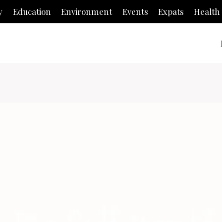
y
Education
Environment
Events
Expats
Health