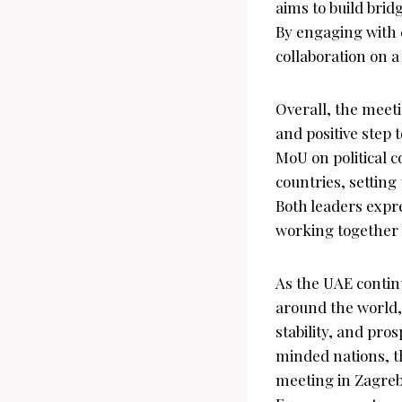
aims to build brid
By engaging with 
collaboration on 
Overall, the meet
and positive step
MoU on political c
countries, settin
Both leaders expr
working together 
As the UAE contin
around the world, 
stability, and pro
minded nations, t
meeting in Zagreb 