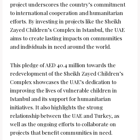
project underscores the country’s commitment
to international cooperation and humanitarian
efforts. By investing in projects like the Sheikh
Zayed Children’s Complex in Istanbul, the UAE
aims to create lasting impacts on communities
and individuals in need around the world.
This pledge of AED 40.4 million towards the
redevelopment of the Sheikh Zayed Children’s
Complex showcases the UAE’s dedication to
improving the lives of vulnerable children in
Istanbul and its support for humanitarian
initiatives. It also highlights the strong
relationship between the UAE and Turkey, as
well as the ongoing efforts to collaborate on
projects that benefit communities in need.