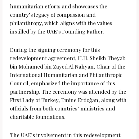
humanitarian efforts and showcases the
country’s legacy of compassion and
philanthropy, which aligns with the values
instilled by the UAE’s Founding Father.
During the signing ceremony for this
redevelopment agreement, H.H. Sheikh Theyab
bin Mohamed bin Zayed Al Nahyan, Chair of the
International Humanitarian and Philanthropic
Council, emphasized the importance of this
partnership. The ceremony was attended by the
First Lady of Turkey, Emine Erdoğan, along with
officials from both countries’ ministries and
charitable foundations.
The UAE’s involvement in this redevelopment