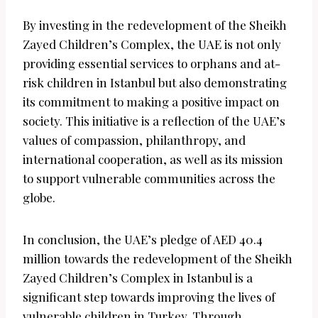
By investing in the redevelopment of the Sheikh
Zayed Children’s Complex, the UAE is not only
providing essential services to orphans and at-
risk children in Istanbul but also demonstrating
its commitment to making a positive impact on
society. This initiative is a reflection of the UAE’s
values of compassion, philanthropy, and
international cooperation, as well as its mission
to support vulnerable communities across the
globe.
In conclusion, the UAE’s pledge of AED 40.4
million towards the redevelopment of the Sheikh
Zayed Children’s Complex in Istanbul is a
significant step towards improving the lives of
vulnerable children in Turkey. Through