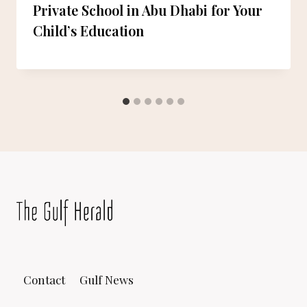
Private School in Abu Dhabi for Your
Child’s Education
Contact
Gulf News