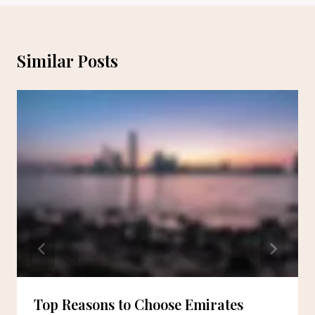
Similar Posts
Top Reasons to Choose Emirates