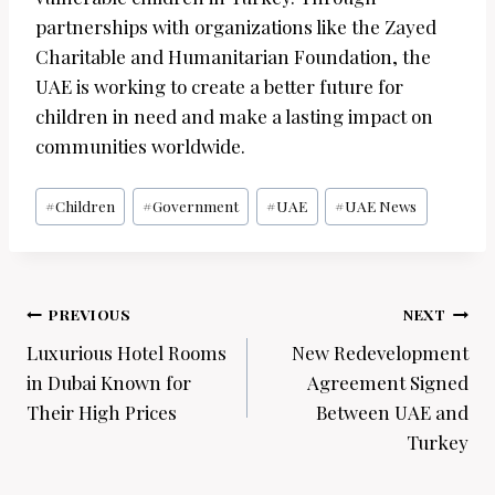
partnerships with organizations like the Zayed
Charitable and Humanitarian Foundation, the
UAE is working to create a better future for
children in need and make a lasting impact on
communities worldwide.
Post
#
Children
#
Government
#
UAE
#
UAE News
Tags:
Post
PREVIOUS
NEXT
navigation
Luxurious Hotel Rooms
New Redevelopment
in Dubai Known for
Agreement Signed
Their High Prices
Between UAE and
Turkey