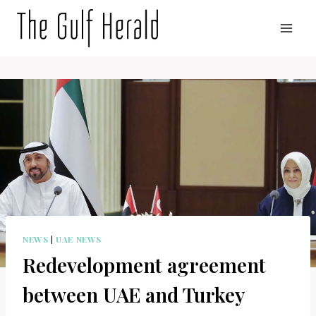
Skip
to
content
NEWS
|
UAE NEWS
Redevelopment agreement
between UAE and Turkey