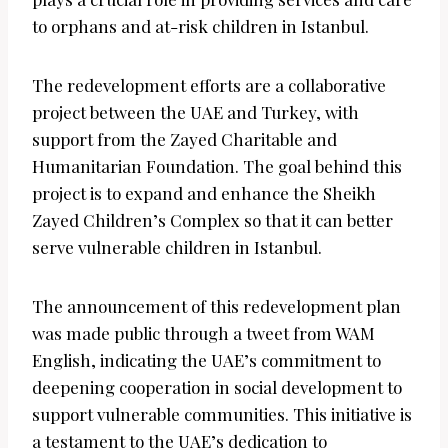
to orphans and at-risk children in Istanbul.
The redevelopment efforts are a collaborative
project between the UAE and Turkey, with
support from the Zayed Charitable and
Humanitarian Foundation. The goal behind this
project is to expand and enhance the Sheikh
Zayed Children’s Complex so that it can better
serve vulnerable children in Istanbul.
The announcement of this redevelopment plan
was made public through a tweet from WAM
English, indicating the UAE’s commitment to
deepening cooperation in social development to
support vulnerable communities. This initiative is
a testament to the UAE’s dedication to