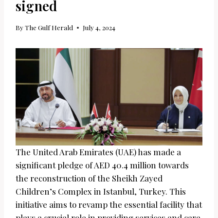
signed
By
The Gulf Herald
July 4, 2024
The United Arab Emirates (UAE) has made a
significant pledge of AED 40.4 million towards
the reconstruction of the Sheikh Zayed
Children’s Complex in Istanbul, Turkey. This
initiative aims to revamp the essential facility that
plays a crucial role in providing services and care