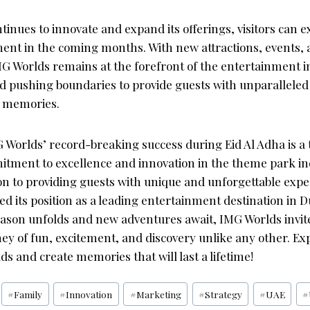
tinues to innovate and expand its offerings, visitors can 
ement in the coming months. With new attractions, events,
MG Worlds remains at the forefront of the entertainment in
 pushing boundaries to provide guests with unparallele
e memories.
 Worlds’ record-breaking success during Eid Al Adha is a 
ment to excellence and innovation in the theme park ind
ion to providing guests with unique and unforgettable exp
ied its position as a leading entertainment destination in 
son unfolds and new adventures await, IMG Worlds invite
ey of fun, excitement, and discovery unlike any other. Ex
s and create memories that will last a lifetime!
#
Family
#
Innovation
#
Marketing
#
Strategy
#
UAE
#