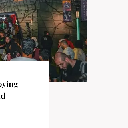
oying
nd