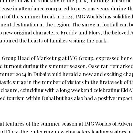
mber of visitors flocking to the park, marking a historic 
rease in attendance compared to previous years during th
of the summer break in 2024, IMG Worlds has solidified i
ment destination in the region. The surge in footfall can be
o new original characters, Freddy and Flory, the beloved 
ptured the hearts of families visiting the park.
e Group Head of Marketing at IMG Group, expressed her 
d turnout during the summer season. Osseiran remarked
ummer 2024 in Dubai would herald a new and exciting cha
astic surge in the number of visitors in the first week o
 closure, coinciding with a long weekend celebrating Eid Al
ed tourism within Dubai but has also had a positive impact
ut features of the summer season at IMG Worlds of Adven
d Flory, the endearing new characters leading visitors in 