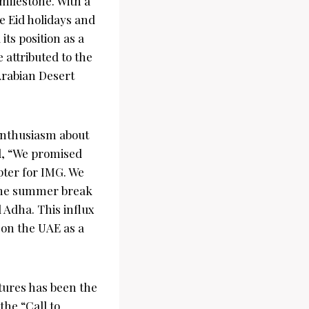
milestone. With a
e Eid holidays and
ts position as a
 attributed to the
Arabian Desert
enthusiasm about
, “We promised
pter for IMG. We
f the summer break
 Adha. This influx
 on the UAE as a
tures has been the
the “Call to