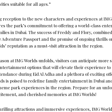
ities suitable for all ages.”
reception to the new characters and experiences at IMG
es the park’s commitment to offering a world-class ent
milies in Dubai. The success of Freddy and Flory, combined
e Adventure Passport and the promise of ongoing thrills on
’ reputation as a must-visit attraction in the region.
son at IMG Worlds unfolds, visitors can anticipate more s
tertainment options that will elevate their experience to
endance during Eid Al Adha and a plethora of exciting off
ds is poised to redefine family entertainment in Dubai an
eme park experiences in the region. Prepare for an unf
excitement, and cherished memories at IMG Worlds!
hrilling attractions and immersive experiences, IMG World