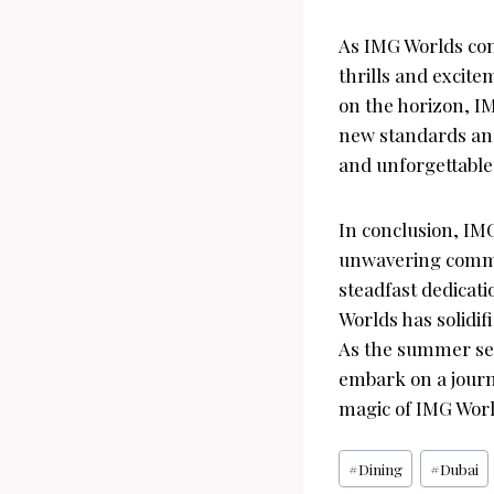
As IMG Worlds con
thrills and excit
on the horizon, I
new standards and
and unforgettabl
In conclusion, IMG
unwavering commit
steadfast dedicat
Worlds has solidif
As the summer sea
embark on a journ
magic of IMG World
Post
#
Dining
#
Dubai
Tags: