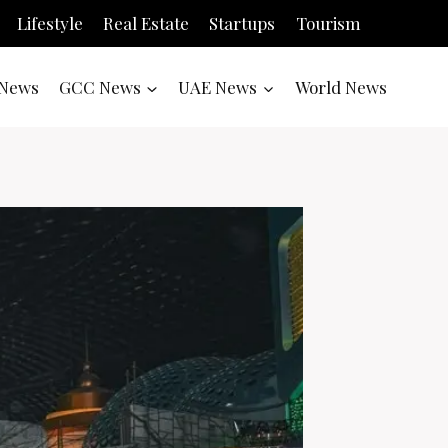
Lifestyle
Real Estate
Startups
Tourism
News
GCC News
UAE News
World News