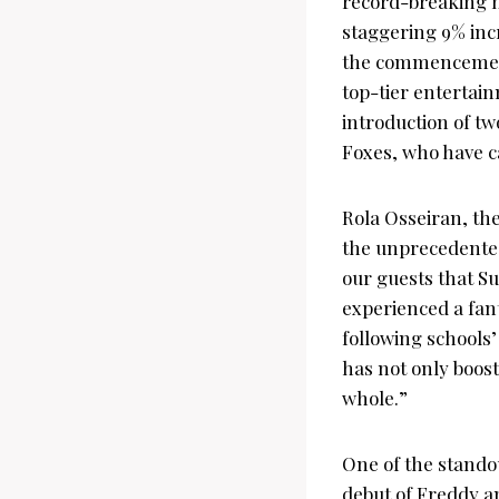
record-breaking nu
staggering 9% inc
the commencement 
top-tier entertain
introduction of tw
Foxes, who have ca
Rola Osseiran, th
the unprecedente
our guests that S
experienced a fant
following schools’
has not only boost
whole.”
One of the stando
debut of Freddy an