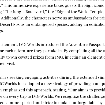
” This immersive experience takes guests through iconic 
ng “The Jungle Boulevard,” the “Edge of the World Temple,
Additionally, the characters serve as ambassadors for ra
 Desert Fox as an endangered species, adding an educatio
gs.
citement, IMG Worlds introduced the Adventure Passport, 
for each adventure they partake in. By completing all the
ty to win coveted prizes from IMG, injecting an element of
eir visit.
milies seeking engaging activities during the extended s
IMG Worlds has adopted a new strategy of providing a uniq
an emphasized this approach, stating, “Our aim is to provi
e on every trip to IMG Worlds. We recognize the challenge
ed summer period and strive to make it unforgettable by