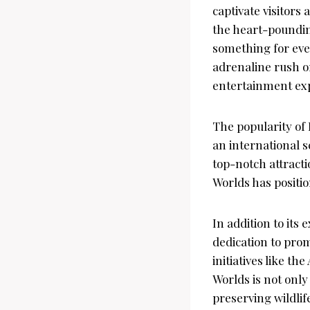
captivate visitors
the heart-poundin
something for eve
adrenaline rush or
entertainment exp
The popularity of 
an international s
top-notch attract
Worlds has positio
In addition to its 
dedication to pro
initiatives like 
Worlds is not onl
preserving wildlif