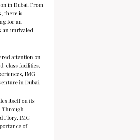
ion in Dubai. From
, there is
ng for an
s an unrivaled
ered attention on
-class facilities,
periences, IMG
venture in Dubai.
es itself on its
s. Through
nd Flory, IMG
mportance of