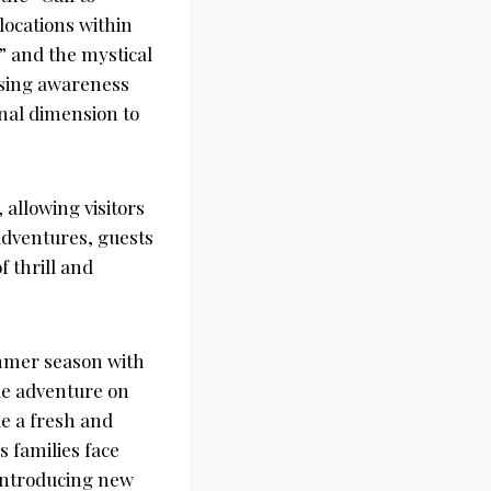
locations within
” and the mystical
ising awareness
nal dimension to
allowing visitors
 adventures, guests
 thrill and
ummer season with
ue adventure on
de a fresh and
s families face
 introducing new