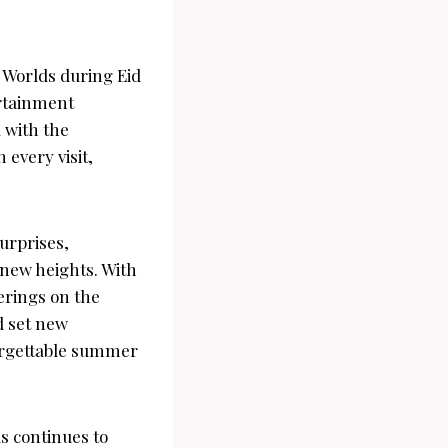
 Worlds during Eid
ertainment
 with the
 every visit,
urprises,
 new heights. With
erings on the
d set new
orgettable summer
s continues to