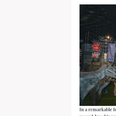
In a remarkable f