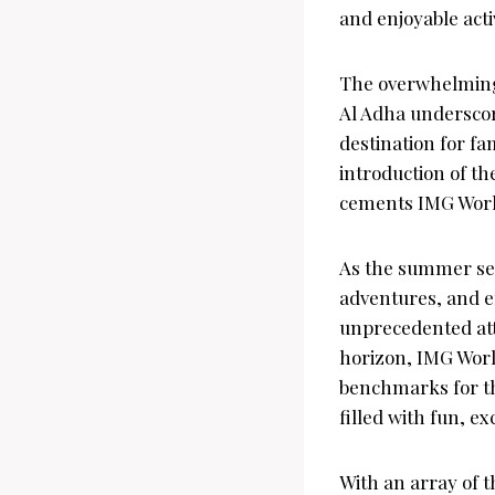
and enjoyable activ
The overwhelming 
Al Adha underscor
destination for fa
introduction of th
cements IMG Worlds
As the summer sea
adventures, and en
unprecedented att
horizon, IMG Worl
benchmarks for th
filled with fun, 
With an array of t