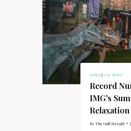
NEWS
|
UAE NEWS
Record Num
IMG’s Summ
Relaxation
By
The Gulf Herald