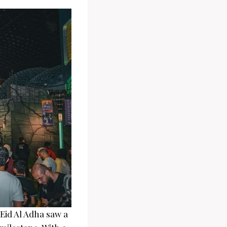
 Eid Al Adha saw a