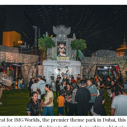
eat for IMG Worlds, the premier theme park in Dubai, this