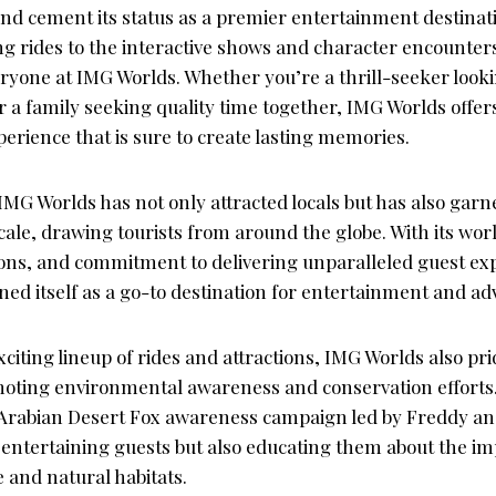
 and cement its status as a premier entertainment destinat
g rides to the interactive shows and character encounters
ryone at IMG Worlds. Whether you’re a thrill-seeker looki
 a family seeking quality time together, IMG Worlds offer
erience that is sure to create lasting memories.
IMG Worlds has not only attracted locals but has also garn
cale, drawing tourists from around the globe. With its world
ions, and commitment to delivering unparalleled guest ex
ned itself as a go-to destination for entertainment and ad
exciting lineup of rides and attractions, IMG Worlds also prid
moting environmental awareness and conservation effort
the Arabian Desert Fox awareness campaign led by Freddy a
y entertaining guests but also educating them about the i
e and natural habitats.