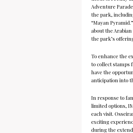
Adventure Parade.
the park, includi
“Mayan Pyramid.” 
about the Arabian
the park’s offerin
To enhance the ex
to collect stamps 
have the opportuni
anticipation into th
In response to fa
limited options, 
each visit. Osseir
exciting experienc
during the extend