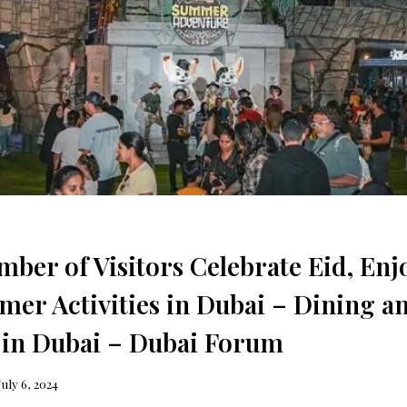
ber of Visitors Celebrate Eid, Enj
er Activities in Dubai – Dining a
 in Dubai – Dubai Forum
July 6, 2024