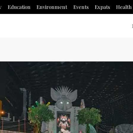
y
Education
Environment
Events
Expats
Health