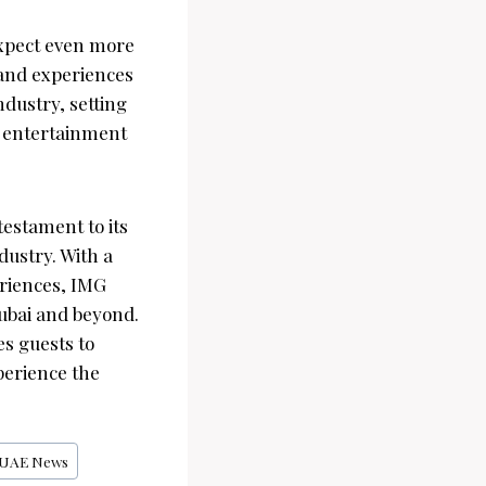
expect even more
 and experiences
dustry, setting
d entertainment
testament to its
ustry. With a
eriences, IMG
Dubai and beyond.
s guests to
perience the
UAE News