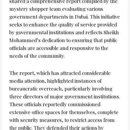
shared a comprehensive report compiled by the
mystery shopper team evaluating various
government departments in Dubai. This initiative
seeks to enhance the quality of service provided
by governmental institutions and reflects Sheikh
Mohammed’s dedication to ensuring that public
officials are accessible and responsive to the
needs of the community.
The report, which has attracted considerable
media attention, highlighted instances of
bureaucratic overreach, particularly involving
three directors of major government institutions.
These officials reportedly commissioned
extensive office spaces for themselves, complete
with security measures, to restrict access from
the public. They defended their actions by