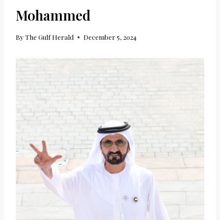
Mohammed
By
The Gulf Herald
December 5, 2024