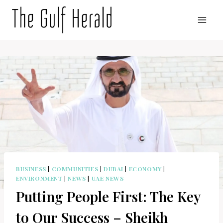
Skip
to
content
BUSINESS
|
COMMUNITIES
|
DUBAI
|
ECONOMY
|
ENVIRONMENT
|
NEWS
|
UAE NEWS
Putting People First: The Key
to Our Success – Sheikh