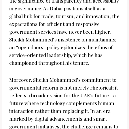
the significance of transparency and accessibility
in governance. As Dubai positions itself as a
global hub for trade, tourism, and innovation, the
expectations for efficient and responsive
government services have never been higher.
Sheikh Mohammed’s insistence on maintaining
an “open doors” policy epitomizes the ethos of
service-oriented leadership, which he has
championed throughout his tenure.
Moreover, Sheikh Mohammed’s commitment to
governmental reform is not merely rhetorical; it
reflects a broader vision for the UAE’s future—a
future where technology complements human
interaction rather than replacing it. In an era
marked by digital advancements and smart
government initiatives, the challenge remains to