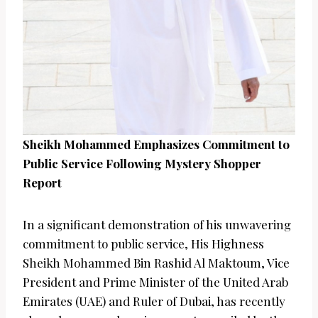
Sheikh Mohammed Emphasizes Commitment to
Public Service Following Mystery Shopper
Report
In a significant demonstration of his unwavering
commitment to public service, His Highness
Sheikh Mohammed Bin Rashid Al Maktoum, Vice
President and Prime Minister of the United Arab
Emirates (UAE) and Ruler of Dubai, has recently