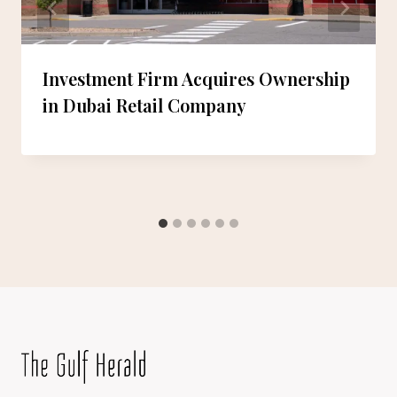
Investment Firm Acquires Ownership
in Dubai Retail Company