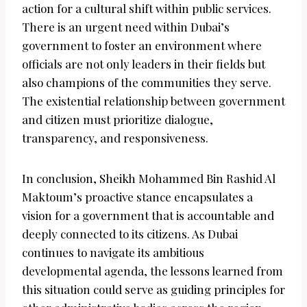
action for a cultural shift within public services.
There is an urgent need within Dubai’s
government to foster an environment where
officials are not only leaders in their fields but
also champions of the communities they serve.
The existential relationship between government
and citizen must prioritize dialogue,
transparency, and responsiveness.
In conclusion, Sheikh Mohammed Bin Rashid Al
Maktoum’s proactive stance encapsulates a
vision for a government that is accountable and
deeply connected to its citizens. As Dubai
continues to navigate its ambitious
developmental agenda, the lessons learned from
this situation could serve as guiding principles for