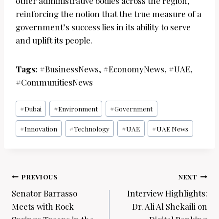
other administrative bodies across the region,
reinforcing the notion that the true measure of a
government’s success lies in its ability to serve
and uplift its people.
Tags:
#BusinessNews, #EconomyNews, #UAE,
#CommunitiesNews
Post
#
Dubai
#
Environment
#
Government
Tags:
#
Innovation
#
Technology
#
UAE
#
UAE News
Post
PREVIOUS
NEXT
navigation
Senator Barrasso
Interview Highlights:
Meets with Rock
Dr. Ali Al Shekaili on