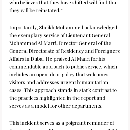
who believes that they have shifted will find that
they will be reinstated.”
Importantly, Sheikh Mohammed acknowledged
the exemplary service of Lieutenant General
Mohammed Al Marri, Director General of the
General Directorate of Residency and Foreigners
Affairs in Dubai. He praised Al Marri for his
commendable approach to public service, which
includes an open-door policy that welcomes
visitors and addresses urgent humanitarian
cases. This approach stands in stark contrast to
the practices highlighted in the report and
serves as a model for other departments.
This incident serves as a poignant reminder of