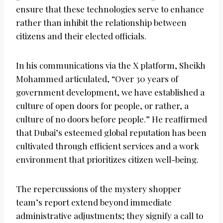
ensure that these technologies serve to enhance
rather than inhibit the relationship between
citizens and their elected officials.
In his communications via the X platform, Sheikh
Mohammed articulated, “Over 30 years of
government development, we have established a
culture of open doors for people, or rather, a
culture of no doors before people.” He reaffirmed
that Dubai’s esteemed global reputation has been
cultivated through efficient services and a work
environment that prioritizes citizen well-being.
The repercussions of the mystery shopper
team’s report extend beyond immediate
administrative adjustments; they signify a call to