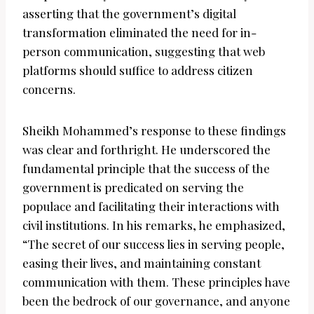
asserting that the government’s digital
transformation eliminated the need for in-
person communication, suggesting that web
platforms should suffice to address citizen
concerns.
Sheikh Mohammed’s response to these findings
was clear and forthright. He underscored the
fundamental principle that the success of the
government is predicated on serving the
populace and facilitating their interactions with
civil institutions. In his remarks, he emphasized,
“The secret of our success lies in serving people,
easing their lives, and maintaining constant
communication with them. These principles have
been the bedrock of our governance, and anyone