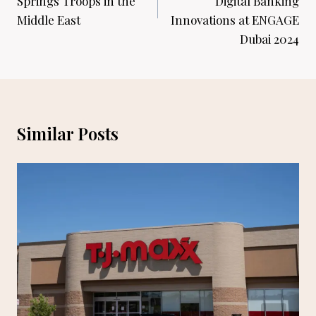
Springs Troops in the
Digital Banking
Middle East
Innovations at ENGAGE
Dubai 2024
Similar Posts