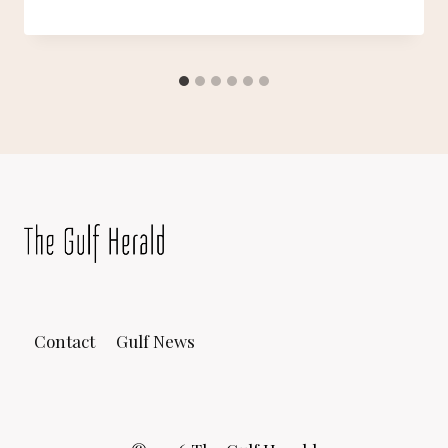
Contact
Gulf News