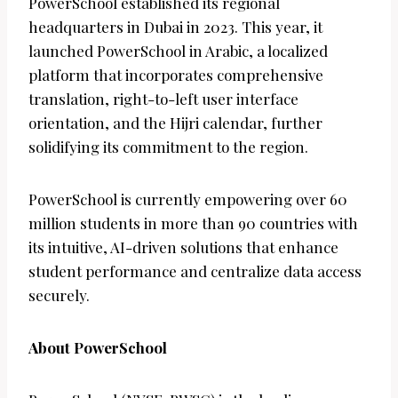
PowerSchool established its regional
headquarters in Dubai in 2023. This year, it
launched PowerSchool in Arabic, a localized
platform that incorporates comprehensive
translation, right-to-left user interface
orientation, and the Hijri calendar, further
solidifying its commitment to the region.
PowerSchool is currently empowering over 60
million students in more than 90 countries with
its intuitive, AI-driven solutions that enhance
student performance and centralize data access
securely.
About PowerSchool