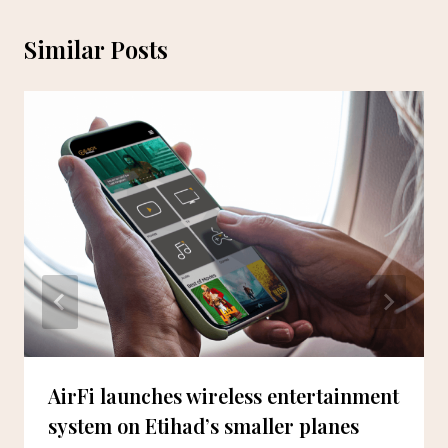
Similar Posts
AirFi launches wireless entertainment
system on Etihad’s smaller planes