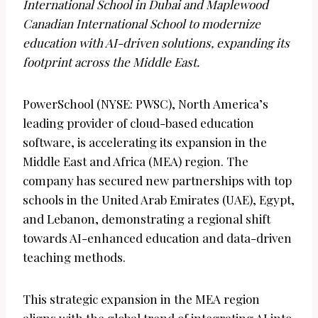
International School in Dubai and Maplewood
Canadian International School to modernize
education with AI-driven solutions, expanding its
footprint across the Middle East.
PowerSchool (NYSE: PWSC), North America’s
leading provider of cloud-based education
software, is accelerating its expansion in the
Middle East and Africa (MEA) region. The
company has secured new partnerships with top
schools in the United Arab Emirates (UAE), Egypt,
and Lebanon, demonstrating a regional shift
towards AI-enhanced education and data-driven
teaching methods.
This strategic expansion in the MEA region