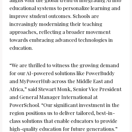
aligns with the global trend of integrating AI into
educational systems to personalize learning and
improve student outcomes. Schools are
increasingly modernizing their teaching
approaches, reflecting a broader movement
towards embracing advanced technologies in
education.
“We are thrilled to witness the growing demand
for our AI-powered solutions like PowerBuddy
and MyPowerHub across the Middle East and
Africa,” said Stewart Monk, Senior Vice President
and General Manager International at
PowerSchool. “Our significant investment in the
region positions us to deliver tailored, best-in-
class solutions that enable educators to provide
high-quality education for future generations.”