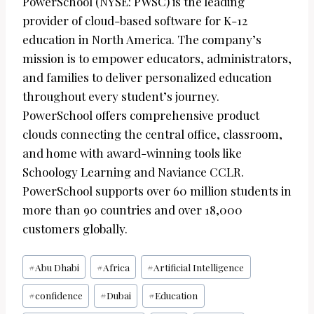
PowerSchool (NYSE: PWSC) is the leading
provider of cloud-based software for K-12
education in North America. The company’s
mission is to empower educators, administrators,
and families to deliver personalized education
throughout every student’s journey.
PowerSchool offers comprehensive product
clouds connecting the central office, classroom,
and home with award-winning tools like
Schoology Learning and Naviance CCLR.
PowerSchool supports over 60 million students in
more than 90 countries and over 18,000
customers globally.
Post
#
Abu Dhabi
#
Africa
#
Artificial Intelligence
Tags:
#
confidence
#
Dubai
#
Education