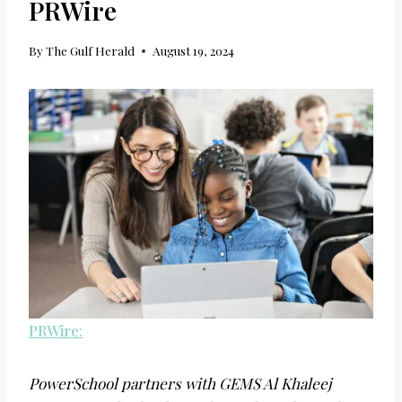
PRWire
By
The Gulf Herald
August 19, 2024
PRWire:
PowerSchool partners with GEMS Al Khaleej