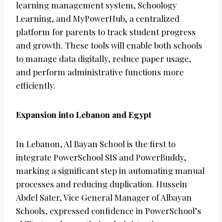
learning management system, Schoology
Learning, and MyPowerHub, a centralized
platform for parents to track student progress
and growth. These tools will enable both schools
to manage data digitally, reduce paper usage,
and perform administrative functions more
efficiently.
Expansion into Lebanon and Egypt
In Lebanon, Al Bayan School is the first to
integrate PowerSchool SIS and PowerBuddy,
marking a significant step in automating manual
processes and reducing duplication. Hussein
Abdel Sater, Vice General Manager of Albayan
Schools, expressed confidence in PowerSchool’s