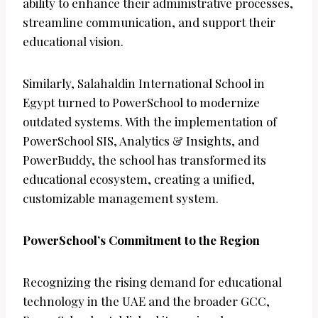
ability to enhance their administrative processes,
streamline communication, and support their
educational vision.
Similarly, Salahaldin International School in
Egypt turned to PowerSchool to modernize
outdated systems. With the implementation of
PowerSchool SIS, Analytics & Insights, and
PowerBuddy, the school has transformed its
educational ecosystem, creating a unified,
customizable management system.
PowerSchool’s Commitment to the Region
Recognizing the rising demand for educational
technology in the UAE and the broader GCC,