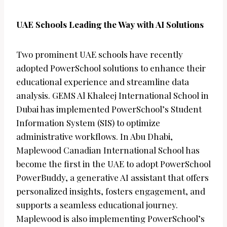
UAE Schools Leading the Way with AI Solutions
Two prominent UAE schools have recently
adopted PowerSchool solutions to enhance their
educational experience and streamline data
analysis. GEMS Al Khaleej International School in
Dubai has implemented PowerSchool’s Student
Information System (SIS) to optimize
administrative workflows. In Abu Dhabi,
Maplewood Canadian International School has
become the first in the UAE to adopt PowerSchool
PowerBuddy, a generative AI assistant that offers
personalized insights, fosters engagement, and
supports a seamless educational journey.
Maplewood is also implementing PowerSchool’s