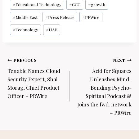
#
Educational Technology
#
GCC
#
growth
#
Middle East
#
Press Release
#
PRWire
#
Technology
#
UAE
Post
PREVIOUS
NEXT
navigation
Tenable Names Cloud
Acid for Squares
Security Expert, Shai
Unleashes Mind-
Morag, Chief Product
Bending Psycho-
Officer – PRWire
Spiritual Podcast &
Joins the fwd. network
– PRWire