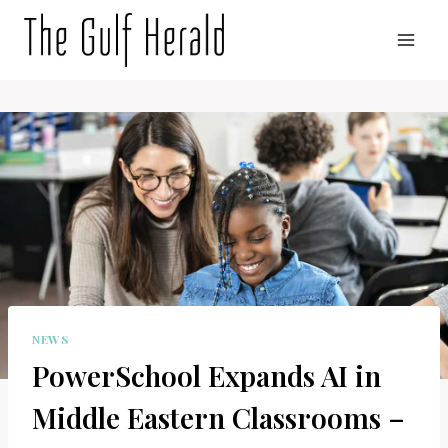
Skip
to
content
NEWS
PowerSchool Expands AI in
Middle Eastern Classrooms –