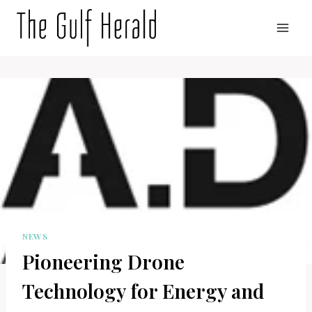
Skip
to
content
NEWS
Pioneering Drone
Technology for Energy and