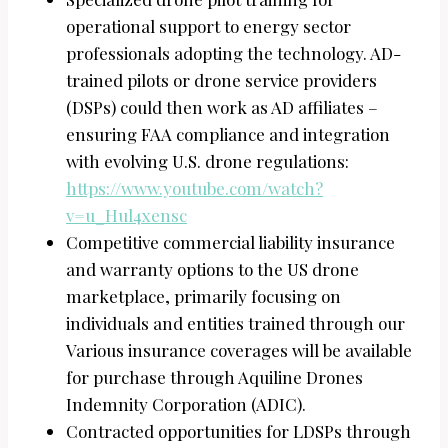
operational support to energy sector
professionals adopting the technology. AD-
trained pilots or drone service providers
(DSPs) could then work as AD affiliates –
ensuring FAA compliance and integration
with evolving U.S. drone regulations:
https://www.youtube.com/watch?
v=u_Hul4xensc
Competitive commercial liability insurance
and warranty options to the US drone
marketplace, primarily focusing on
individuals and entities trained through our
Various insurance coverages will be available
for purchase through Aquiline Drones
Indemnity Corporation (ADIC).
Contracted opportunities for LDSPs through