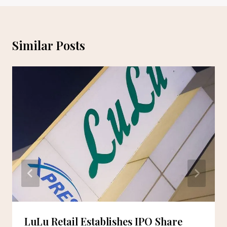
Similar Posts
LuLu Retail Establishes IPO Share