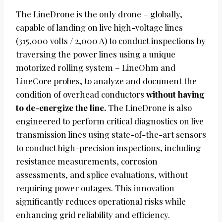
The LineDrone is the only drone – globally,
capable of landing on live high-voltage lines
(315,000 volts / 2,000 A) to conduct inspections by
traversing the power lines using a unique
motorized rolling system – LineOhm and
LineCore probes, to analyze and document the
condition of overhead conductors
without having
to de-energize the line.
The LineDrone is also
engineered to perform critical diagnostics on live
transmission lines using state-of-the-art sensors
to conduct high-precision inspections, including
resistance measurements, corrosion
assessments, and splice evaluations, without
requiring power outages. This innovation
significantly reduces operational risks while
enhancing grid reliability and efficiency.