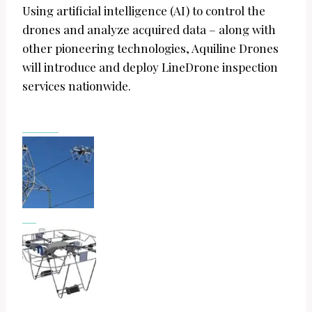
Using artificial intelligence (AI) to control the
drones and analyze acquired data – along with
other pioneering technologies, Aquiline Drones
will introduce and deploy LineDrone inspection
services nationwide.