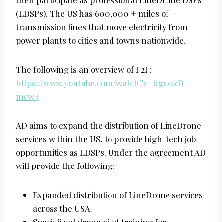
(LDSPs). The US has 600,000 + miles of
transmission lines that move electricity from
power plants to cities and towns nationwide.
The following is an overview of F2F:
https://www.youtube.com/watch?v=hgd0zD-
mcw4
AD aims to expand the distribution of LineDrone
services within the US, to provide high-tech job
opportunities as LDSPs. Under the agreement AD
will provide the following:
Expanded distribution of LineDrone services
across the USA.
Specialized drone pilot training for