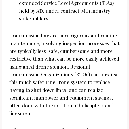
extended Service Level Agreements (SLAs)
held by AD, under contract with industry
stakeholders.
Transmission lines require rigorous and routine
maintenance, involving inspection processes that
are typically less-safe, cumbersome and more
restrictive than what can be more easily achieved
using an AI drone solution. Regional
Transmission Organizations (RTOs) can now use
this much safer LineDrone system to replace
having to shut down lines, and can realize
significant manpower and equipment savings,
often done with the addition of helicopters and
linesmen.