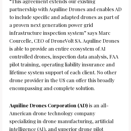
“This agreement extends our existing
partnership with Aquiline Drones and enables AD
to include specific and adapted drones as part of
a proven next generation power grid
infrastructure inspection system” says Marc
Courcelle, CEO of DroneVolt SA. Aquiline Drones
is able to provide an entire ecosystem of AI
controlled drones, inspection data analysis, FAA
pilot training, operating liability insurance and
lifetime system support of each client. No other
drone provider in the US can offer this broadly
encompassing and complete solution.
Aquiline Drones Corporation (AD)
is an all-
American drone technology company
specializing in drone manufacturing, artificial
intelligence (AI), and superior drone pilot