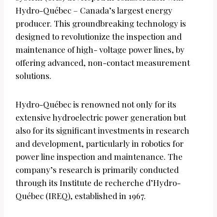
Hydro-Québec – Canada’s largest energy
producer. This groundbreaking technology is
designed to revolutionize the inspection and
maintenance of high- voltage power lines, by
offering advanced, non-contact measurement
solutions.
Hydro-Québec is renowned not only for its
extensive hydroelectric power generation but
also for its significant investments in research
and development, particularly in robotics for
power line inspection and maintenance. The
company’s research is primarily conducted
through its Institute de recherche d’Hydro-
Québec (IREQ), established in 1967.