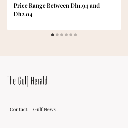
Price Range Between Dh1.94 and
Dh2.04
Contact
Gulf News