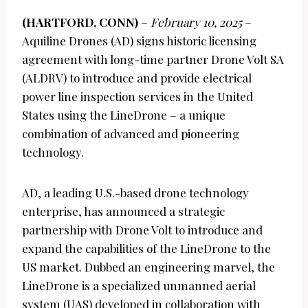
(HARTFORD, CONN)
–
February 10, 2025
–
Aquiline Drones (AD) signs historic licensing
agreement with long-time partner Drone Volt SA
(ALDRV) to introduce and provide electrical
power line inspection services in the United
States using the LineDrone – a unique
combination of advanced and pioneering
technology.
AD, a leading U.S.-based drone technology
enterprise, has announced a strategic
partnership with Drone Volt to introduce and
expand the capabilities of the LineDrone to the
US market. Dubbed an engineering marvel, the
LineDrone is a specialized unmanned aerial
system (UAS) developed in collaboration with