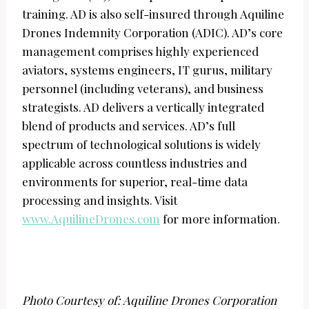
training. AD is also self-insured through Aquiline
Drones Indemnity Corporation (ADIC). AD’s core
management comprises highly experienced
aviators, systems engineers, IT gurus, military
personnel (including veterans), and business
strategists. AD delivers a vertically integrated
blend of products and services. AD’s full
spectrum of technological solutions is widely
applicable across countless industries and
environments for superior, real-time data
processing and insights. Visit
www.AquilineDrones.com
for more information.
Photo Courtesy of: Aquiline Drones Corporation