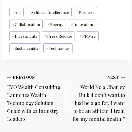
Post
#
Art
#
Artificial Intelligence
#
Business
Tags:
#
Collaboration
#
Energy
#
Innovation
#
Investments
#
Press Release
#
PRWire
#
Sustainability
#
Technology
Post
PREVIOUS
NEXT
navigation
EVO Wealth Consulting
World No.9 Charley
Launches Wealth
Hull: ‘I don’t want to
Technology Solution
just be a golfer. I want
Guide with 22 Industry
to be an athlete. I train
Leaders
for my mental health.”