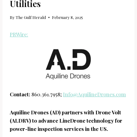
Utilities
By
The Gulf Herald
February 8, 2025
PRWire:
Contact:
860.361.7958;
Info@AquilineDrones.com
Aquiline Drones (AD) partners with Drone Volt
(ALDRV) to advance LineDrone technology for
power-line inspection services in the US.