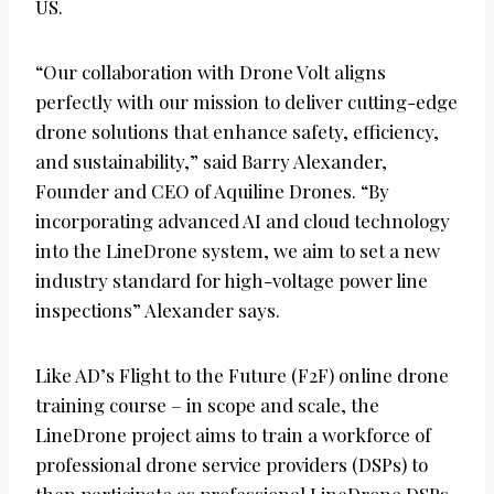
US.
“Our collaboration with Drone Volt aligns
perfectly with our mission to deliver cutting-edge
drone solutions that enhance safety, efficiency,
and sustainability,” said Barry Alexander,
Founder and CEO of Aquiline Drones. “By
incorporating advanced AI and cloud technology
into the LineDrone system, we aim to set a new
industry standard for high-voltage power line
inspections” Alexander says.
Like AD’s Flight to the Future (F2F) online drone
training course – in scope and scale, the
LineDrone project aims to train a workforce of
professional drone service providers (DSPs) to
then participate as professional LineDrone DSPs