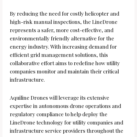
By reducing the need for costly helicopter and
high-risk manual inspections, the LineDrone
represents a safer, more cost-effective, and
environmentally friendly alternative for the
energy industry. With increasing demand for
efficient grid management solutions, this
collaborative effort aims to redefine how utility
companies monitor and maintain their critical
infrastructure.
Aquiline Drones will leverage its extensive
expertise in autonomous drone operations and
regulatory compliance to help deploy the
LineDrone technology for utility companies and
infrastructure service providers throughout the