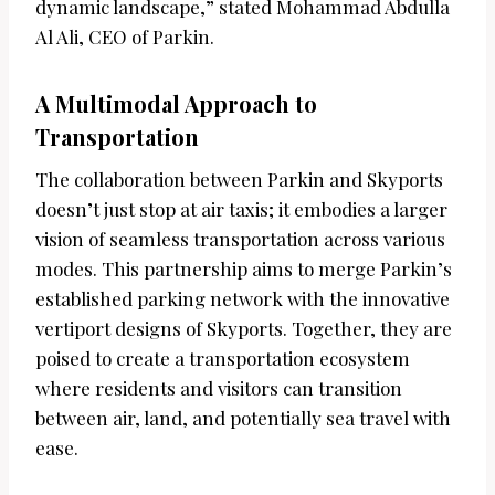
dynamic landscape,” stated Mohammad Abdulla
Al Ali, CEO of Parkin.
A Multimodal Approach to
Transportation
The collaboration between Parkin and Skyports
doesn’t just stop at air taxis; it embodies a larger
vision of seamless transportation across various
modes. This partnership aims to merge Parkin’s
established parking network with the innovative
vertiport designs of Skyports. Together, they are
poised to create a transportation ecosystem
where residents and visitors can transition
between air, land, and potentially sea travel with
ease.