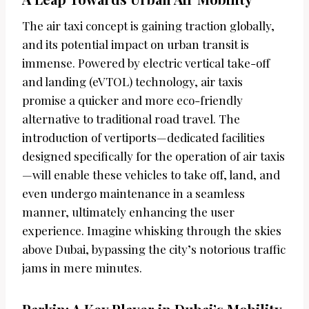
The air taxi concept is gaining traction globally,
and its potential impact on urban transit is
immense. Powered by electric vertical take-off
and landing (eVTOL) technology, air taxis
promise a quicker and more eco-friendly
alternative to traditional road travel. The
introduction of vertiports—dedicated facilities
designed specifically for the operation of air taxis
—will enable these vehicles to take off, land, and
even undergo maintenance in a seamless
manner, ultimately enhancing the user
experience. Imagine whisking through the skies
above Dubai, bypassing the city’s notorious traffic
jams in mere minutes.