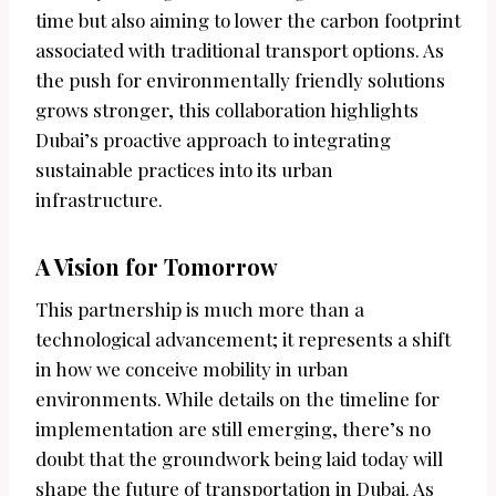
time but also aiming to lower the carbon footprint
associated with traditional transport options. As
the push for environmentally friendly solutions
grows stronger, this collaboration highlights
Dubai’s proactive approach to integrating
sustainable practices into its urban
infrastructure.
A Vision for Tomorrow
This partnership is much more than a
technological advancement; it represents a shift
in how we conceive mobility in urban
environments. While details on the timeline for
implementation are still emerging, there’s no
doubt that the groundwork being laid today will
shape the future of transportation in Dubai. As