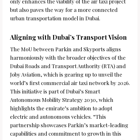
only enhances the viability of the air taxi project
but also paves the way for a more connected
urban transportation model in Dubai.
Aligning with Dubai’s Transport Vision
The MoU between Parkin and Skyports aligns
harmoniously with the broader objectives of the
Dubai Roads and Transport Authority (RTA) and
Joby Aviation, which is gearing up to unveil the
world’s first commercial air taxi network by 2026.
This initiative is part of Dubai’s Smart
Autonomous Mobility Strategy 2030, which
highlights the emirate’s ambition to adopt
electric and autonomous vehicles. “This
partnership showcases Parkin’s market-leading
capabilities and commitment to growth in this