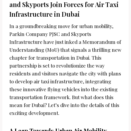
and Skyports Join Forces for Air Taxi
Infrastructure in Dubai
In a groundbreaking move for urban mobility,
Parkin Company PJSC and Skyports
Infrastructure have just inked a Memorandum of
Understanding (MoU) that signals a thrilling new
chapter for transportation in Dubai. This
partnership is set to revolutionize the way
residents and visitors navigate the city with plans
to develop air taxi infrastructure, integrating
these innovative flying vehicles into the existing
transportation framework. But what does this
mean for Dubai? Let’s dive into the details of this
exciting development.
A Leap Towards Urban Air Mobility