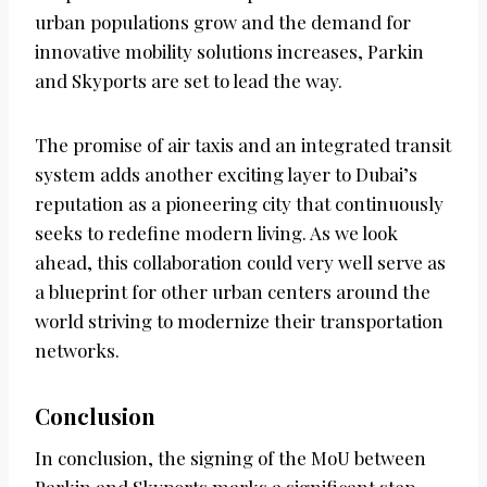
urban populations grow and the demand for
innovative mobility solutions increases, Parkin
and Skyports are set to lead the way.
The promise of air taxis and an integrated transit
system adds another exciting layer to Dubai’s
reputation as a pioneering city that continuously
seeks to redefine modern living. As we look
ahead, this collaboration could very well serve as
a blueprint for other urban centers around the
world striving to modernize their transportation
networks.
Conclusion
In conclusion, the signing of the MoU between