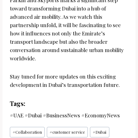
Parkin and Skyports marks a significant step
toward transforming Dubai into a hub of
advanced air mobility. As we watch this
partnership unfold, it will be fascinating to see
how it influences not only the Emirate’s
transport landscape but also the broader
conversation around sustainable urban mobility
worldwide.
Stay tuned for more updates on this exciting
development in Dubai’s transportation future.
Tags:
#UAE #Dubai #BusinessNews #EconomyNews
Post
#
Collaboration
#
customer service
#
Dubai
Tags: