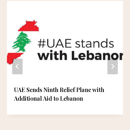
UAE Sends Ninth Relief Plane with
Additional Aid to Lebanon