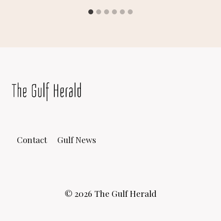
Contact
Gulf News
© 2026 The Gulf Herald