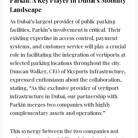
Parkin: A Key Player in Dubai’s Mobility
Landscape
As Dubai’s largest provider of public parking
facilities, Parkin’s involvement is critical. Their
existing expertise in access control, payment
systems, and customer service will play a crucial
role in facilitating the integration of vertiports at
selected parking locations throughout the city.
Duncan Walker, CEO of Skyports Infrastructure,
expressed enthusiasm about the collaboration,
stating, “As the exclusive provider of vertiport
infrastructure in Dubai, our partnership with
Parkin merges two companies with highly
complementary assets and operations.”
This synergy between the two companies not