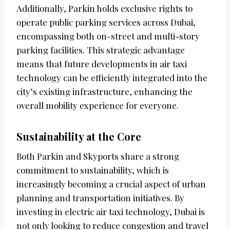
Additionally, Parkin holds exclusive rights to
operate public parking services across Dubai,
encompassing both on-street and multi-story
parking facilities. This strategic advantage
means that future developments in air taxi
technology can be efficiently integrated into the
city’s existing infrastructure, enhancing the
overall mobility experience for everyone.
Sustainability at the Core
Both Parkin and Skyports share a strong
commitment to sustainability, which is
increasingly becoming a crucial aspect of urban
planning and transportation initiatives. By
investing in electric air taxi technology, Dubai is
not only looking to reduce congestion and travel