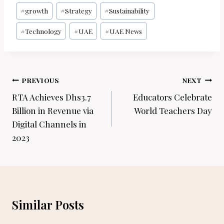
#
growth
#
Strategy
#
Sustainability
#
Technology
#
UAE
#
UAE News
Post
PREVIOUS
NEXT
navigation
RTA Achieves Dhs3.7
Educators Celebrate
Billion in Revenue via
World Teachers Day
Digital Channels in
2023
Similar Posts