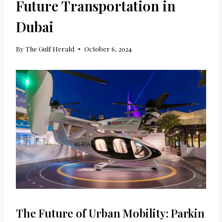
Future Transportation in
Dubai
By
The Gulf Herald
October 6, 2024
The Future of Urban Mobility: Parkin