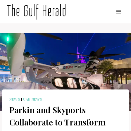
Skip
to
content
NEWS
|
UAE NEWS
Parkin and Skyports
Collaborate to Transform