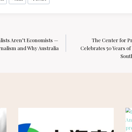
lists Aren’t Economists —
The Center for P
rnalism and Why Australia
Celebrates 50 Years of
Sout