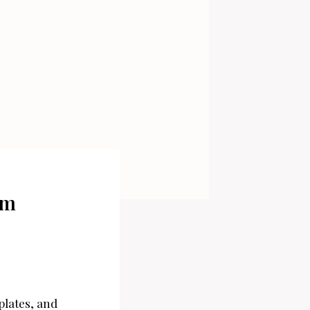
em
plates, and