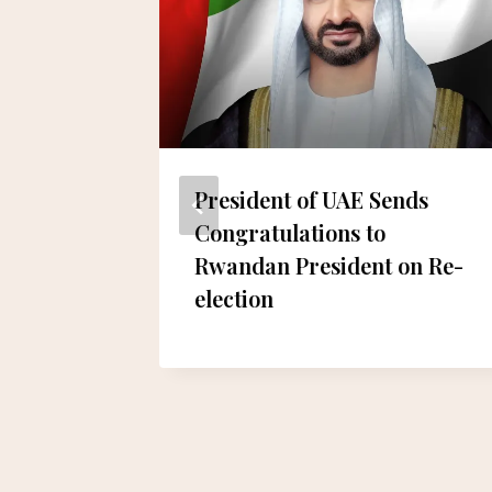
l Safa
President of UAE Sends
 Jams
Congratulations to
Rwandan President on Re-
election