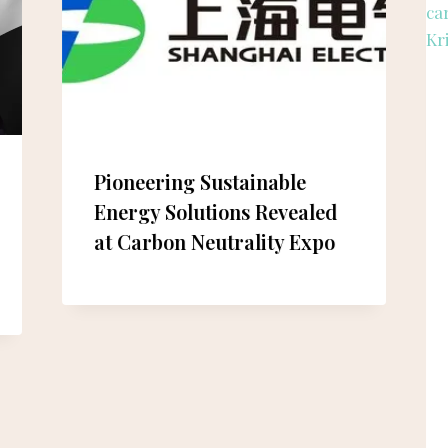
Pioneering Sustainable
Energy Solutions Revealed
at Carbon Neutrality Expo