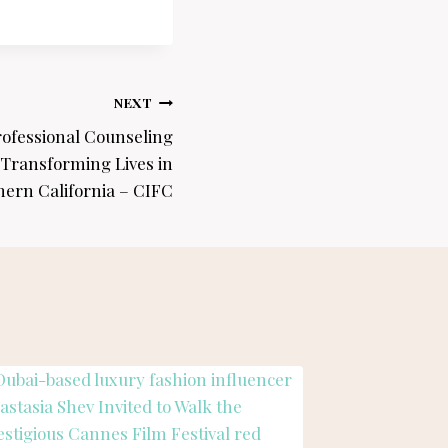
NEXT
rofessional Counseling
 Transforming Lives in
hern California – CIFC