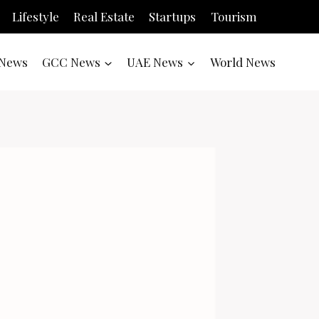
Lifestyle
Real Estate
Startups
Tourism
News
GCC News
UAE News
World News