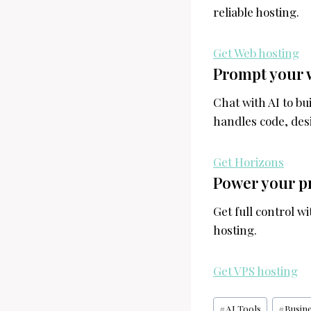
reliable hosting.
Get Web hosting
Prompt your 
Chat with AI to b
handles code, desi
Get Horizons
Power your pr
Get full control w
hosting.
Get VPS hosting
Post
#
AI Tools
#
Busin