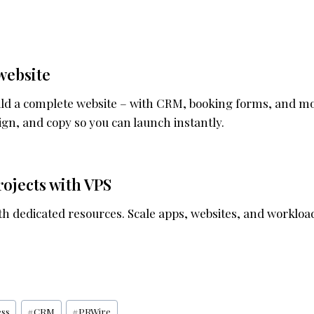
website
uild a complete website – with CRM, booking forms, and m
gn, and copy so you can launch instantly.
ojects with VPS
ith dedicated resources. Scale apps, websites, and worklo
ess
#
CRM
#
PRWire