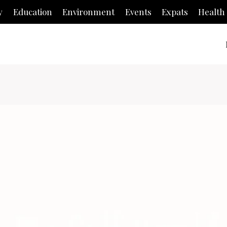
y
Education
Environment
Events
Expats
Health