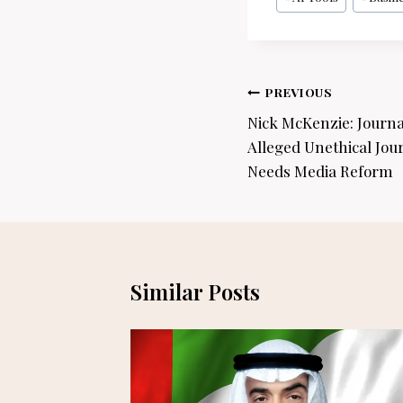
Tags:
Post
PREVIOUS
navigation
Nick McKenzie: Journa
Alleged Unethical Jou
Needs Media Reform
Similar Posts