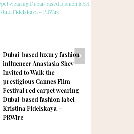
Dubai-based luxury fashion
Sadia L
influencer Anastasia Shev
Snackin
Invited to Walk the
Gamer 
prestigious Cannes Film
Festival red carpet wearing
Dubai-based fashion label
Kristina Fidelskaya –
PRWire