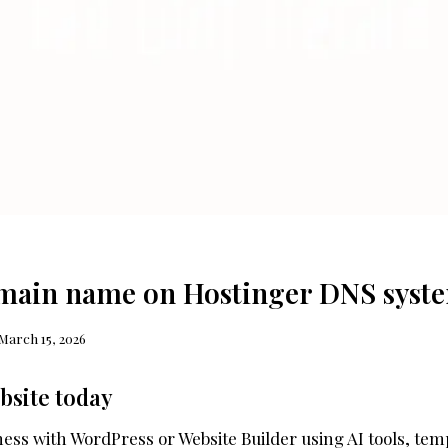
main name on Hostinger DNS syst
March 15, 2026
bsite today
ess with WordPress or Website Builder using AI tools, tem