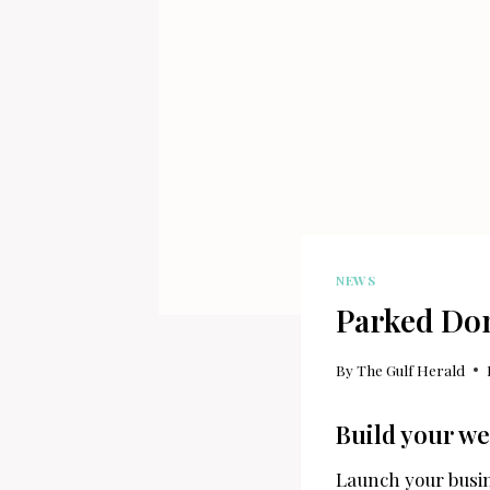
NEWS
Parked Do
By
The Gulf Herald
Build your we
Launch your busin