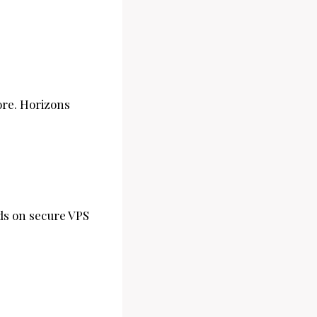
ore. Horizons
ads on secure VPS