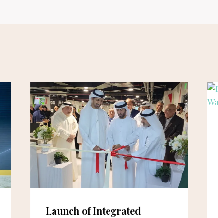
Launch of Integrated