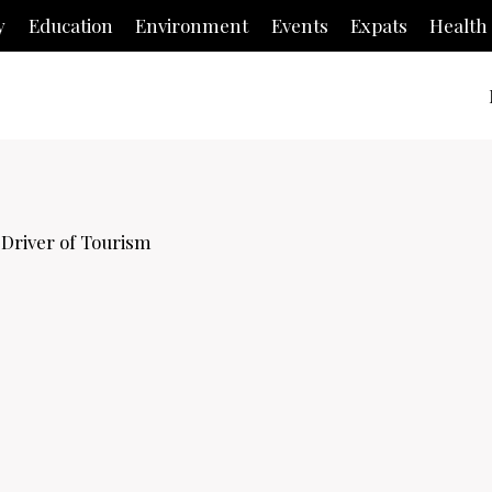
y
Education
Environment
Events
Expats
Health