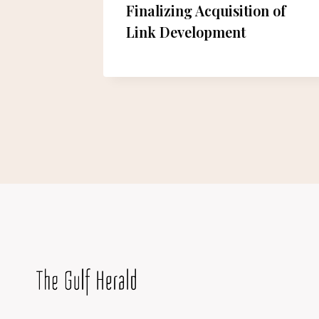
ng from
Finalizing Acquisition of
rowth”
Link Development