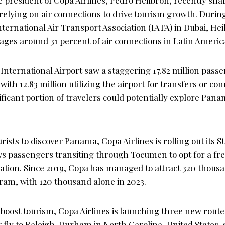
 relying on air connections to drive tourism growth. Duri
ternational Air Transport Association (IATA) in Dubai, He
es around 31 percent of air connections in Latin Americ
International Airport saw a staggering 17.82 million pass
with 12.83 million utilizing the airport for transfers or co
ficant portion of travelers could potentially explore Pana
rists to discover Panama, Copa Airlines is rolling out its
ows passengers transiting through Tocumen to opt for a fre
ation. Since 2019, Copa has managed to attract 320 thousa
ram, with 120 thousand alone in 2023.
r boost tourism, Copa Airlines is launching three new route
fly to Raleigh-Durham in North Carolina, United States, s