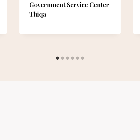
Government Service Center
Thiqa