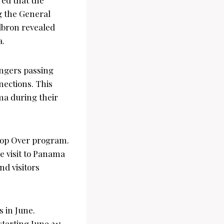
ng the General
ilbron revealed
a.
engers passing
nnections. This
ma during their
 Stop Over program.
e visit to Panama
nd visitors
s in June.
tarting June 21;