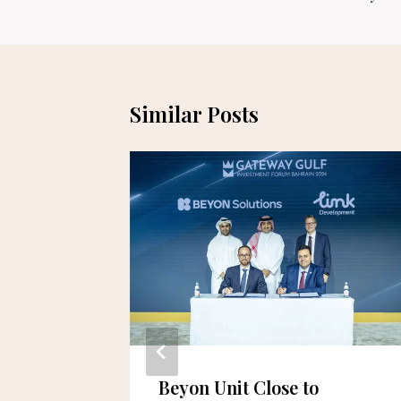
Similar Posts
Beyon Unit Close to