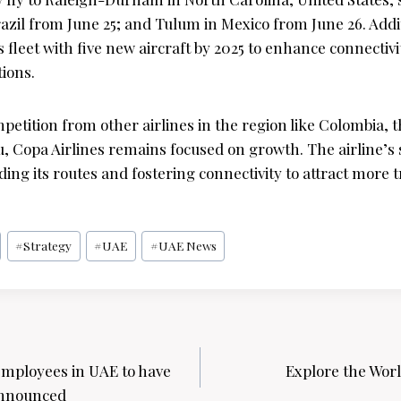
razil from June 25; and Tulum in Mexico from June 26. Addi
s fleet with five new aircraft by 2025 to enhance connectiv
ions.
petition from other airlines in the region like Colombia,
, Copa Airlines remains focused on growth. The airline’s s
ing its routes and fostering connectivity to attract more t
#
Strategy
#
UAE
#
UAE News
mployees in UAE to have
Explore the Worl
announced