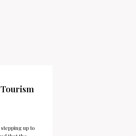
f Tourism
s stepping up to
red that the