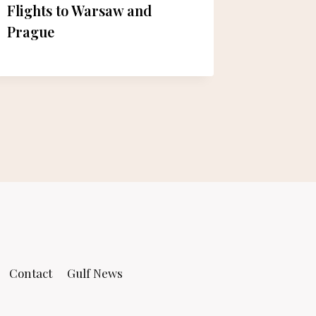
Flights to Warsaw and
Initiati
Prague
Egypt: 
Launch
Contact
Gulf News