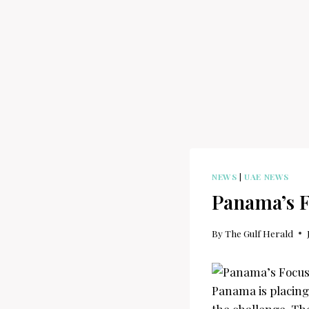
NEWS
|
UAE NEWS
Panama’s F
By
The Gulf Herald
Panama is placing 
the challenge. The