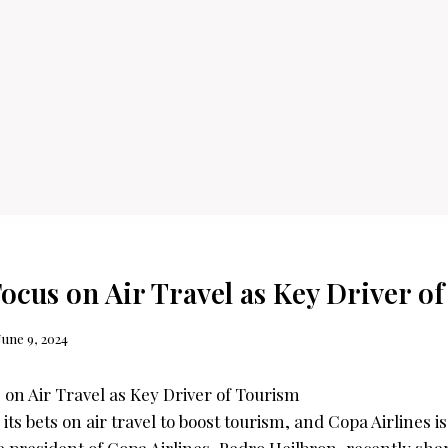
ocus on Air Travel as Key Driver o
June 9, 2024
its bets on air travel to boost tourism, and Copa Airlines i
 president of Copa Airlines, Pedro Heilbron, recently sha