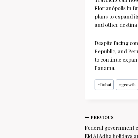
Florianópolis in B
plans to expand it
and other destinat
Despite facing com
Republic, and Peru
to continue expand
Panama.
Post
#
Dubai
#
growth
Tags:
Post
PREVIOUS
navigation
Federal government e
Eid Al Adha holidays 