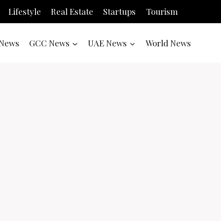
Lifestyle
Real Estate
Startups
Tourism
News
GCC News
UAE News
World News