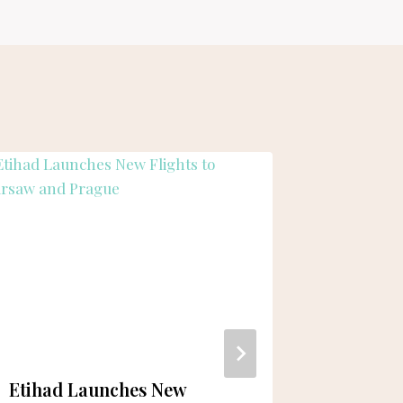
Etihad Launches New
New Hu