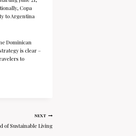
tionally, Copa
ity to Argentina
 the Dominican
trategy is clear –
ravelers to
NEXT
d of Sustainable Living