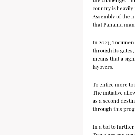
country is heavily
Assembly of the In
that Panama manag
In 2023, Tocumen 
through its gates, 
means that a signi
layovers.
To entice more tou
The initiative all
as a second destin
through this prog
In a bid to furthe
Travelers can now 