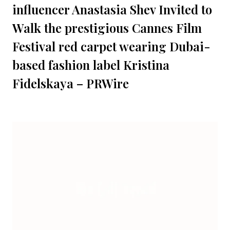
influencer Anastasia Shev Invited to
Walk the prestigious Cannes Film
Festival red carpet wearing Dubai-
based fashion label Kristina
Fidelskaya – PRWire