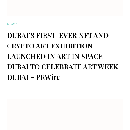
NEWS
DUBAI’S FIRST-EVER NFT AND
CRYPTO ART EXHIBITION
LAUNCHED IN ART IN SPACE
DUBAI TO CELEBRATE ART WEEK
DUBAI – PRWire