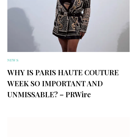
NEWS
WHY IS PARIS HAUTE COUTURE
WEEK SO IMPORTANT AND
UNMISSABLE? – PRWire