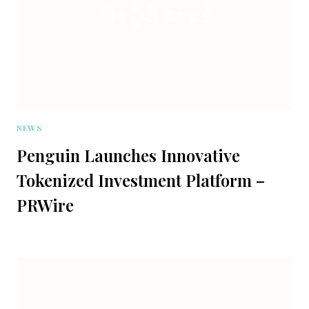
NEWS
Penguin Launches Innovative
Tokenized Investment Platform –
PRWire