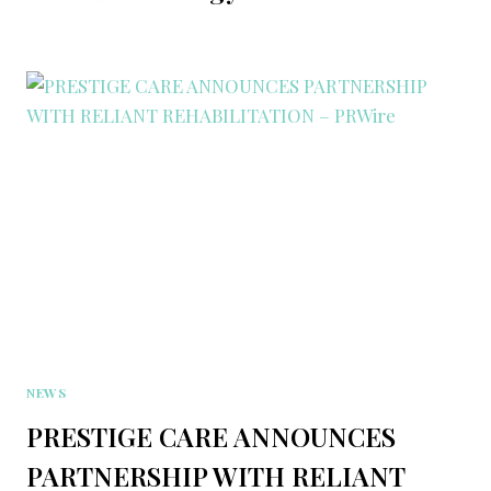
NEWS
PRESTIGE CARE ANNOUNCES
PARTNERSHIP WITH RELIANT