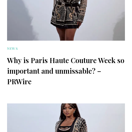
NEWS
Why is Paris Haute Couture Week so
important and unmissable? –
PRWire