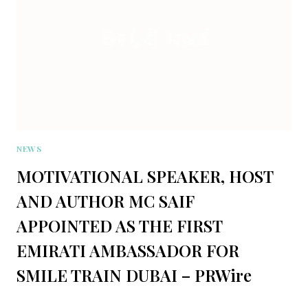
NEWS
MOTIVATIONAL SPEAKER, HOST
AND AUTHOR MC SAIF
APPOINTED AS THE FIRST
EMIRATI AMBASSADOR FOR
SMILE TRAIN DUBAI – PRWire