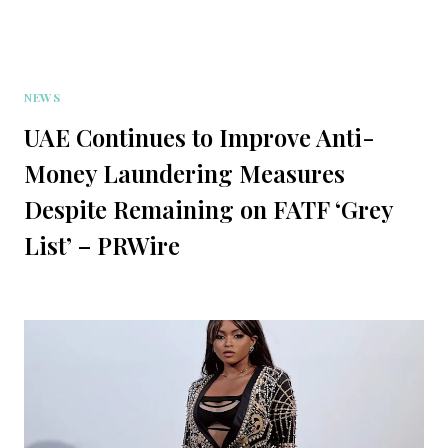
NEWS
UAE Continues to Improve Anti-
Money Laundering Measures
Despite Remaining on FATF ‘Grey
List’ – PRWire