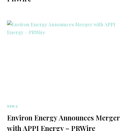
NEWS
Environ Energy Announces Merger
with APPI Energy – PRWire