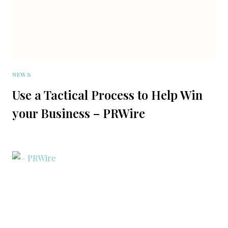
NEWS
Use a Tactical Process to Help Win
your Business – PRWire