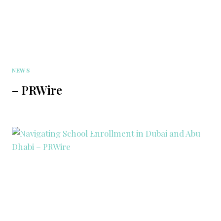
NEWS
– PRWire