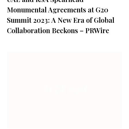
Monumental Agreements at G20
Summit 2023: A New Era of Global
Collaboration Beckons – PRWire