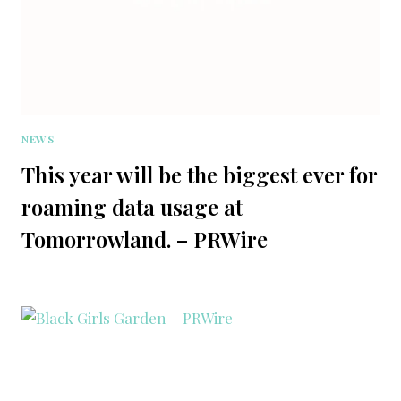
NEWS
This year will be the biggest ever for
roaming data usage at
Tomorrowland. – PRWire