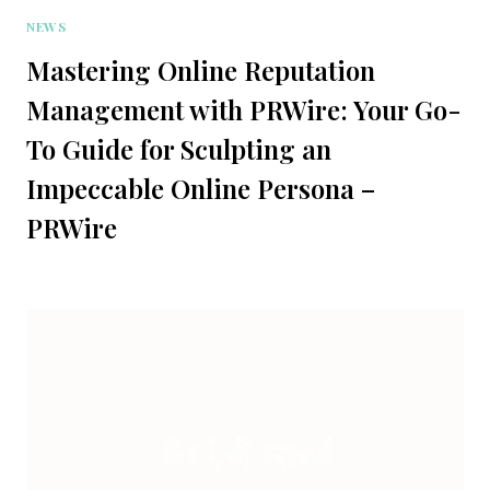
NEWS
Mastering Online Reputation
Management with PRWire: Your Go-
To Guide for Sculpting an
Impeccable Online Persona –
PRWire