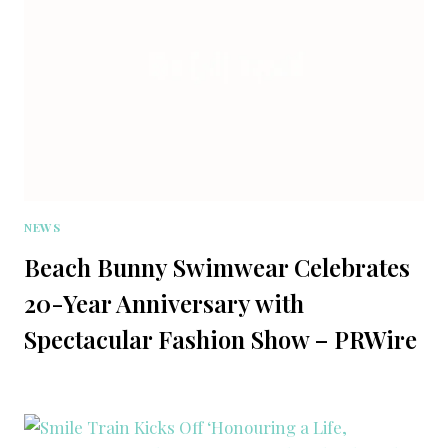
NEWS
Beach Bunny Swimwear Celebrates
20-Year Anniversary with
Spectacular Fashion Show – PRWire