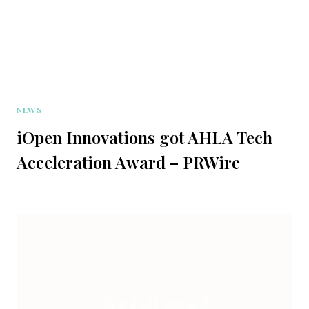
NEWS
iOpen Innovations got AHLA Tech
Acceleration Award – PRWire