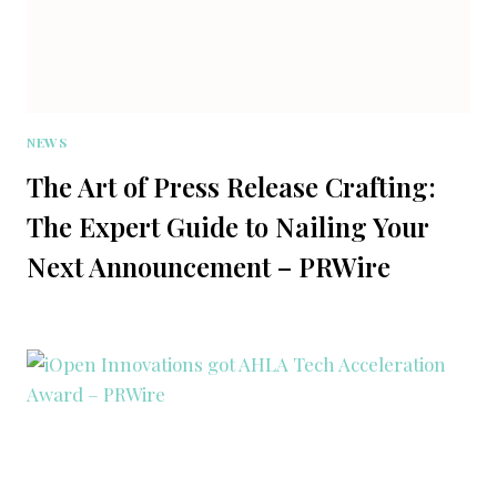
NEWS
The Art of Press Release Crafting:
The Expert Guide to Nailing Your
Next Announcement – PRWire