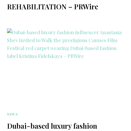
REHABILITATION – PRWire
NEWS
Dubai-based luxury fashion