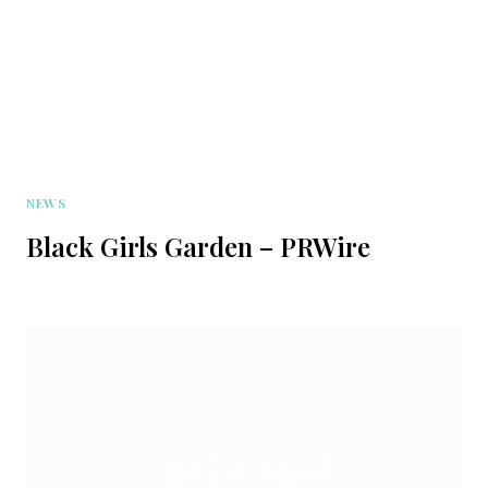
NEWS
Black Girls Garden – PRWire