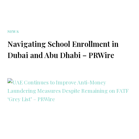
NEWS
Navigating School Enrollment in
Dubai and Abu Dhabi – PRWire