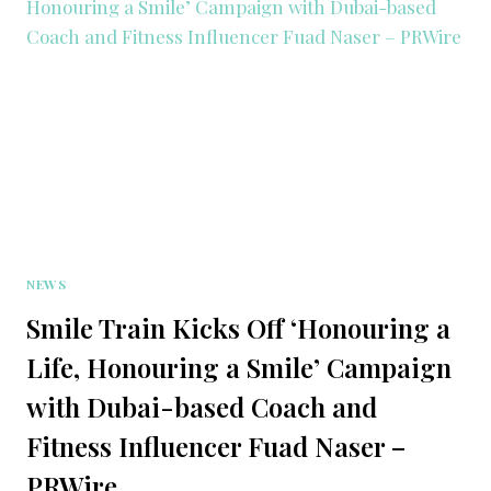
NEWS
Smile Train Kicks Off ‘Honouring a
Life, Honouring a Smile’ Campaign
with Dubai-based Coach and
Fitness Influencer Fuad Naser –
PRWire