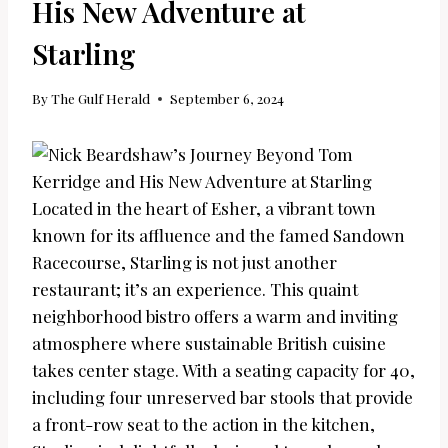
His New Adventure at
Starling
By
The Gulf Herald
September 6, 2024
Located in the heart of Esher, a vibrant town
known for its affluence and the famed Sandown
Racecourse, Starling is not just another
restaurant; it’s an experience. This quaint
neighborhood bistro offers a warm and inviting
atmosphere where sustainable British cuisine
takes center stage. With a seating capacity for 40,
including four unreserved bar stools that provide
a front-row seat to the action in the kitchen,