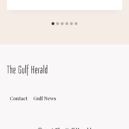
Contact
Gulf News