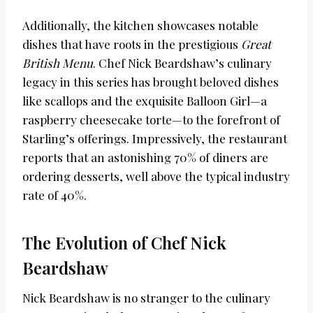
Additionally, the kitchen showcases notable
dishes that have roots in the prestigious
Great
British Menu
. Chef Nick Beardshaw’s culinary
legacy in this series has brought beloved dishes
like scallops and the exquisite Balloon Girl—a
raspberry cheesecake torte—to the forefront of
Starling’s offerings. Impressively, the restaurant
reports that an astonishing 70% of diners are
ordering desserts, well above the typical industry
rate of 40%.
The Evolution of Chef Nick
Beardshaw
Nick Beardshaw is no stranger to the culinary