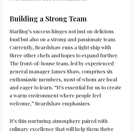
Building a Strong Team
Starling’s success hinges not just on delicious
food but also on a strong and passionate team.
Currently, Beardshaw runs a tight ship with
three other chefs and hopes to expand further.
The front-of-house team, led by experienced
general manager James Shaw, comprises six
enthusiastic members, most of whom are local
and eager to learn. “It’s essential for us to create
a warm environment where people feel
welcome,” Beardshaw emphasizes.
It’s this nurturing atmosphere paired with
culinary excellence that will help them thrive