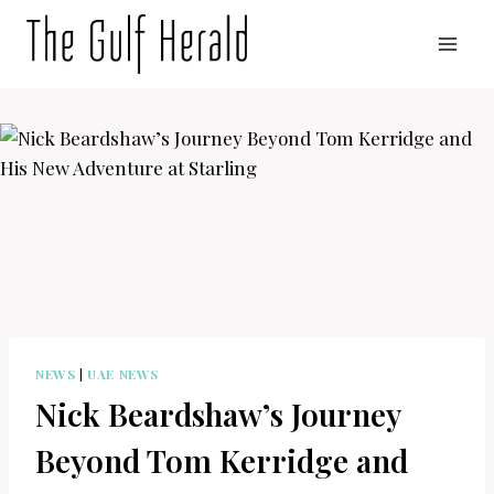
Skip
to
content
NEWS
|
UAE NEWS
Nick Beardshaw’s Journey
Beyond Tom Kerridge and