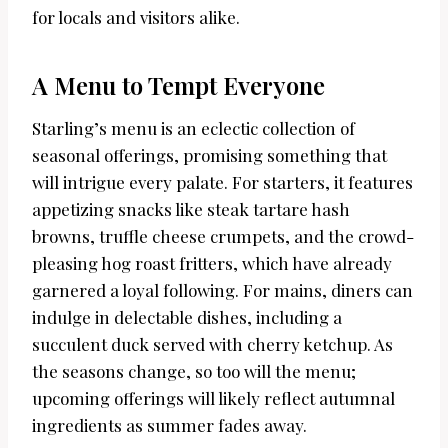
for locals and visitors alike.
A Menu to Tempt Everyone
Starling’s menu is an eclectic collection of
seasonal offerings, promising something that
will intrigue every palate. For starters, it features
appetizing snacks like steak tartare hash
browns, truffle cheese crumpets, and the crowd-
pleasing hog roast fritters, which have already
garnered a loyal following. For mains, diners can
indulge in delectable dishes, including a
succulent duck served with cherry ketchup. As
the seasons change, so too will the menu;
upcoming offerings will likely reflect autumnal
ingredients as summer fades away.