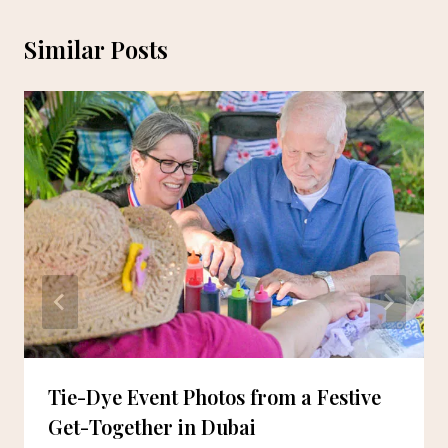
Similar Posts
Tie-Dye Event Photos from a Festive
Get-Together in Dubai