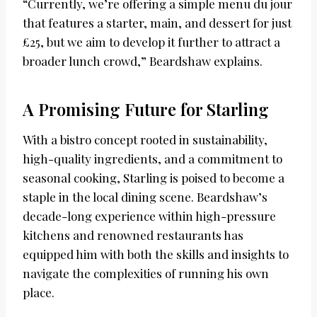
“Currently, we’re offering a simple menu du jour
that features a starter, main, and dessert for just
£25, but we aim to develop it further to attract a
broader lunch crowd,” Beardshaw explains.
A Promising Future for Starling
With a bistro concept rooted in sustainability,
high-quality ingredients, and a commitment to
seasonal cooking, Starling is poised to become a
staple in the local dining scene. Beardshaw’s
decade-long experience within high-pressure
kitchens and renowned restaurants has
equipped him with both the skills and insights to
navigate the complexities of running his own
place.