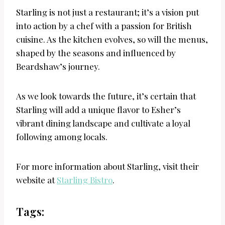
Starling is not just a restaurant; it’s a vision put
into action by a chef with a passion for British
cuisine. As the kitchen evolves, so will the menus,
shaped by the seasons and influenced by
Beardshaw’s journey.
As we look towards the future, it’s certain that
Starling will add a unique flavor to Esher’s
vibrant dining landscape and cultivate a loyal
following among locals.
For more information about Starling, visit their
website at
Starling Bistro
.
Tags: