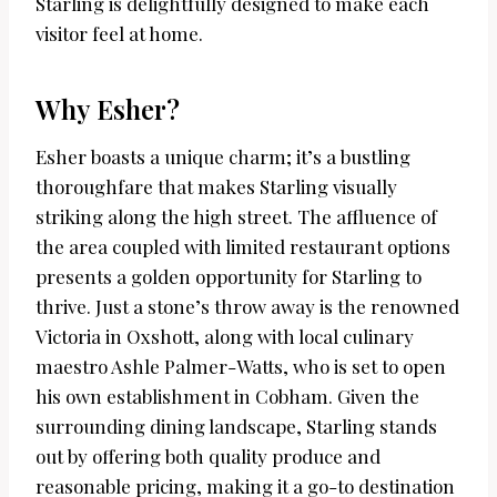
Starling is delightfully designed to make each
visitor feel at home.
Why Esher?
Esher boasts a unique charm; it’s a bustling
thoroughfare that makes Starling visually
striking along the high street. The affluence of
the area coupled with limited restaurant options
presents a golden opportunity for Starling to
thrive. Just a stone’s throw away is the renowned
Victoria in Oxshott, along with local culinary
maestro Ashle Palmer-Watts, who is set to open
his own establishment in Cobham. Given the
surrounding dining landscape, Starling stands
out by offering both quality produce and
reasonable pricing, making it a go-to destination