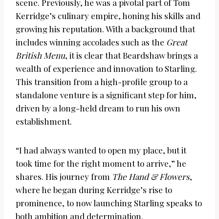
scene. Previously, he was a pivotal part of Tom
Kerridge’s culinary empire, honing his skills and
growing his reputation. With a background that
includes winning accolades such as the
Great
British Menu
, it is clear that Beardshaw brings a
wealth of experience and innovation to Starling.
This transition from a high-profile group to a
standalone venture is a significant step for him,
driven by a long-held dream to run his own
establishment.
“I had always wanted to open my place, but it
took time for the right moment to arrive,” he
shares. His journey from
The Hand & Flowers
,
where he began during Kerridge’s rise to
prominence, to now launching Starling speaks to
both ambition and determination.