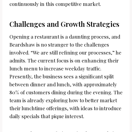
continuously in this competitive market.
Challenges and Growth Strategies
Opening a restaurant is a daunting process, and
Beardshaw is no stranger to the challenges
involved. “We are still refining our processes,” he
admits. The current focus is on enhancing their
lunch menu to increase weekday traffic.
Presently, the business sees a significant split
between dinner and lunch, with approximately
80% of customers dining during the evening. The
team is already exploring how to better market
their lunchtime offerings, with ideas to introduce
daily specials that pique interest.