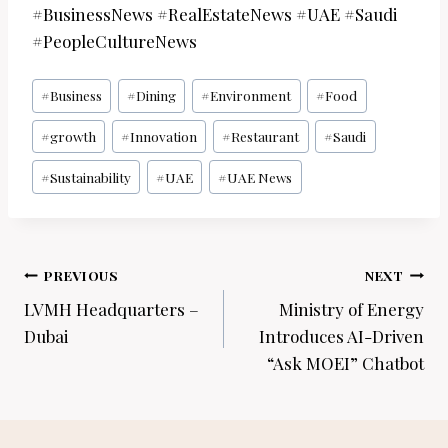
#BusinessNews #RealEstateNews #UAE #Saudi
#PeopleCultureNews
Post
#
Business
#
Dining
#
Environment
#
Food
Tags:
#
growth
#
Innovation
#
Restaurant
#
Saudi
#
Sustainability
#
UAE
#
UAE News
Post
PREVIOUS
NEXT
navigation
LVMH Headquarters –
Ministry of Energy
Dubai
Introduces AI-Driven
“Ask MOEI” Chatbot