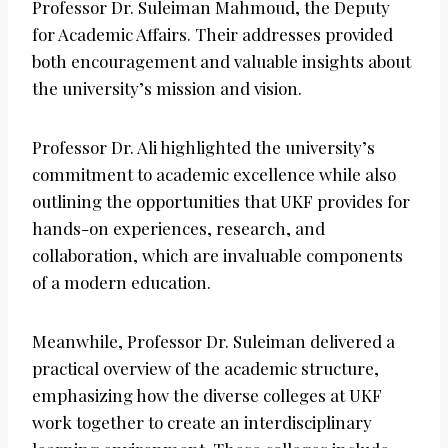
Professor Dr. Suleiman Mahmoud, the Deputy
for Academic Affairs. Their addresses provided
both encouragement and valuable insights about
the university’s mission and vision.
Professor Dr. Ali highlighted the university’s
commitment to academic excellence while also
outlining the opportunities that UKF provides for
hands-on experiences, research, and
collaboration, which are invaluable components
of a modern education.
Meanwhile, Professor Dr. Suleiman delivered a
practical overview of the academic structure,
emphasizing how the diverse colleges at UKF
work together to create an interdisciplinary