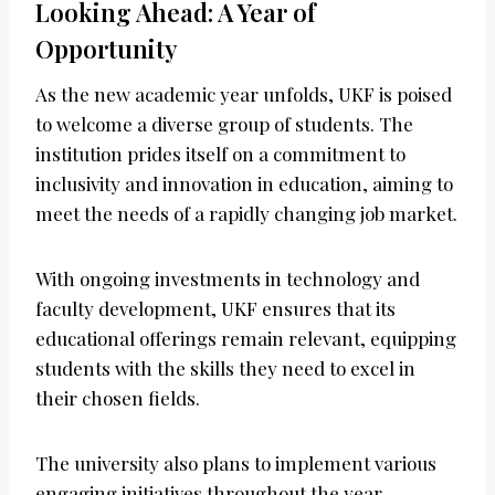
Looking Ahead: A Year of
Opportunity
As the new academic year unfolds, UKF is poised
to welcome a diverse group of students. The
institution prides itself on a commitment to
inclusivity and innovation in education, aiming to
meet the needs of a rapidly changing job market.
With ongoing investments in technology and
faculty development, UKF ensures that its
educational offerings remain relevant, equipping
students with the skills they need to excel in
their chosen fields.
The university also plans to implement various
engaging initiatives throughout the year,