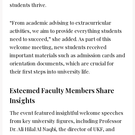
students thrive.
“From academic advising to extracurricular
activities, we aim to provide everything students
need to succeed,” she added. As part of this
welcome meeting, new students received
important materials such as admission cards and
orientation documents, which are crucial for
their first steps into university life.
Esteemed Faculty Members Share
Insights
The event featured insightful welcome speeches
from key university figures, including Professor
Dr. Ali Hilal Al Naqbi, the director of UKF, and