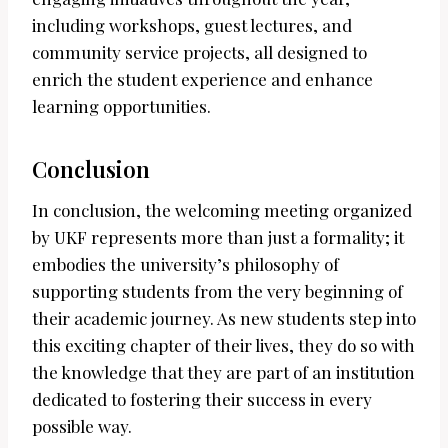
including workshops, guest lectures, and
community service projects, all designed to
enrich the student experience and enhance
learning opportunities.
Conclusion
In conclusion, the welcoming meeting organized
by UKF represents more than just a formality; it
embodies the university’s philosophy of
supporting students from the very beginning of
their academic journey. As new students step into
this exciting chapter of their lives, they do so with
the knowledge that they are part of an institution
dedicated to fostering their success in every
possible way.