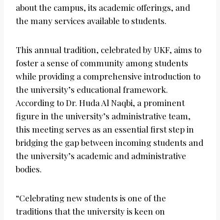
about the campus, its academic offerings, and
the many services available to students.
This annual tradition, celebrated by UKF, aims to
foster a sense of community among students
while providing a comprehensive introduction to
the university’s educational framework.
According to Dr. Huda Al Naqbi, a prominent
figure in the university’s administrative team,
this meeting serves as an essential first step in
bridging the gap between incoming students and
the university’s academic and administrative
bodies.
“Celebrating new students is one of the
traditions that the university is keen on