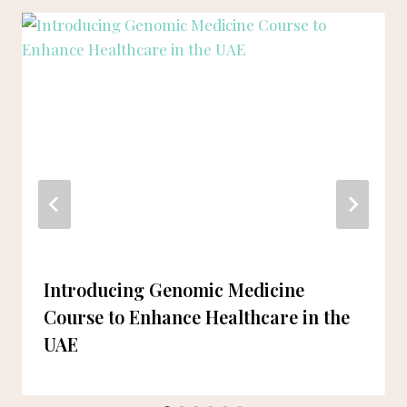
Introducing Genomic Medicine
Course to Enhance Healthcare in the
UAE