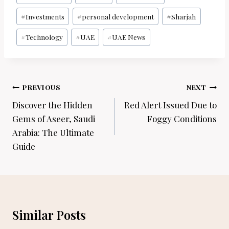
#
Investments
#
personal development
#
Sharjah
#
Technology
#
UAE
#
UAE News
Post
PREVIOUS
NEXT
navigation
Discover the Hidden
Red Alert Issued Due to
Gems of Aseer, Saudi
Foggy Conditions
Arabia: The Ultimate
Guide
Similar Posts