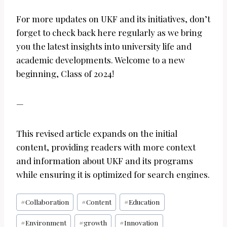
For more updates on UKF and its initiatives, don’t
forget to check back here regularly as we bring
you the latest insights into university life and
academic developments. Welcome to a new
beginning, Class of 2024!
—
This revised article expands on the initial
content, providing readers with more context
and information about UKF and its programs
while ensuring it is optimized for search engines.
Post
#
Collaboration
#
Content
#
Education
Tags:
#
Environment
#
growth
#
Innovation