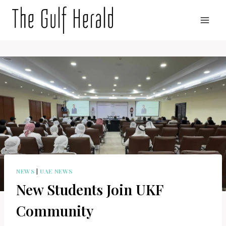
Skip
to
content
NEWS
|
UAE NEWS
New Students Join UKF
Community