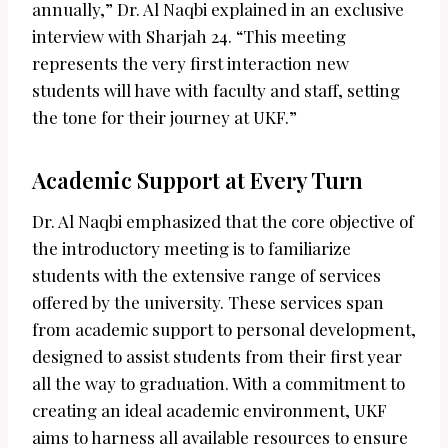
annually,” Dr. Al Naqbi explained in an exclusive
interview with Sharjah 24. “This meeting
represents the very first interaction new
students will have with faculty and staff, setting
the tone for their journey at UKF.”
Academic Support at Every Turn
Dr. Al Naqbi emphasized that the core objective of
the introductory meeting is to familiarize
students with the extensive range of services
offered by the university. These services span
from academic support to personal development,
designed to assist students from their first year
all the way to graduation. With a commitment to
creating an ideal academic environment, UKF
aims to harness all available resources to ensure