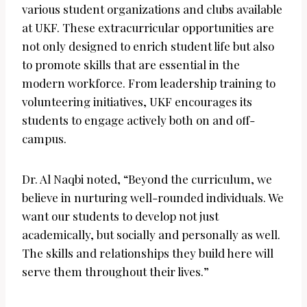
various student organizations and clubs available
at UKF. These extracurricular opportunities are
not only designed to enrich student life but also
to promote skills that are essential in the
modern workforce. From leadership training to
volunteering initiatives, UKF encourages its
students to engage actively both on and off-
campus.
Dr. Al Naqbi noted, “Beyond the curriculum, we
believe in nurturing well-rounded individuals. We
want our students to develop not just
academically, but socially and personally as well.
The skills and relationships they build here will
serve them throughout their lives.”