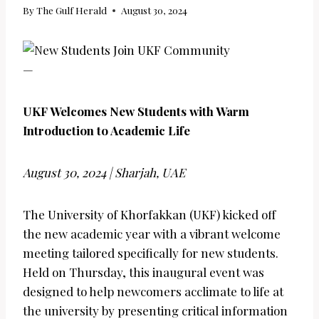
By
The Gulf Herald
August 30, 2024
—
UKF Welcomes New Students with Warm
Introduction to Academic Life
August 30, 2024 | Sharjah, UAE
The University of Khorfakkan (UKF) kicked off
the new academic year with a vibrant welcome
meeting tailored specifically for new students.
Held on Thursday, this inaugural event was
designed to help newcomers acclimate to life at
the university by presenting critical information