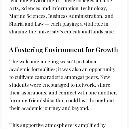
learning environment. These colleges include
Arts, Sciences and Information Technology,
Marine Sciences, Business Administration, and
Sharia and Law — each playing a vital role in
shaping the university’s educational landscape.
A Fostering Environment for Growth
The welcome meeting wasn’t just about
academic formalities; it was also an opportunity
to cultivate camaraderie amongst peers. New
students were encouraged to network, share
their aspirations, and connect with one another,
forming friendships that could last throughout
their academic journey and beyond.
This supportive atmosphere is amplified by