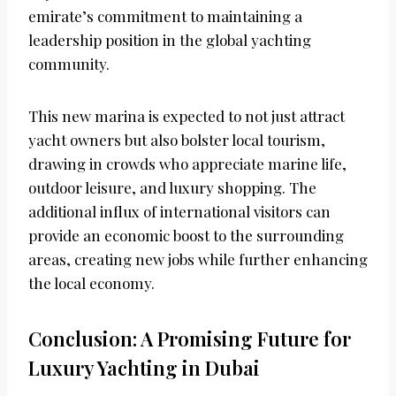
emirate’s commitment to maintaining a
leadership position in the global yachting
community.
This new marina is expected to not just attract
yacht owners but also bolster local tourism,
drawing in crowds who appreciate marine life,
outdoor leisure, and luxury shopping. The
additional influx of international visitors can
provide an economic boost to the surrounding
areas, creating new jobs while further enhancing
the local economy.
Conclusion: A Promising Future for
Luxury Yachting in Dubai