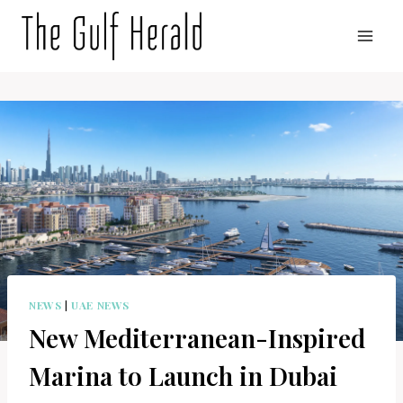
Skip
to
content
NEWS
|
UAE NEWS
New Mediterranean-Inspired
Marina to Launch in Dubai