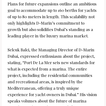
Plans for future expansions outline an ambitious
goal to accommodate up to 160 berths for yachts
of up to 80 meters in length. This scalability not
only highlights D-Marin’s commitment to
growth but also solidifies Dubai’s standing as a
leading player in the luxury marina market.
Selcuk Balci, the Managing Director of D-Marin
Dubai, expressed enthusiasm about the project,
stating, “Port De La Mer sets new standards for
what is expected from a marina. The entire
project, including the residential communities
and recreational areas, is inspired by the
Mediterranean, offering a truly unique
experience for yacht owners in Dubai.” His vision
speaks volumes about the future of marina