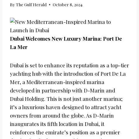
By
The Gulf Herald
October 8, 2024
Dubai Welcomes New Luxury Marina: Port De
La Mer
Dubai is set to enhance its reputation as a top-tier
yachting hub with the introduction of Port De La
Mer, a Mediterranean-inspired marina
developed in partnership with D-Marin and
Dubai Holding. This is not just another marina;
it’s a luxurious haven designed to attract yacht
owners from around the globe. As D-Marin
inaugurates its fifth location in Dubai, it
reinforces the emirate’s position as a premier