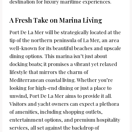
destination for luxury maritime experiences.
A Fresh Take on Marina Living
Port De La Mer will be strategically located at the
tip of the northern peninsula of La Mer, an area
well-known for its beautiful beaches and upscale
dining options. This marina isn’t just about
docking boats; it promises a vibrant yet relaxed
lifestyle that mirrors the charm of
Mediterranean coastal living. Whether you’re
looking for high-end dining or just a place to
unwind, Port De La Mer aims to provide it all.
Visitors and yacht owners can expect a plethora
of amenities, including shopping outlets,
entertainment options, and premium hospitality
services, all set against the backdrop of