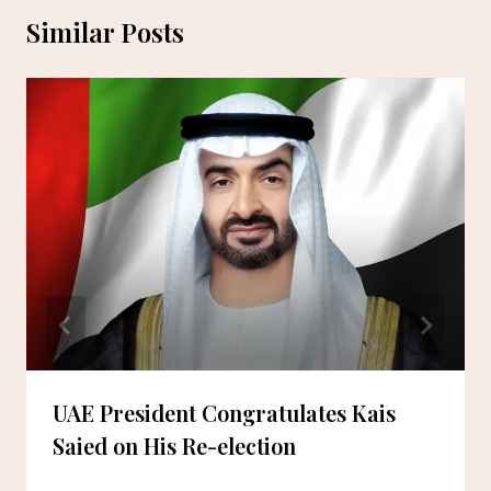
Similar Posts
UAE President Congratulates Kais
Saied on His Re-election