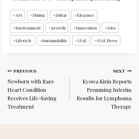
Post
#
Art
#
Dining
#
Dubai
#
Elegance
Tags:
#
Environment
#
growth
#
Innovation
#
Jobs
#
Lifestyle
#
Sustainability
#
UAE
#
UAE News
Post
PREVIOUS
NEXT
navigation
Newborn with Rare
Kyowa Kirin Reports
Heart Condition
Promising Interim
Receives Life-Saving
Results for Lymphoma
Treatment
Therapy