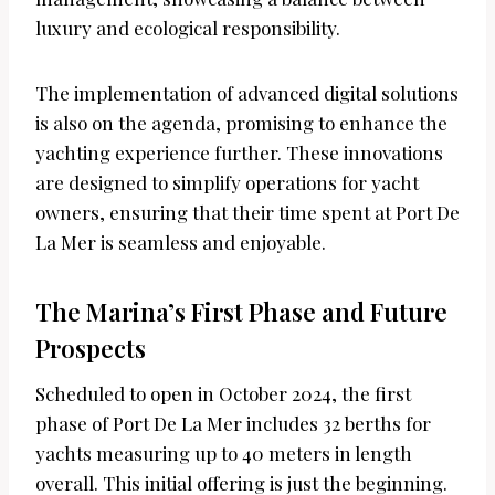
luxury and ecological responsibility.
The implementation of advanced digital solutions
is also on the agenda, promising to enhance the
yachting experience further. These innovations
are designed to simplify operations for yacht
owners, ensuring that their time spent at Port De
La Mer is seamless and enjoyable.
The Marina’s First Phase and Future
Prospects
Scheduled to open in October 2024, the first
phase of Port De La Mer includes 32 berths for
yachts measuring up to 40 meters in length
overall. This initial offering is just the beginning.