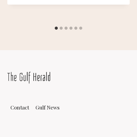
Contact
Gulf News