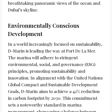
breathtaking panoramic views of the ocean and
Dubai’s skyline.
Environmentally Conscious
Development
In a world increasingly focused on sustainability,
D-Marin is leading the way at Port De La Mer.
The marina will adhere to stringent
environmental, social, and governance (ESG)
principles, promoting sustainability and
innovation. In alignment with the United Nations
Global Compact and Sustainable Development
Goals, D-Marin aims to achieve a 42% reduction
in carbon footprint by 2030. This commitment
sets a noteworthy standard in marina
management, showcasing a balance between