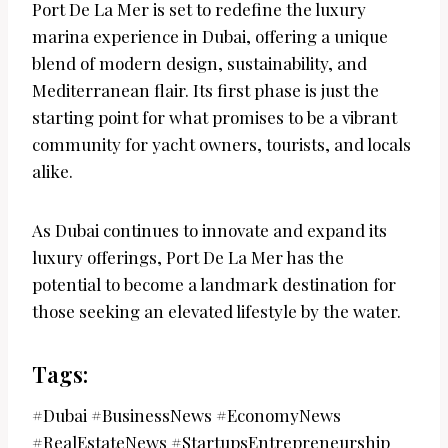
Port De La Mer is set to redefine the luxury
marina experience in Dubai, offering a unique
blend of modern design, sustainability, and
Mediterranean flair. Its first phase is just the
starting point for what promises to be a vibrant
community for yacht owners, tourists, and locals
alike.
As Dubai continues to innovate and expand its
luxury offerings, Port De La Mer has the
potential to become a landmark destination for
those seeking an elevated lifestyle by the water.
Tags:
#Dubai #BusinessNews #EconomyNews
#RealEstateNews #StartupsEntrepreneurship