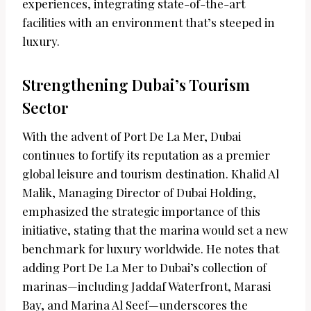
experiences, integrating state-of-the-art
facilities with an environment that’s steeped in
luxury.
Strengthening Dubai’s Tourism
Sector
With the advent of Port De La Mer, Dubai
continues to fortify its reputation as a premier
global leisure and tourism destination. Khalid Al
Malik, Managing Director of Dubai Holding,
emphasized the strategic importance of this
initiative, stating that the marina would set a new
benchmark for luxury worldwide. He notes that
adding Port De La Mer to Dubai’s collection of
marinas—including Jaddaf Waterfront, Marasi
Bay, and Marina Al Seef—underscores the