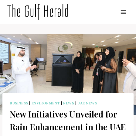
Skip
to
content
BUSINESS
|
ENVIRONMENT
|
NEWS
|
UAE NEWS
New Initiatives Unveiled for
Rain Enhancement in the UAE