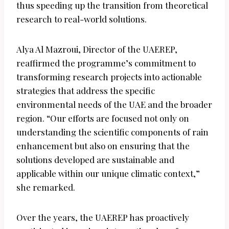
thus speeding up the transition from theoretical
research to real-world solutions.
Alya Al Mazroui, Director of the UAEREP,
reaffirmed the programme’s commitment to
transforming research projects into actionable
strategies that address the specific
environmental needs of the UAE and the broader
region. “Our efforts are focused not only on
understanding the scientific components of rain
enhancement but also on ensuring that the
solutions developed are sustainable and
applicable within our unique climatic context,”
she remarked.
Over the years, the UAEREP has proactively