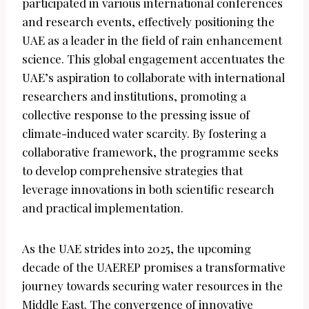
participated in various international conferences
and research events, effectively positioning the
UAE as a leader in the field of rain enhancement
science. This global engagement accentuates the
UAE’s aspiration to collaborate with international
researchers and institutions, promoting a
collective response to the pressing issue of
climate-induced water scarcity. By fostering a
collaborative framework, the programme seeks
to develop comprehensive strategies that
leverage innovations in both scientific research
and practical implementation.
As the UAE strides into 2025, the upcoming
decade of the UAEREP promises a transformative
journey towards securing water resources in the
Middle East. The convergence of innovative