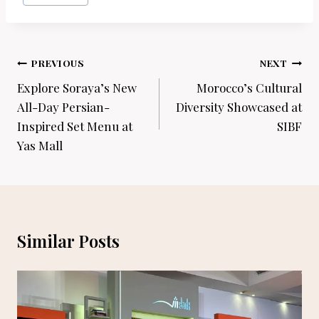
Post
PREVIOUS
NEXT
navigation
Explore Soraya’s New
Morocco’s Cultural
All-Day Persian-
Diversity Showcased at
Inspired Set Menu at
SIBF
Yas Mall
Similar Posts