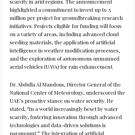
scarcity in arid regions. The announcement
highlighted a commitment to invest up to .5
million per project for groundbreaking research
initiatives. Projects eligible for funding will focus
on a variety of areas, including advanced cloud
seeding materials, the application of artificial
intelligence in weather modification processes,
and the exploration of autonomous unmanned
aerial vehicles (UAVs) for rain enhancement.
Dr. Abdulla Al Mandous, Director General of the
National Center of Meteorology, underscored the
UAE’s proactive stance on water security. He
stated, “In a world increasingly beset by water
scarcity, fostering innovation through advanced
technologies and data-driven solutions is
paramount.” The integration of artificial