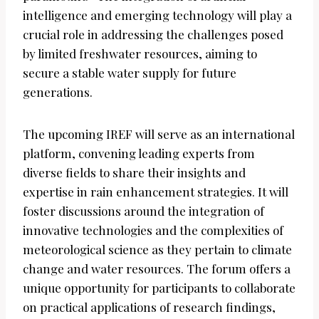
intelligence and emerging technology will play a
crucial role in addressing the challenges posed
by limited freshwater resources, aiming to
secure a stable water supply for future
generations.
The upcoming IREF will serve as an international
platform, convening leading experts from
diverse fields to share their insights and
expertise in rain enhancement strategies. It will
foster discussions around the integration of
innovative technologies and the complexities of
meteorological science as they pertain to climate
change and water resources. The forum offers a
unique opportunity for participants to collaborate
on practical applications of research findings,