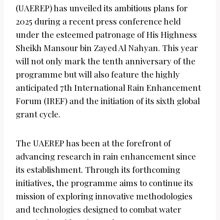
(UAEREP) has unveiled its ambitious plans for
2025 during a recent press conference held
under the esteemed patronage of His Highness
Sheikh Mansour bin Zayed Al Nahyan. This year
will not only mark the tenth anniversary of the
programme but will also feature the highly
anticipated 7th International Rain Enhancement
Forum (IREF) and the initiation of its sixth global
grant cycle.
The UAEREP has been at the forefront of
advancing research in rain enhancement since
its establishment. Through its forthcoming
initiatives, the programme aims to continue its
mission of exploring innovative methodologies
and technologies designed to combat water