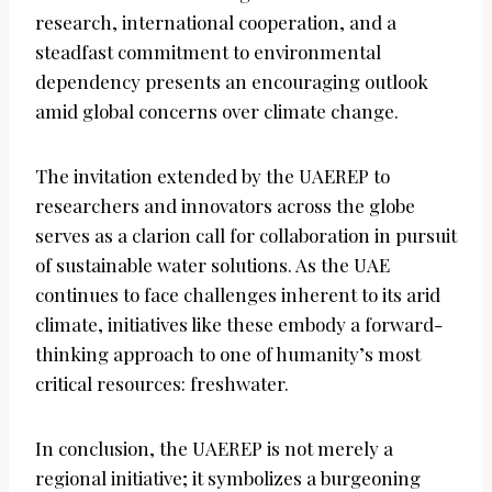
research, international cooperation, and a
steadfast commitment to environmental
dependency presents an encouraging outlook
amid global concerns over climate change.
The invitation extended by the UAEREP to
researchers and innovators across the globe
serves as a clarion call for collaboration in pursuit
of sustainable water solutions. As the UAE
continues to face challenges inherent to its arid
climate, initiatives like these embody a forward-
thinking approach to one of humanity’s most
critical resources: freshwater.
In conclusion, the UAEREP is not merely a
regional initiative; it symbolizes a burgeoning