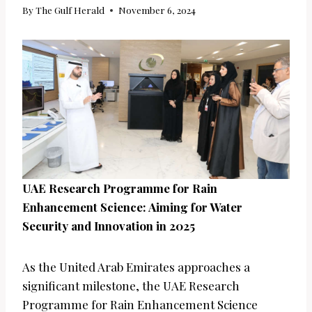
By
The Gulf Herald
November 6, 2024
UAE Research Programme for Rain
Enhancement Science: Aiming for Water
Security and Innovation in 2025
As the United Arab Emirates approaches a
significant milestone, the UAE Research
Programme for Rain Enhancement Science