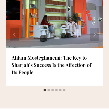
Ahlam Mosteghanemi: The Key to
Sharjah’s Success Is the Affection of
Its People