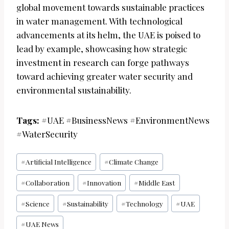
global movement towards sustainable practices
in water management. With technological
advancements at its helm, the UAE is poised to
lead by example, showcasing how strategic
investment in research can forge pathways
toward achieving greater water security and
environmental sustainability.
Tags:
#UAE #BusinessNews #EnvironmentNews
#WaterSecurity
Post
#
Artificial Intelligence
#
Climate Change
Tags:
#
Collaboration
#
Innovation
#
Middle East
#
Science
#
Sustainability
#
Technology
#
UAE
#
UAE News