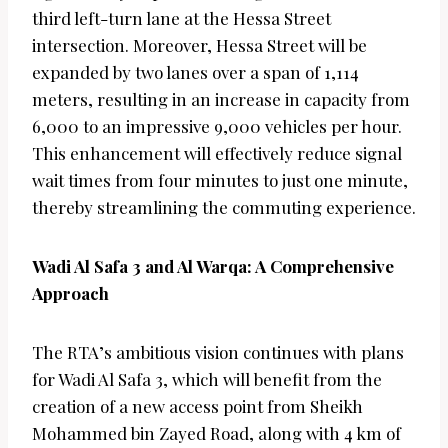
third left-turn lane at the Hessa Street
intersection. Moreover, Hessa Street will be
expanded by two lanes over a span of 1,114
meters, resulting in an increase in capacity from
6,000 to an impressive 9,000 vehicles per hour.
This enhancement will effectively reduce signal
wait times from four minutes to just one minute,
thereby streamlining the commuting experience.
Wadi Al Safa 3 and Al Warqa: A Comprehensive
Approach
The RTA’s ambitious vision continues with plans
for Wadi Al Safa 3, which will benefit from the
creation of a new access point from Sheikh
Mohammed bin Zayed Road, along with 4 km of