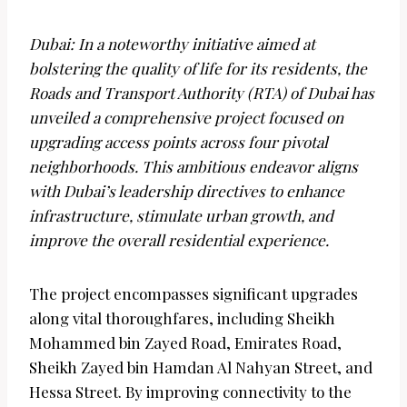
Dubai: In a noteworthy initiative aimed at
bolstering the quality of life for its residents, the
Roads and Transport Authority (RTA) of Dubai has
unveiled a comprehensive project focused on
upgrading access points across four pivotal
neighborhoods. This ambitious endeavor aligns
with Dubai’s leadership directives to enhance
infrastructure, stimulate urban growth, and
improve the overall residential experience.
The project encompasses significant upgrades
along vital thoroughfares, including Sheikh
Mohammed bin Zayed Road, Emirates Road,
Sheikh Zayed bin Hamdan Al Nahyan Street, and
Hessa Street. By improving connectivity to the