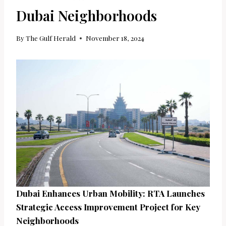
Dubai Neighborhoods
By
The Gulf Herald
November 18, 2024
Dubai Enhances Urban Mobility: RTA Launches
Strategic Access Improvement Project for Key
Neighborhoods