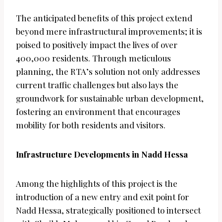
The anticipated benefits of this project extend
beyond mere infrastructural improvements; it is
poised to positively impact the lives of over
400,000 residents. Through meticulous
planning, the RTA’s solution not only addresses
current traffic challenges but also lays the
groundwork for sustainable urban development,
fostering an environment that encourages
mobility for both residents and visitors.
Infrastructure Developments in Nadd Hessa
Among the highlights of this project is the
introduction of a new entry and exit point for
Nadd Hessa, strategically positioned to intersect