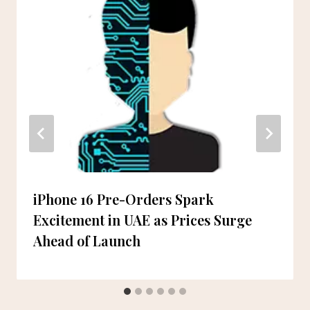
iPhone 16 Pre-Orders Spark
Excitement in UAE as Prices Surge
Ahead of Launch