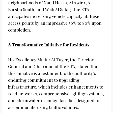
neighborhoods of Nadd Hessa, Al Awir 1, Al
Barsha South, and Wadi Al Safa 3, the RTA
anticipates increasing vehicle capacity at these
access points by an impressive 50% to 80% upon
completion.
A Transformative Initiative for Residents
His Excellency Mattar Al Tayer, the Director
General and Chairman of the RTA, stated that
this initiative is a testament to the authority’s
enduring commitment to upgrading
infrastructure, which includes enhancements to
road networks, comprehensive lighting systems,
and stormwater drainage facilities designed to
accommodate rising traffic volumes.