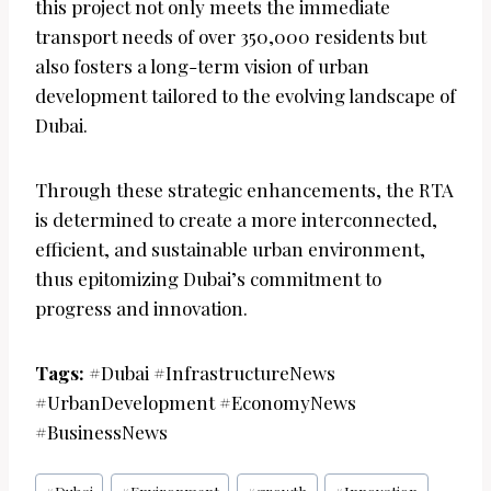
this project not only meets the immediate
transport needs of over 350,000 residents but
also fosters a long-term vision of urban
development tailored to the evolving landscape of
Dubai.
Through these strategic enhancements, the RTA
is determined to create a more interconnected,
efficient, and sustainable urban environment,
thus epitomizing Dubai’s commitment to
progress and innovation.
Tags:
#Dubai #InfrastructureNews
#UrbanDevelopment #EconomyNews
#BusinessNews
Post