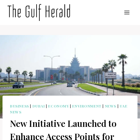
Skip
to
content
BUSINESS
|
DUBAI
|
ECONOMY
|
ENVIRONMENT
|
NEWS
|
UAE
NEWS
New Initiative Launched to
Enhance Access Points for