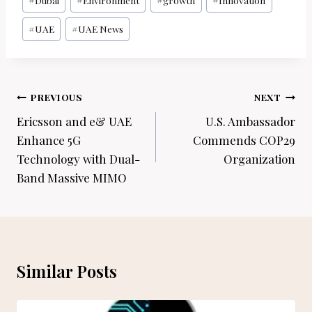
#
Dubai
#
Environment
#
growth
#
Innovation
Tags:
#
UAE
#
UAE News
Post
PREVIOUS
NEXT
navigation
Ericsson and e& UAE
U.S. Ambassador
Enhance 5G
Commends COP29
Technology with Dual-
Organization
Band Massive MIMO
Similar Posts