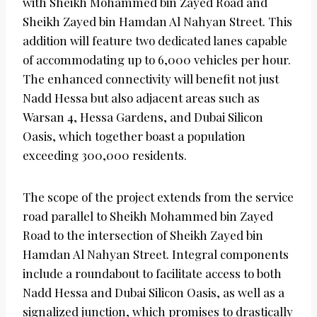
with Sheikh Mohammed bin Zayed Road and
Sheikh Zayed bin Hamdan Al Nahyan Street. This
addition will feature two dedicated lanes capable
of accommodating up to 6,000 vehicles per hour.
The enhanced connectivity will benefit not just
Nadd Hessa but also adjacent areas such as
Warsan 4, Hessa Gardens, and Dubai Silicon
Oasis, which together boast a population
exceeding 300,000 residents.
The scope of the project extends from the service
road parallel to Sheikh Mohammed bin Zayed
Road to the intersection of Sheikh Zayed bin
Hamdan Al Nahyan Street. Integral components
include a roundabout to facilitate access to both
Nadd Hessa and Dubai Silicon Oasis, as well as a
signalized junction, which promises to drastically