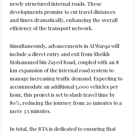
newly structured internal roads. These
developments promise to cut travel distances
and times dramatically, enhancing the overall
efficiency of the transport network.
Simultaneously, advancements in Al Warqa will
include a direct entry and exit from Sheikh
Mohammed bin Zayed Road, coupled with an 8
km expansion of the internal road system to
manage increasing traffic demand. Expecting to
accommodate an additional 5,000 vehicles per
hour, this project is set to slash travel time by
80%, reducing the journey from 20 minutes to a
mere 3.5 minutes.
In total, the RTA is dedicated to ensuring that