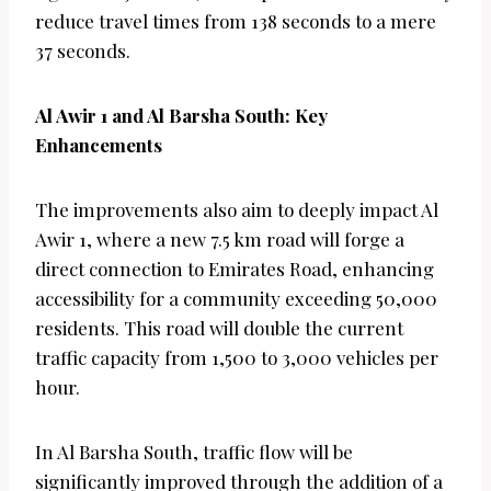
reduce travel times from 138 seconds to a mere
37 seconds.
Al Awir 1 and Al Barsha South: Key
Enhancements
The improvements also aim to deeply impact Al
Awir 1, where a new 7.5 km road will forge a
direct connection to Emirates Road, enhancing
accessibility for a community exceeding 50,000
residents. This road will double the current
traffic capacity from 1,500 to 3,000 vehicles per
hour.
In Al Barsha South, traffic flow will be
significantly improved through the addition of a