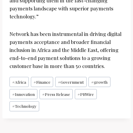
and supporting them in the fast-changing
payments landscape with superior payments
technology.”
Network has been instrumental in driving digital
payments acceptance and broader financial
inclusion in Africa and the Middle East, offering
end-to-end payment solutions to a growing
customer base in more than 50 countries.
Post
#
Africa
#
Finance
#
Government
#
growth
Tags:
#
Innovation
#
Press Release
#
PRWire
#
Technology