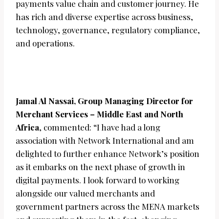
payments value chain and customer journey. He
has rich and diverse expertise across business,
technology, governance, regulatory compliance,
and operations.
Jamal Al Nassai, Group Managing Director for
Merchant Services – Middle East and North
Africa
, commented: “I have had a long
association with Network International and am
delighted to further enhance Network’s position
as it embarks on the next phase of growth in
digital payments. I look forward to working
alongside our valued merchants and
government partners across the MENA markets