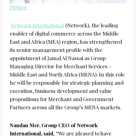
PRWire:
Network International
(Network), the leading
enabler of digital commerce across the Middle
East and Africa (MEA) region, has strengthened
its senior management profile with the
appointment of Jamal Al Nassai as Group
Managing Director for Merchant Services –
Middle East and North Africa (MENA). In this role
he will be responsible for strategic planning and
execution, business development and value
propositions for Merchant and Government
Partners across all the Group’s MENA markets.
Nandan Mer, Group CEO of Network
International, said
, “We are pleased to have