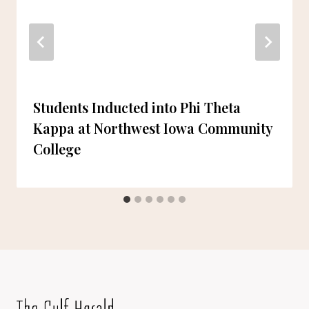
Students Inducted into Phi Theta
Kappa at Northwest Iowa Community
College