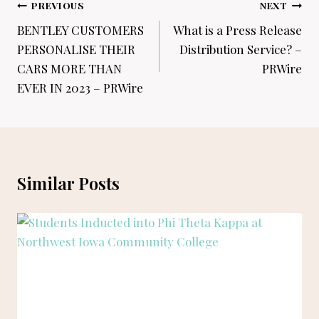
Post
PREVIOUS
NEXT
navigation
BENTLEY CUSTOMERS
What is a Press Release
PERSONALISE THEIR
Distribution Service? –
CARS MORE THAN
PRWire
EVER IN 2023 – PRWire
Similar Posts