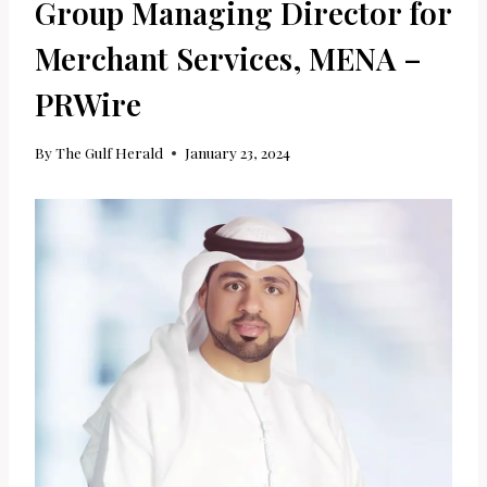
Group Managing Director for
Merchant Services, MENA –
PRWire
By
The Gulf Herald
January 23, 2024