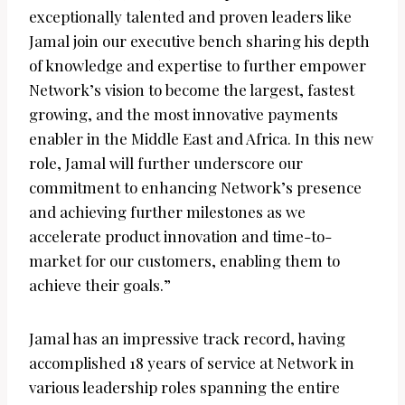
exceptionally talented and proven leaders like
Jamal join our executive bench sharing his depth
of knowledge and expertise to further empower
Network’s vision to become the largest, fastest
growing, and the most innovative payments
enabler in the Middle East and Africa. In this new
role, Jamal will further underscore our
commitment to enhancing Network’s presence
and achieving further milestones as we
accelerate product innovation and time-to-
market for our customers, enabling them to
achieve their goals.”
Jamal has an impressive track record, having
accomplished 18 years of service at Network in
various leadership roles spanning the entire