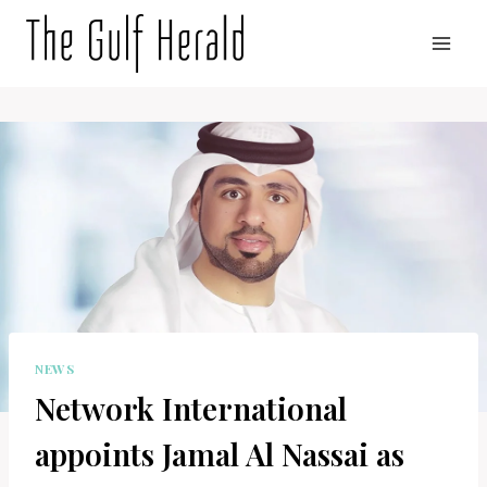
Skip
to
content
NEWS
Network International
appoints Jamal Al Nassai as