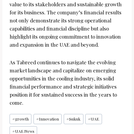
value to its stakeholders and sustainable growth
for its business. The company’s financial results
not only demonstrate its strong operational
capabilities and financial discipline but also
highlight its ongoing commitment to innovation
and expansion in the UAE and beyond.
As Tabreed continues to navigate the evolving
market landscape and capitalize on emerging
opportunities in the cooling industry, its solid
financial performance and strategic initiatives
position it for sustained success in the years to
come.
Post
#
growth
#
Innovation
#
Sukuk
#
UAE
Tags:
#
UAE News