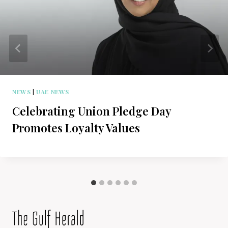
NEWS
|
UAE NEWS
Celebrating Union Pledge Day
Promotes Loyalty Values