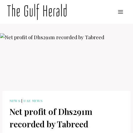
Skip
to
content
NEWS
|
UAE NEWS
Net profit of Dhs291m
recorded by Tabreed