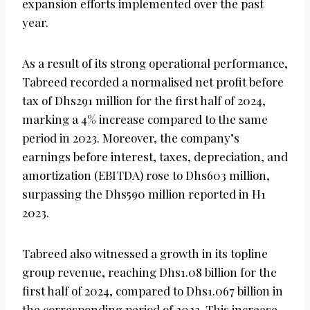
expansion efforts implemented over the past
year.
As a result of its strong operational performance,
Tabreed recorded a normalised net profit before
tax of Dhs291 million for the first half of 2024,
marking a 4% increase compared to the same
period in 2023. Moreover, the company’s
earnings before interest, taxes, depreciation, and
amortization (EBITDA) rose to Dhs603 million,
surpassing the Dhs590 million reported in H1
2023.
Tabreed also witnessed a growth in its topline
group revenue, reaching Dhs1.08 billion for the
first half of 2024, compared to Dhs1.067 billion in
the corresponding period of 2023. This increase