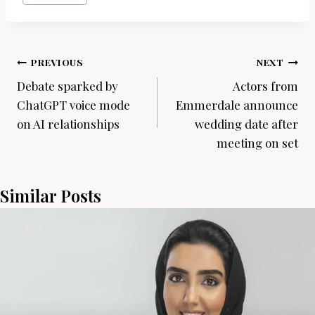
Post
PREVIOUS
NEXT
navigation
Debate sparked by
Actors from
ChatGPT voice mode
Emmerdale announce
on AI relationships
wedding date after
meeting on set
Similar Posts