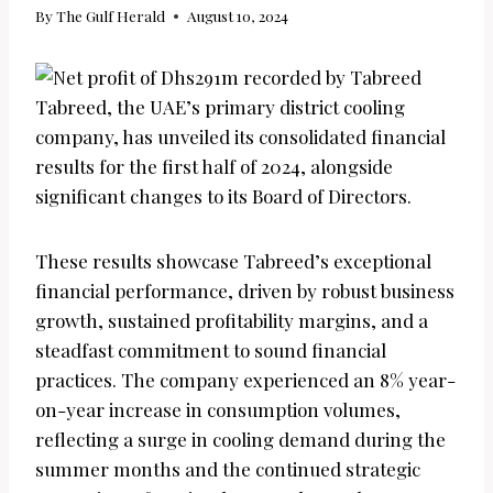
By
The Gulf Herald
August 10, 2024
Tabreed, the UAE’s primary district cooling
company, has unveiled its consolidated financial
results for the first half of 2024, alongside
significant changes to its Board of Directors.
These results showcase Tabreed’s exceptional
financial performance, driven by robust business
growth, sustained profitability margins, and a
steadfast commitment to sound financial
practices. The company experienced an 8% year-
on-year increase in consumption volumes,
reflecting a surge in cooling demand during the
summer months and the continued strategic