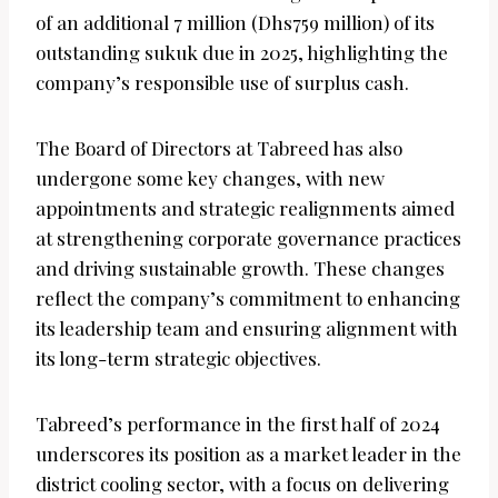
of an additional 7 million (Dhs759 million) of its
outstanding sukuk due in 2025, highlighting the
company’s responsible use of surplus cash.
The Board of Directors at Tabreed has also
undergone some key changes, with new
appointments and strategic realignments aimed
at strengthening corporate governance practices
and driving sustainable growth. These changes
reflect the company’s commitment to enhancing
its leadership team and ensuring alignment with
its long-term strategic objectives.
Tabreed’s performance in the first half of 2024
underscores its position as a market leader in the
district cooling sector, with a focus on delivering