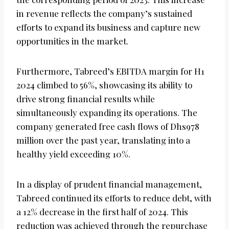
in revenue reflects the company’s sustained
efforts to expand its business and capture new
opportunities in the market.
Furthermore, Tabreed’s EBITDA margin for H1
2024 climbed to 56%, showcasing its ability to
drive strong financial results while
simultaneously expanding its operations. The
company generated free cash flows of Dhs978
million over the past year, translating into a
healthy yield exceeding 10%.
In a display of prudent financial management,
Tabreed continued its efforts to reduce debt, with
a 12% decrease in the first half of 2024. This
reduction was achieved through the repurchase