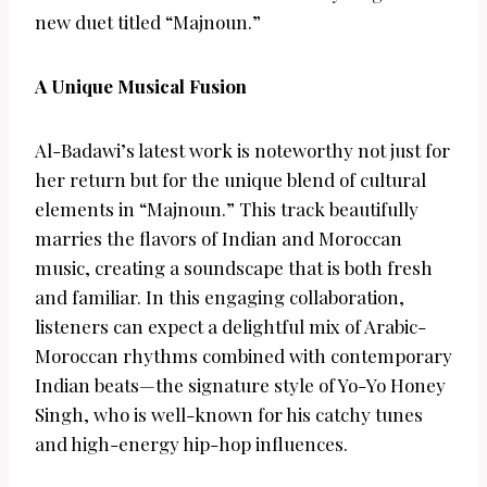
new duet titled “Majnoun.”
A Unique Musical Fusion
Al-Badawi’s latest work is noteworthy not just for
her return but for the unique blend of cultural
elements in “Majnoun.” This track beautifully
marries the flavors of Indian and Moroccan
music, creating a soundscape that is both fresh
and familiar. In this engaging collaboration,
listeners can expect a delightful mix of Arabic-
Moroccan rhythms combined with contemporary
Indian beats—the signature style of Yo-Yo Honey
Singh, who is well-known for his catchy tunes
and high-energy hip-hop influences.