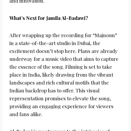
and innovation.
What’s Next for Jamila Al-Badawi?
After wrapping up the recording for “Majnoun”
in a state-of-the-art studio in Dubai, the
excitement doesn’t stop here. Plans are already
underway for a music video that aims to capture
the essence of the song. Filming is set to take
place in India, likely drawing from the vibrant
landscapes and rich cultural motifs that the
Indian backdrop has to offer. This visual
representation promises to elevate the song,
providing an engaging experience for viewers
and fans alike.