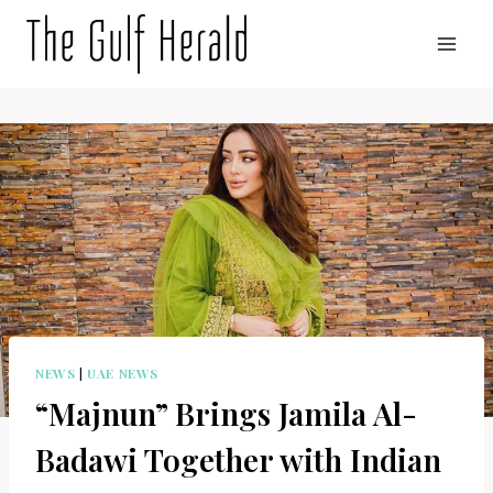
Skip
to
content
NEWS
|
UAE NEWS
“Majnun” Brings Jamila Al-
Badawi Together with Indian