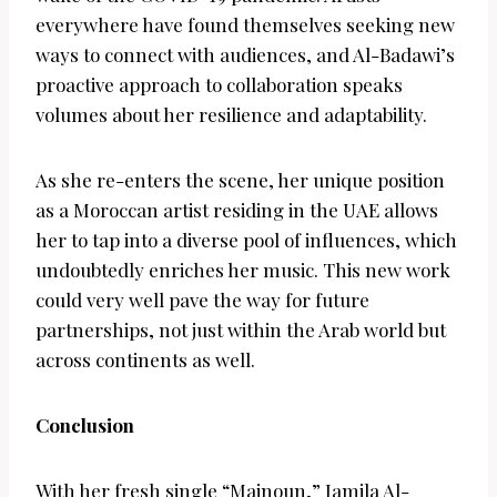
everywhere have found themselves seeking new
ways to connect with audiences, and Al-Badawi’s
proactive approach to collaboration speaks
volumes about her resilience and adaptability.
As she re-enters the scene, her unique position
as a Moroccan artist residing in the UAE allows
her to tap into a diverse pool of influences, which
undoubtedly enriches her music. This new work
could very well pave the way for future
partnerships, not just within the Arab world but
across continents as well.
Conclusion
With her fresh single “Majnoun,” Jamila Al-