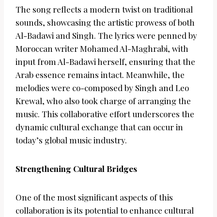
The song reflects a modern twist on traditional
sounds, showcasing the artistic prowess of both
Al-Badawi and Singh. The lyrics were penned by
Moroccan writer Mohamed Al-Maghrabi, with
input from Al-Badawi herself, ensuring that the
Arab essence remains intact. Meanwhile, the
melodies were co-composed by Singh and Leo
Krewal, who also took charge of arranging the
music. This collaborative effort underscores the
dynamic cultural exchange that can occur in
today’s global music industry.
Strengthening Cultural Bridges
One of the most significant aspects of this
collaboration is its potential to enhance cultural