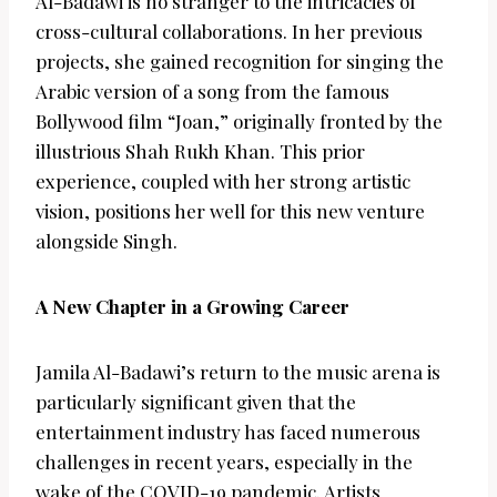
Al-Badawi is no stranger to the intricacies of
cross-cultural collaborations. In her previous
projects, she gained recognition for singing the
Arabic version of a song from the famous
Bollywood film “Joan,” originally fronted by the
illustrious Shah Rukh Khan. This prior
experience, coupled with her strong artistic
vision, positions her well for this new venture
alongside Singh.
A New Chapter in a Growing Career
Jamila Al-Badawi’s return to the music arena is
particularly significant given that the
entertainment industry has faced numerous
challenges in recent years, especially in the
wake of the COVID-19 pandemic. Artists