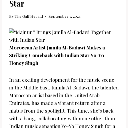
Star
By
The Gulf Herald
September 7, 2024
Moroccan Artist Jamila Al-Badawi Makes a
Striking Comeback with Indian Star Yo-Yo
Honey Singh
In an exciting development for the music scene
in the Middle East, Jamila Al-Badawi, the talented
Moroccan artist based in the United Arab
Emirates, has made a vibrant return after a
hiatus from the spotlight. This time, she’s back
with a bang, collaborating with none other than
Indian music sensation Yo-Yo Honey Singh for a