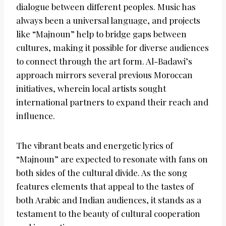
dialogue between different peoples. Music has
always been a universal language, and projects
like “Majnoun” help to bridge gaps between
cultures, making it possible for diverse audiences
to connect through the art form. Al-Badawi’s
approach mirrors several previous Moroccan
initiatives, wherein local artists sought
international partners to expand their reach and
influence.
The vibrant beats and energetic lyrics of
“Majnoun” are expected to resonate with fans on
both sides of the cultural divide. As the song
features elements that appeal to the tastes of
both Arabic and Indian audiences, it stands as a
testament to the beauty of cultural cooperation