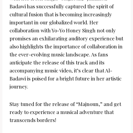
Badawi has successfully captured the spirit of
cultural fusion that is becoming increasingly
important in our globalized world. Her
collaboration with Yo-Yo Honey Singh not only
promises an exhilarating auditory experience but
also highlights the importance of collaboration in
the ever-evolving music landscape. As fans
anticipate the release of this track and its
accompanying music video, it’s clear that Al-
Badawi is poised for a bright future in her artistic
journey.
Stay tuned for the release of “Majnoun,” and get
ready to experience a musical adventure that
transcends borders!