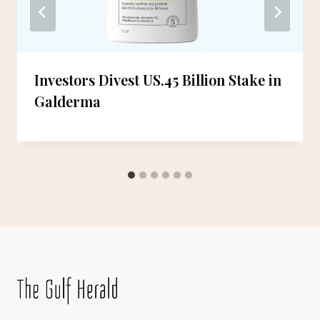
Investors Divest US.45 Billion Stake in
Galderma