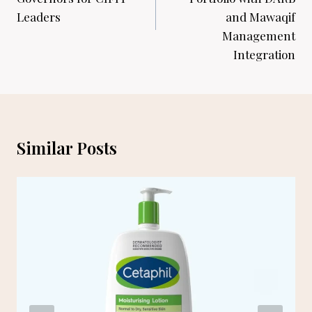
Leaders
and Mawaqif
Management
Integration
Similar Posts