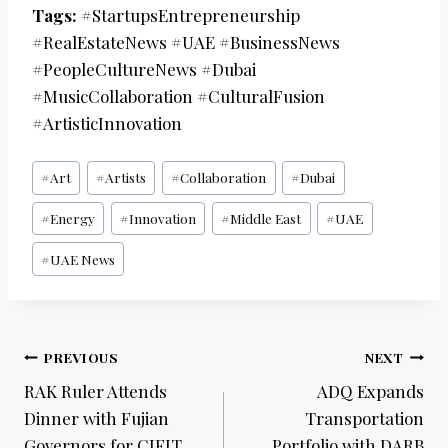
Tags:
#StartupsEntrepreneurship
#RealEstateNews #UAE #BusinessNews
#PeopleCultureNews #Dubai
#MusicCollaboration #CulturalFusion
#ArtisticInnovation
Post
#
Art
#
Artists
#
Collaboration
#
Dubai
Tags:
#
Energy
#
Innovation
#
Middle East
#
UAE
#
UAE News
Post
PREVIOUS
NEXT
navigation
RAK Ruler Attends
ADQ Expands
Dinner with Fujian
Transportation
Governors for CIFIT
Portfolio with DARB