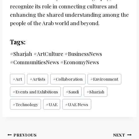
recognize its role in connecting cultures and
enhancing the shared understanding among the
people of the Arab world and beyond.
Tags:
#Sharjah #ArtCulture #BusinessNews
#CommunitiesNews #EconomyNews
Post
#
Art
#
Artists
#
Collaboration
#
Environment
Tags:
#
Events and Exhibitions
#
Saudi
#
Sharjah
#
Technology
#
UAE
#
UAE News
Post
PREVIOUS
NEXT