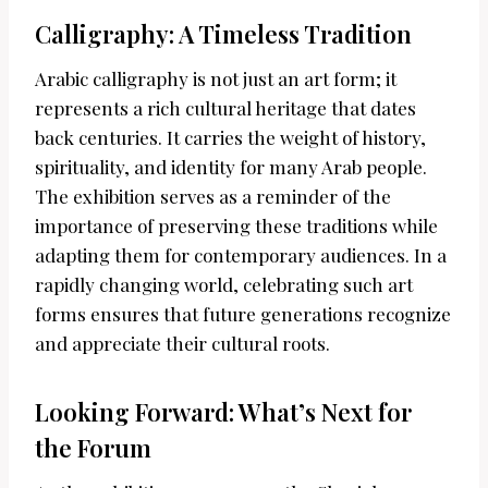
Calligraphy: A Timeless Tradition
Arabic calligraphy is not just an art form; it
represents a rich cultural heritage that dates
back centuries. It carries the weight of history,
spirituality, and identity for many Arab people.
The exhibition serves as a reminder of the
importance of preserving these traditions while
adapting them for contemporary audiences. In a
rapidly changing world, celebrating such art
forms ensures that future generations recognize
and appreciate their cultural roots.
Looking Forward: What’s Next for
the Forum