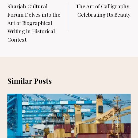
navigation
Sharjah Cultural
The Art of Calligraphy:
Forum Delves into the
Celebrating Its Beauty
Art of Biographical
Writing in Historical
Context
Similar Posts