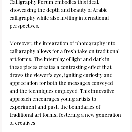
Calligraphy Forum embodies this ideal,
showcasing the depth and beauty of Arabic
calligraphy while also inviting international
perspectives.
Moreover, the integration of photography into
calligraphy allows for a fresh take on traditional
art forms. The interplay of light and dark in
these pieces creates a contrasting effect that
draws the viewer’s eye, igniting curiosity and
appreciation for both the messages conveyed
and the techniques employed. This innovative
approach encourages young artists to
experiment and push the boundaries of
traditional art forms, fostering a new generation
of creatives.