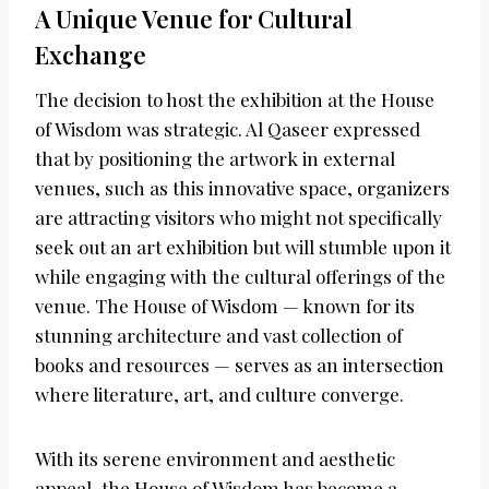
A Unique Venue for Cultural
Exchange
The decision to host the exhibition at the House
of Wisdom was strategic. Al Qaseer expressed
that by positioning the artwork in external
venues, such as this innovative space, organizers
are attracting visitors who might not specifically
seek out an art exhibition but will stumble upon it
while engaging with the cultural offerings of the
venue. The House of Wisdom — known for its
stunning architecture and vast collection of
books and resources — serves as an intersection
where literature, art, and culture converge.
With its serene environment and aesthetic
appeal, the House of Wisdom has become a