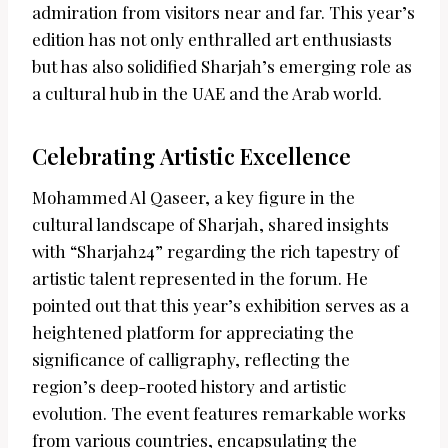
admiration from visitors near and far. This year’s
edition has not only enthralled art enthusiasts
but has also solidified Sharjah’s emerging role as
a cultural hub in the UAE and the Arab world.
Celebrating Artistic Excellence
Mohammed Al Qaseer, a key figure in the
cultural landscape of Sharjah, shared insights
with “Sharjah24” regarding the rich tapestry of
artistic talent represented in the forum. He
pointed out that this year’s exhibition serves as a
heightened platform for appreciating the
significance of calligraphy, reflecting the
region’s deep-rooted history and artistic
evolution. The event features remarkable works
from various countries, encapsulating the