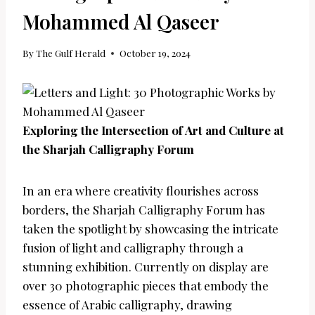
Mohammed Al Qaseer
By
The Gulf Herald
October 19, 2024
Exploring the Intersection of Art and Culture at
the Sharjah Calligraphy Forum
In an era where creativity flourishes across
borders, the Sharjah Calligraphy Forum has
taken the spotlight by showcasing the intricate
fusion of light and calligraphy through a
stunning exhibition. Currently on display are
over 30 photographic pieces that embody the
essence of Arabic calligraphy, drawing