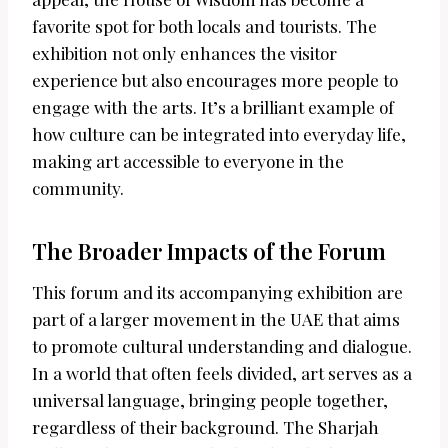
favorite spot for both locals and tourists. The
exhibition not only enhances the visitor
experience but also encourages more people to
engage with the arts. It’s a brilliant example of
how culture can be integrated into everyday life,
making art accessible to everyone in the
community.
The Broader Impacts of the Forum
This forum and its accompanying exhibition are
part of a larger movement in the UAE that aims
to promote cultural understanding and dialogue.
In a world that often feels divided, art serves as a
universal language, bringing people together,
regardless of their background. The Sharjah