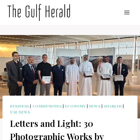
Skip
to
content
BUSINESS
|
COMMUNITIES
|
ECONOMY
|
NEWS
|
SHARJAH
|
UAE NEWS
Letters and Light: 30
Photographic Works by