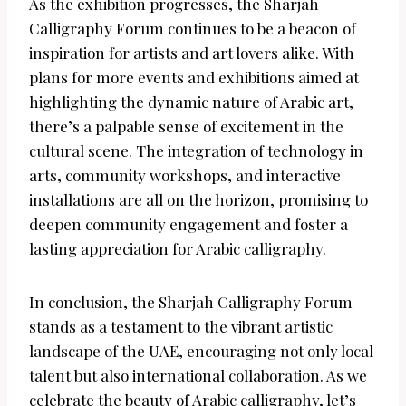
As the exhibition progresses, the Sharjah
Calligraphy Forum continues to be a beacon of
inspiration for artists and art lovers alike. With
plans for more events and exhibitions aimed at
highlighting the dynamic nature of Arabic art,
there’s a palpable sense of excitement in the
cultural scene. The integration of technology in
arts, community workshops, and interactive
installations are all on the horizon, promising to
deepen community engagement and foster a
lasting appreciation for Arabic calligraphy.
In conclusion, the Sharjah Calligraphy Forum
stands as a testament to the vibrant artistic
landscape of the UAE, encouraging not only local
talent but also international collaboration. As we
celebrate the beauty of Arabic calligraphy, let’s