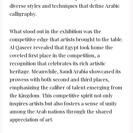
diverse styles and techniques that define Arabic
calligraphy.
What stood out in the exhibition was the
competitive edge that artists brought to the table.
Al Qaseer revealed that Egypt took home the
coveted first place in the competition, a
recognition that celebrates its rich artistic
heritage. Meanwhile, Saudi Arabia showcased its
prowess with both second and third places,
emphasizing the caliber of talent emerging from
the Kingdom. This competitive spirit not only
inspires artists but also fosters a sense of unity
among the Arab nations through the shared
appreciation of art.