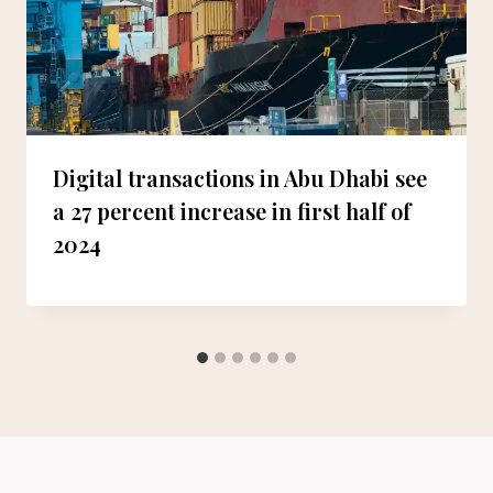
Digital transactions in Abu Dhabi see
a 27 percent increase in first half of
2024