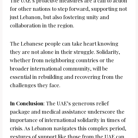
The UAE’s proactive measures are a call to action
for other nations to step forward, supporting not
just Lebanon, but also fostering unity and
collaboration in the region.
The Lebanese people can take heart knowing
they are not alone in their struggle. Solidarity,
whether from neighboring countries or the
broader international community, will be
essential in rebuilding and recovering from the
challenges they face.
In Conclusion
: The UAE’s generous relief
package and medical assistance underscore the
importance of international solidarity in times of
crisis. As Lebanon navigates this complex period,
gestures of support like those from the UAE can