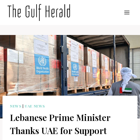
Skip
to
content
NEWS
|
UAE NEWS
Lebanese Prime Minister
Thanks UAE for Support