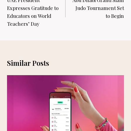
navigation
UAE President
Abu Dhabi Grand Slam
Expresses Gratitude to
Judo Tournament Set
Educators on World
to Begin
Teachers’ Day
Similar Posts