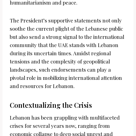
humanitarianism and peace.
The President’s supportive statements not only
soothe the current plight of the Lebanese public
but also send a strong signal to the international
community that the UAE stands with Lebanon
during its uncertain times. Amidst regional
tensions and the complexity of geopolitical
landscapes, such endorsements can play a
pivotal role in mobilizing international attention
and resources for Lebanon.
Contextualizing the Crisis
Lebanon has been grappling with multifaceted
crises for several years now, ranging from
economic collapse to deep social unrest and