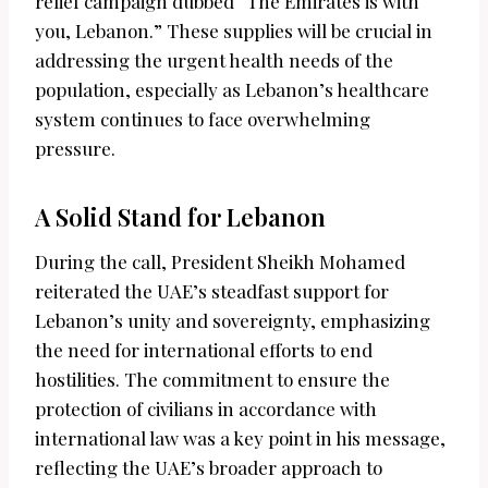
relief campaign dubbed “The Emirates is with
you, Lebanon.” These supplies will be crucial in
addressing the urgent health needs of the
population, especially as Lebanon’s healthcare
system continues to face overwhelming
pressure.
A Solid Stand for Lebanon
During the call, President Sheikh Mohamed
reiterated the UAE’s steadfast support for
Lebanon’s unity and sovereignty, emphasizing
the need for international efforts to end
hostilities. The commitment to ensure the
protection of civilians in accordance with
international law was a key point in his message,
reflecting the UAE’s broader approach to