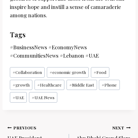
inspire hope and instill a sense of camaraderie
among nations.
Tags
#BusinessNews #EconomyNews
#CommunitiesNews #Lebanon #UAE
Post
#
Collaboration
#
economic growth
#
Food
Tags:
#
growth
#
Healthcare
#
Middle East
#
Phone
#
UAE
#
UAE News
Post
PREVIOUS
NEXT