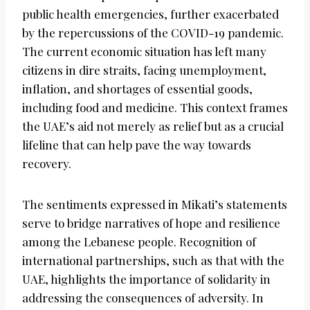
public health emergencies, further exacerbated
by the repercussions of the COVID-19 pandemic.
The current economic situation has left many
citizens in dire straits, facing unemployment,
inflation, and shortages of essential goods,
including food and medicine. This context frames
the UAE’s aid not merely as relief but as a crucial
lifeline that can help pave the way towards
recovery.
The sentiments expressed in Mikati’s statements
serve to bridge narratives of hope and resilience
among the Lebanese people. Recognition of
international partnerships, such as that with the
UAE, highlights the importance of solidarity in
addressing the consequences of adversity. In