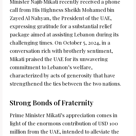
Minister Najib Mikati recently received a phone
call from His Highness Sheikh Mohamed bin
Zayed Al Nahyan, the President of the UAE,
expressing gratitude for a substantial relief
package aimed at assisting Lebanon during its
challenging times. On October 5, 2024, in a
conversation rich with brotherly sentiment,
Mikati praised the UAE for its unwavering
commitment to Lebanon’s welfare,
characterized by acts of generosity that have
strengthened the ties between the two nations.
Strong Bonds of Fraternity
Prime Minister Mikati’s appreciation comes in
light of the enormous contribution of USD 100
million from the UAE, intended to alleviate the