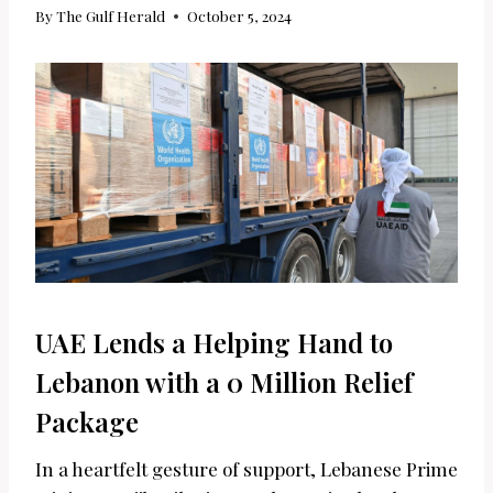
By
The Gulf Herald
October 5, 2024
UAE Lends a Helping Hand to
Lebanon with a 0 Million Relief
Package
In a heartfelt gesture of support, Lebanese Prime