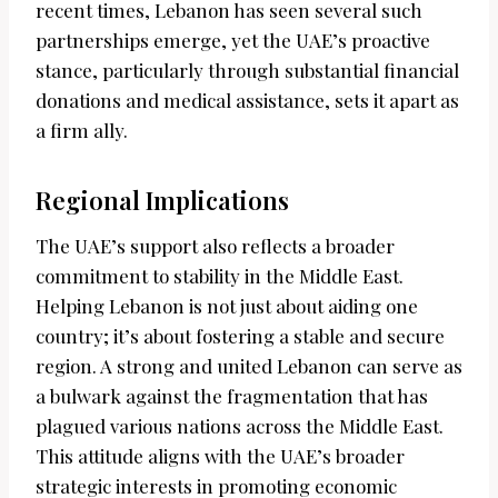
recent times, Lebanon has seen several such
partnerships emerge, yet the UAE’s proactive
stance, particularly through substantial financial
donations and medical assistance, sets it apart as
a firm ally.
Regional Implications
The UAE’s support also reflects a broader
commitment to stability in the Middle East.
Helping Lebanon is not just about aiding one
country; it’s about fostering a stable and secure
region. A strong and united Lebanon can serve as
a bulwark against the fragmentation that has
plagued various nations across the Middle East.
This attitude aligns with the UAE’s broader
strategic interests in promoting economic