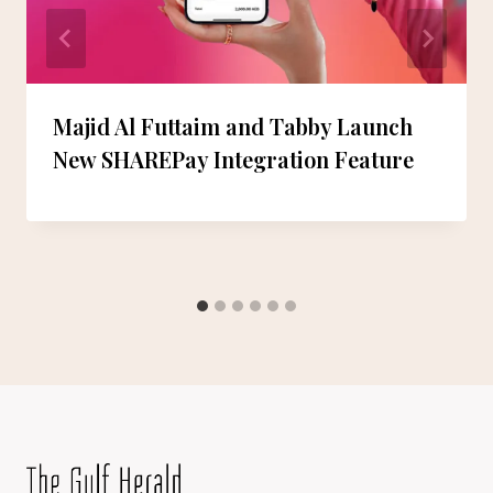
Majid Al Futtaim and Tabby Launch
New SHAREPay Integration Feature