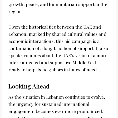
growth, peace, and humanitarian support in the
region.
Given the historical ties between the UAE and
Lebanon, marked by shared cultural values and
economic interactions, this aid campaign is a
continuation of a long tradition of support. It also
speaks volumes about the UAE’s vision of a more
interconnected and supportive Middle East,
ready to help its neighbors in times of need.
Looking Ahead
As the situation in Lebanon continues to evolve,
the urgency for sustained international
engagement becomes ever more pronounced.