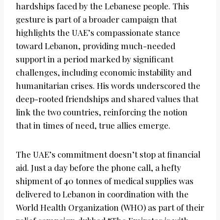
hardships faced by the Lebanese people. This
gesture is part of a broader campaign that
highlights the UAE’s compassionate stance
toward Lebanon, providing much-needed
support in a period marked by significant
challenges, including economic instability and
humanitarian crises. His words underscored the
deep-rooted friendships and shared values that
link the two countries, reinforcing the notion
that in times of need, true allies emerge.
The UAE’s commitment doesn’t stop at financial
aid. Just a day before the phone call, a hefty
shipment of 40 tonnes of medical supplies was
delivered to Lebanon in coordination with the
World Health Organization (WHO) as part of their