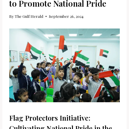
to Promote National Pride
By
The Gulf Herald
September 26, 2024
Flag Protectors Initiative:
Cultivating National Pride in the