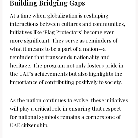
Building Bridging Gaps
At a time when globalization is reshaping
interactions between cultures and communities,
initiatives like ‘Flag Protectors’ become even
more significant. They serve as reminders of
what it means to be a part of a nation—a
reminder that transcends nationality and
heritage. The program not only fosters pride in
the UAE’s achievements but also highlights the
importance of contributing positively to society.
As the nation continues to evolve, these initiatives
will play a critical role in ensuring that respect
for national symbols remains a cornerstone of
UAE citizenship.