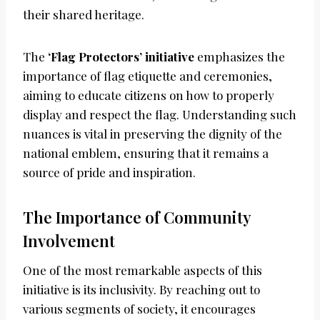
their shared heritage.
The
‘Flag Protectors’ initiative
emphasizes the
importance of flag etiquette and ceremonies,
aiming to educate citizens on how to properly
display and respect the flag. Understanding such
nuances is vital in preserving the dignity of the
national emblem, ensuring that it remains a
source of pride and inspiration.
The Importance of Community
Involvement
One of the most remarkable aspects of this
initiative is its inclusivity. By reaching out to
various segments of society, it encourages