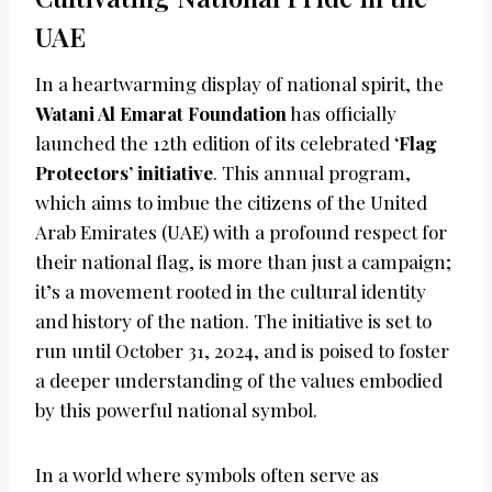
UAE
In a heartwarming display of national spirit, the
Watani Al Emarat Foundation
has officially
launched the 12th edition of its celebrated
‘Flag
Protectors’ initiative
. This annual program,
which aims to imbue the citizens of the United
Arab Emirates (UAE) with a profound respect for
their national flag, is more than just a campaign;
it’s a movement rooted in the cultural identity
and history of the nation. The initiative is set to
run until October 31, 2024, and is poised to foster
a deeper understanding of the values embodied
by this powerful national symbol.
In a world where symbols often serve as