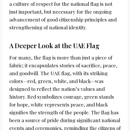
a culture of respect for the national flag is not
just important, but necessary for the ongoing
advancement of good citizenship principles and
strengthening of national identity.
A Deeper Look at the UAE Flag
For many, the flag is more than just a piece of
fabric; it encapsulates stories of sacrifice, peace,
and goodwill. The UAE flag, with its striking
colors—red, green, white, and black—was
designed to reflect the nation’s values and
history. Red symbolizes courage, green stands
for hope, white represents peace, and black
signifies the strength of the people. The flag has
been a source of pride during significant national
events and ceremonies, reminding the citizens of