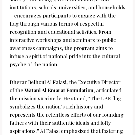
institutions, schools, universities, and households
—encourages participants to engage with the
flag through various forms of respectful
recognition and educational activities. From
interactive workshops and seminars to public
awareness campaigns, the program aims to
infuse a spirit of national pride into the cultural
psyche of the nation.
Dherar Belhoul Al Falasi, the Executive Director
of the
Watani Al Emarat Foundation
, articulated
the mission succinctly. He stated, “The UAE flag
symbolizes the nation’s rich history and
represents the relentless efforts of our founding
fathers with their authentic ideals and lofty
aspirations.” Al Falasi emphasized that fostering