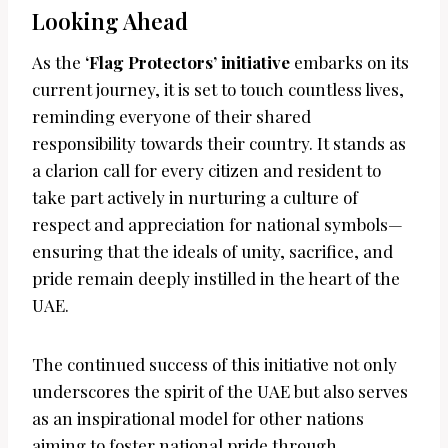
Looking Ahead
As the
‘Flag Protectors’ initiative
embarks on its
current journey, it is set to touch countless lives,
reminding everyone of their shared
responsibility towards their country. It stands as
a clarion call for every citizen and resident to
take part actively in nurturing a culture of
respect and appreciation for national symbols—
ensuring that the ideals of unity, sacrifice, and
pride remain deeply instilled in the heart of the
UAE.
The continued success of this initiative not only
underscores the spirit of the UAE but also serves
as an inspirational model for other nations
aiming to foster national pride through