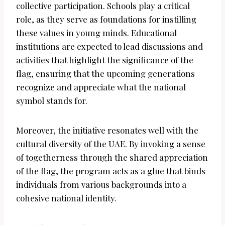
collective participation. Schools play a critical
role, as they serve as foundations for instilling
these values in young minds. Educational
institutions are expected to lead discussions and
activities that highlight the significance of the
flag, ensuring that the upcoming generations
recognize and appreciate what the national
symbol stands for.
Moreover, the initiative resonates well with the
cultural diversity of the UAE. By invoking a sense
of togetherness through the shared appreciation
of the flag, the program acts as a glue that binds
individuals from various backgrounds into a
cohesive national identity.