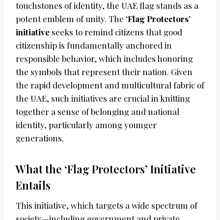
touchstones of identity, the UAE flag stands as a
potent emblem of unity. The
‘Flag Protectors’
initiative
seeks to remind citizens that good
citizenship is fundamentally anchored in
responsible behavior, which includes honoring
the symbols that represent their nation. Given
the rapid development and multicultural fabric of
the UAE, such initiatives are crucial in knitting
together a sense of belonging and national
identity, particularly among younger
generations.
What the ‘Flag Protectors’ Initiative
Entails
This initiative, which targets a wide spectrum of
society—including government and private