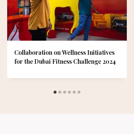
Collaboration on Wellness Initiatives
for the Dubai Fitness Challenge 2024