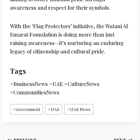
awareness and respect for their symbols.
With the ‘Flag Protectors’ initiative, the Watani Al
Emarat Foundation is doing more than just
raising awareness—it’s nurturing an enduring
legacy of citizenship and cultural pride.
Tags
#BusinessNews #UAE #CultureNews
#CommunitiesNews
Post
#
Government
#
UAE
#
UAE News
Tags:
PREVIOUS
NEXT