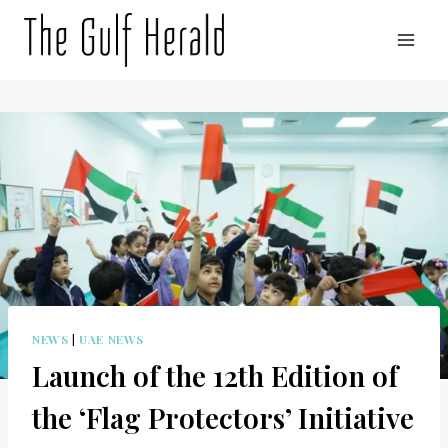
Skip
to
content
NEWS
|
UAE NEWS
Launch of the 12th Edition of
the ‘Flag Protectors’ Initiative