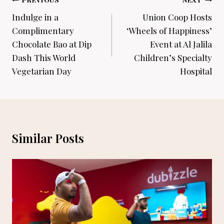
Post
navigation
Indulge in a
Union Coop Hosts
Complimentary
‘Wheels of Happiness’
Chocolate Bao at Dip
Event at Al Jalila
Dash This World
Children’s Specialty
Vegetarian Day
Hospital
Similar Posts