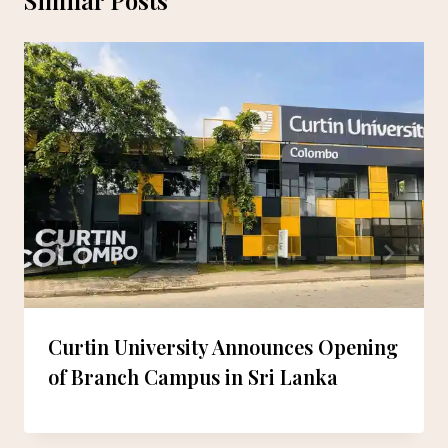
Curtin University Announces Opening
of Branch Campus in Sri Lanka