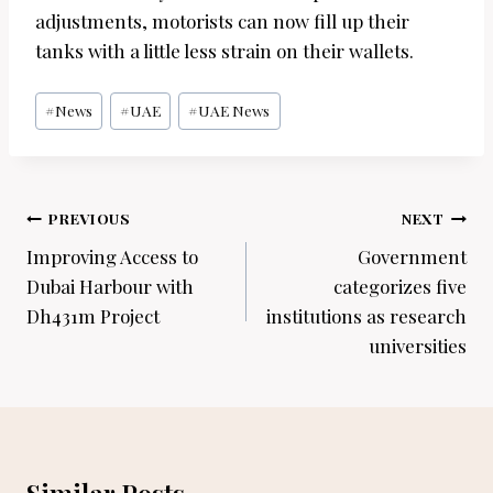
adjustments, motorists can now fill up their
tanks with a little less strain on their wallets.
Post
#
News
#
UAE
#
UAE News
Tags:
Post
PREVIOUS
NEXT
navigation
Improving Access to
Government
Dubai Harbour with
categorizes five
Dh431m Project
institutions as research
universities
Similar Posts