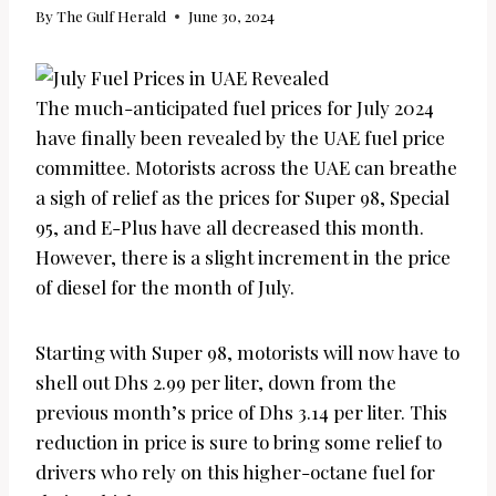
By
The Gulf Herald
June 30, 2024
The much-anticipated fuel prices for July 2024
have finally been revealed by the UAE fuel price
committee. Motorists across the UAE can breathe
a sigh of relief as the prices for Super 98, Special
95, and E-Plus have all decreased this month.
However, there is a slight increment in the price
of diesel for the month of July.
Starting with Super 98, motorists will now have to
shell out Dhs 2.99 per liter, down from the
previous month’s price of Dhs 3.14 per liter. This
reduction in price is sure to bring some relief to
drivers who rely on this higher-octane fuel for