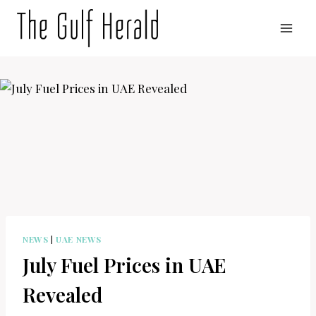
Skip
to
content
NEWS
|
UAE NEWS
July Fuel Prices in UAE
Revealed