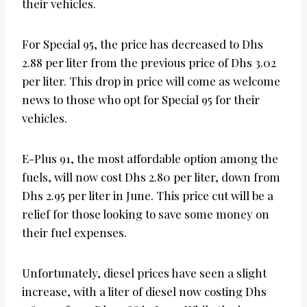
their vehicles.
For Special 95, the price has decreased to Dhs
2.88 per liter from the previous price of Dhs 3.02
per liter. This drop in price will come as welcome
news to those who opt for Special 95 for their
vehicles.
E-Plus 91, the most affordable option among the
fuels, will now cost Dhs 2.80 per liter, down from
Dhs 2.95 per liter in June. This price cut will be a
relief for those looking to save some money on
their fuel expenses.
Unfortunately, diesel prices have seen a slight
increase, with a liter of diesel now costing Dhs