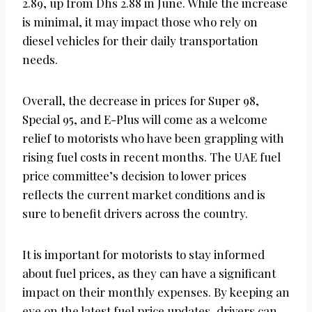
2.89, up from Dhs 2.88 in June. While the increase
is minimal, it may impact those who rely on
diesel vehicles for their daily transportation
needs.
Overall, the decrease in prices for Super 98,
Special 95, and E-Plus will come as a welcome
relief to motorists who have been grappling with
rising fuel costs in recent months. The UAE fuel
price committee’s decision to lower prices
reflects the current market conditions and is
sure to benefit drivers across the country.
It is important for motorists to stay informed
about fuel prices, as they can have a significant
impact on their monthly expenses. By keeping an
eye on the latest fuel price updates, drivers can