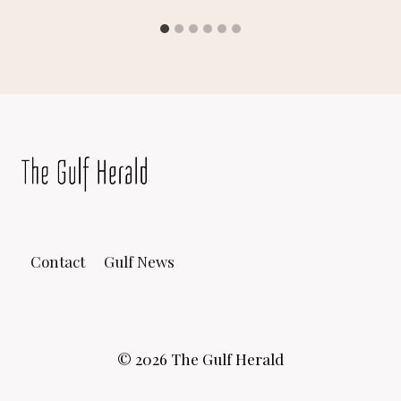
Contact
Gulf News
© 2026 The Gulf Herald