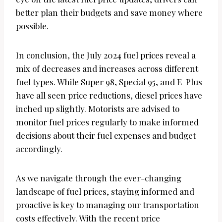
better plan their budgets and save money where
possible.
In conclusion, the July 2024 fuel prices reveal a
mix of decreases and increases across different
fuel types. While Super 98, Special 95, and E-Plus
have all seen price reductions, diesel prices have
inched up slightly. Motorists are advised to
monitor fuel prices regularly to make informed
decisions about their fuel expenses and budget
accordingly.
As we navigate through the ever-changing
landscape of fuel prices, staying informed and
proactive is key to managing our transportation
costs effectively. With the recent price