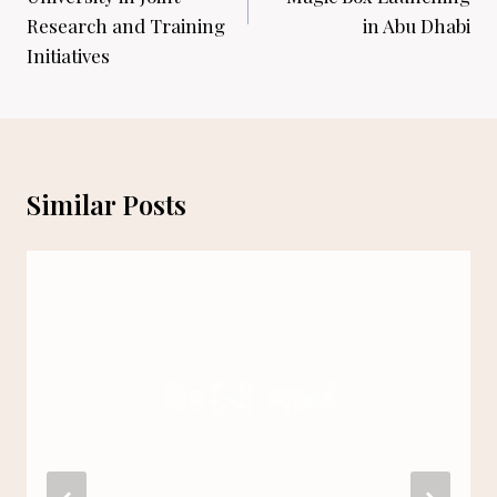
Research and Training
in Abu Dhabi
Initiatives
Similar Posts