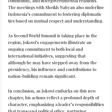
community, and intergovernmental relations.
The meetings with Sheikh Nahyan also underline
Indonesia’s commitment to fostering diplomatic
ties based on mutual respect and understanding.
As Second World Summit is taking place in the
region, Jokowi’s engagements illustrate an
ongoing commitment to both local and
international initiatives, suggesting that
although he may have stepped away from the
presidency, his influence and contributions to
nation-building remain significant.
In conclusion, as Jokowi embarks on this new
chapter, his actions reflect a profound depth of
character, emphasizing a leader’s responsibilities
that transcend political office, nurturing