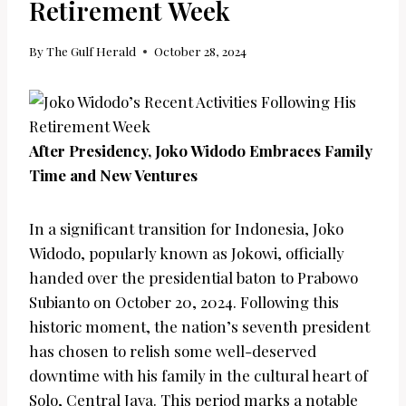
Retirement Week
By
The Gulf Herald
October 28, 2024
After Presidency, Joko Widodo Embraces Family
Time and New Ventures
In a significant transition for Indonesia, Joko
Widodo, popularly known as Jokowi, officially
handed over the presidential baton to Prabowo
Subianto on October 20, 2024. Following this
historic moment, the nation’s seventh president
has chosen to relish some well-deserved
downtime with his family in the cultural heart of
Solo, Central Java. This period marks a notable