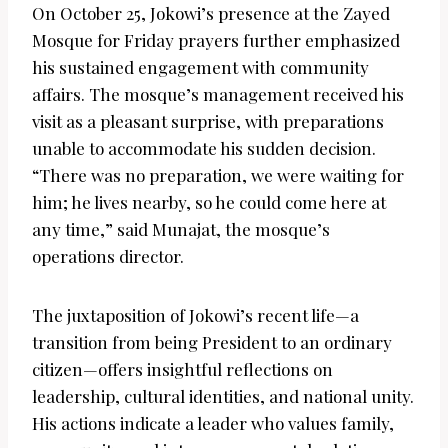
On October 25, Jokowi’s presence at the Zayed
Mosque for Friday prayers further emphasized
his sustained engagement with community
affairs. The mosque’s management received his
visit as a pleasant surprise, with preparations
unable to accommodate his sudden decision.
“There was no preparation, we were waiting for
him; he lives nearby, so he could come here at
any time,” said Munajat, the mosque’s
operations director.
The juxtaposition of Jokowi’s recent life—a
transition from being President to an ordinary
citizen—offers insightful reflections on
leadership, cultural identities, and national unity.
His actions indicate a leader who values family,