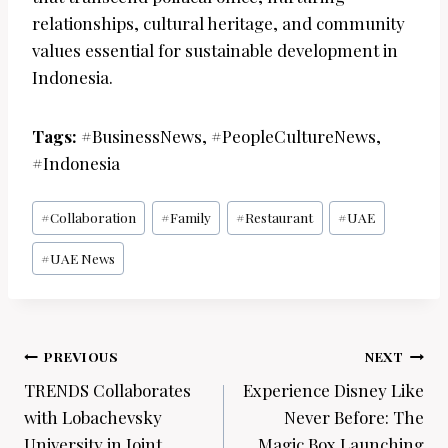
relationships, cultural heritage, and community
values essential for sustainable development in
Indonesia.
Tags:
#BusinessNews, #PeopleCultureNews,
#Indonesia
Post
#
Collaboration
#
Family
#
Restaurant
#
UAE
Tags:
#
UAE News
Post
PREVIOUS
NEXT
navigation
TRENDS Collaborates
Experience Disney Like
with Lobachevsky
Never Before: The
University in Joint
Magic Box Launching