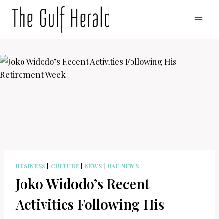
Skip
to
content
BUSINESS
|
CULTURE
|
NEWS
|
UAE NEWS
Joko Widodo’s Recent
Activities Following His