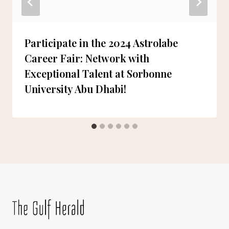
Participate in the 2024 Astrolabe
Career Fair: Network with
Exceptional Talent at Sorbonne
University Abu Dhabi!