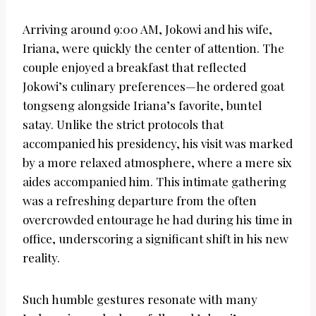
Arriving around 9:00 AM, Jokowi and his wife,
Iriana, were quickly the center of attention. The
couple enjoyed a breakfast that reflected
Jokowi’s culinary preferences—he ordered goat
tongseng alongside Iriana’s favorite, buntel
satay. Unlike the strict protocols that
accompanied his presidency, his visit was marked
by a more relaxed atmosphere, where a mere six
aides accompanied him. This intimate gathering
was a refreshing departure from the often
overcrowded entourage he had during his time in
office, underscoring a significant shift in his new
reality.
Such humble gestures resonate with many