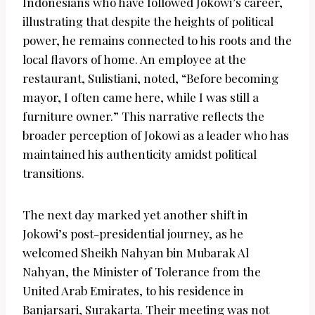
Indonesians who have followed Jokowi’s career,
illustrating that despite the heights of political
power, he remains connected to his roots and the
local flavors of home. An employee at the
restaurant, Sulistiani, noted, “Before becoming
mayor, I often came here, while I was still a
furniture owner.” This narrative reflects the
broader perception of Jokowi as a leader who has
maintained his authenticity amidst political
transitions.
The next day marked yet another shift in
Jokowi’s post-presidential journey, as he
welcomed Sheikh Nahyan bin Mubarak Al
Nahyan, the Minister of Tolerance from the
United Arab Emirates, to his residence in
Banjarsari, Surakarta. Their meeting was not