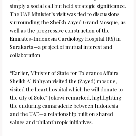
simply a social call but held strategic significance.
The UAE Minister’s visit was tied to discussions
surrounding the Sheikh Zayed Grand Mosque, as
well as the progressive construction of the
Emirates-Indonesia Cardiology Hospital (RS) in
Surakarta—a project of mutual interest and
collaboration.
“Earlier, Minister of State for Tolerance Affairs
Sheikh Al Nahyan visited the (Zayed) mosque,
visited the heart hospital which he will donate to
the city of Solo,” Jokowi remarked, highlighting
the enduring camaraderie between Indonesia
and the UAE—a relationship built on shared
values and philanthropic initiatives.