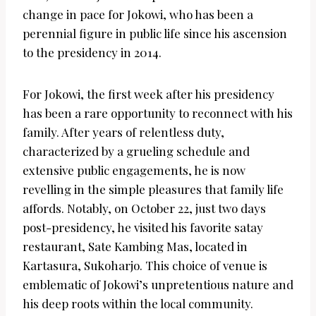
change in pace for Jokowi, who has been a
perennial figure in public life since his ascension
to the presidency in 2014.
For Jokowi, the first week after his presidency
has been a rare opportunity to reconnect with his
family. After years of relentless duty,
characterized by a grueling schedule and
extensive public engagements, he is now
revelling in the simple pleasures that family life
affords. Notably, on October 22, just two days
post-presidency, he visited his favorite satay
restaurant, Sate Kambing Mas, located in
Kartasura, Sukoharjo. This choice of venue is
emblematic of Jokowi’s unpretentious nature and
his deep roots within the local community.