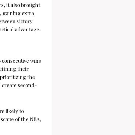
, it also brought
, gaining extra
etween victory
tactical advantage.
o consecutive wins
efining their
prioritizing the
d create second-
e likely to
dscape of the NBA,