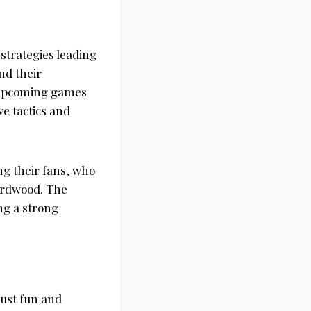
strategies leading
nd their
e upcoming games
ve tactics and
g their fans, who
hardwood. The
ing a strong
ust fun and