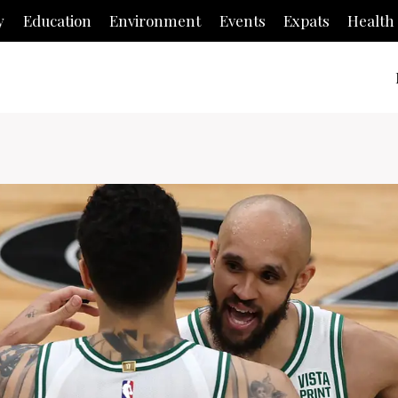
y
Education
Environment
Events
Expats
Health