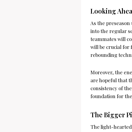
Looking Ahead
As the preseason u
into the regular 
teammates will co
will be crucial fo
rebounding techn
Moreover, the ene
are hopeful that t
consistency of the
foundation for th
The Bigger P
The light-hearted