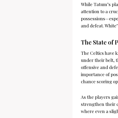
While Tatum’s pla
attention to a cru
possessions—espec
and defeat. White’s
The State of 
The Celtics have k
under their belt, 
offensive and defen
importance of pos
chance scoring op
As the players gain
strengthen their c
where even a slig