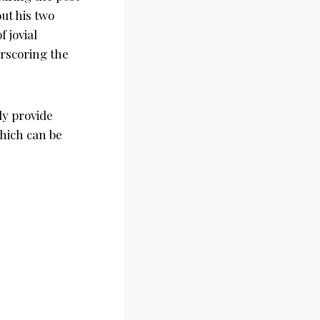
ut his two
 jovial
rscoring the
ly provide
which can be