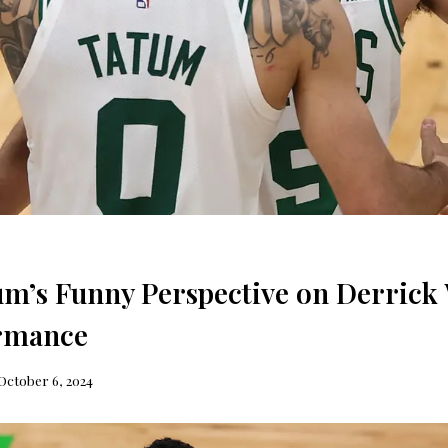
um’s Funny Perspective on Derrick 
ormance
October 6, 2024