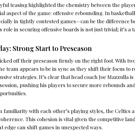
yful teasing highlighted the chemistry between the players
cial aspect of the game: offensive rebounding. In basketball
ially in tightly contested games—can be the difference b
 role in securing offensive boards is not just trivial; it’s a 
Play: Strong Start to Preseason
icked off their preseason firmly on the right foot. With tw
the team appears to be in sync as they shift their focus to r
sive strategies. It’s clear that head coach Joe Mazzulla is 
session, pushing his players to secure more rebounds an
portunities.
 familiarity with each other’s playing styles, the Celtics ar
oherence. This cohesion is vital given the competitive lan
ht edge can shift games in unexpected ways.