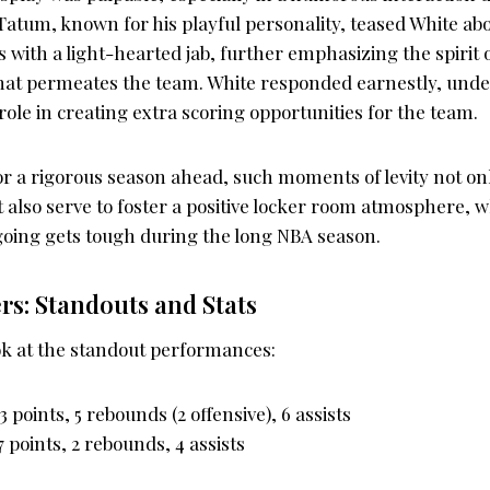
atum, known for his playful personality, teased White abo
 with a light-hearted jab, further emphasizing the spirit of
hat permeates the team. White responded earnestly, unde
role in creating extra scoring opportunities for the team.
or a rigorous season ahead, such moments of levity not on
 also serve to foster a positive locker room atmosphere, 
 going gets tough during the long NBA season.
s: Standouts and Stats
ook at the standout performances:
13 points, 5 rebounds (2 offensive), 6 assists
17 points, 2 rebounds, 4 assists