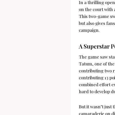
In a thrilling op
on the court with
This two-game swe
but also gives fan
campaign.
A Superstar 
The game saw sta
Tatum, one of the 
contributing two r
contributing 13 po
combined effort e
hard to develop d
But it wasn’t just
camaraderie on di