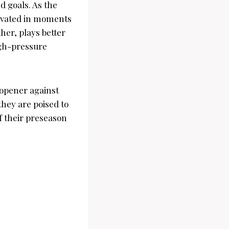
 goals. As the
tivated in moments
ther, plays better
high-pressure
 opener against
they are poised to
f their preseason