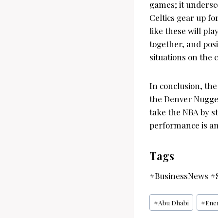
games; it undersc
Celtics gear up f
like these will pla
together, and posi
situations on the c
In conclusion, th
the Denver Nugget
take the NBA by st
performance is any
Tags
#BusinessNews #S
Post
#
Abu Dhabi
#
Ene
Tags: