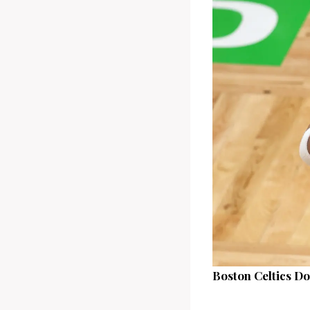
Boston Celtics D