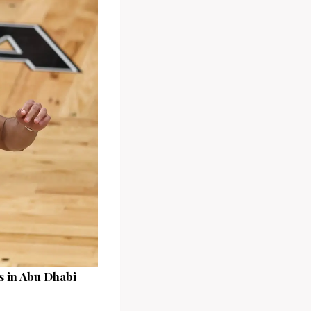
s in Abu Dhabi