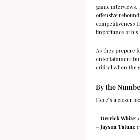
game interviews. T
offensive rebounds
competitiveness t
importance of his 
As they prepare f
entertainment but
critical when the
By the Number
Here’s a closer l
–
Derrick White
: 
–
Jayson Tatum
: 