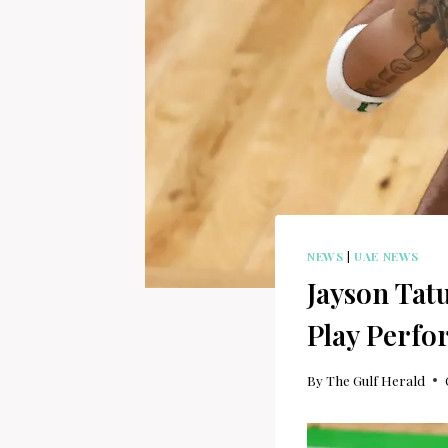
NEWS
|
UAE NEWS
Jayson Tat
Play Perf
By
The Gulf Herald