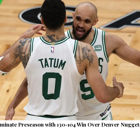
ominate Preseason with 130-104 Win Over Denver Nugget