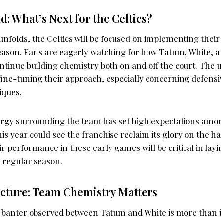
: What’s Next for the Celtics?
nfolds, the Celtics will be focused on implementing their 
season. Fans are eagerly watching for how Tatum, White, a
ntinue building chemistry both on and off the court. Th
r fine-tuning their approach, especially concerning defensi
iques.
rgy surrounding the team has set high expectations amon
his year could see the franchise reclaim its glory on the 
ir performance in these early games will be critical in lay
e regular season.
icture: Team Chemistry Matters
 banter observed between Tatum and White is more than j