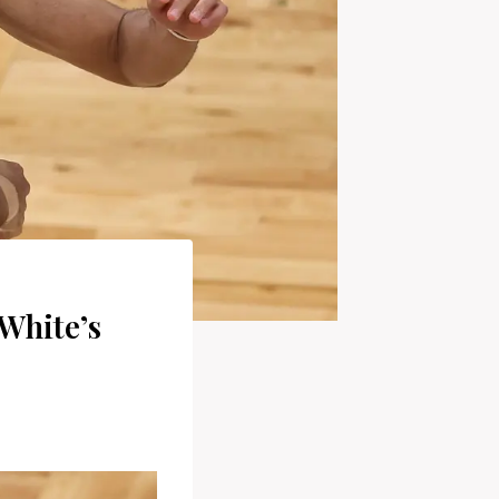
White’s