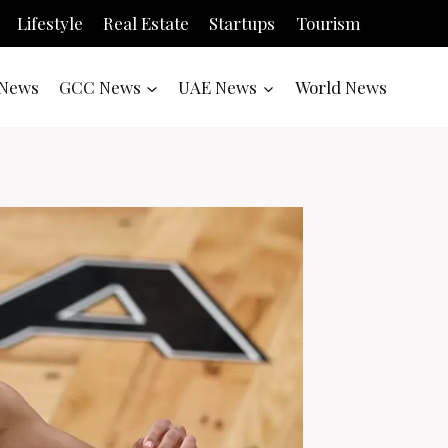
Lifestyle
Real Estate
Startups
Tourism
News
GCC News
UAE News
World News