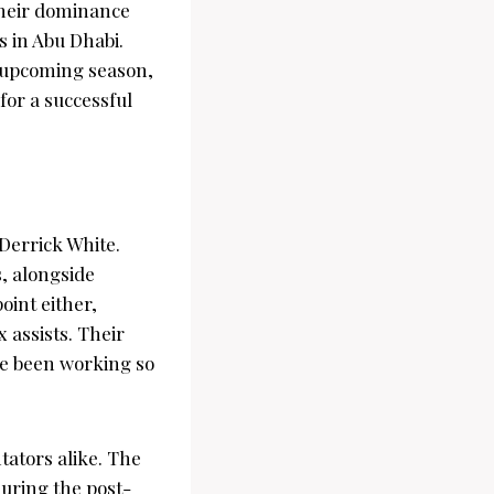
their dominance
 in Abu Dhabi.
e upcoming season,
for a successful
errick White.
s, alongside
oint either,
x assists. Their
ve been working so
tators alike. The
during the post-