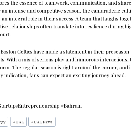
ores the essence of teamwork, communication, and shared
or an intense and competitive season, the camaraderie cul
y an integral role in their success. A team that laughs toge
tive relationships often translate into resilience during 
ourt.
e Boston Celtics have made a statement in their preseason
s. With a mix of serious play and humorous interactions, 
orm. The regular season is right around the corner, and i
 indication, fans can expect an exciting journey ahead.
tartupsEntrepreneurship #Bahrain
rgy
#
UAE
#
UAE News