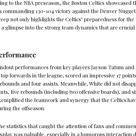
ening to the NBA preseason, the Boston Celtics showcased 
 a commanding 130-104 victory against the Denver Nuggets
ep not only highlights the Celtics’ preparedness for th
s a glimpse into the strong team dynamics that are crucial 
Performance
ndout performances from key players Jayson Tatum and D
top forwards in the league, scored an impressive 17 point
ebounds and four assists. Meanwhile, White did not disapp
ints, five rebounds (including two offensive boards), and si
xemplified the teamwork and synergy that the Celtics ha
uring the offseason.
 the statistics that caught the attention of fans and commen
splay was palpable, especially in a humorous interaction 