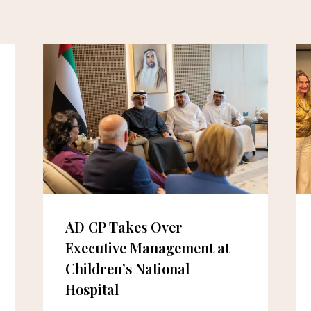
AD CP Takes Over
Executive Management at
Children’s National
Hospital