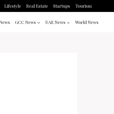
Lifestyle
Real Estate
Startups
Tourism
News
GCC News
UAE News
World News