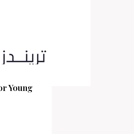
or Young