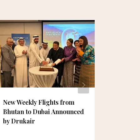
New Weekly Flights from
Ready f
Bhutan to Dubai Announced
Back-to
by Drukair