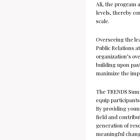
Ali, the program a
levels, thereby c
scale.
Overseeing the le
Public Relations 
organization’s o
building upon past
maximize the impac
The TRENDS Summe
equip participants
By providing youn
field and contribu
generation of res
meaningful chang