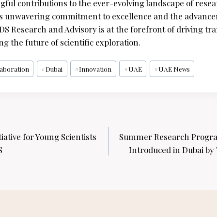
ul contributions to the ever-evolving landscape of rese
its unwavering commitment to excellence and the advanc
 Research and Advisory is at the forefront of driving tr
 the future of scientific exploration.
laboration
#
Dubai
#
Innovation
#
UAE
#
UAE News
ative for Young Scientists
Summer Research Program
S
Introduced in Dubai by