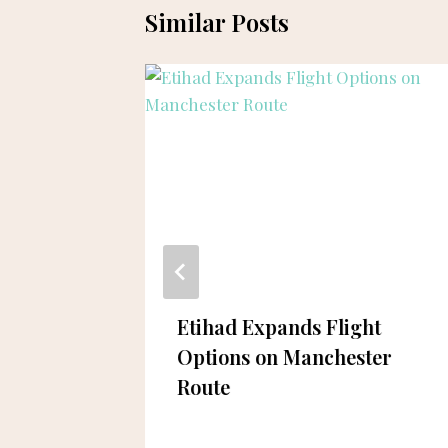
Similar Posts
ing
Etihad Expands Flight
n
Options on Manchester
Route