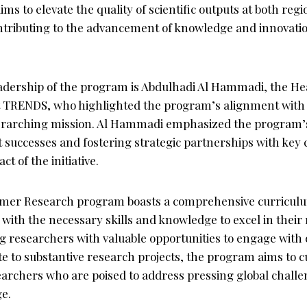
ims to elevate the quality of scientific outputs at both reg
ontributing to the advancement of knowledge and innovati
adership of the program is Abdulhadi Al Hammadi, the He
at TRENDS, who highlighted the program’s alignment with
verarching mission. Al Hammadi emphasized the program
 successes and fostering strategic partnerships with key c
t of the initiative.
r Research program boasts a comprehensive curriculu
 with the necessary skills and knowledge to excel in their
g researchers with valuable opportunities to engage with 
te to substantive research projects, the program aims to c
earchers who are poised to address pressing global challe
e.