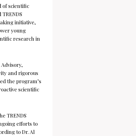
of scientific
ted TRENDS
ing initiative,
power young
ntific research in
Advisory,
vity and rigorous
ized the program’s
active scientific
, the TRENDS
oing efforts to
rding to Dr. Al