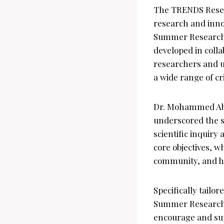
The TRENDS Researc
research and inno
Summer Research p
developed in coll
researchers and un
a wide range of cri
Dr. Mohammed Abd
underscored the si
scientific inquiry
core objectives, w
community, and ho
Specifically tailo
Summer Research 
encourage and supp