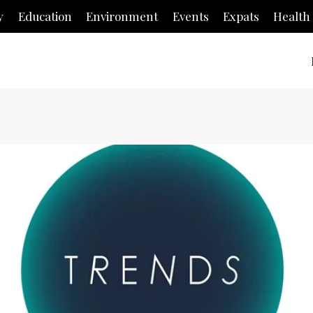
y
Education
Environment
Events
Expats
Health