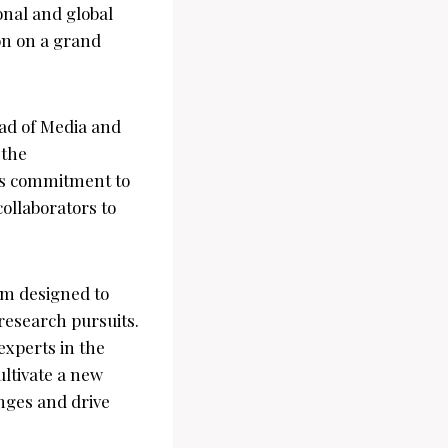
ional and global
on on a grand
ad of Media and
 the
’s commitment to
ollaborators to
m designed to
 research pursuits.
experts in the
ultivate a new
nges and drive