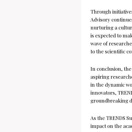
Through initiati
Advisory continues
nurturing a cultur
is expected to ma
wave of researche
to the scientific 
In conclusion, t
aspiring research
in the dynamic worl
innovators, TRENDS
groundbreaking di
As the TRENDS Su
impact on the aca