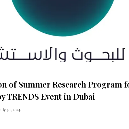
ion of Summer Research Program f
 by TRENDS Event in Dubai
July 30, 2024