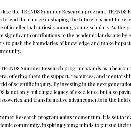
ves like the TRENDS Summer Research program, TRENDS 
 to lead the charge in shaping the future of scientific re
e of intellectual curiosity among young scholars. As the p
ke significant contributions to the academic landscape b
rs to push the boundaries of knowledge and make impactf
community.
he TRENDS Summer Research program stands as a beacon o
ers, offering them the support, resources, and mentorshi
d of scientific inquiry. By investing in the next generation
 is not only building a legacy of excellence but also pavi
scoveries and transformative advancements in the field o
mmer Research program gains momentum, it is set to ma
demic community, inspiring young minds to pursue their s