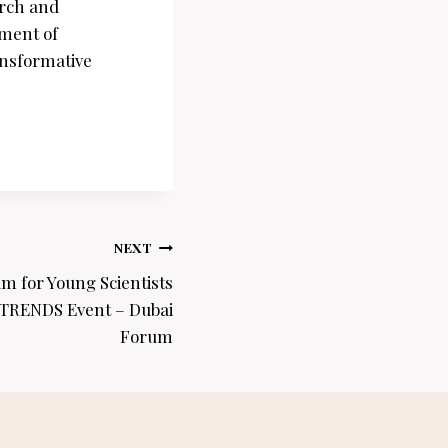
arch and
ement of
ansformative
NEXT
 for Young Scientists
 TRENDS Event – Dubai
Forum