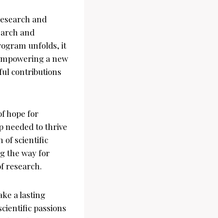
Research and
search and
rogram unfolds, it
y empowering a new
ul contributions
f hope for
p needed to thrive
 of scientific
ng the way for
f research.
ke a lasting
cientific passions