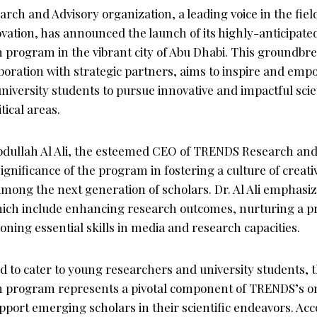
h and Advisory organization, a leading voice in the field 
vation, has announced the launch of its highly-anticipa
rogram in the vibrant city of Abu Dhabi. This groundbreak
aboration with strategic partners, aims to inspire and em
iversity students to pursue innovative and impactful scie
tical areas.
ullah Al Ali, the esteemed CEO of TRENDS Research and 
gnificance of the program in fostering a culture of creati
 among the next generation of scholars. Dr. Al Ali emphas
hich include enhancing research outcomes, nurturing a pro
ning essential skills in media and research capacities.
red to cater to young researchers and university students
program represents a pivotal component of TRENDS’s ong
ort emerging scholars in their scientific endeavors. Acco