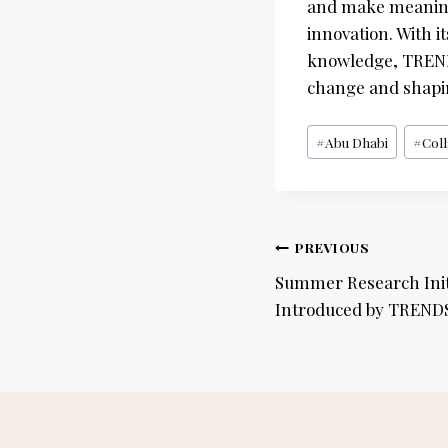
and make meaningf
innovation. With 
knowledge, TRENDS
change and shaping
Post
#
Abu Dhabi
#
Col
Tags:
Post
PREVIOUS
navigation
Summer Research Initi
Introduced by TREND