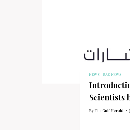
NEWS
|
UAE NEWS
Introduct
Scientists
By
The Gulf Herald