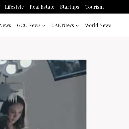
Lifestyle
Real Estate
Startups
Tourism
News
GCC News
UAE News
World News