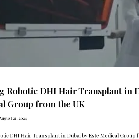
g Robotic DHI Hair Transplant in 
al Group from the UK
August 21, 2024