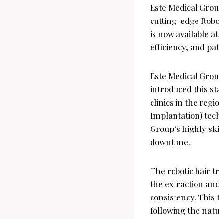
Este Medical Group
cutting-edge Robo
is now available a
efficiency, and pat
Este Medical Grou
introduced this st
clinics in the reg
Implantation) tech
Group’s highly sk
downtime.
The robotic hair t
the extraction and
consistency. This 
following the natur