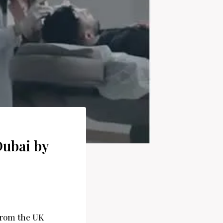
Dubai by