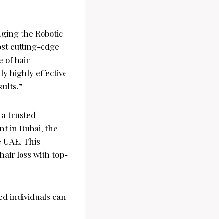
nging the Robotic
ost cutting-edge
 of hair
ly highly effective
ults.”
 a trusted
nt in Dubai, the
e UAE. This
hair loss with top-
ed individuals can