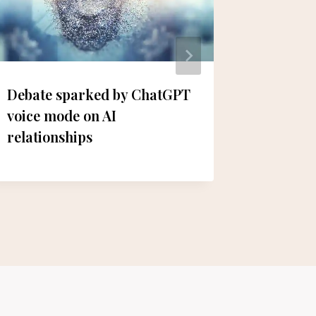
Debate sparked by ChatGPT
Lacroi
voice mode on AI
Preside
relationships
to Peac