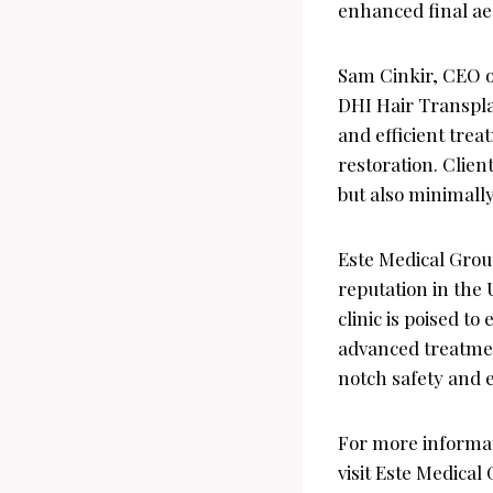
enhanced final ae
Sam Cinkir, CEO o
DHI Hair Transplan
and efficient trea
restoration. Clien
but also minimally
Este Medical Group
reputation in the 
clinic is poised t
advanced treatment
notch safety and e
For more informat
visit Este Medical