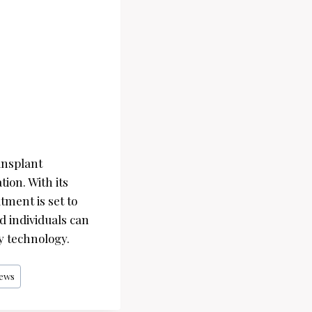
ansplant
tion. With its
atment is set to
d individuals can
y technology.
ews