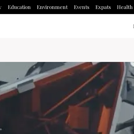
y
Education
Environment
Events
Expats
Health