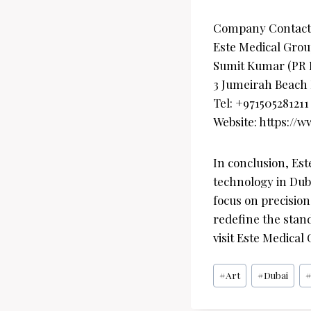
Company Contact
Este Medical Grou
Sumit Kumar (PR
3 Jumeirah Beach 
Tel: +971505281211
Website: https://
In conclusion, Est
technology in Duba
focus on precision,
redefine the stand
visit Este Medical
Post
#
Art
#
Dubai
Tags: