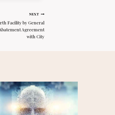
NEXT
rth Facility by General
 Abatement Agreement
with City