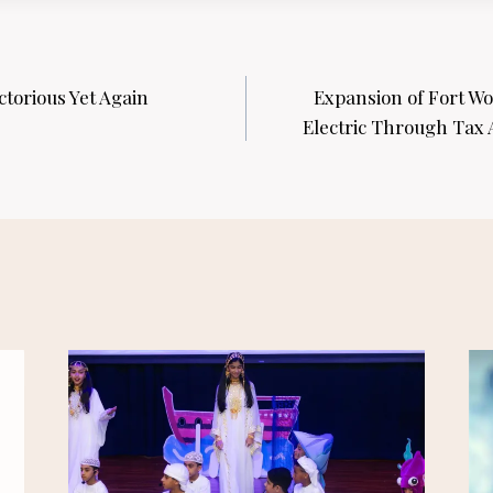
torious Yet Again
Expansion of Fort Wo
Electric Through Tax