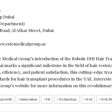
:
p Dubai
 Department)
Road, Al Athar Street, Dubai
www.estemedicalgroup.ae
e Medical Group’s introduction of the Robotic DHI Hair Tr
i marks a significant milestone in the field of hair restora
 efficiency, and patient satisfaction, this cutting-edge tre
ards for hair transplant procedures in the UAE. Intereste
 Group’s website for more information on this revolutionar
#
growth
#
Innovation
#
PR
#
Technology
#
UAE
#
UAE N