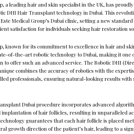
, a leading hair and skin specialist in the UK, has proudly
tic DHI Hair Transplant technology in Dubai. This revolu
t Este Medical Group’s Dubai clinic, setting a new standard 
ient satisfaction for individuals seeking hair restoration so
p, known for its commitment to excellence in hair and ski
ate-of-the-art robotic technology to Dubai, making it one 
ion to offer such an advanced service. The Robotic DHI (Dir
nique combines the accuracy of robotics with the expertis
illed professionals, ensuring natural-looking results with
ransplant Dubai procedure incorporates advanced algorithm
 implantation of hair follicles, resulting in unparalleled 
technology guarantees that each hair follicle is placed met
al growth direction of the patient’s hair, leading to a sign