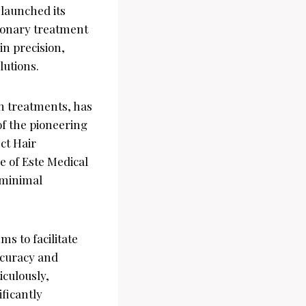
 launched its
tionary treatment
in precision,
lutions.
n treatments, has
of the pioneering
ect Hair
e of Este Medical
 minimal
s to facilitate
accuracy and
iculously,
ificantly