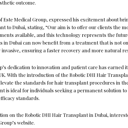
sthetic outcome.
f Este Medical Group, expressed his excitement about bri
t to Dubai, stating, “Our aim is to offer our clients the m
tments available, and this technology represents the future
ts in Dubai can now benefit from a treatment that is not on
 invasive, ensuring a faster recovery and more natural res
’s dedication to innovation and patient care has earned it
UK. With the introduction of the Robotic DHI Hair Transpla
o elevate the standards for hair transplant procedures in th
 is ideal for individuals seeking a permanent solution to 
fficacy standards.
ion on the Robotic DHI Hair Transplant in Dubai, interest
 Group’s website.