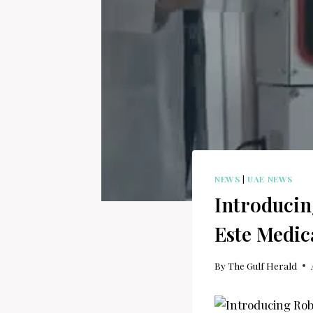
NEWS
|
UAE NEWS
Introducin
Este Medic
By
The Gulf Herald