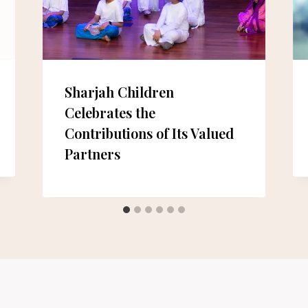
Sharjah Children
Celebrates the
Contributions of Its Valued
Partners