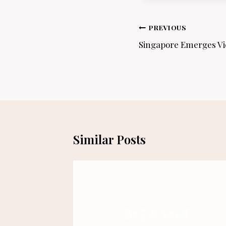
Post
PREVIOUS
navigation
Singapore Emerges Vic
Similar Posts