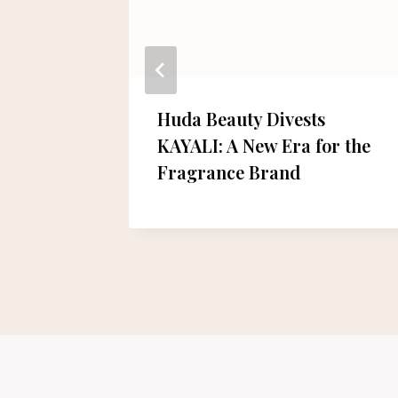
ief
Huda Beauty Divests
l Aid to
KAYALI: A New Era for the
Fragrance Brand