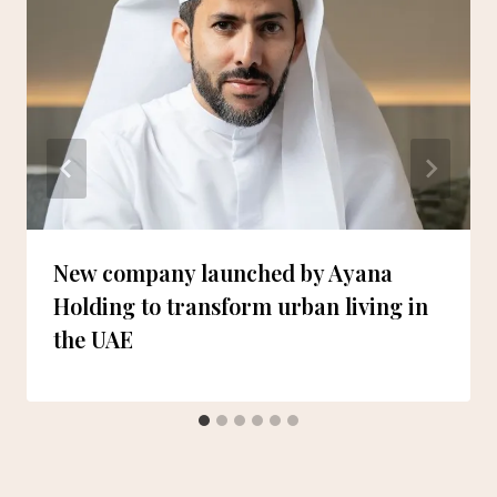
New company launched by Ayana
Holding to transform urban living in
the UAE