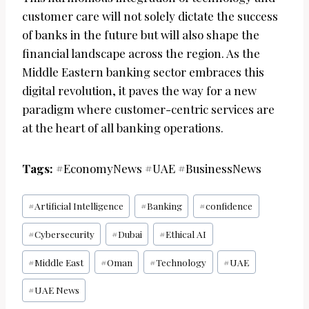
customer care will not solely dictate the success
of banks in the future but will also shape the
financial landscape across the region. As the
Middle Eastern banking sector embraces this
digital revolution, it paves the way for a new
paradigm where customer-centric services are
at the heart of all banking operations.
Tags:
#EconomyNews #UAE #BusinessNews
Post
#
Artificial Intelligence
#
Banking
#
confidence
Tags:
#
Cybersecurity
#
Dubai
#
Ethical AI
#
Middle East
#
Oman
#
Technology
#
UAE
#
UAE News