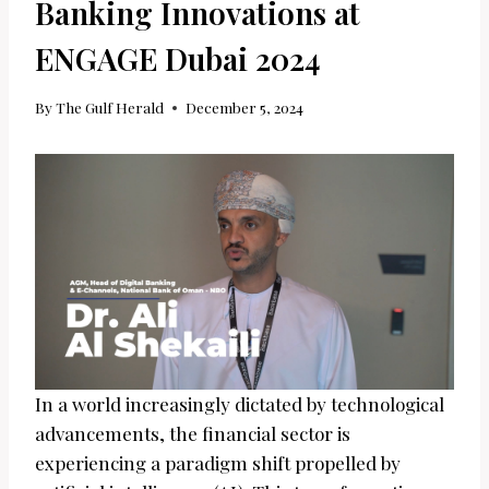
Banking Innovations at
ENGAGE Dubai 2024
By
The Gulf Herald
December 5, 2024
In a world increasingly dictated by technological
advancements, the financial sector is
experiencing a paradigm shift propelled by