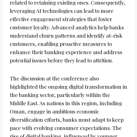
related to retaining existing ones. Consequently,
leveraging AI technologies can lead to more
effective engagement strategies that foster
customer loyalty. Advanced analytics help banks
understand churn patterns and identify at-risk
customers, enabling proactive measures to
enhance their banking experience and address
potential issues before they lead to attrition.
The discussion at the conference also
highlighted the ongoing digital transformation in
the banking sector, particularly within the
Middle East. As nations in this region, including
Oman, engage in ambitious economic
diversification efforts, banks must adapt to keep
pace with evolving consumer expectations. The
rise of digital banking, influenced by younger,