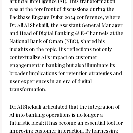
artificial intelligence (AI). This transformation
was at the forefront of discussions during the
Backbase Engage Dubai 2024 conference, where
Dr. Ali Al Shekaili, the Assistant General Manager
and Head of Digital Banking & E-Channels at the
National Bank of Oman (NBO), shared his
insights on the topic. His reflections not only
contextualize AI’s impact on customer
engagement in banking but also illuminate its
broader implications for retention strategies and
user experiences in an era of digital
transformation.
Dr. Al Shekaili articulated that the integration of
AI into banking operations is no longer a
futuristic ideal; it has become an essential tool for
improving customer interaction. By harnessing