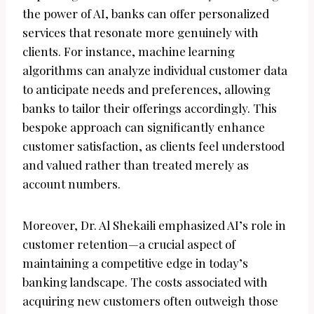
the power of AI, banks can offer personalized
services that resonate more genuinely with
clients. For instance, machine learning
algorithms can analyze individual customer data
to anticipate needs and preferences, allowing
banks to tailor their offerings accordingly. This
bespoke approach can significantly enhance
customer satisfaction, as clients feel understood
and valued rather than treated merely as
account numbers.
Moreover, Dr. Al Shekaili emphasized AI’s role in
customer retention—a crucial aspect of
maintaining a competitive edge in today’s
banking landscape. The costs associated with
acquiring new customers often outweigh those