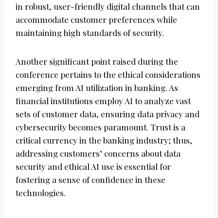
in robust, user-friendly digital channels that can
accommodate customer preferences while
maintaining high standards of security.
Another significant point raised during the
conference pertains to the ethical considerations
emerging from AI utilization in banking. As
financial institutions employ AI to analyze vast
sets of customer data, ensuring data privacy and
cybersecurity becomes paramount. Trust is a
critical currency in the banking industry; thus,
addressing customers’ concerns about data
security and ethical AI use is essential for
fostering a sense of confidence in these
technologies.