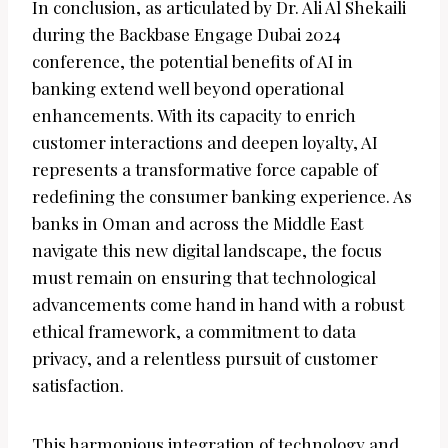
In conclusion, as articulated by Dr. Ali Al Shekaili
during the Backbase Engage Dubai 2024
conference, the potential benefits of AI in
banking extend well beyond operational
enhancements. With its capacity to enrich
customer interactions and deepen loyalty, AI
represents a transformative force capable of
redefining the consumer banking experience. As
banks in Oman and across the Middle East
navigate this new digital landscape, the focus
must remain on ensuring that technological
advancements come hand in hand with a robust
ethical framework, a commitment to data
privacy, and a relentless pursuit of customer
satisfaction.
This harmonious integration of technology and