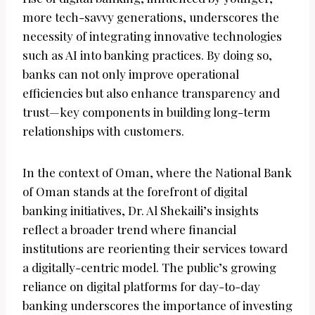
more tech-savvy generations, underscores the
necessity of integrating innovative technologies
such as AI into banking practices. By doing so,
banks can not only improve operational
efficiencies but also enhance transparency and
trust—key components in building long-term
relationships with customers.
In the context of Oman, where the National Bank
of Oman stands at the forefront of digital
banking initiatives, Dr. Al Shekaili’s insights
reflect a broader trend where financial
institutions are reorienting their services toward
a digitally-centric model. The public’s growing
reliance on digital platforms for day-to-day
banking underscores the importance of investing