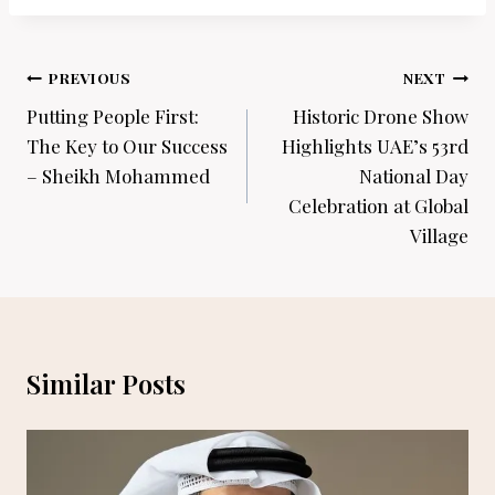
Post
PREVIOUS
NEXT
navigation
Putting People First:
Historic Drone Show
The Key to Our Success
Highlights UAE’s 53rd
– Sheikh Mohammed
National Day
Celebration at Global
Village
Similar Posts