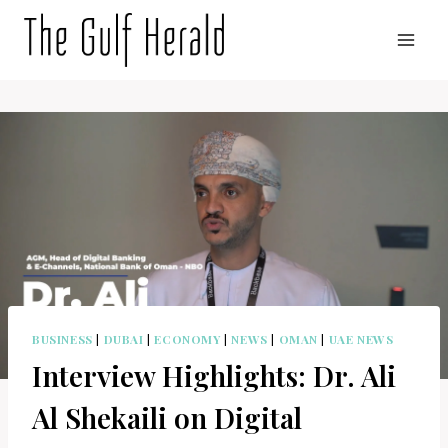
Skip
to
content
BUSINESS
|
DUBAI
|
ECONOMY
|
NEWS
|
OMAN
|
UAE NEWS
Interview Highlights: Dr. Ali
Al Shekaili on Digital