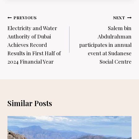
Post
PREVIOUS
NEXT
navigation
Electricity and Water
Salem bin
Authority of Dubai
Abdulrahman
Achieves Record
participates in annual
Results in First Half of
event at Sudanese
2024 Financial Year
Social Centre
Similar Posts