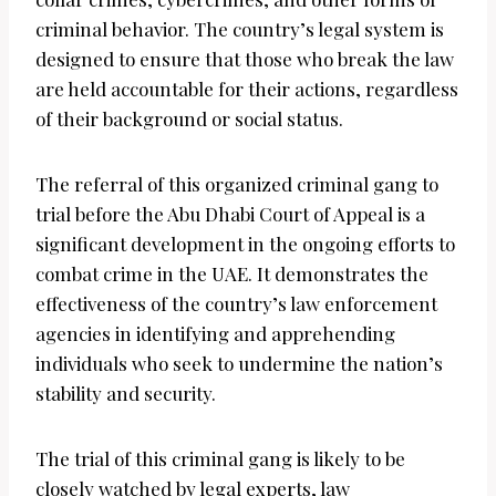
criminal behavior. The country’s legal system is
designed to ensure that those who break the law
are held accountable for their actions, regardless
of their background or social status.
The referral of this organized criminal gang to
trial before the Abu Dhabi Court of Appeal is a
significant development in the ongoing efforts to
combat crime in the UAE. It demonstrates the
effectiveness of the country’s law enforcement
agencies in identifying and apprehending
individuals who seek to undermine the nation’s
stability and security.
The trial of this criminal gang is likely to be
closely watched by legal experts, law