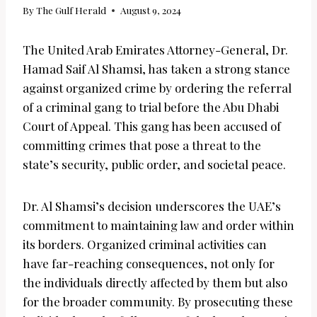
By
The Gulf Herald
August 9, 2024
The United Arab Emirates Attorney-General, Dr.
Hamad Saif Al Shamsi, has taken a strong stance
against organized crime by ordering the referral
of a criminal gang to trial before the Abu Dhabi
Court of Appeal. This gang has been accused of
committing crimes that pose a threat to the
state’s security, public order, and societal peace.
Dr. Al Shamsi’s decision underscores the UAE’s
commitment to maintaining law and order within
its borders. Organized criminal activities can
have far-reaching consequences, not only for
the individuals directly affected by them but also
for the broader community. By prosecuting these