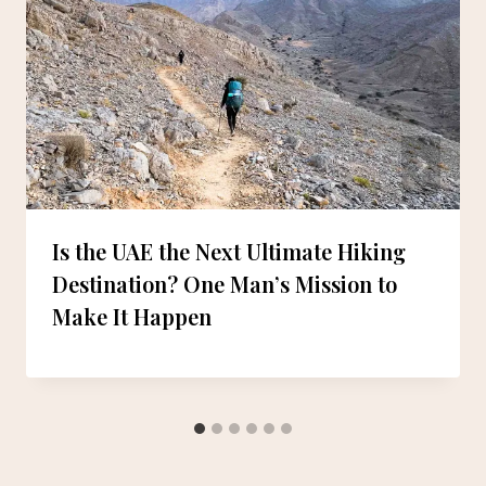
Is the UAE the Next Ultimate Hiking
Destination? One Man’s Mission to
Make It Happen