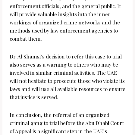
enforcement officials, and the general public. It
will provide valuable insights into the inner
workings of organized crime networks and the
methods used by law enforcement agencies to
combat them.
Dr. Al Shamsi’s decision to refer this case to trial
also serves as a warning to others who may be
involved in similar criminal activities. The UAE
will not hesitate to prosecute those who violate its
laws and will use all available resources to ensure
that justice is served.
In conclusion, the referral of an organized
criminal gang to trial before the Abu Dhabi Court
of Appeal is a significant step in the UAE’s