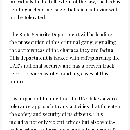
individuals to the full extent of the law, the UAE is
sending a clear message that such behavior will
not be tolerated.
The State Security Department will be leading
the prosecution of this criminal gang, signaling
the seriousness of the charges they are facing.
This department is tasked with safeguarding the
UAE’s national security and has a proven track
record of successfully handling cases of this
nature.
It is important to note that the UAE takes a zero-
tolerance approach to any activities that threaten
the safety and security of its citizens. This
includes not only violent crimes but also white-
collar crimes, cybercrimes, and other forms of