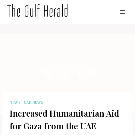
Skip
to
content
NEWS
|
UAE NEWS
Increased Humanitarian Aid
for Gaza from the UAE