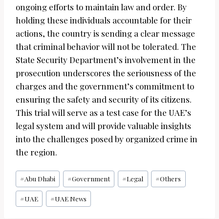
ongoing efforts to maintain law and order. By
holding these individuals accountable for their
actions, the country is sending a clear message
that criminal behavior will not be tolerated. The
State Security Department’s involvement in the
prosecution underscores the seriousness of the
charges and the government’s commitment to
ensuring the safety and security of its citizens.
This trial will serve as a test case for the UAE’s
legal system and will provide valuable insights
into the challenges posed by organized crime in
the region.
Post
#
Abu Dhabi
#
Government
#
Legal
#
Others
Tags:
#
UAE
#
UAE News