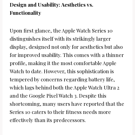
Design and Usability: Aesthetics vs.
Functionality
Upon first glance, the Apple Watch Series 10
distinguishes itself with its strikingly larger
display, designed not only for aesthetics but also
for improved usability. This comes with a thinner
profile, making it the most comfortable Apple
Watch to date. However, this sophistication is
tempered by concerns regarding battery life,
which lags behind both the Apple Watch Ultra 2
and the Google Pixel Watch 3. Despite this
shortcoming, many users have reported that the
Series 10 caters to their fitness needs more
effectively than its predecessors.