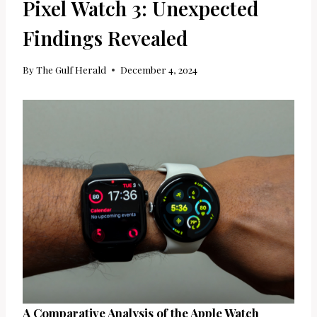
Pixel Watch 3: Unexpected
Findings Revealed
By
The Gulf Herald
December 4, 2024
A Comparative Analysis of the Apple Watch