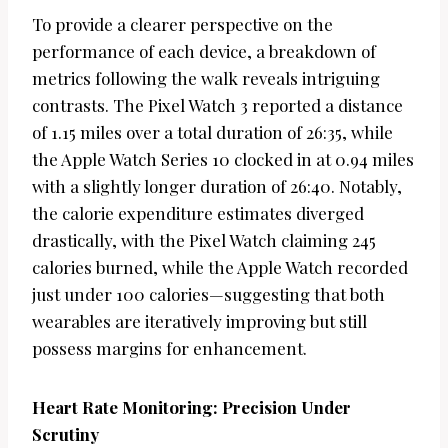
To provide a clearer perspective on the
performance of each device, a breakdown of
metrics following the walk reveals intriguing
contrasts. The Pixel Watch 3 reported a distance
of 1.15 miles over a total duration of 26:35, while
the Apple Watch Series 10 clocked in at 0.94 miles
with a slightly longer duration of 26:40. Notably,
the calorie expenditure estimates diverged
drastically, with the Pixel Watch claiming 245
calories burned, while the Apple Watch recorded
just under 100 calories—suggesting that both
wearables are iteratively improving but still
possess margins for enhancement.
Heart Rate Monitoring: Precision Under
Scrutiny