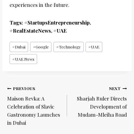
experiences in the future.
Tags: #StartupsEntrepreneurship,
#RealEstateNews, #UAE
Post
#
Dubai
#
Google
#
Technology
#
UAE
Tags:
#
UAE News
Post
PREVIOUS
NEXT
navigation
Maison Revka: A
Sharjah Ruler Directs
Celebration of Slavic
Development of
Gastronomy Launches
Mudam-Mleiha Road
in Dubai