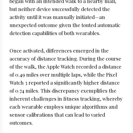
began with an intended walk to a nearby mall,
but neither device successfully detected the
activity until it was manually initiated—an
unexpected outcome given the touted automatic
detection capabilities of both wearables.
Once activated, differences emerged in the
accuracy of distance tracking. During the course
of the walk, the Apple Watch recorded a distance
of 0.49 miles over multiple laps, while the Pixel
Watch 3 reported a significantly higher distance
of 0.74 miles. This discrepancy exemplifies the
inherent challenges in fitness tracking, whereby
each wearable employs unique algorithms and
sensor calibrations that can lead to varied
outcomes.