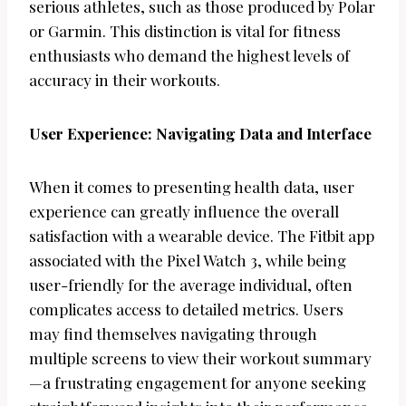
serious athletes, such as those produced by Polar
or Garmin. This distinction is vital for fitness
enthusiasts who demand the highest levels of
accuracy in their workouts.
User Experience: Navigating Data and Interface
When it comes to presenting health data, user
experience can greatly influence the overall
satisfaction with a wearable device. The Fitbit app
associated with the Pixel Watch 3, while being
user-friendly for the average individual, often
complicates access to detailed metrics. Users
may find themselves navigating through
multiple screens to view their workout summary
—a frustrating engagement for anyone seeking