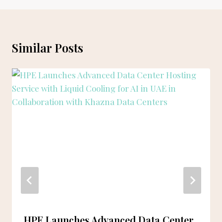
Similar Posts
HPE Launches Advanced Data Center