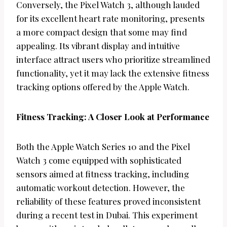
Conversely, the Pixel Watch 3, although lauded
for its excellent heart rate monitoring, presents
a more compact design that some may find
appealing. Its vibrant display and intuitive
interface attract users who prioritize streamlined
functionality, yet it may lack the extensive fitness
tracking options offered by the Apple Watch.
Fitness Tracking: A Closer Look at Performance
Both the Apple Watch Series 10 and the Pixel
Watch 3 come equipped with sophisticated
sensors aimed at fitness tracking, including
automatic workout detection. However, the
reliability of these features proved inconsistent
during a recent test in Dubai. This experiment