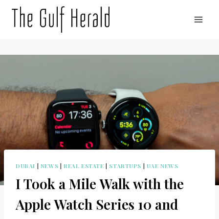
Skip
to
content
DUBAI
|
NEWS
|
REAL ESTATE
|
STARTUPS
|
UAE NEWS
I Took a Mile Walk with the
Apple Watch Series 10 and