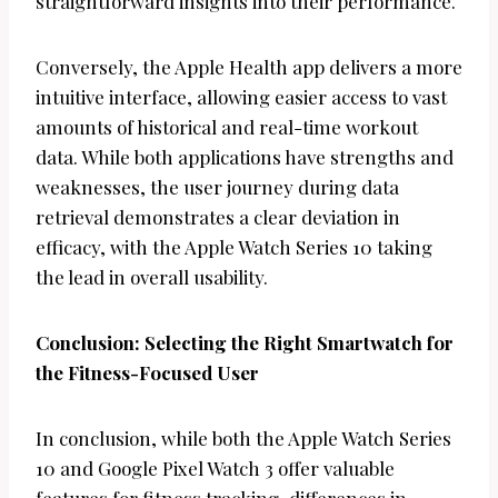
straightforward insights into their performance.
Conversely, the Apple Health app delivers a more
intuitive interface, allowing easier access to vast
amounts of historical and real-time workout
data. While both applications have strengths and
weaknesses, the user journey during data
retrieval demonstrates a clear deviation in
efficacy, with the Apple Watch Series 10 taking
the lead in overall usability.
Conclusion: Selecting the Right Smartwatch for
the Fitness-Focused User
In conclusion, while both the Apple Watch Series
10 and Google Pixel Watch 3 offer valuable