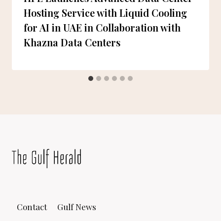
Hosting Service with Liquid Cooling
for AI in UAE in Collaboration with
Khazna Data Centers
Contact
Gulf News