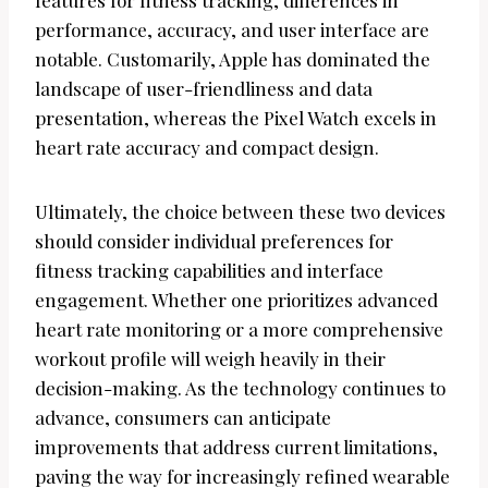
features for fitness tracking, differences in
performance, accuracy, and user interface are
notable. Customarily, Apple has dominated the
landscape of user-friendliness and data
presentation, whereas the Pixel Watch excels in
heart rate accuracy and compact design.
Ultimately, the choice between these two devices
should consider individual preferences for
fitness tracking capabilities and interface
engagement. Whether one prioritizes advanced
heart rate monitoring or a more comprehensive
workout profile will weigh heavily in their
decision-making. As the technology continues to
advance, consumers can anticipate
improvements that address current limitations,
paving the way for increasingly refined wearable