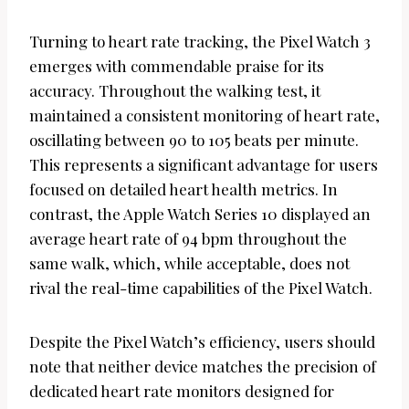
Turning to heart rate tracking, the Pixel Watch 3
emerges with commendable praise for its
accuracy. Throughout the walking test, it
maintained a consistent monitoring of heart rate,
oscillating between 90 to 105 beats per minute.
This represents a significant advantage for users
focused on detailed heart health metrics. In
contrast, the Apple Watch Series 10 displayed an
average heart rate of 94 bpm throughout the
same walk, which, while acceptable, does not
rival the real-time capabilities of the Pixel Watch.
Despite the Pixel Watch’s efficiency, users should
note that neither device matches the precision of
dedicated heart rate monitors designed for