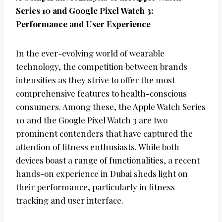
Series 10 and Google Pixel Watch 3:
Performance and User Experience
In the ever-evolving world of wearable
technology, the competition between brands
intensifies as they strive to offer the most
comprehensive features to health-conscious
consumers. Among these, the Apple Watch Series
10 and the Google Pixel Watch 3 are two
prominent contenders that have captured the
attention of fitness enthusiasts. While both
devices boast a range of functionalities, a recent
hands-on experience in Dubai sheds light on
their performance, particularly in fitness
tracking and user interface.