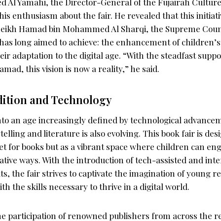
Al Yamahi, the Director-General of the Fujairah Cultur
his enthusiasm about the fair. He revealed that this initia
 Sheikh Hamad bin Mohammed Al Sharqi, the Supreme Cou
 has long aimed to achieve: the enhancement of children’s 
r adaptation to the digital age. “With the steadfast suppo
d, this vision is now a reality,” he said.
dition and Technology
into an age increasingly defined by technological advance
elling and literature is also evolving. This book fair is des
t for books but as a vibrant space where children can en
vative ways. With the introduction of tech-assisted and inte
ts, the fair strives to captivate the imagination of young r
h the skills necessary to thrive in a digital world.
the participation of renowned publishers from across the r