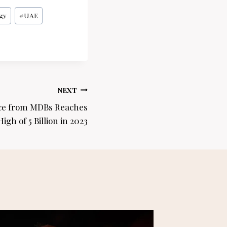
gy
#
UAE
NEXT
nce from MDBs Reaches
igh of 5 Billion in 2023