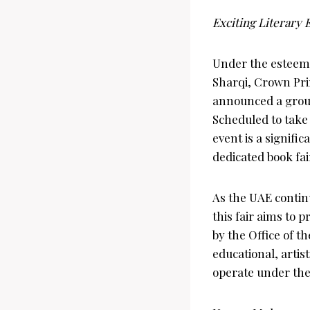
Exciting Literary
Under the estee
Sharqi, Crown Pri
announced a groun
Scheduled to take 
event is a signific
dedicated book fai
As the UAE continu
this fair aims to 
by the Office of t
educational, artis
operate under the