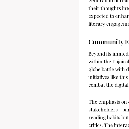
generation of read
their thoughts int
expected to enhanc
literary engagemen
Community E
Beyond its immedia
within the Fujair
globe battle with 
initiatives like t
combat the digita
The emphasis on 
stakeholders—pare
reading habits but
critics. The inter