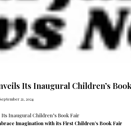
veils Its Inaugural Children’s Book
September 21, 2024
mbrace Imagination with its First Children’s Book Fair