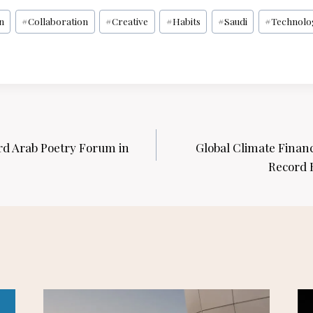
n
#
Collaboration
#
Creative
#
Habits
#
Saudi
#
Technolo
rd Arab Poetry Forum in
Global Climate Fina
Record H