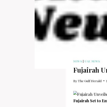
NEWS
|
UAE NEWS
Fujairah Un
By
The Gulf Herald
Fujairah Set to E