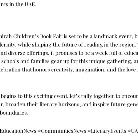
ents in the UAE.
irah Children’s Book Fair is set to be a landmark event, b
ernity, while shaping the future of reading in the region. 
 diverse offerings, it promises to be a week full of educa
schools and families gear up for this unique gathering, an
ebration that honors creativity, imagination, and the lov
egins to this exciting event, let’s rally together to enco
fair, broaden their literary horizons, and inspire future ge
 boundaries.
#EducationNews #CommunitiesNews #LiteraryEvents #U