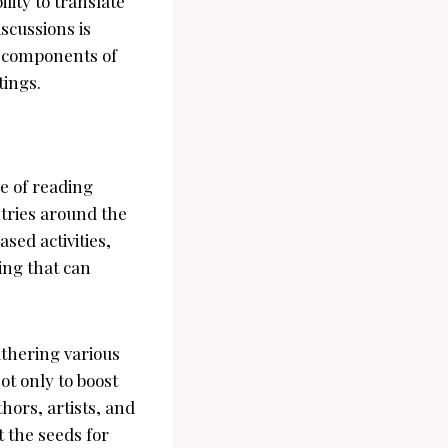
lity to translate
scussions is
al components of
tings.
re of reading
tries around the
sed activities,
ing that can
thering various
ot only to boost
hors, artists, and
t the seeds for