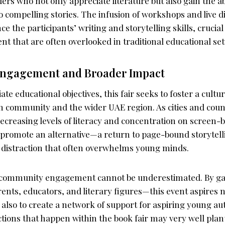
ers who not only appreciate literature but also gain the abi
o compelling stories. The infusion of workshops and live di
e the participants’ writing and storytelling skills, cruci
t that are often overlooked in traditional educational set
ngagement and Broader Impact
te educational objectives, this fair seeks to foster a cultu
ah community and the wider UAE region. As cities and coun
decreasing levels of literacy and concentration on screen-ba
his promote an alternative—a return to page-bound storytell
l distraction that often overwhelms young minds.
community engagement cannot be underestimated. By ga
nts, educators, and literary figures—this event aspires n
 also to create a network of support for aspiring young aut
actions that happen within the book fair may very well plan