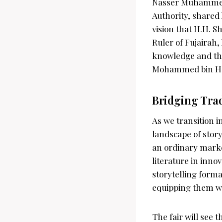
Nasser Muhammed 
Authority, shared 
vision that H.H.
Ruler of Fujairah,
knowledge and thei
Mohammed bin Hama
Bridging Tra
As we transition 
landscape of storyt
an ordinary marke
literature in inno
storytelling forma
equipping them wit
The fair will see 