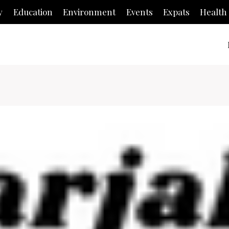
y
Education
Environment
Events
Expats
Health