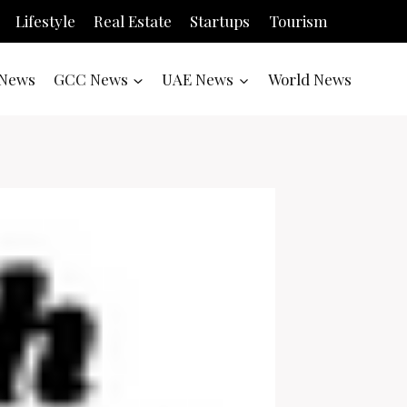
Lifestyle
Real Estate
Startups
Tourism
News
GCC News
UAE News
World News