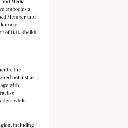
e and Media
tive embodies a
ncil Member and
literary
rt of H.H. Sheikh
ments, the
igned not just as
gage with
ractive
eaders while
egion, including