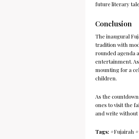
future literary tal
Conclusion
The inaugural Fuja
tradition with mod
rounded agenda and
entertainment. As 
mounting for a cel
children.
As the countdown b
ones to visit the 
and write without
Tags:
#Fujairah 