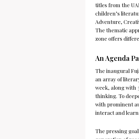
titles from the UA
children’s litera
Adventure, Creativ
The thematic appr
zone offers differe
An Agenda Pa
The inaugural Fuj
an array of litera
week, along with 
thinking. To deep
with prominent aut
interact and learn
The pressing goal 