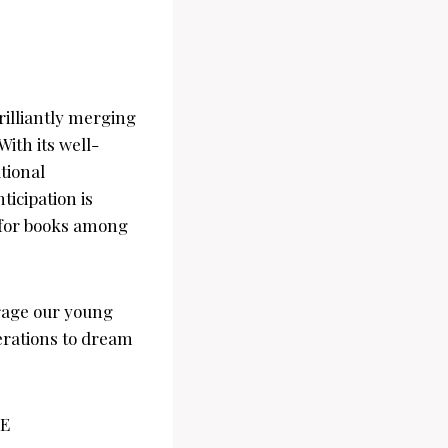
rilliantly merging
With its well-
tional
ticipation is
e for books among
urage our young
nerations to dream
AE