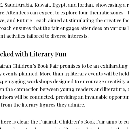
E, Saudi Arabia, Kuwait, Egypt, and Jordan, showcasing a r
ture. Attendees can expect to explore four thematic zones
e, and Future—each aimed at stimulating the creative facu
oach ensures that the fair engages attendees on various l
nt activities tailored to diverse interests.
cked with Literary Fun
airah Children’s Book Fair promises to be an exhilarating
ry events planned. More than 43 literary events will be he
34 engaging workshops designed to encourage creativity an
en the connection between young readers and literature, 
hors will be conducted, providing an invaluable opportuni
 from the literary figures they admire.
here is clear: the Fujairah Children’s Book Fair aims to cul