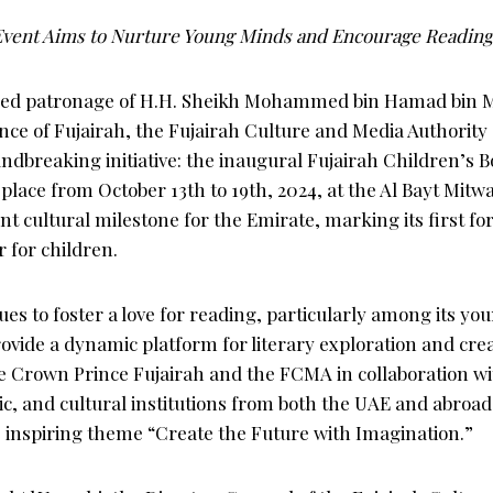
 Event Aims to Nurture Young Minds and Encourage Reading
med patronage of H.H. Sheikh Mohammed bin Hamad bin
nce of Fujairah, the Fujairah Culture and Media Authorit
dbreaking initiative: the inaugural Fujairah Children’s B
place from October 13th to 19th, 2024, at the Al Bayt Mitwa
ant cultural milestone for the Emirate, marking its first fo
r for children.
es to foster a love for reading, particularly among its yo
provide a dynamic platform for literary exploration and cre
he Crown Prince Fujairah and the FCMA in collaboration wi
tic, and cultural institutions from both the UAE and abroad,
 inspiring theme “Create the Future with Imagination.”