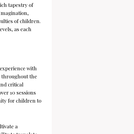
ich tapestry of
—Imagination,
lties of children.
evels, as each
 experience with
ld throughout the
d critical
over 10 sessions
ty for children to
tivate a