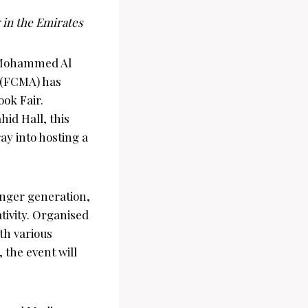
 in the Emirates
 Mohammed Al
y (FCMA) has
ook Fair.
hid Hall, this
ray into hosting a
unger generation,
ativity. Organised
th various
 the event will