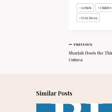
Post
#
Artists
#
Childre
Tags:
#
UAE News
Post
PREVIOUS
navigation
Sharjah Hosts the Thi
Guinea
Similar Posts