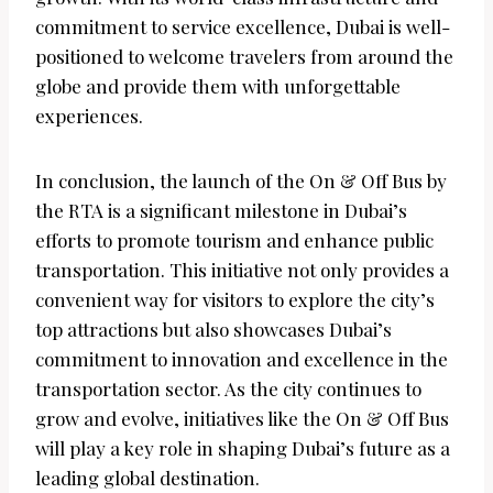
commitment to service excellence, Dubai is well-
positioned to welcome travelers from around the
globe and provide them with unforgettable
experiences.
In conclusion, the launch of the On & Off Bus by
the RTA is a significant milestone in Dubai’s
efforts to promote tourism and enhance public
transportation. This initiative not only provides a
convenient way for visitors to explore the city’s
top attractions but also showcases Dubai’s
commitment to innovation and excellence in the
transportation sector. As the city continues to
grow and evolve, initiatives like the On & Off Bus
will play a key role in shaping Dubai’s future as a
leading global destination.