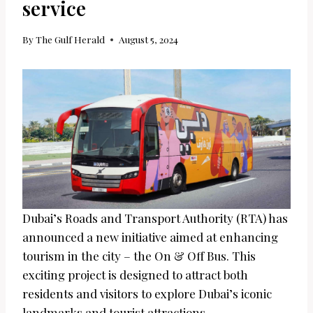
service
By
The Gulf Herald
August 5, 2024
Dubai’s Roads and Transport Authority (RTA) has
announced a new initiative aimed at enhancing
tourism in the city – the On & Off Bus. This
exciting project is designed to attract both
residents and visitors to explore Dubai’s iconic
landmarks and tourist attractions.