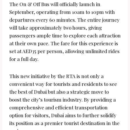
The On & Off Bus will officially launch in
September, operating from 10am to 10pm with
departures every 60 minutes. The entire journey
will take approximately two hours, giving
passengers ample time to explore each attraction
at their own pace. The fare for this experience is
set at AED35 per person, allowing unlimited rides
for a full day.
This new initiative by the RTA is not only a
convenient way for tourists and residents to see
the best of Dubai but also a strategic move to
boost the city’s tourism industry. By providing a
comprehensive and efficient transportation
option for visitors, Dubai aims to further solidify
its position as a premier tourist destination in the