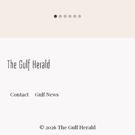
Contact
Gulf News
© 2026 The Gulf Herald