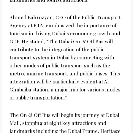
Ahmed Bahrozyan, CEO of the Public Transport
Agency at RTA, emphasized the importance of
tourism in driving Dubai’s economic growth and
GDP. He stated, “The Dubai On & Off Bus will
contribute to the integration of the public
transport system in Dubai by connecting with
other modes of public transport such as the
metro, marine transport, and public buses. This
integration will be particularly evident at Al
Ghubaiba station, a major hub for various modes
of public transportation.”
The On & Off Bus will begin its journey at Dubai
Mall, stopping at eight key attractions and
landmarks including the Dubai Frame, Heritage