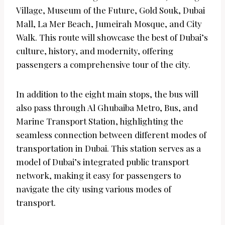
Village, Museum of the Future, Gold Souk, Dubai
Mall, La Mer Beach, Jumeirah Mosque, and City
Walk. This route will showcase the best of Dubai’s
culture, history, and modernity, offering
passengers a comprehensive tour of the city.
In addition to the eight main stops, the bus will
also pass through Al Ghubaiba Metro, Bus, and
Marine Transport Station, highlighting the
seamless connection between different modes of
transportation in Dubai. This station serves as a
model of Dubai’s integrated public transport
network, making it easy for passengers to
navigate the city using various modes of
transport.