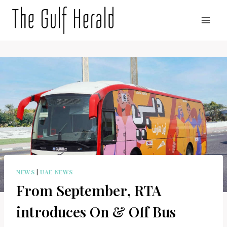
Skip
to
content
NEWS
|
UAE NEWS
From September, RTA
introduces On & Off Bus