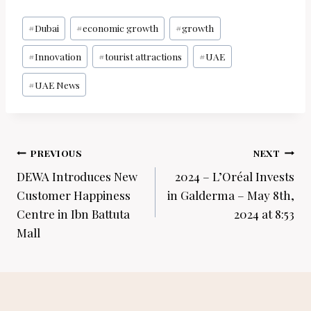
Post
#
Dubai
#
economic growth
#
growth
Tags:
#
Innovation
#
tourist attractions
#
UAE
#
UAE News
Post
PREVIOUS
NEXT
navigation
DEWA Introduces New
2024 – L’Oréal Invests
Customer Happiness
in Galderma – May 8th,
Centre in Ibn Battuta
2024 at 8:53
Mall