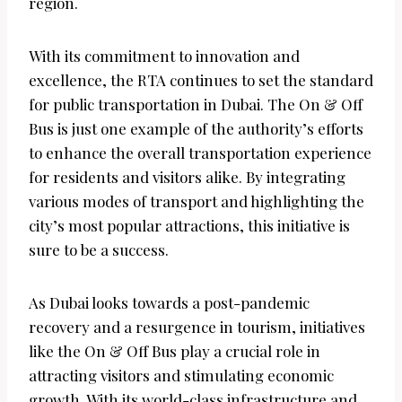
region.
With its commitment to innovation and
excellence, the RTA continues to set the standard
for public transportation in Dubai. The On & Off
Bus is just one example of the authority’s efforts
to enhance the overall transportation experience
for residents and visitors alike. By integrating
various modes of transport and highlighting the
city’s most popular attractions, this initiative is
sure to be a success.
As Dubai looks towards a post-pandemic
recovery and a resurgence in tourism, initiatives
like the On & Off Bus play a crucial role in
attracting visitors and stimulating economic
growth. With its world-class infrastructure and