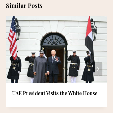
Similar Posts
UAE President Visits the White House