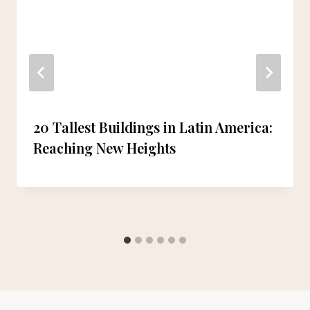
20 Tallest Buildings in Latin America:
Reaching New Heights