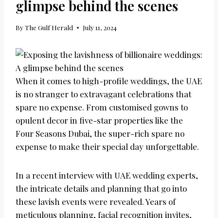
glimpse behind the scenes
By
The Gulf Herald
July 11, 2024
When it comes to high-profile weddings, the UAE
is no stranger to extravagant celebrations that
spare no expense. From customised gowns to
opulent decor in five-star properties like the
Four Seasons Dubai, the super-rich spare no
expense to make their special day unforgettable.
In a recent interview with UAE wedding experts,
the intricate details and planning that go into
these lavish events were revealed. Years of
meticulous planning, facial recognition invites,