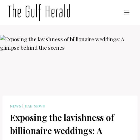
Skip
to
content
NEWS
|
UAE NEWS
Exposing the lavishness of
billionaire weddings: A