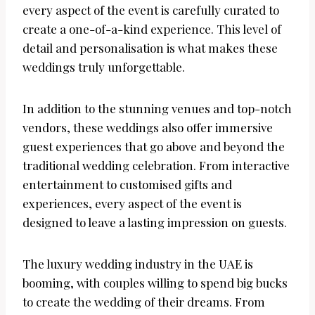
every aspect of the event is carefully curated to
create a one-of-a-kind experience. This level of
detail and personalisation is what makes these
weddings truly unforgettable.
In addition to the stunning venues and top-notch
vendors, these weddings also offer immersive
guest experiences that go above and beyond the
traditional wedding celebration. From interactive
entertainment to customised gifts and
experiences, every aspect of the event is
designed to leave a lasting impression on guests.
The luxury wedding industry in the UAE is
booming, with couples willing to spend big bucks
to create the wedding of their dreams. From