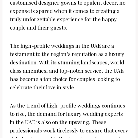
customised designer gowns to opulent decor, no
expense is spared when it comes to creating a
truly unforgettable experience for the happy
couple and their guests.
The high-profile weddings in the UAE are a
testament to the region’s reputation as a luxury
destination. With its stunning landscapes, world-
class amenities, and top-notch service, the UAE
has become a top choice for couples looking to
celebrate their love in style.
As the trend of high-profile weddings continues
to rise, the demand for luxury wedding experts
in the UAE is also on the upswing. These
professionals work tirelessly to ensure that every