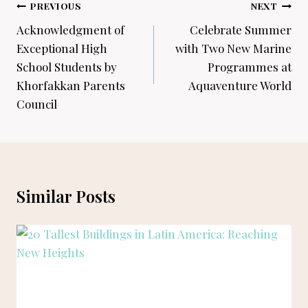
Post
PREVIOUS
NEXT
navigation
Acknowledgment of
Celebrate Summer
Exceptional High
with Two New Marine
School Students by
Programmes at
Khorfakkan Parents
Aquaventure World
Council
Similar Posts