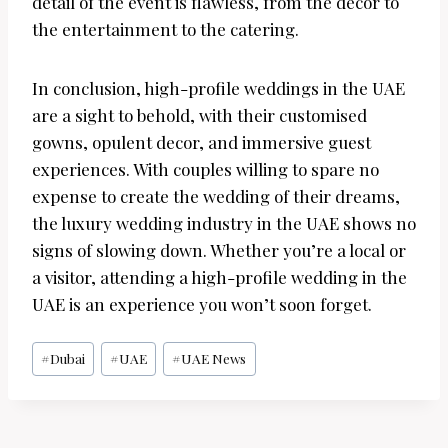
detail of the event is flawless, from the decor to
the entertainment to the catering.
In conclusion, high-profile weddings in the UAE
are a sight to behold, with their customised
gowns, opulent decor, and immersive guest
experiences. With couples willing to spare no
expense to create the wedding of their dreams,
the luxury wedding industry in the UAE shows no
signs of slowing down. Whether you’re a local or
a visitor, attending a high-profile wedding in the
UAE is an experience you won’t soon forget.
Post
#
Dubai
#
UAE
#
UAE News
Tags: