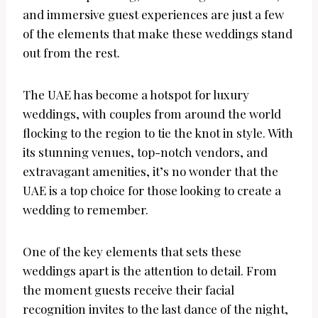
and immersive guest experiences are just a few
of the elements that make these weddings stand
out from the rest.
The UAE has become a hotspot for luxury
weddings, with couples from around the world
flocking to the region to tie the knot in style. With
its stunning venues, top-notch vendors, and
extravagant amenities, it’s no wonder that the
UAE is a top choice for those looking to create a
wedding to remember.
One of the key elements that sets these
weddings apart is the attention to detail. From
the moment guests receive their facial
recognition invites to the last dance of the night,