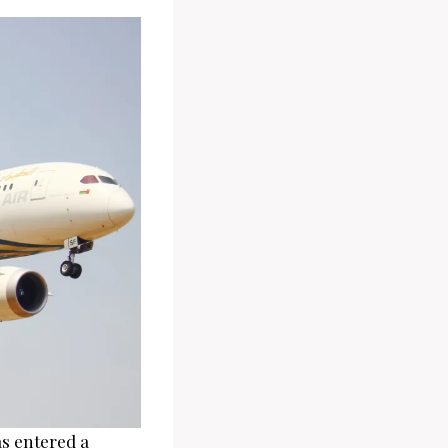
as entered a