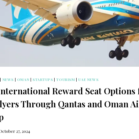
|
NEWS
|
OMAN
|
STARTUPS
|
TOURISM
|
UAE NEWS
nternational Reward Seat Options 
lyers Through Qantas and Oman Ai
p
October 27, 2024