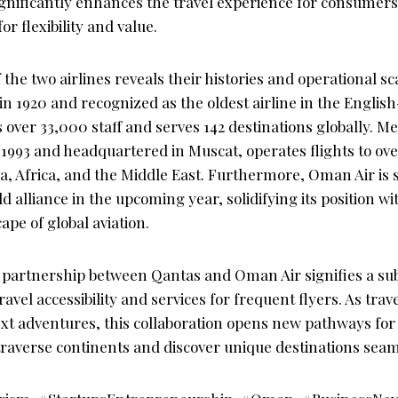
significantly enhances the travel experience for consumers,
 flexibility and value.
f the two airlines reveals their histories and operational s
n 1920 and recognized as the oldest airline in the Englis
 over 33,000 staff and serves 142 destinations globally.
n 1993 and headquartered in Muscat, operates flights to ov
a, Africa, and the Middle East. Furthermore, Oman Air is se
alliance in the upcoming year, solidifying its position wi
ape of global aviation.
e partnership between Qantas and Oman Air signifies a sub
vel accessibility and services for frequent flyers. As trav
ext adventures, this collaboration opens new pathways for
traverse continents and discover unique destinations seam