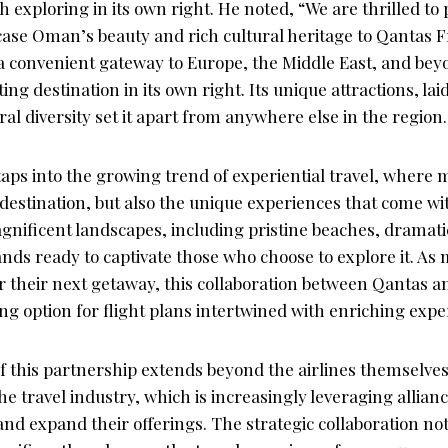
h exploring in its own right. He noted, “We are thrilled to
se Oman’s beauty and rich cultural heritage to Qantas F
a convenient gateway to Europe, the Middle East, and beyo
ing destination in its own right. Its unique attractions, l
al diversity set it apart from anywhere else in the region.
aps into the growing trend of experiential travel, where 
 destination, but also the unique experiences that come with
gnificent landscapes, including pristine beaches, dramat
stands ready to captivate those who choose to explore it. As
 their next getaway, this collaboration between Qantas 
ng option for flight plans intertwined with enriching expe
f this partnership extends beyond the airlines themselves; 
the travel industry, which is increasingly leveraging allian
nd expand their offerings. The strategic collaboration not