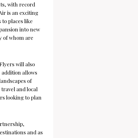
ts, with record
r is an exciting
to places like
xpansion into new
ny of whom are
lyers will also
s addition allows
 landscapes of
travel and local
s looking to plan
rtnership,
estinations and as