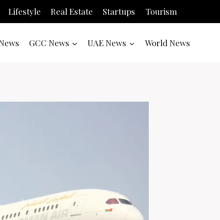
Lifestyle
Real Estate
Startups
Tourism
News
GCC News
UAE News
World News