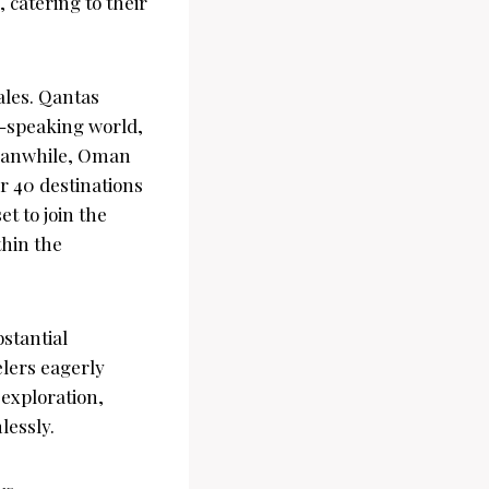
 catering to their
cales. Qantas
h-speaking world,
 Meanwhile, Oman
er 40 destinations
t to join the
thin the
stantial
elers eagerly
 exploration,
lessly.