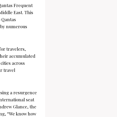
 Qantas Frequent
Middle East. This
o Qantas
ed by numerous
or travelers,
 their accumulated
cities across
r travel
ssing a resurgence
international seat
ndrew Glance, the
ting, “We know how