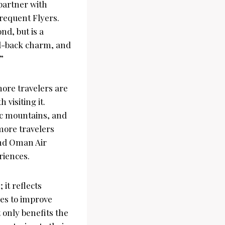
 partner with
requent Flyers.
nd, but is a
aid-back charm, and
”
more travelers are
 visiting it.
ic mountains, and
 more travelers
and Oman Air
riences.
it reflects
ces to improve
 only benefits the