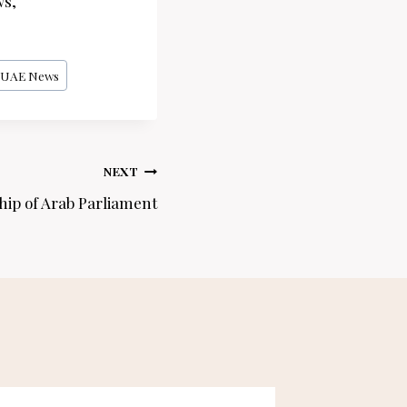
ws,
UAE News
NEXT
ip of Arab Parliament