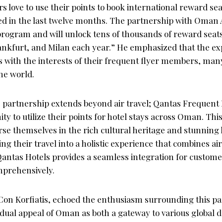
love to use their points to book international reward sea
in the last twelve months. The partnership with Oman Ai
rogram and will unlock tens of thousands of reward seats 
ankfurt, and Milan each year.” He emphasized that the e
ns with the interests of their frequent flyer members, ma
he world.
 partnership extends beyond air travel; Qantas Frequent F
ty to utilize their points for hotel stays across Oman. Thi
rse themselves in the rich cultural heritage and stunning
 their travel into a holistic experience that combines air 
ntas Hotels provides a seamless integration for customer
mprehensively.
on Korfiatis, echoed the enthusiasm surrounding this pa
dual appeal of Oman as both a gateway to various global d