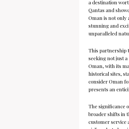
a destination wort
Qantas and showca
Oman is not only 
stunning and excit
unparalleled natur
This partnership t
seeking not just a
Oman, with its ma
historical sites, 
consider Oman for
presents an entici
The significance o
broader shifts in 
customer service a