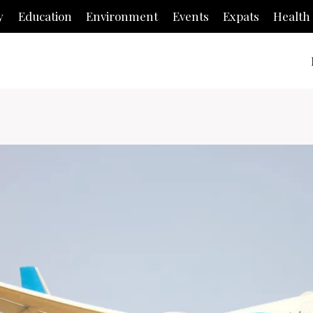
y
Education
Environment
Events
Expats
Health