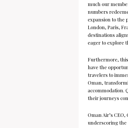
much our members 
numbers redeemed 
expansion to the p
London, Paris, Fr
destinations alig
eager to explore t
Furthermore, this
have the opportuni
travelers to imme
Oman, transforming
accommodation. Qa
their journeys co
Oman Air’s CEO, C
underscoring the 