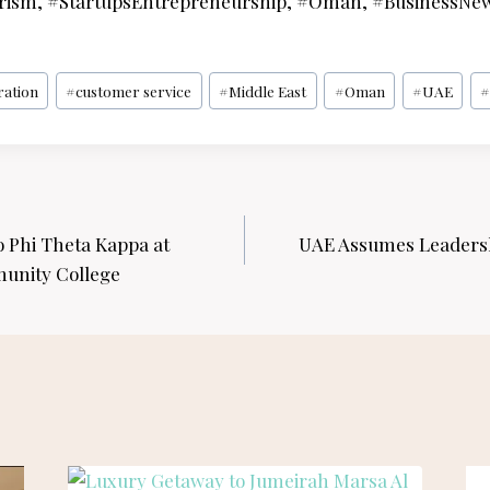
rism, #StartupsEntrepreneurship, #Oman, #BusinessNe
ration
#
customer service
#
Middle East
#
Oman
#
UAE
#
o Phi Theta Kappa at
UAE Assumes Leadersh
unity College