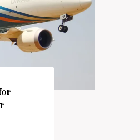
for
r