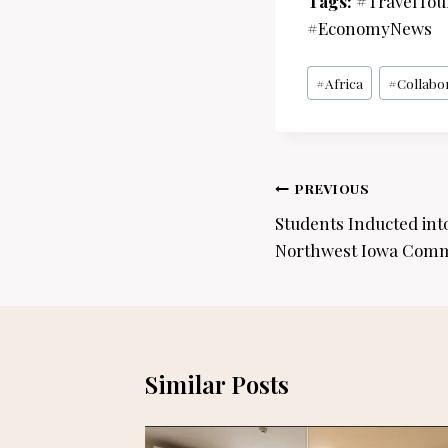
Tags:
#TravelTou
#EconomyNews
Post
#
Africa
#
Collabo
Tags:
Post
PREVIOUS
navigation
Students Inducted int
Northwest Iowa Comm
Similar Posts