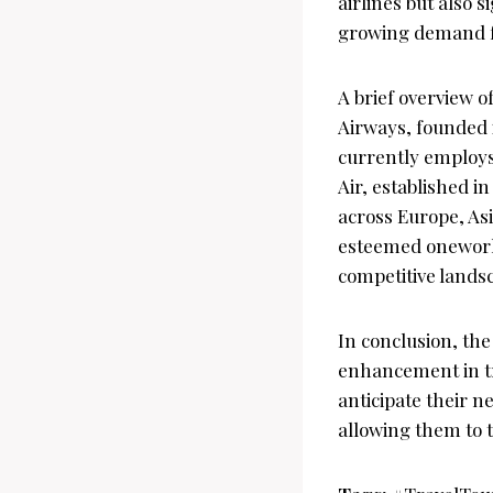
airlines but also 
growing demand for
A brief overview o
Airways, founded i
currently employs
Air, established i
across Europe, Asi
esteemed oneworld 
competitive landsc
In conclusion, th
enhancement in tra
anticipate their n
allowing them to 