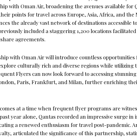
ship with Oman Air, broadening the avenues available for
heir points for travel across Europe, Asia, Africa, and the 
ces the already vast network of destinations accessible t
eviously included a staggering 1,200 locations facilitat
eshare agreements.
ip with Oman Air will introduce countless opportunities f
xplore culturally rich and diverse regions while utilizing
equent Flyers can now look forward to accessing stunning 
ndon, Paris, Frankfurt, and Milan, further enriching thei
 comes at a time when frequent flyer programs are witne
e past year alone, Qantas recorded an impressive surge in 
cating a renewed enthusiasm for travel post-pandemic. A
lty, articulated the significance of this partnership, sta