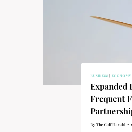
BUSINESS
|
ECONOMY
Expanded I
Frequent F
Partnershi
By
The Gulf Herald