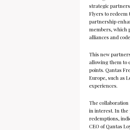
strategic partner
Flyers to redeem t
partnership enhan
members, which pr
alliances and cod
This new partnersh
allowing them to e
points. Qantas Fr
Europe, such as Lo
experiences.
The collaboration
in interest. In th
redemptions, indi
CEO of Qantas Loya