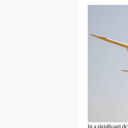
In a significant d