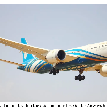
evelopment within the aviation industry, Qantas Airways h