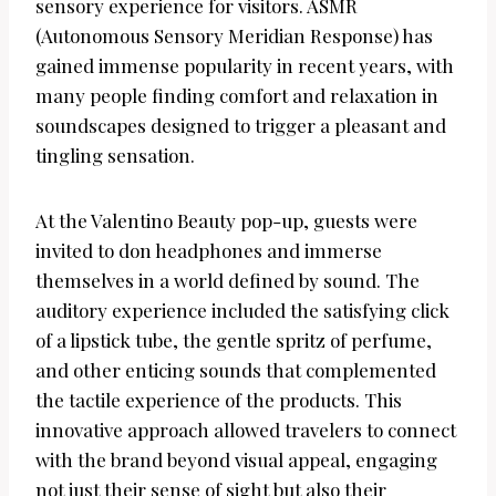
sensory experience for visitors. ASMR
(Autonomous Sensory Meridian Response) has
gained immense popularity in recent years, with
many people finding comfort and relaxation in
soundscapes designed to trigger a pleasant and
tingling sensation.
At the Valentino Beauty pop-up, guests were
invited to don headphones and immerse
themselves in a world defined by sound. The
auditory experience included the satisfying click
of a lipstick tube, the gentle spritz of perfume,
and other enticing sounds that complemented
the tactile experience of the products. This
innovative approach allowed travelers to connect
with the brand beyond visual appeal, engaging
not just their sense of sight but also their