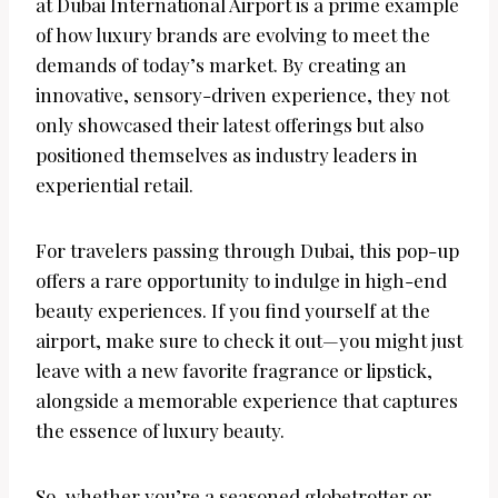
at Dubai International Airport is a prime example
of how luxury brands are evolving to meet the
demands of today’s market. By creating an
innovative, sensory-driven experience, they not
only showcased their latest offerings but also
positioned themselves as industry leaders in
experiential retail.
For travelers passing through Dubai, this pop-up
offers a rare opportunity to indulge in high-end
beauty experiences. If you find yourself at the
airport, make sure to check it out—you might just
leave with a new favorite fragrance or lipstick,
alongside a memorable experience that captures
the essence of luxury beauty.
So, whether you’re a seasoned globetrotter or