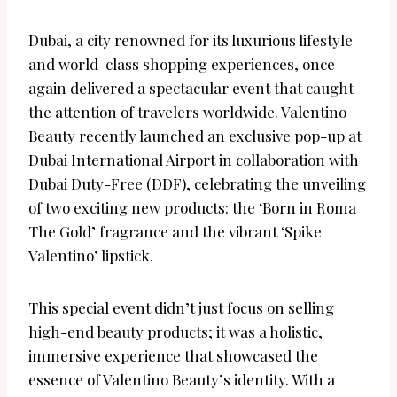
Dubai, a city renowned for its luxurious lifestyle
and world-class shopping experiences, once
again delivered a spectacular event that caught
the attention of travelers worldwide. Valentino
Beauty recently launched an exclusive pop-up at
Dubai International Airport in collaboration with
Dubai Duty-Free (DDF), celebrating the unveiling
of two exciting new products: the ‘Born in Roma
The Gold’ fragrance and the vibrant ‘Spike
Valentino’ lipstick.
This special event didn’t just focus on selling
high-end beauty products; it was a holistic,
immersive experience that showcased the
essence of Valentino Beauty’s identity. With a