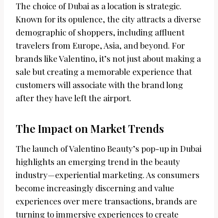
The choice of Dubai as a location is strategic.
Known for its opulence, the city attracts a diverse
demographic of shoppers, including affluent
travelers from Europe, Asia, and beyond. For
brands like Valentino, it’s not just about making a
sale but creating a memorable experience that
customers will associate with the brand long
after they have left the airport.
The Impact on Market Trends
The launch of Valentino Beauty’s pop-up in Dubai
highlights an emerging trend in the beauty
industry—experiential marketing. As consumers
become increasingly discerning and value
experiences over mere transactions, brands are
turning to immersive experiences to create