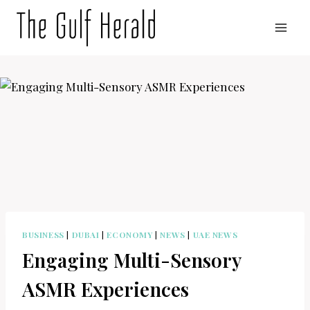
Skip
to
content
BUSINESS
|
DUBAI
|
ECONOMY
|
NEWS
|
UAE NEWS
Engaging Multi-Sensory
ASMR Experiences