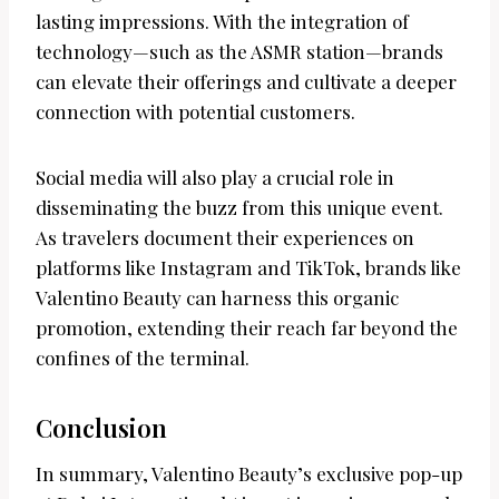
lasting impressions. With the integration of
technology—such as the ASMR station—brands
can elevate their offerings and cultivate a deeper
connection with potential customers.
Social media will also play a crucial role in
disseminating the buzz from this unique event.
As travelers document their experiences on
platforms like Instagram and TikTok, brands like
Valentino Beauty can harness this organic
promotion, extending their reach far beyond the
confines of the terminal.
Conclusion
In summary, Valentino Beauty’s exclusive pop-up