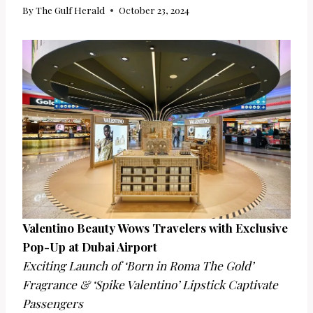
By
The Gulf Herald
October 23, 2024
Valentino Beauty Wows Travelers with Exclusive
Pop-Up at Dubai Airport
Exciting Launch of ‘Born in Roma The Gold’
Fragrance & ‘Spike Valentino’ Lipstick Captivate
Passengers