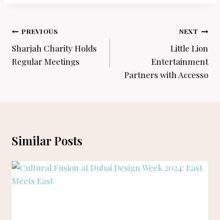
Post
PREVIOUS
NEXT
navigation
Sharjah Charity Holds
Little Lion
Regular Meetings
Entertainment
Partners with Accesso
Similar Posts