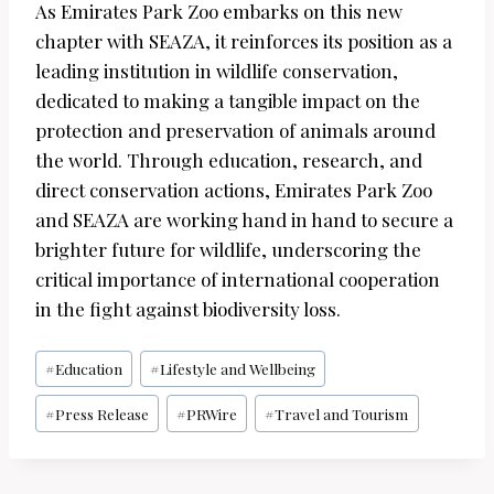
As Emirates Park Zoo embarks on this new
chapter with SEAZA, it reinforces its position as a
leading institution in wildlife conservation,
dedicated to making a tangible impact on the
protection and preservation of animals around
the world. Through education, research, and
direct conservation actions, Emirates Park Zoo
and SEAZA are working hand in hand to secure a
brighter future for wildlife, underscoring the
critical importance of international cooperation
in the fight against biodiversity loss.
Post
#
Education
#
Lifestyle and Wellbeing
Tags:
#
Press Release
#
PRWire
#
Travel and Tourism