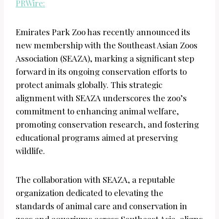
PRWire:
Emirates Park Zoo has recently announced its
new membership with the Southeast Asian Zoos
Association (SEAZA), marking a significant step
forward in its ongoing conservation efforts to
protect animals globally. This strategic
alignment with SEAZA underscores the zoo’s
commitment to enhancing animal welfare,
promoting conservation research, and fostering
educational programs aimed at preserving
wildlife.
The collaboration with SEAZA, a reputable
organization dedicated to elevating the
standards of animal care and conservation in
zoos and aquariums across Southeast Asia, aligns