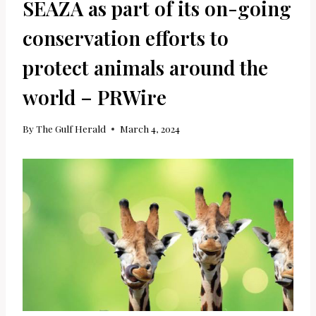
SEAZA as part of its on-going
conservation efforts to
protect animals around the
world – PRWire
By
The Gulf Herald
March 4, 2024