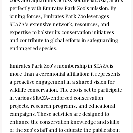
perfectly with Emirates Park Zoo’s mission. By
joining forces, Emirates Park Zoo leverages
SEAZA’s extensive network, resources, and
expertise to bolster its conservation initiatives
and contribute to global efforts in safeguarding
endangered species.
Emirates Park Zoo’s membership in SEAZA is
more than a ceremonial affiliation; it represents
a proactive engagement in a shared vision for
wildlife conservation. The zoo is set to participate
in various SEAZA-endorsed conservation
projects, research programs, and educational
campaigns. These activities are designed to
enhance the conservation knowledge and skills
of the zoo’s staff and to educate the public about