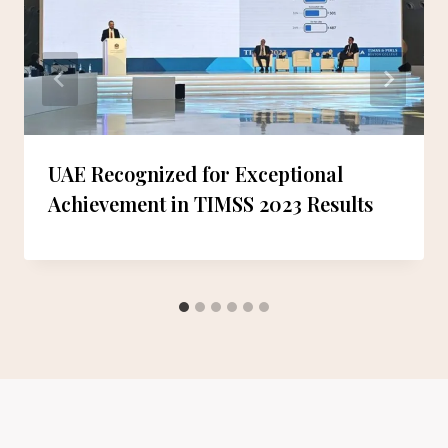
UAE Recognized for Exceptional
Achievement in TIMSS 2023 Results