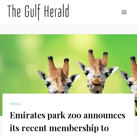
Skip
to
content
NEWS
Emirates park zoo announces
its recent membership to