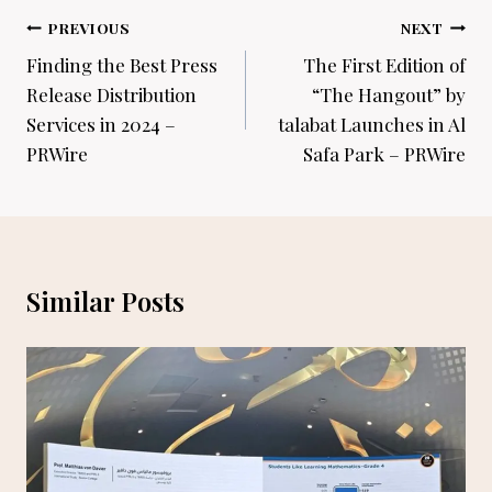
Post
PREVIOUS
NEXT
navigation
Finding the Best Press
The First Edition of
Release Distribution
“The Hangout” by
Services in 2024 –
talabat Launches in Al
PRWire
Safa Park – PRWire
Similar Posts