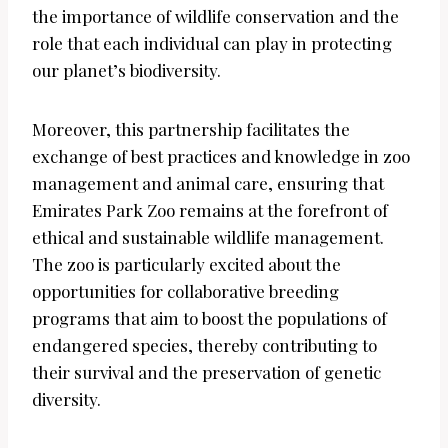
the importance of wildlife conservation and the
role that each individual can play in protecting
our planet’s biodiversity.
Moreover, this partnership facilitates the
exchange of best practices and knowledge in zoo
management and animal care, ensuring that
Emirates Park Zoo remains at the forefront of
ethical and sustainable wildlife management.
The zoo is particularly excited about the
opportunities for collaborative breeding
programs that aim to boost the populations of
endangered species, thereby contributing to
their survival and the preservation of genetic
diversity.