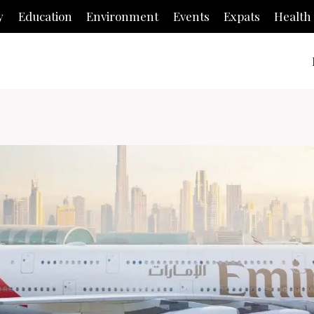
y
Education
Environment
Events
Expats
Health