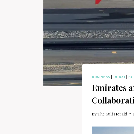
BUSINESS
|
DUBAI
|
E
Emirates a
Collaborat
By
The Gulf Herald