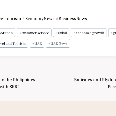
elTourism #EconomyNews #BusinessNews
boration
#
customer service
#
Dubai
#
economic growth
#
g
vel and Tourism
#
UAE
#
UAE News
o the Philippines
Emirates and Flyduba
with SFRI
Pas