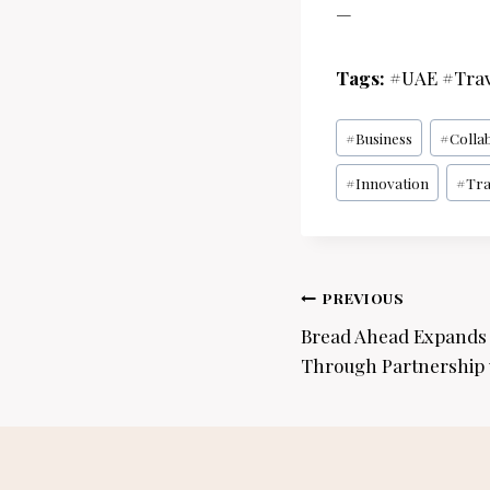
—
Tags:
#UAE #Trav
Post
#
Business
#
Colla
Tags:
#
Innovation
#
Tra
Post
PREVIOUS
navigation
Bread Ahead Expands t
Through Partnership 