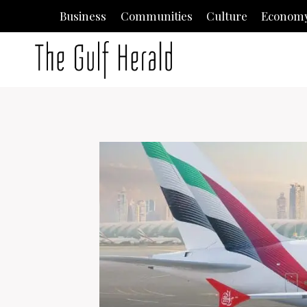
Skip
Business
Communities
Culture
Econom
to
content