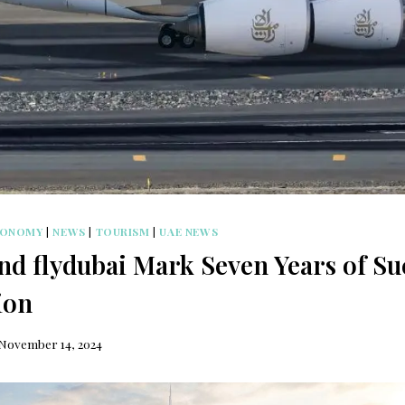
CONOMY
|
NEWS
|
TOURISM
|
UAE NEWS
nd flydubai Mark Seven Years of Su
ion
November 14, 2024