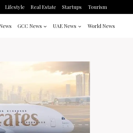
Lifestyle
Real Estate
Startups
Tourism
News
GCC News
UAE News
World News