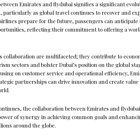
tween Emirates and flydubai signifies a significant evolu
, particularly as global travel continues to recover and e
airlines prepare for the future, passengers can anticipat
portunities, reflecting their commitment to offering a worl
s collaboration are multifaceted; they contribute to econ
rism sectors and bolster Dubai’s position on the global stag
cusing on customer service and operational efficiency, Emi
tegic partnerships can drive innovation and create value 
rld.
ontinues, the collaboration between Emirates and flydubai
power of synergy in achieving common goals and enhancing
lions around the globe.