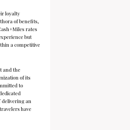
ir loyalty
hora of benefits,
Cash+Miles rates
 experience but
ithin a competitive
t and the
ization of its
ommitted to
dedicated
f delivering an
 travelers have