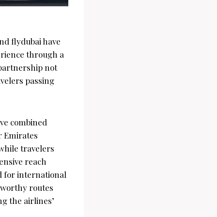
nd flydubai have
erience through a
partnership not
avelers passing
sive combined
r Emirates
 while travelers
tensive reach
 for international
teworthy routes
g the airlines’