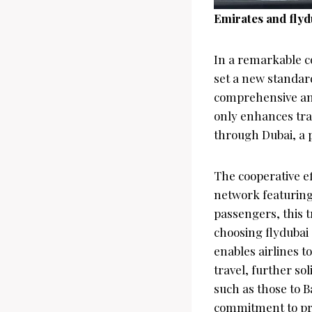
Emirates and flyd
In a remarkable c
set a new standar
comprehensive and
only enhances trav
through Dubai, a p
The cooperative e
network featuring
passengers, this t
choosing flydubai 
enables airlines t
travel, further so
such as those to B
commitment to pro