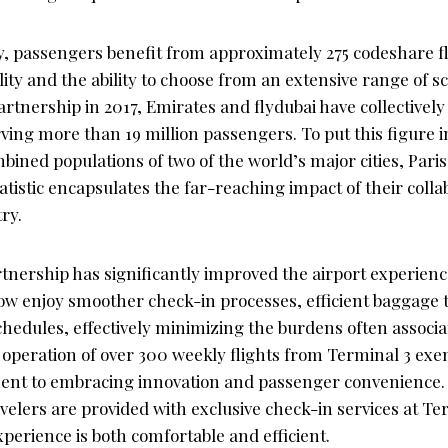
, passengers benefit from approximately 275 codeshare fl
ity and the ability to choose from an extensive range of s
partnership in 2017, Emirates and flydubai have collectively
erving more than 19 million passengers. To put this figure in
bined populations of two of the world’s major cities, Pari
atistic encapsulates the far-reaching impact of their colla
ry.
tnership has significantly improved the airport experience
w enjoy smoother check-in processes, efficient baggage 
chedules, effectively minimizing the burdens often associat
 operation of over 300 weekly flights from Terminal 3 exe
ent to embracing innovation and passenger convenience. 
velers are provided with exclusive check-in services at Te
experience is both comfortable and efficient.