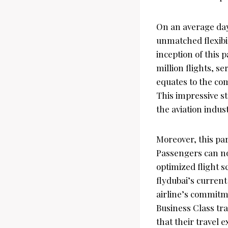
On an average day
unmatched flexibil
inception of this 
million flights, s
equates to the com
This impressive st
the aviation indust
Moreover, this par
Passengers can no
optimized flight s
flydubai’s current
airline’s commitm
Business Class tra
that their travel 