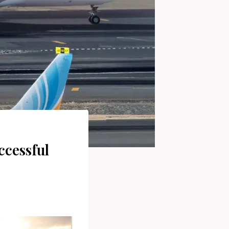
ccessful