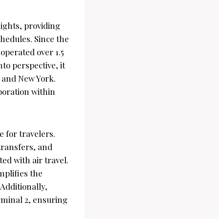
ights, providing
chedules. Since the
 operated over 1.5
to perspective, it
s and New York.
boration within
 for travelers.
transfers, and
ed with air travel.
mplifies the
Additionally,
rminal 2, ensuring