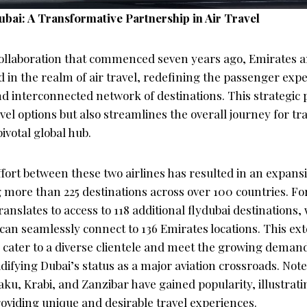
ubai: A Transformative Partnership in Air Travel
ollaboration that commenced seven years ago, Emirates a
d in the realm of air travel, redefining the passenger exp
 interconnected network of destinations. This strategic 
el options but also streamlines the overall journey for tr
ivotal global hub.
ffort between these two airlines has resulted in an expan
 more than 225 destinations across over 100 countries. Fo
ranslates to access to 118 additional flydubai destinations,
can seamlessly connect to 136 Emirates locations. This ex
o cater to a diverse clientele and meet the growing demand
lidifying Dubai’s status as a major aviation crossroads. No
aku, Krabi, and Zanzibar have gained popularity, illustratin
viding unique and desirable travel experiences.