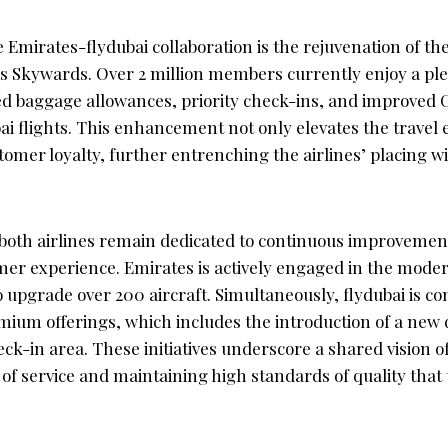
e Emirates-flydubai collaboration is the rejuvenation of the
 Skywards. Over 2 million members currently enjoy a plet
ed baggage allowances, priority check-ins, and improved 
ai flights. This enhancement not only elevates the travel
tomer loyalty, further entrenching the airlines’ placing w
both airlines remain dedicated to continuous improvemen
mer experience. Emirates is actively engaged in the modern
to upgrade over 200 aircraft. Simultaneously, flydubai is c
mium offerings, which includes the introduction of a new 
ck-in area. These initiatives underscore a shared vision o
 of service and maintaining high standards of quality that