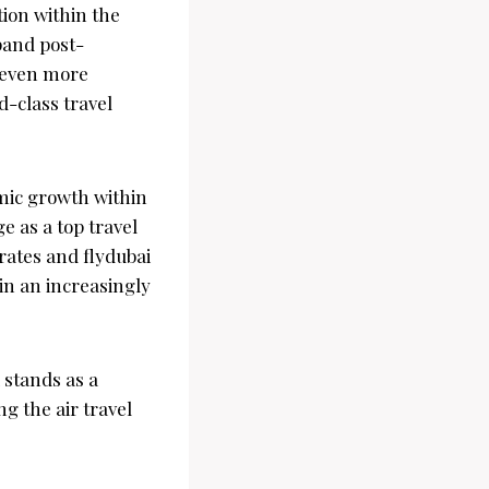
tion within the
xpand post-
e even more
d-class travel
omic growth within
e as a top travel
rates and flydubai
in an increasingly
 stands as a
 the air travel