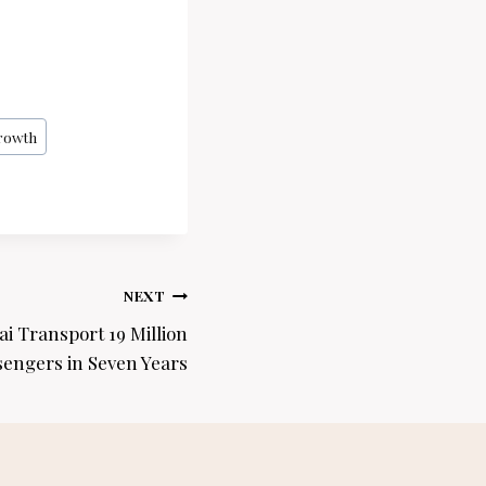
rowth
NEXT
i Transport 19 Million
sengers in Seven Years