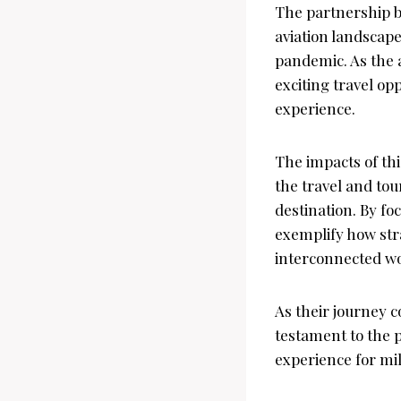
The partnership be
aviation landscape
pandemic. As the 
exciting travel op
experience.
The impacts of thi
the travel and tou
destination. By fo
exemplify how stra
interconnected wo
As their journey c
testament to the 
experience for mil