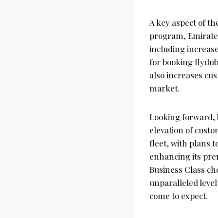
A key aspect of th
program, Emirates
including increas
for booking flydub
also increases cus
market.
Looking forward, 
elevation of custo
fleet, with plans 
enhancing its pre
Business Class che
unparalleled level
come to expect.