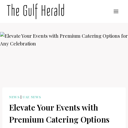
Skip
to
content
NEWS
|
UAE NEWS
Elevate Your Events with
Premium Catering Options