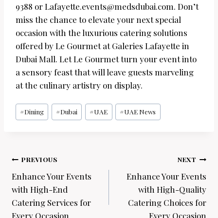
9388 or Lafayette.events@medsdubai.com. Don’t
miss the chance to elevate your next special
occasion with the luxurious catering solutions
offered by Le Gourmet at Galeries Lafayette in
Dubai Mall. Let Le Gourmet turn your event into
a sensory feast that will leave guests marveling
at the culinary artistry on display.
Post
#
Dining
#
Dubai
#
UAE
#
UAE News
Tags:
Post
PREVIOUS
NEXT
navigation
Enhance Your Events
Enhance Your Events
with High-End
with High-Quality
Catering Services for
Catering Choices for
Every Occasion
Every Occasion