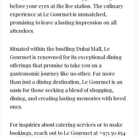
before your eyes at the live station. The culinary
experience at Le Gourmet is unmatched,
promising to leave a lasting impression on all
attendees.
Situated within the bustling Dubai Mall, Le
Gourmet is renowned for its exceptional dining
offerings that promise to take you on a
gastronomic journey like no other. Far more
than just a dining destination, Le Gourmet is an
oasis for those seeking a blend of shopping,
dining, and creating lasting memories with loved
ones.
For inquiries about catering services or to make
bookings, reach out to Le Gourmet at +971 50 654