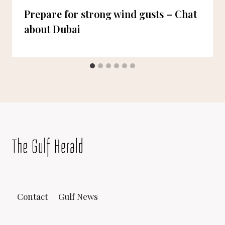
Prepare for strong wind gusts – Chat
about Dubai
Contact
Gulf News