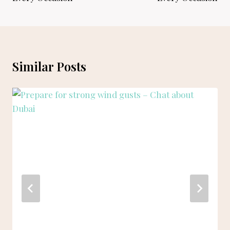
Similar Posts