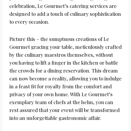
celebration, Le Gourmet’s catering services are
designed to add a touch of culinary sophistication
to every occasion.
Picture this – the sumptuous creations of Le
Gourmet gracing your table, meticulously crafted
by the culinary maestros themselves, without
you having to lift a finger in the kitchen or battle
the crowds for a dining reservation. This dream
can now become a reality, allowing you to indulge
in a feast fit for royalty from the comfort and
privacy of your own home. With Le Gourmet’s
exemplary team of chefs at the helm, you can
rest assured that your event will be transformed
into an unforgettable gastronomic affair.