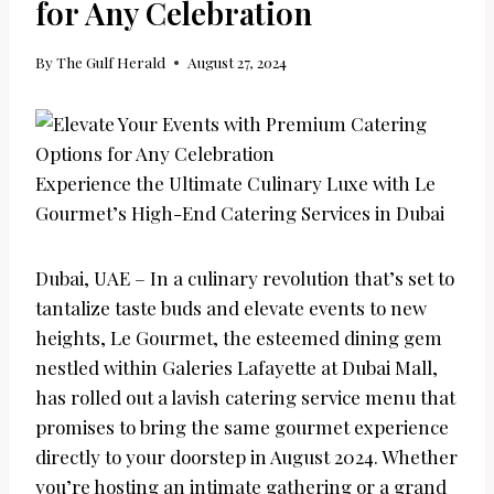
for Any Celebration
By
The Gulf Herald
August 27, 2024
Experience the Ultimate Culinary Luxe with Le
Gourmet’s High-End Catering Services in Dubai
Dubai, UAE – In a culinary revolution that’s set to
tantalize taste buds and elevate events to new
heights, Le Gourmet, the esteemed dining gem
nestled within Galeries Lafayette at Dubai Mall,
has rolled out a lavish catering service menu that
promises to bring the same gourmet experience
directly to your doorstep in August 2024. Whether
you’re hosting an intimate gathering or a grand