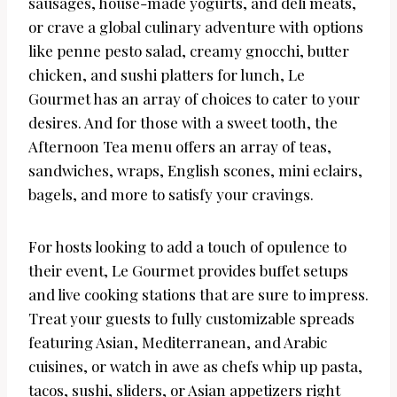
sausages, house-made yogurts, and deli meats,
or crave a global culinary adventure with options
like penne pesto salad, creamy gnocchi, butter
chicken, and sushi platters for lunch, Le
Gourmet has an array of choices to cater to your
desires. And for those with a sweet tooth, the
Afternoon Tea menu offers an array of teas,
sandwiches, wraps, English scones, mini eclairs,
bagels, and more to satisfy your cravings.
For hosts looking to add a touch of opulence to
their event, Le Gourmet provides buffet setups
and live cooking stations that are sure to impress.
Treat your guests to fully customizable spreads
featuring Asian, Mediterranean, and Arabic
cuisines, or watch in awe as chefs whip up pasta,
tacos, sushi, sliders, or Asian appetizers right