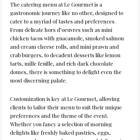
The catering menu at Le Gourmet is a
gastronomic journey like no other, designed to
cater to a myriad of tastes and preferences.
From delicate hors d’oeuvres such as mini
chicken tacos with guacamole, smoked salmon
and cream cheese rolls, and mini prawn and
crab burgers, to decadent desserts like lemon
tarts, mille feuille, and rich dark chocolate
domes, there is something to delight even the
most discerning palate.
Customization is key at Le Gourmet, allowing
clients to tailor their menu to suit their unique
preferences and the theme of the event.
Whether you fancy a selection of morning
delights like freshly baked pastries, eggs,