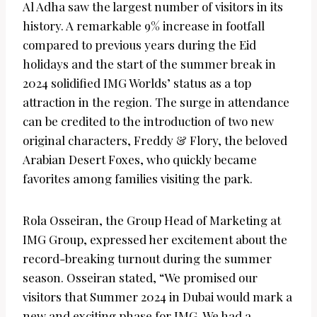
Al Adha saw the largest number of visitors in its
history. A remarkable 9% increase in footfall
compared to previous years during the Eid
holidays and the start of the summer break in
2024 solidified IMG Worlds’ status as a top
attraction in the region. The surge in attendance
can be credited to the introduction of two new
original characters, Freddy & Flory, the beloved
Arabian Desert Foxes, who quickly became
favorites among families visiting the park.
Rola Osseiran, the Group Head of Marketing at
IMG Group, expressed her excitement about the
record-breaking turnout during the summer
season. Osseiran stated, “We promised our
visitors that Summer 2024 in Dubai would mark a
new and exciting phase for IMG. We had a