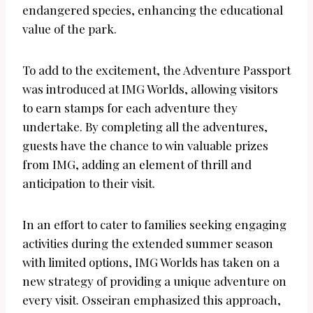
endangered species, enhancing the educational
value of the park.
To add to the excitement, the Adventure Passport
was introduced at IMG Worlds, allowing visitors
to earn stamps for each adventure they
undertake. By completing all the adventures,
guests have the chance to win valuable prizes
from IMG, adding an element of thrill and
anticipation to their visit.
In an effort to cater to families seeking engaging
activities during the extended summer season
with limited options, IMG Worlds has taken on a
new strategy of providing a unique adventure on
every visit. Osseiran emphasized this approach,