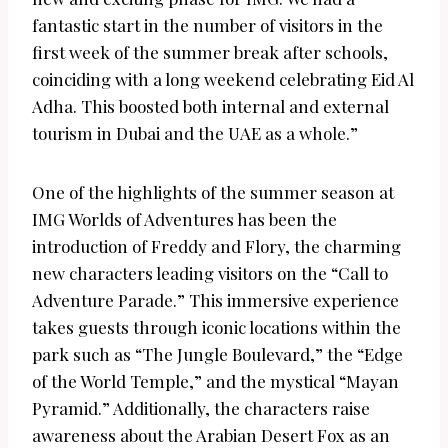
fantastic start in the number of visitors in the
first week of the summer break after schools,
coinciding with a long weekend celebrating Eid Al
Adha. This boosted both internal and external
tourism in Dubai and the UAE as a whole.”
One of the highlights of the summer season at
IMG Worlds of Adventures has been the
introduction of Freddy and Flory, the charming
new characters leading visitors on the “Call to
Adventure Parade.” This immersive experience
takes guests through iconic locations within the
park such as “The Jungle Boulevard,” the “Edge
of the World Temple,” and the mystical “Mayan
Pyramid.” Additionally, the characters raise
awareness about the Arabian Desert Fox as an