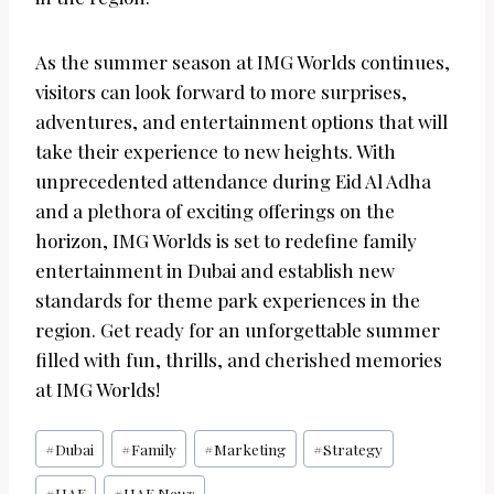
As the summer season at IMG Worlds continues,
visitors can look forward to more surprises,
adventures, and entertainment options that will
take their experience to new heights. With
unprecedented attendance during Eid Al Adha
and a plethora of exciting offerings on the
horizon, IMG Worlds is set to redefine family
entertainment in Dubai and establish new
standards for theme park experiences in the
region. Get ready for an unforgettable summer
filled with fun, thrills, and cherished memories
at IMG Worlds!
Post
#
Dubai
#
Family
#
Marketing
#
Strategy
Tags:
#
UAE
#
UAE News