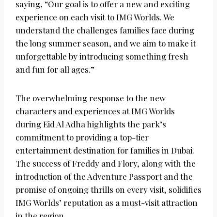
saying, “Our goal is to offer a new and exciting
experience on each visit to IMG Worlds. We
understand the challenges families face during
the long summer season, and we aim to make it
unforgettable by introducing something fresh
and fun for all ages.”
The overwhelming response to the new
characters and experiences at IMG Worlds
during Eid Al Adha highlights the park’s
commitment to providing a top-tier
entertainment destination for families in Dubai.
The success of Freddy and Flory, along with the
introduction of the Adventure Passport and the
promise of ongoing thrills on every visit, solidifies
IMG Worlds’ reputation as a must-visit attraction
in the region.