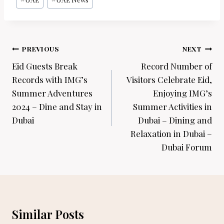
Post
PREVIOUS
NEXT
navigation
Eid Guests Break
Record Number of
Records with IMG’s
Visitors Celebrate Eid,
Summer Adventures
Enjoying IMG’s
2024 – Dine and Stay in
Summer Activities in
Dubai
Dubai – Dining and
Relaxation in Dubai –
Dubai Forum
Similar Posts