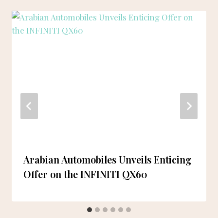
Arabian Automobiles Unveils Enticing
Offer on the INFINITI QX60