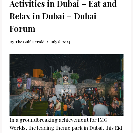
Activities in Dubai – Eat and
Relax in Dubai – Dubai
Forum
By
The Gulf Herald
July 6, 2024
In a groundbreaking achievement for IMG
Worlds, the leading theme park in Dubai, this Eid