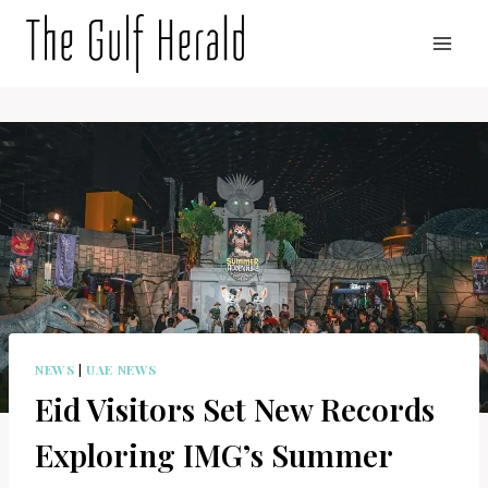
Skip
to
content
NEWS
|
UAE NEWS
Eid Visitors Set New Records
Exploring IMG’s Summer