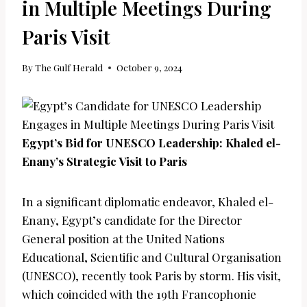
in Multiple Meetings During
Paris Visit
By
The Gulf Herald
October 9, 2024
Egypt’s Bid for UNESCO Leadership: Khaled el-
Enany’s Strategic Visit to Paris
In a significant diplomatic endeavor, Khaled el-
Enany, Egypt’s candidate for the Director
General position at the United Nations
Educational, Scientific and Cultural Organisation
(UNESCO), recently took Paris by storm. His visit,
which coincided with the 19th Francophonie