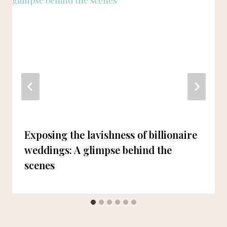
Exposing the lavishness of billionaire
weddings: A glimpse behind the
scenes