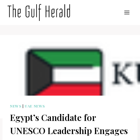
Skip
to
content
NEWS
|
UAE NEWS
Egypt’s Candidate for
UNESCO Leadership Engages