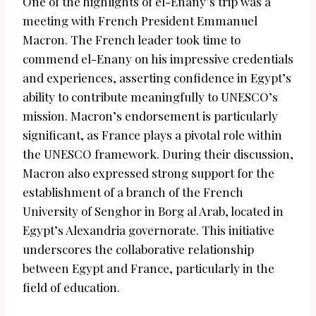
One of the highlights of el-Enany’s trip was a
meeting with French President Emmanuel
Macron. The French leader took time to
commend el-Enany on his impressive credentials
and experiences, asserting confidence in Egypt’s
ability to contribute meaningfully to UNESCO’s
mission. Macron’s endorsement is particularly
significant, as France plays a pivotal role within
the UNESCO framework. During their discussion,
Macron also expressed strong support for the
establishment of a branch of the French
University of Senghor in Borg al Arab, located in
Egypt’s Alexandria governorate. This initiative
underscores the collaborative relationship
between Egypt and France, particularly in the
field of education.