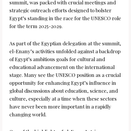
summit, was packed with crucial meetings and
strategic outreach efforts designed to bolster
Egypt’s standing in the race for the UNESCO role
for the term 2025-2029.
As part of the Egyptian delegation at the summit,
el-Enany’s activities unfolded against a backdrop
of Egypt’s ambitious goals for cultural and
educational advancement on the international
stage. Many see the UNESCO position as a crucial
opportunity for enhancing Egypt’s influence in
global discussions about education, science, and
culture, especially at a time when these sectors
have never been more important in a rapidly
changing world.