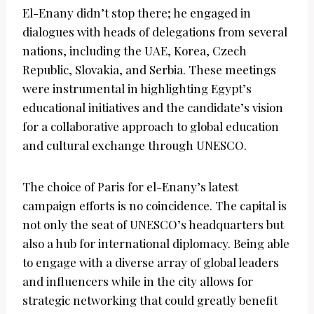
El-Enany didn’t stop there; he engaged in
dialogues with heads of delegations from several
nations, including the UAE, Korea, Czech
Republic, Slovakia, and Serbia. These meetings
were instrumental in highlighting Egypt’s
educational initiatives and the candidate’s vision
for a collaborative approach to global education
and cultural exchange through UNESCO.
The choice of Paris for el-Enany’s latest
campaign efforts is no coincidence. The capital is
not only the seat of UNESCO’s headquarters but
also a hub for international diplomacy. Being able
to engage with a diverse array of global leaders
and influencers while in the city allows for
strategic networking that could greatly benefit