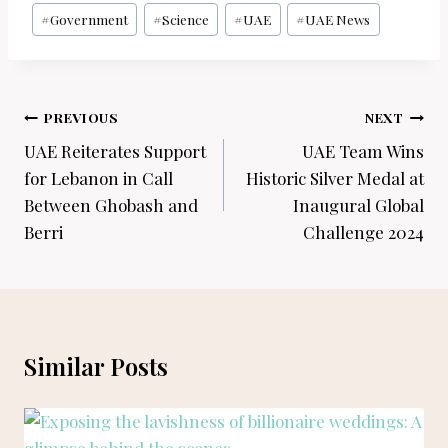
#
Government
#
Science
#
UAE
#
UAE News
Post
PREVIOUS
NEXT
navigation
UAE Reiterates Support
UAE Team Wins
for Lebanon in Call
Historic Silver Medal at
Between Ghobash and
Inaugural Global
Berri
Challenge 2024
Similar Posts