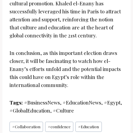
cultural promotion. Khaled el-Enany has
successfully leveraged his time in Paris to attract
attention and support, reinforcing the notion
that culture and education are at the heart of
global connectivity in the 21st century.
In conclusion, as this important election draws
closer, it will be fascinating to watch how el-
Enany’s efforts unfold and the potential impacts
this could have on Egypt’s role within the
international community.
Tags:
#BusinessNews, #EducationNews, #Egypt,
#GlobalEducation, #Culture
Post
#
Collaboration
#
confidence
#
Education
Tags: