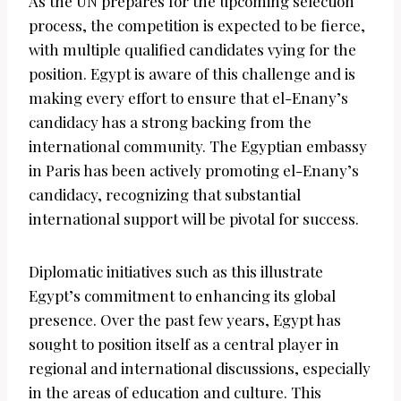
As the UN prepares for the upcoming selection
process, the competition is expected to be fierce,
with multiple qualified candidates vying for the
position. Egypt is aware of this challenge and is
making every effort to ensure that el-Enany’s
candidacy has a strong backing from the
international community. The Egyptian embassy
in Paris has been actively promoting el-Enany’s
candidacy, recognizing that substantial
international support will be pivotal for success.
Diplomatic initiatives such as this illustrate
Egypt’s commitment to enhancing its global
presence. Over the past few years, Egypt has
sought to position itself as a central player in
regional and international discussions, especially
in the areas of education and culture. This