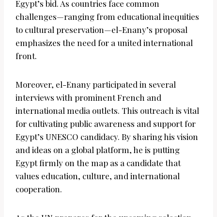
Egypt’s bid. As countries face common
challenges—ranging from educational inequities
to cultural preservation—el-Enany’s proposal
emphasizes the need for a united international
front.
Moreover, el-Enany participated in several
interviews with prominent French and
international media outlets. This outreach is vital
for cultivating public awareness and support for
Egypt’s UNESCO candidacy. By sharing his vision
and ideas on a global platform, he is putting
Egypt firmly on the map as a candidate that
values education, culture, and international
cooperation.