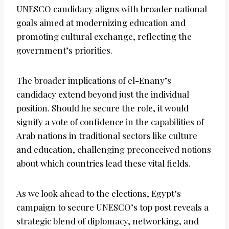
UNESCO candidacy aligns with broader national
goals aimed at modernizing education and
promoting cultural exchange, reflecting the
government’s priorities.
The broader implications of el-Enany’s
candidacy extend beyond just the individual
position. Should he secure the role, it would
signify a vote of confidence in the capabilities of
Arab nations in traditional sectors like culture
and education, challenging preconceived notions
about which countries lead these vital fields.
As we look ahead to the elections, Egypt’s
campaign to secure UNESCO’s top post reveals a
strategic blend of diplomacy, networking, and