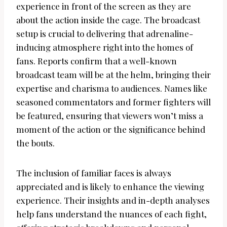
experience in front of the screen as they are
about the action inside the cage. The broadcast
setup is crucial to delivering that adrenaline-
inducing atmosphere right into the homes of
fans. Reports confirm that a well-known
broadcast team will be at the helm, bringing their
expertise and charisma to audiences. Names like
seasoned commentators and former fighters will
be featured, ensuring that viewers won’t miss a
moment of the action or the significance behind
the bouts.
The inclusion of familiar faces is always
appreciated and is likely to enhance the viewing
experience. Their insights and in-depth analyses
help fans understand the nuances of each fight,