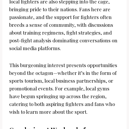
local fighters are also stepping into the cage,
bringing pride to their nations. Fans here are
passionate, and the support for fighters often
breeds a sense of community, with discussions
about training regimens, fight strategies, and
post-fight analysis dominating conversations on
social media platforms.
This burgeoning interest presents opportunities
beyond the octagon—whether it’s in the form of
sports tourism, local business partnerships, or
promotional events. For example, local gyms
have begun springing up across the region,
catering to both aspiring fighters and fans who
wish to learn more about the sport.