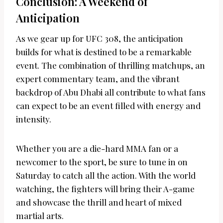
Conclusion: A Weekend of
Anticipation
As we gear up for UFC 308, the anticipation
builds for what is destined to be a remarkable
event. The combination of thrilling matchups, an
expert commentary team, and the vibrant
backdrop of Abu Dhabi all contribute to what fans
can expect to be an event filled with energy and
intensity.
Whether you are a die-hard MMA fan or a
newcomer to the sport, be sure to tune in on
Saturday to catch all the action. With the world
watching, the fighters will bring their A-game
and showcase the thrill and heart of mixed
martial arts.