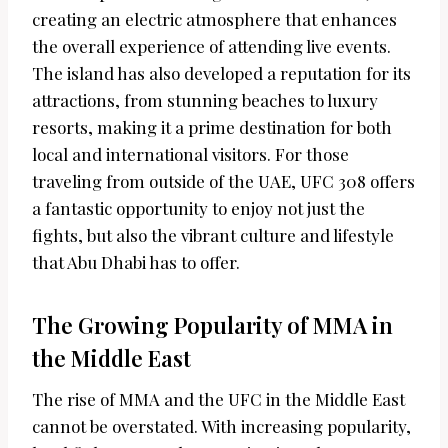
creating an electric atmosphere that enhances
the overall experience of attending live events.
The island has also developed a reputation for its
attractions, from stunning beaches to luxury
resorts, making it a prime destination for both
local and international visitors. For those
traveling from outside of the UAE, UFC 308 offers
a fantastic opportunity to enjoy not just the
fights, but also the vibrant culture and lifestyle
that Abu Dhabi has to offer.
The Growing Popularity of MMA in
the Middle East
The rise of MMA and the UFC in the Middle East
cannot be overstated. With increasing popularity,