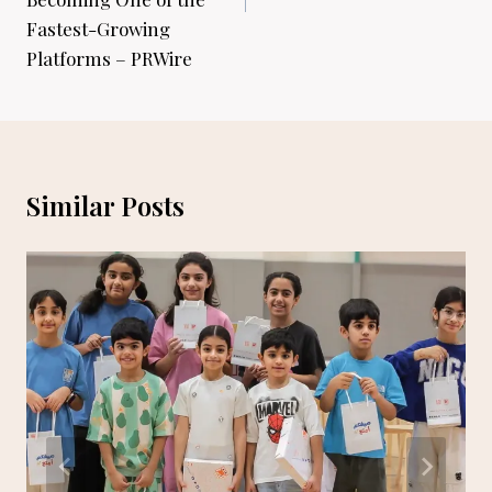
Fastest-Growing
Platforms – PRWire
Similar Posts