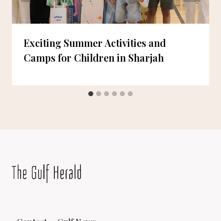
Exciting Summer Activities and
Camps for Children in Sharjah