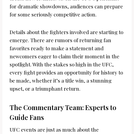
for dramatic showdowns, audiences can prepare
for some seriously competitive action.
Details about the fighters involved are starting to
emerge. There are rumors of returning fan
favorites ready to make a statement and
newcomers eager to claim their moment in the
spotlight. With the stakes so high in the UFC,
every fight provides an opportunity for history to
be made, whether it’s a title win, a stunning
upset, or a triumphant return.
The Commentary Team: Experts to
Guide Fans
UFC events are just as much about the