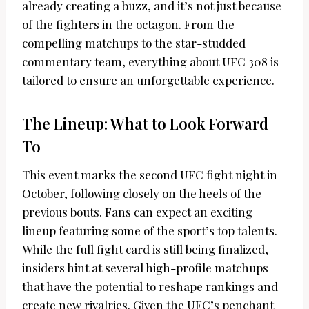
already creating a buzz, and it’s not just because
of the fighters in the octagon. From the
compelling matchups to the star-studded
commentary team, everything about UFC 308 is
tailored to ensure an unforgettable experience.
The Lineup: What to Look Forward
To
This event marks the second UFC fight night in
October, following closely on the heels of the
previous bouts. Fans can expect an exciting
lineup featuring some of the sport’s top talents.
While the full fight card is still being finalized,
insiders hint at several high-profile matchups
that have the potential to reshape rankings and
create new rivalries. Given the UFC’s penchant