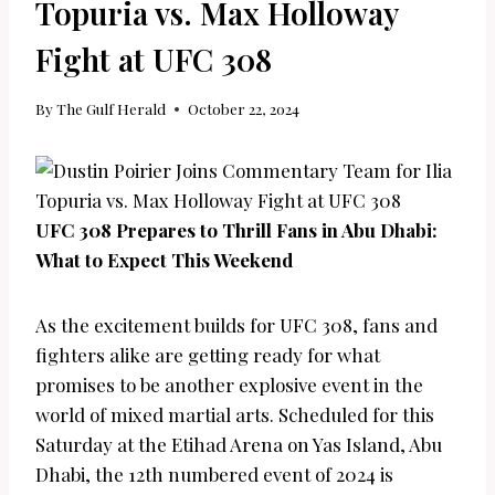
Topuria vs. Max Holloway
Fight at UFC 308
By
The Gulf Herald
October 22, 2024
UFC 308 Prepares to Thrill Fans in Abu Dhabi:
What to Expect This Weekend
As the excitement builds for UFC 308, fans and
fighters alike are getting ready for what
promises to be another explosive event in the
world of mixed martial arts. Scheduled for this
Saturday at the Etihad Arena on Yas Island, Abu
Dhabi, the 12th numbered event of 2024 is