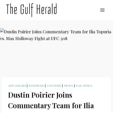
Skip
to
content
ABU DHABI
|
BUSINESS
|
CULTURE
|
NEWS
|
UAE NEWS
Dustin Poirier Joins
Commentary Team for Ilia