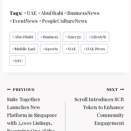
Tags:
#UAE #AbuDhabi #BusinessNews
#EventNews #PeopleCultureNews
Post
#
Abu Dhabi
#
Business
#
Energy
#
Lifestyle
Tags:
#
Middle East
#
Sports
#
UAE
#
UAE News
#
UFC
Post
PREVIOUS
NEXT
navigation
Suite Together
Scroll Introduces SCR
Launches New
Token to Enhance
Platform in Singapore
Community
with 2,000 Listings,
Engagement
Becoming One of the