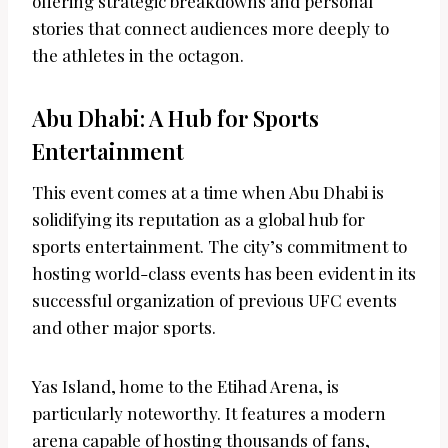
offering strategic breakdowns and personal
stories that connect audiences more deeply to
the athletes in the octagon.
Abu Dhabi: A Hub for Sports
Entertainment
This event comes at a time when Abu Dhabi is
solidifying its reputation as a global hub for
sports entertainment. The city’s commitment to
hosting world-class events has been evident in its
successful organization of previous UFC events
and other major sports.
Yas Island, home to the Etihad Arena, is
particularly noteworthy. It features a modern
arena capable of hosting thousands of fans,