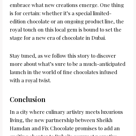
embrace what new creations emerge. One thing
is for certain: whether it’s a special limited-
edition chocolate or an ongoing product line, the
royal touch on this local gem is bound to set the
stage for a new era of chocolate in Dubai.
Stay tuned, as we follow this story to discover
more about what’s sure to be a much-anticipated
launch in the world of fine chocolates infused
with a royal twist.
Conclusion
In a city where culinary artistry meets luxurious
living, the new partnership between Sheikh
Hamdan and Fix Chocolate promises to add an