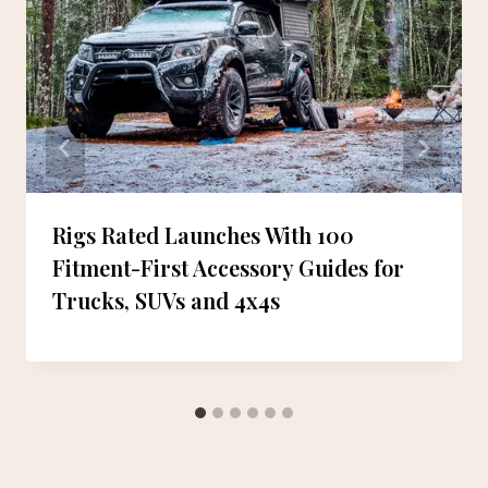
Rigs Rated Launches With 100
Fitment-First Accessory Guides for
Trucks, SUVs and 4x4s