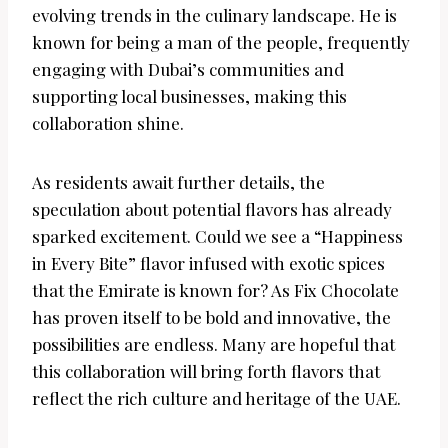
evolving trends in the culinary landscape. He is
known for being a man of the people, frequently
engaging with Dubai’s communities and
supporting local businesses, making this
collaboration shine.
As residents await further details, the
speculation about potential flavors has already
sparked excitement. Could we see a “Happiness
in Every Bite” flavor infused with exotic spices
that the Emirate is known for? As Fix Chocolate
has proven itself to be bold and innovative, the
possibilities are endless. Many are hopeful that
this collaboration will bring forth flavors that
reflect the rich culture and heritage of the UAE.