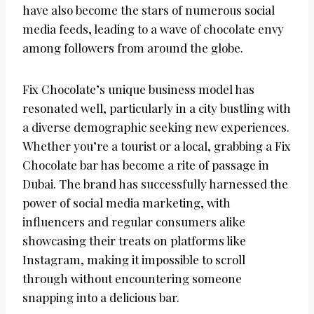
have also become the stars of numerous social
media feeds, leading to a wave of chocolate envy
among followers from around the globe.
Fix Chocolate’s unique business model has
resonated well, particularly in a city bustling with
a diverse demographic seeking new experiences.
Whether you’re a tourist or a local, grabbing a Fix
Chocolate bar has become a rite of passage in
Dubai. The brand has successfully harnessed the
power of social media marketing, with
influencers and regular consumers alike
showcasing their treats on platforms like
Instagram, making it impossible to scroll
through without encountering someone
snapping into a delicious bar.