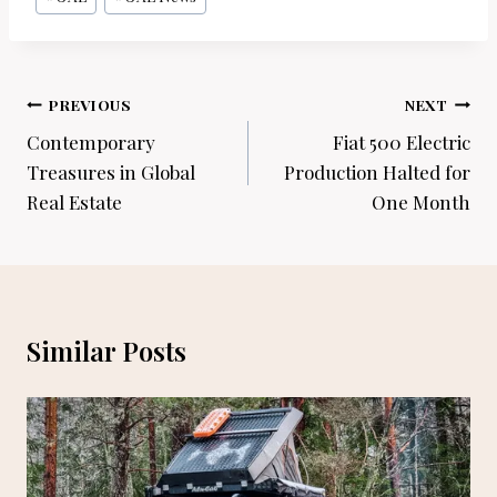
Post
PREVIOUS
NEXT
navigation
Contemporary
Fiat 500 Electric
Treasures in Global
Production Halted for
Real Estate
One Month
Similar Posts