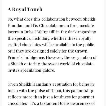
A Royal Touch
So, what does this collaboration between Sheikh
Hamdan and Fix Chocolate mean for chocolate
lovers in Dubai? We’re still in the dark regarding
the specifics, including whether these royally
crafted chocolates will be available to the public
or if they are designed solely for the Crown
Prince’s indulgence. However, the very notion of
a Sheikh entering the sweet world of chocolate
invites speculation galore.
Given Sheikh Hamdan’s reputation for being in
touch with the pulse of Dubai, this partnership
reflects more than just a fondness for gourmet
chocolates—it’s a testament to his awareness of