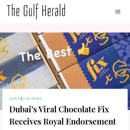
Skip
to
content
NEWS
|
UAE NEWS
Dubai’s Viral Chocolate Fix
Receives Royal Endorsement