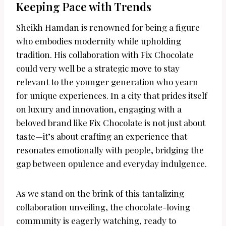
Keeping Pace with Trends
Sheikh Hamdan is renowned for being a figure
who embodies modernity while upholding
tradition. His collaboration with Fix Chocolate
could very well be a strategic move to stay
relevant to the younger generation who yearn
for unique experiences. In a city that prides itself
on luxury and innovation, engaging with a
beloved brand like Fix Chocolate is not just about
taste—it’s about crafting an experience that
resonates emotionally with people, bridging the
gap between opulence and everyday indulgence.
As we stand on the brink of this tantalizing
collaboration unveiling, the chocolate-loving
community is eagerly watching, ready to