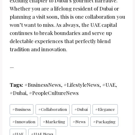
exciting chapter to Dubai’s gourmet narrative.
Whether you are a lifelong resident of Dubai or
planning a visit soon, this is one collaboration you
won’t want to miss. As always, the UAE capital
continues to break boundaries and serve up
delectable experiences that perfectly blend
tradition and innovation.
—
Tags:
#BusinessNews, #LifestyleNews, #UAE,
#Dubai, #PeopleCultureNews
Post
#
Business
#
Collaboration
#
Dubai
#
Elegance
Tags:
#
Innovation
#
Marketing
#
News
#
Packaging
#
UAE
#
UAE News