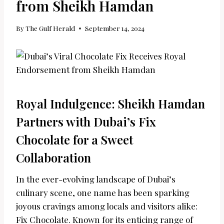
from Sheikh Hamdan
By
The Gulf Herald
September 14, 2024
Royal Indulgence: Sheikh Hamdan
Partners with Dubai’s Fix
Chocolate for a Sweet
Collaboration
In the ever-evolving landscape of Dubai’s
culinary scene, one name has been sparking
joyous cravings among locals and visitors alike:
Fix Chocolate. Known for its enticing range of