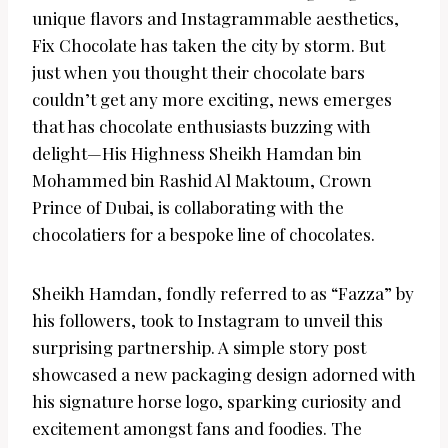
unique flavors and Instagrammable aesthetics,
Fix Chocolate has taken the city by storm. But
just when you thought their chocolate bars
couldn’t get any more exciting, news emerges
that has chocolate enthusiasts buzzing with
delight—His Highness Sheikh Hamdan bin
Mohammed bin Rashid Al Maktoum, Crown
Prince of Dubai, is collaborating with the
chocolatiers for a bespoke line of chocolates.
Sheikh Hamdan, fondly referred to as “Fazza” by
his followers, took to Instagram to unveil this
surprising partnership. A simple story post
showcased a new packaging design adorned with
his signature horse logo, sparking curiosity and
excitement amongst fans and foodies. The