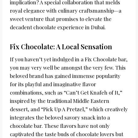
implication? A special collaboration that melds
royal elegance with culinary craftsmanship—a
sweet venture that promises to elevate the
decadent chocolate experience in Dubai.
Fix Chocolate: A Local Sensation
If you haven’t yet indulged in a Fix Chocolate bar,
you may very well be amongst the very few. This
beloved brand has gained immense popularity
for its playful and imaginative flavor
combinations, such as “Can’t Get Knafeh of It,”
inspired by the traditional Middle Eastern
dessert, and “Pick Up A Pretzel,” which creatively
integrates the beloved savory snack into a
chocolate bar. These flavors have not only
captivated the taste buds of chocolate lovers but