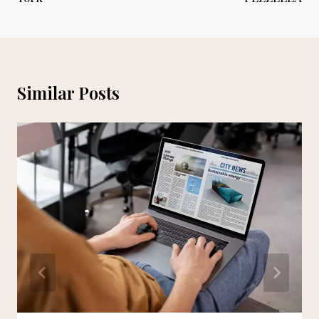
Similar Posts