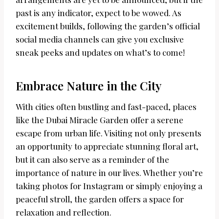
past is any indicator, expect to be wowed. As
excitement builds, following the garden’s official
social media channels can give you exclusive
sneak peeks and updates on what’s to come!
Embrace Nature in the City
With cities often bustling and fast-paced, places
like the Dubai Miracle Garden offer a serene
escape from urban life. Visiting not only presents
an opportunity to appreciate stunning floral art,
but it can also serve as a reminder of the
importance of nature in our lives. Whether you’re
taking photos for Instagram or simply enjoying a
peaceful stroll, the garden offers a space for
relaxation and reflection.