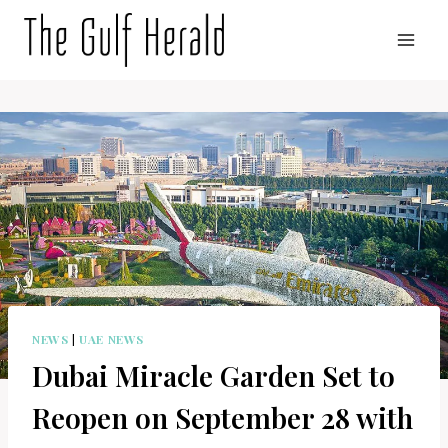
Skip
to
content
NEWS
|
UAE NEWS
Dubai Miracle Garden Set to
Reopen on September 28 with