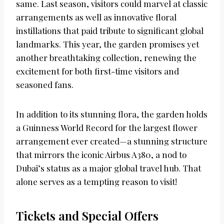
same. Last season, visitors could marvel at classic
arrangements as well as innovative floral
instillations that paid tribute to significant global
landmarks. This year, the garden promises yet
another breathtaking collection, renewing the
excitement for both first-time visitors and
seasoned fans.
In addition to its stunning flora, the garden holds
a Guinness World Record for the largest flower
arrangement ever created—a stunning structure
that mirrors the iconic Airbus A380, a nod to
Dubai’s status as a major global travel hub. That
alone serves as a tempting reason to visit!
Tickets and Special Offers