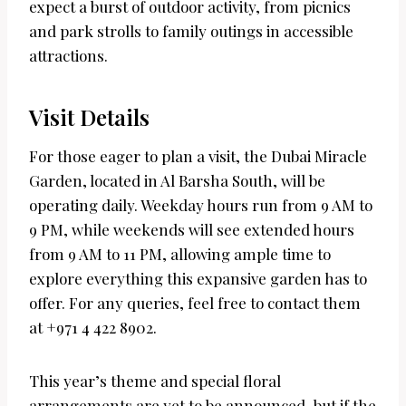
expect a burst of outdoor activity, from picnics
and park strolls to family outings in accessible
attractions.
Visit Details
For those eager to plan a visit, the Dubai Miracle
Garden, located in Al Barsha South, will be
operating daily. Weekday hours run from 9 AM to
9 PM, while weekends will see extended hours
from 9 AM to 11 PM, allowing ample time to
explore everything this expansive garden has to
offer. For any queries, feel free to contact them
at +971 4 422 8902.
This year’s theme and special floral
arrangements are yet to be announced, but if the