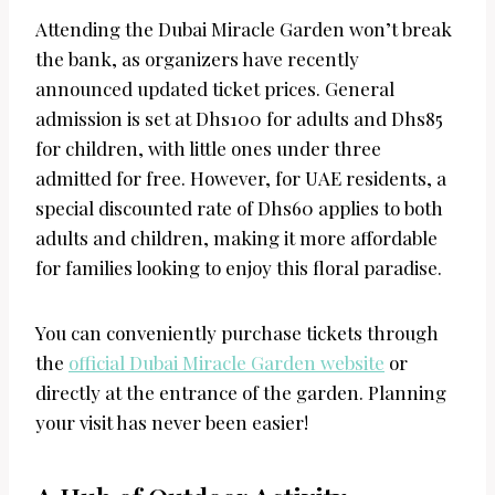
Attending the Dubai Miracle Garden won’t break
the bank, as organizers have recently
announced updated ticket prices. General
admission is set at Dhs100 for adults and Dhs85
for children, with little ones under three
admitted for free. However, for UAE residents, a
special discounted rate of Dhs60 applies to both
adults and children, making it more affordable
for families looking to enjoy this floral paradise.
You can conveniently purchase tickets through
the
official Dubai Miracle Garden website
or
directly at the entrance of the garden. Planning
your visit has never been easier!