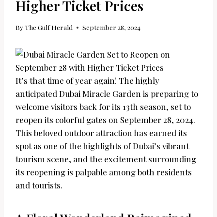
Higher Ticket Prices
By
The Gulf Herald
September 28, 2024
It’s that time of year again! The highly
anticipated Dubai Miracle Garden is preparing to
welcome visitors back for its 13th season, set to
reopen its colorful gates on September 28, 2024.
This beloved outdoor attraction has earned its
spot as one of the highlights of Dubai’s vibrant
tourism scene, and the excitement surrounding
its reopening is palpable among both residents
and tourists.