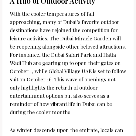
A Hub of Outdoor Activity
With the cooler temperatures of fall
approaching, many of Dubai’s favorite outdoor
destinations have rejoined the competition for
leisure activities. The Dubai Miracle Garden will
be reopening alongside other beloved attractions.
For instance, the Dubai Safari Park and Hatta
Wadi Hub are gearing up to open their gates on
October 1, while Global Village UAE is set to follow
suit on October 16. This wave of openings not
only highlights the rebirth of outdoor
entertainment options but also serves as a
reminder of how vibrant life in Dubai can be
during the cooler months.
As winter descends upon the emirate, locals can