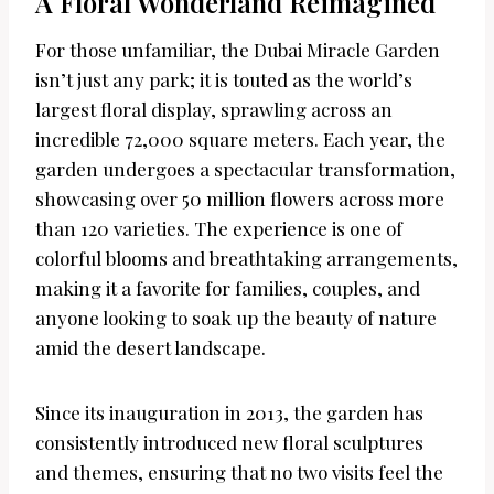
A Floral Wonderland Reimagined
For those unfamiliar, the Dubai Miracle Garden
isn’t just any park; it is touted as the world’s
largest floral display, sprawling across an
incredible 72,000 square meters. Each year, the
garden undergoes a spectacular transformation,
showcasing over 50 million flowers across more
than 120 varieties. The experience is one of
colorful blooms and breathtaking arrangements,
making it a favorite for families, couples, and
anyone looking to soak up the beauty of nature
amid the desert landscape.
Since its inauguration in 2013, the garden has
consistently introduced new floral sculptures
and themes, ensuring that no two visits feel the