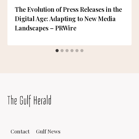
The Evolution of Press Releases in the
Digital Age: Adapting to New Media
Landscapes – PRWire
Contact
Gulf News