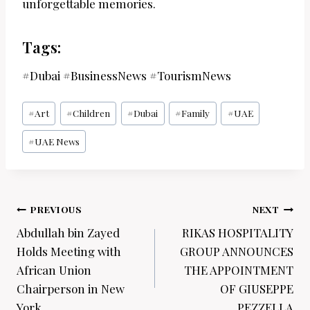
unforgettable memories.
Tags:
#Dubai #BusinessNews #TourismNews
Post
#
Art
#
Children
#
Dubai
#
Family
#
UAE
Tags:
#
UAE News
Post
PREVIOUS
NEXT
navigation
Abdullah bin Zayed
RIKAS HOSPITALITY
Holds Meeting with
GROUP ANNOUNCES
African Union
THE APPOINTMENT
Chairperson in New
OF GIUSEPPE
York
PEZZELLA