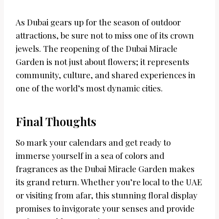
As Dubai gears up for the season of outdoor
attractions, be sure not to miss one of its crown
jewels. The reopening of the Dubai Miracle
Garden is not just about flowers; it represents
community, culture, and shared experiences in
one of the world’s most dynamic cities.
Final Thoughts
So mark your calendars and get ready to
immerse yourself in a sea of colors and
fragrances as the Dubai Miracle Garden makes
its grand return. Whether you’re local to the UAE
or visiting from afar, this stunning floral display
promises to invigorate your senses and provide