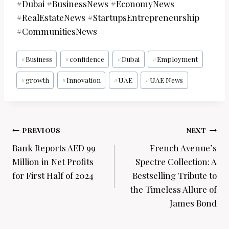
#Dubai #BusinessNews #EconomyNews
#RealEstateNews #StartupsEntrepreneurship
#CommunitiesNews
Post
#
Business
#
confidence
#
Dubai
#
Employment
Tags:
#
growth
#
Innovation
#
UAE
#
UAE News
Post
PREVIOUS
NEXT
navigation
Bank Reports AED 99
French Avenue’s
Million in Net Profits
Spectre Collection: A
for First Half of 2024
Bestselling Tribute to
the Timeless Allure of
James Bond