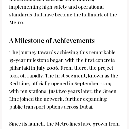
implementing high safety and operational
standards that have become the hallmark of the
Metro.
A Milestone of Achievements
The journey towards achieving this remarkable
15-year milestone began with the first concrete
pillar laid in
July 2006
. From there, the project
took off rapidly. The first segment, known as the
Red Line, officially opened in September 2009
with ten stations. Just two years later, the Green
Line joined the network, further expanding
public transport options across Dubai.
Since its launch, the Metro lines have grown from