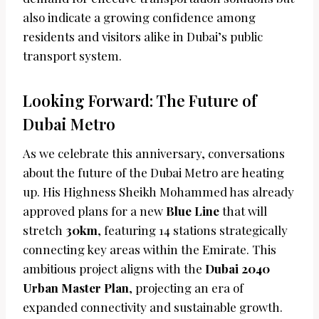
also indicate a growing confidence among
residents and visitors alike in Dubai’s public
transport system.
Looking Forward: The Future of
Dubai Metro
As we celebrate this anniversary, conversations
about the future of the Dubai Metro are heating
up. His Highness Sheikh Mohammed has already
approved plans for a new
Blue Line
that will
stretch
30km
, featuring 14 stations strategically
connecting key areas within the Emirate. This
ambitious project aligns with the
Dubai 2040
Urban Master Plan
, projecting an era of
expanded connectivity and sustainable growth.