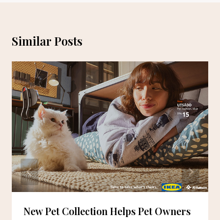
Similar Posts
New Pet Collection Helps Pet Owners