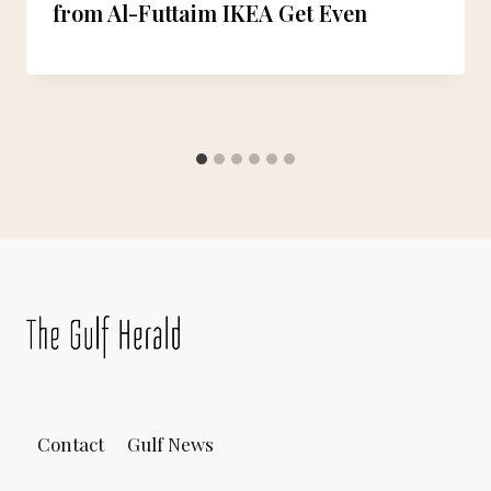
from Al-Futtaim IKEA Get Even
Contact
Gulf News