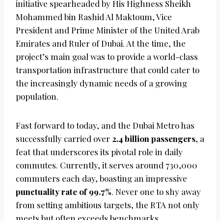
initiative spearheaded by His Highness Sheikh
Mohammed bin Rashid Al Maktoum, Vice
President and Prime Minister of the United Arab
Emirates and Ruler of Dubai. At the time, the
project’s main goal was to provide a world-class
transportation infrastructure that could cater to
the increasingly dynamic needs of a growing
population.
Fast forward to today, and the Dubai Metro has
successfully carried over
2.4 billion passengers
, a
feat that underscores its pivotal role in daily
commutes. Currently, it serves around 730,000
commuters each day, boasting an impressive
punctuality rate of 99.7%
. Never one to shy away
from setting ambitious targets, the RTA not only
meets but often exceeds benchmarks,