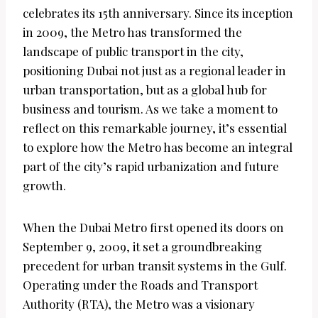
celebrates its 15th anniversary. Since its inception
in 2009, the Metro has transformed the
landscape of public transport in the city,
positioning Dubai not just as a regional leader in
urban transportation, but as a global hub for
business and tourism. As we take a moment to
reflect on this remarkable journey, it’s essential
to explore how the Metro has become an integral
part of the city’s rapid urbanization and future
growth.
When the Dubai Metro first opened its doors on
September 9, 2009, it set a groundbreaking
precedent for urban transit systems in the Gulf.
Operating under the Roads and Transport
Authority (RTA), the Metro was a visionary