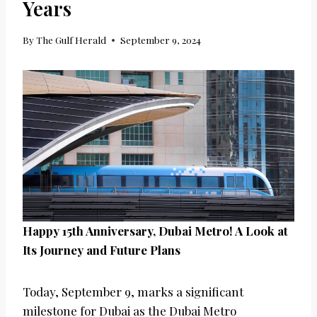
Years
By
The Gulf Herald
September 9, 2024
Happy 15th Anniversary, Dubai Metro! A Look at
Its Journey and Future Plans
Today, September 9, marks a significant
milestone for Dubai as the Dubai Metro