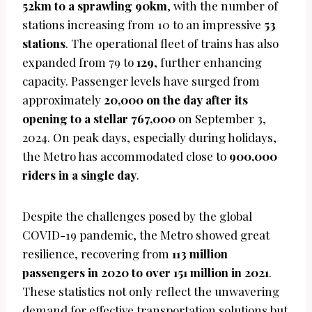
52km to a sprawling 90km
, with the number of
stations increasing from 10 to an impressive
53
stations
. The operational fleet of trains has also
expanded from 79 to
129
, further enhancing
capacity. Passenger levels have surged from
approximately
20,000 on the day after its
opening to a stellar 767,000
on September 3,
2024. On peak days, especially during holidays,
the Metro has accommodated close to
900,000
riders in a single day
.
Despite the challenges posed by the global
COVID-19 pandemic, the Metro showed great
resilience, recovering from
113 million
passengers in 2020 to over 151 million in 2021
.
These statistics not only reflect the unwavering
demand for effective transportation solutions but