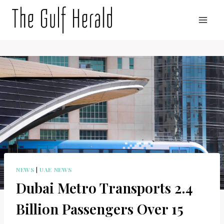
Skip
to
content
NEWS
|
UAE NEWS
Dubai Metro Transports 2.4
Billion Passengers Over 15