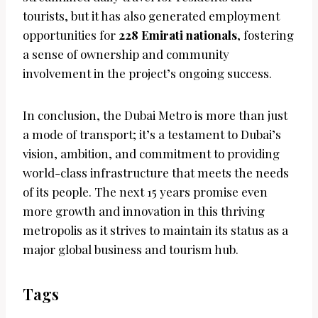
tourists, but it has also generated employment
opportunities for
228 Emirati nationals
, fostering
a sense of ownership and community
involvement in the project’s ongoing success.
In conclusion, the Dubai Metro is more than just
a mode of transport; it’s a testament to Dubai’s
vision, ambition, and commitment to providing
world-class infrastructure that meets the needs
of its people. The next 15 years promise even
more growth and innovation in this thriving
metropolis as it strives to maintain its status as a
major global business and tourism hub.
Tags