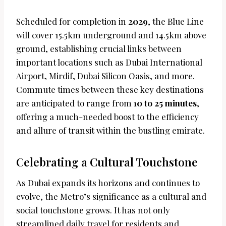
Scheduled for completion in
2029
, the Blue Line
will cover 15.5km underground and 14.5km above
ground, establishing crucial links between
important locations such as Dubai International
Airport, Mirdif, Dubai Silicon Oasis, and more.
Commute times between these key destinations
are anticipated to range from
10 to 25 minutes
,
offering a much-needed boost to the efficiency
and allure of transit within the bustling emirate.
Celebrating a Cultural Touchstone
As Dubai expands its horizons and continues to
evolve, the Metro’s significance as a cultural and
social touchstone grows. It has not only
streamlined daily travel for residents and