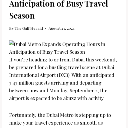
Anticipation of Busy Travel
Season
By
The Gulf Herald
August 23, 2024
If you’re heading to or from Dubai this weekend,
be prepared for a bustling travel scene at Dubai
International Airport (DXB). With an anticipated
3.43 million guests arriving and departing
between now and Monday, September 2, the
airport is expected to be abuzz with activity.
Fortunately, the Dubai Metro is stepping up to
make your travel experience as smooth as