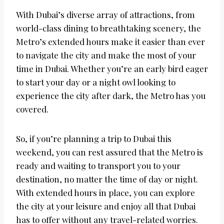
With Dubai’s diverse array of attractions, from
world-class dining to breathtaking scenery, the
Metro’s extended hours make it easier than ever
to navigate the city and make the most of your
time in Dubai. Whether you’re an early bird eager
to start your day or a night owl looking to
experience the city after dark, the Metro has you
covered.
So, if you’re planning a trip to Dubai this
weekend, you can rest assured that the Metro is
ready and waiting to transport you to your
destination, no matter the time of day or night.
With extended hours in place, you can explore
the city at your leisure and enjoy all that Dubai
has to offer without any travel-related worries.