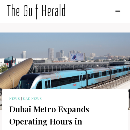
Skip
to
content
NEWS
|
UAE NEWS
Dubai Metro Expands
Operating Hours in