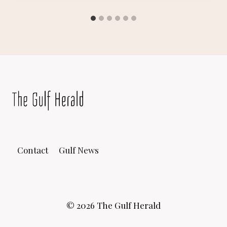
Contact
Gulf News
© 2026 The Gulf Herald