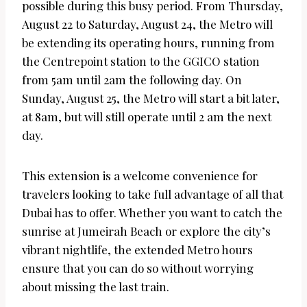
possible during this busy period. From Thursday,
August 22 to Saturday, August 24, the Metro will
be extending its operating hours, running from
the Centrepoint station to the GGICO station
from 5am until 2am the following day. On
Sunday, August 25, the Metro will start a bit later,
at 8am, but will still operate until 2 am the next
day.
This extension is a welcome convenience for
travelers looking to take full advantage of all that
Dubai has to offer. Whether you want to catch the
sunrise at Jumeirah Beach or explore the city’s
vibrant nightlife, the extended Metro hours
ensure that you can do so without worrying
about missing the last train.