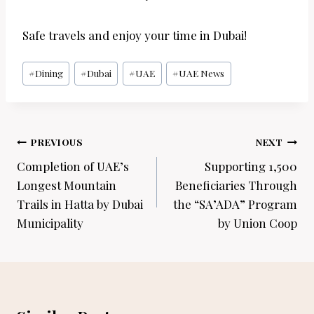
Safe travels and enjoy your time in Dubai!
Post
#
Dining
#
Dubai
#
UAE
#
UAE News
Tags:
Post
PREVIOUS
NEXT
navigation
Completion of UAE’s
Supporting 1,500
Longest Mountain
Beneficiaries Through
Trails in Hatta by Dubai
the “SA’ADA” Program
Municipality
by Union Coop