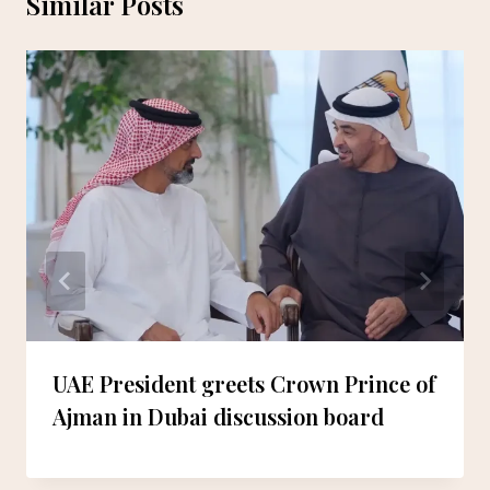
Similar Posts
UAE President greets Crown Prince of
Ajman in Dubai discussion board