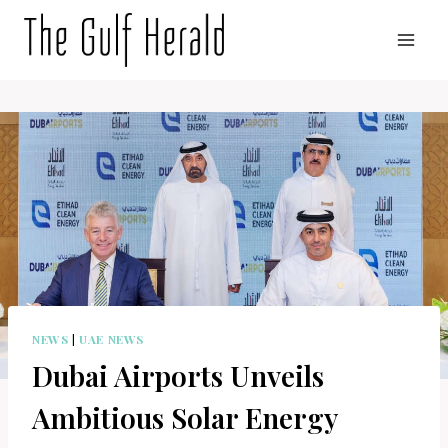
Skip
to
content
NEWS
|
UAE NEWS
Dubai Airports Unveils
Ambitious Solar Energy