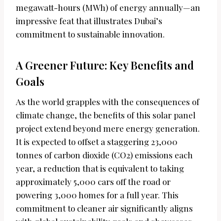
megawatt-hours (MWh) of energy annually—an
impressive feat that illustrates Dubai’s
commitment to sustainable innovation.
A Greener Future: Key Benefits and
Goals
As the world grapples with the consequences of
climate change, the benefits of this solar panel
project extend beyond mere energy generation.
It is expected to offset a staggering 23,000
tonnes of carbon dioxide (CO2) emissions each
year, a reduction that is equivalent to taking
approximately 5,000 cars off the road or
powering 3,000 homes for a full year. This
commitment to cleaner air significantly aligns