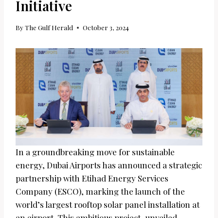
Initiative
By
The Gulf Herald
October 3, 2024
In a groundbreaking move for sustainable
energy, Dubai Airports has announced a strategic
partnership with Etihad Energy Services
Company (ESCO), marking the launch of the
world’s largest rooftop solar panel installation at
an airport. This ambitious project, unveiled