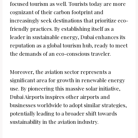
focused tourism as well. Tourists today are more
cognizant of their carbon footprint and
increasingly seek destinations that prioritize eco-
friendly practices. By establishing itself as a
leader in sustainable energy, Dubai enhances its
reputation as a global tourism hub, ready to meet
the demands of an eco-conscious traveler.
Moreover, the aviation sector represents a
significant area for growth in renewable energy
use. By pioneering this massive solar initiative,
Dubai Airports inspires other airports and
businesses worldwide to adopt similar strategies,
potentially leading to a broader shift towards
sustainability in the aviation industry.