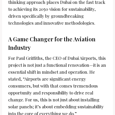
thinking approach places Dubai on the fast track
to achieving its 2050 vision for sustainability,
driven specifically by groundbreaking
technologies and innovative methodologies.
A Game Changer for the Aviation
Industry
For Paul Griffiths, the CEO of Dubai Airports, this
project is not just a functional renovation—it is an
essential shift in mindset and operation. He
stated, “Airports are significant energy
consumers, but with that comes tremendous
opportunity and responsibility to drive real
change. For us, this is not just about installing
solar panels; it’s about embedding sustainability
into the core of everything we do.”