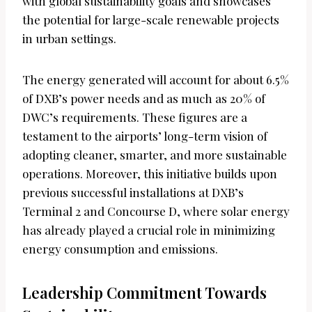
with global sustainability goals and showcases
the potential for large-scale renewable projects
in urban settings.
The energy generated will account for about 6.5%
of DXB’s power needs and as much as 20% of
DWC’s requirements. These figures are a
testament to the airports’ long-term vision of
adopting cleaner, smarter, and more sustainable
operations. Moreover, this initiative builds upon
previous successful installations at DXB’s
Terminal 2 and Concourse D, where solar energy
has already played a crucial role in minimizing
energy consumption and emissions.
Leadership Commitment Towards