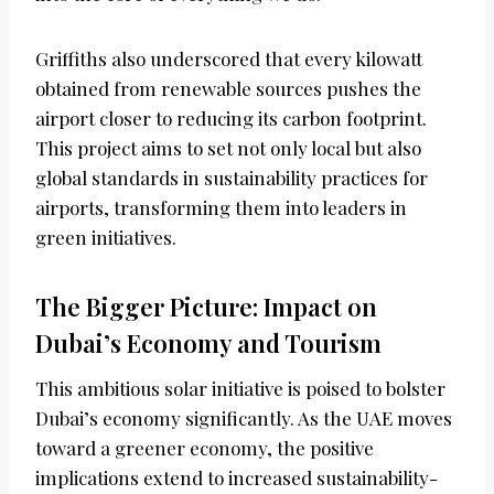
Griffiths also underscored that every kilowatt
obtained from renewable sources pushes the
airport closer to reducing its carbon footprint.
This project aims to set not only local but also
global standards in sustainability practices for
airports, transforming them into leaders in
green initiatives.
The Bigger Picture: Impact on
Dubai’s Economy and Tourism
This ambitious solar initiative is poised to bolster
Dubai’s economy significantly. As the UAE moves
toward a greener economy, the positive
implications extend to increased sustainability-