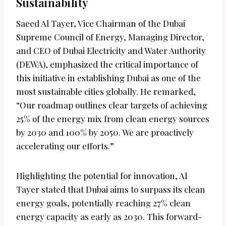
Sustainability
Saeed Al Tayer, Vice Chairman of the Dubai
Supreme Council of Energy, Managing Director,
and CEO of Dubai Electricity and Water Authority
(DEWA), emphasized the critical importance of
this initiative in establishing Dubai as one of the
most sustainable cities globally. He remarked,
“Our roadmap outlines clear targets of achieving
25% of the energy mix from clean energy sources
by 2030 and 100% by 2050. We are proactively
accelerating our efforts.”
Highlighting the potential for innovation, Al
Tayer stated that Dubai aims to surpass its clean
energy goals, potentially reaching 27% clean
energy capacity as early as 2030. This forward-