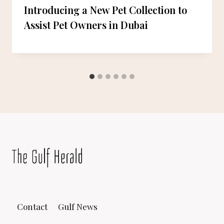
Introducing a New Pet Collection to
Assist Pet Owners in Dubai
Contact
Gulf News