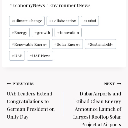
#EconomyNews #EnvironmentNews
Post
#
Climate Change
#
Collaboration
#
Dubai
Tags:
#
Energy
#
growth
#
Innovation
#
Renewable Energy
#
Solar Energy
#
Sustainability
#
UAE
#
UAE News
Post
PREVIOUS
NEXT
navigation
UAE Leaders Extend
Dubai Airports and
Congratulations to
Etihad Clean Energy
German President on
Announce Launch of
Unity Day
Largest Rooftop Solar
Project at Airports