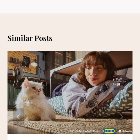
Similar Posts