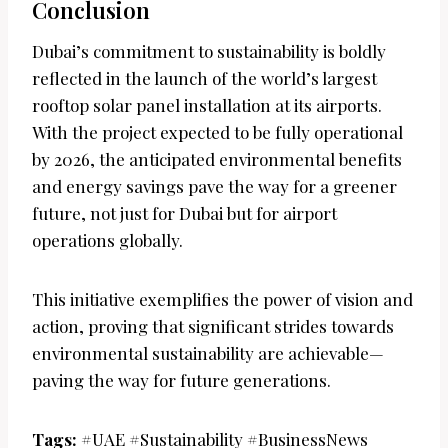
Conclusion
Dubai’s commitment to sustainability is boldly
reflected in the launch of the world’s largest
rooftop solar panel installation at its airports.
With the project expected to be fully operational
by 2026, the anticipated environmental benefits
and energy savings pave the way for a greener
future, not just for Dubai but for airport
operations globally.
This initiative exemplifies the power of vision and
action, proving that significant strides towards
environmental sustainability are achievable—
paving the way for future generations.
Tags:
#UAE #Sustainability #BusinessNews