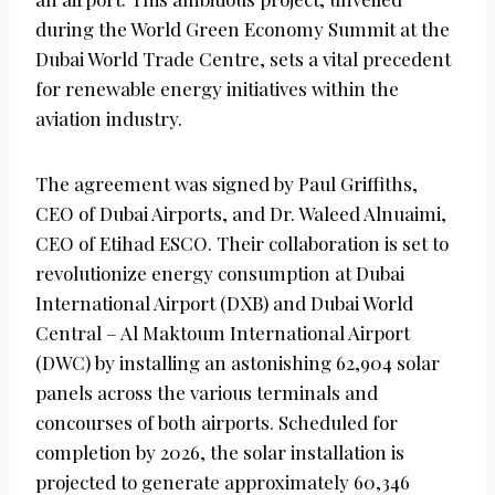
during the World Green Economy Summit at the
Dubai World Trade Centre, sets a vital precedent
for renewable energy initiatives within the
aviation industry.
The agreement was signed by Paul Griffiths,
CEO of Dubai Airports, and Dr. Waleed Alnuaimi,
CEO of Etihad ESCO. Their collaboration is set to
revolutionize energy consumption at Dubai
International Airport (DXB) and Dubai World
Central – Al Maktoum International Airport
(DWC) by installing an astonishing 62,904 solar
panels across the various terminals and
concourses of both airports. Scheduled for
completion by 2026, the solar installation is
projected to generate approximately 60,346