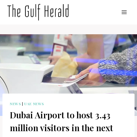
Skip
to
content
NEWS
|
UAE NEWS
Dubai Airport to host 3.43
million visitors in the next