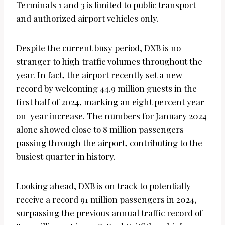
Terminals 1 and 3 is limited to public transport
and authorized airport vehicles only.
Despite the current busy period, DXB is no
stranger to high traffic volumes throughout the
year. In fact, the airport recently set a new
record by welcoming 44.9 million guests in the
first half of 2024, marking an eight percent year-
on-year increase. The numbers for January 2024
alone showed close to 8 million passengers
passing through the airport, contributing to the
busiest quarter in history.
Looking ahead, DXB is on track to potentially
receive a record 91 million passengers in 2024,
surpassing the previous annual traffic record of