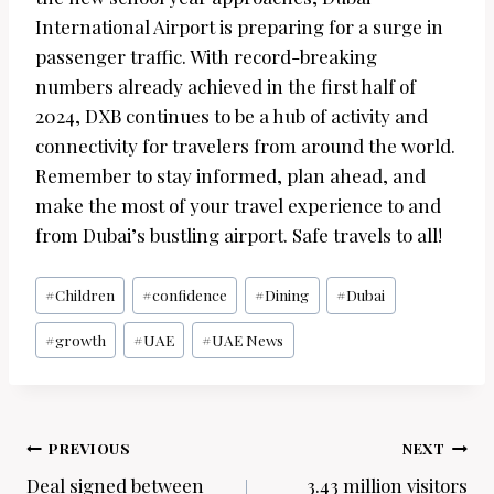
International Airport is preparing for a surge in
passenger traffic. With record-breaking
numbers already achieved in the first half of
2024, DXB continues to be a hub of activity and
connectivity for travelers from around the world.
Remember to stay informed, plan ahead, and
make the most of your travel experience to and
from Dubai’s bustling airport. Safe travels to all!
Post
#
Children
#
confidence
#
Dining
#
Dubai
Tags:
#
growth
#
UAE
#
UAE News
Post
PREVIOUS
NEXT
navigation
Deal signed between
3.43 million visitors