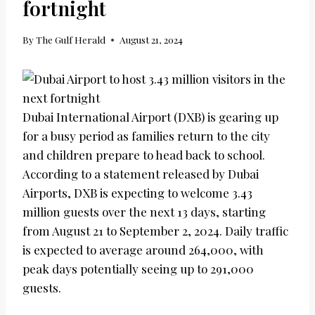
fortnight
By
The Gulf Herald
August 21, 2024
Dubai International Airport (DXB) is gearing up
for a busy period as families return to the city
and children prepare to head back to school.
According to a statement released by Dubai
Airports, DXB is expecting to welcome 3.43
million guests over the next 13 days, starting
from August 21 to September 2, 2024. Daily traffic
is expected to average around 264,000, with
peak days potentially seeing up to 291,000
guests.