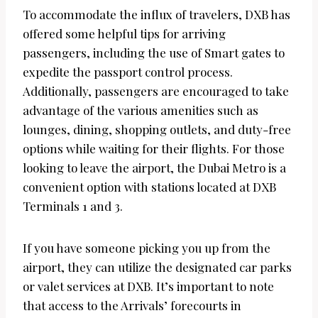
To accommodate the influx of travelers, DXB has
offered some helpful tips for arriving
passengers, including the use of Smart gates to
expedite the passport control process.
Additionally, passengers are encouraged to take
advantage of the various amenities such as
lounges, dining, shopping outlets, and duty-free
options while waiting for their flights. For those
looking to leave the airport, the Dubai Metro is a
convenient option with stations located at DXB
Terminals 1 and 3.
If you have someone picking you up from the
airport, they can utilize the designated car parks
or valet services at DXB. It’s important to note
that access to the Arrivals’ forecourts in