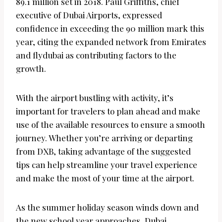
89.1 million set in 2018. Paul Griffiths, chief
executive of Dubai Airports, expressed
confidence in exceeding the 90 million mark this
year, citing the expanded network from Emirates
and flydubai as contributing factors to the
growth.
With the airport bustling with activity, it’s
important for travelers to plan ahead and make
use of the available resources to ensure a smooth
journey. Whether you’re arriving or departing
from DXB, taking advantage of the suggested
tips can help streamline your travel experience
and make the most of your time at the airport.
As the summer holiday season winds down and
the new school year approaches, Dubai