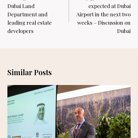
Dubai Land
expected at Dubai
Department and
Airport in the next two
leading real estate
weeks – Discussion on
developers
Dubai
Similar Posts