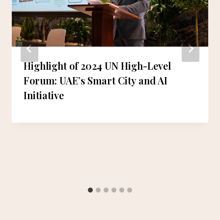
Highlight of 2024 UN High-Level
Forum: UAE’s Smart City and AI
Initiative