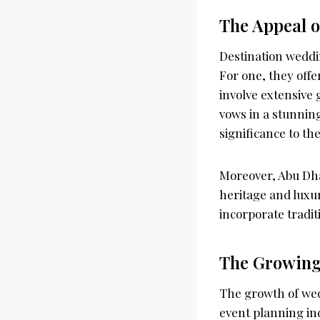
The Appeal o
Destination weddi
For one, they offe
involve extensive 
vows in a stunning
significance to the
Moreover, Abu Dhab
heritage and luxur
incorporate tradit
The Growing
The growth of wed
event planning ind