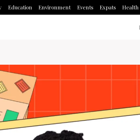
y
Education
Environment
Events
Expats
Health