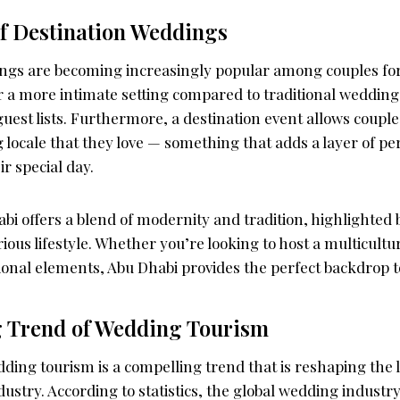
f Destination Weddings
ngs are becoming increasingly popular among couples for
r a more intimate setting compared to traditional wedding
guest lists. Furthermore, a destination event allows coupl
 locale that they love — something that adds a layer of pe
ir special day.
i offers a blend of modernity and tradition, highlighted by
ious lifestyle. Whether you’re looking to host a multicult
ional elements, Abu Dhabi provides the perfect backdrop to
 Trend of Wedding Tourism
ding tourism is a compelling trend that is reshaping the 
ustry. According to statistics, the global wedding industry 