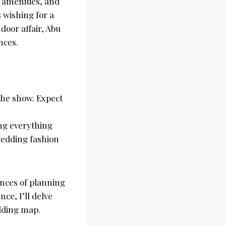
 amenities, and
 wishing for a
door affair, Abu
nces.
the show. Expect
ing everything
 wedding fashion
ances of planning
ce, I’ll delve
edding map.