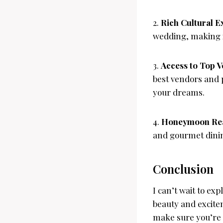
2.
Rich Cultural E
wedding, making it
3.
Access to Top V
best vendors and p
your dreams.
4.
Honeymoon Re
and gourmet dinin
Conclusion
I can’t wait to exp
beauty and excite
make sure you’re f