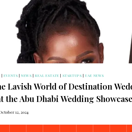
S
|
EVENTS
|
NEWS
|
REAL ESTATE
|
STARTUPS
|
UAE NEWS
he Lavish World of Destination Wed
at the Abu Dhabi Wedding Showcase
October 12, 2024