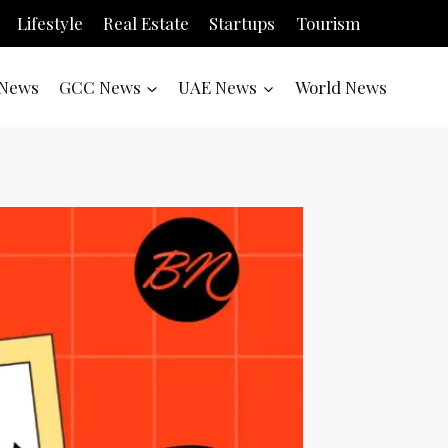
Lifestyle
Real Estate
Startups
Tourism
News
GCC News
UAE News
World News