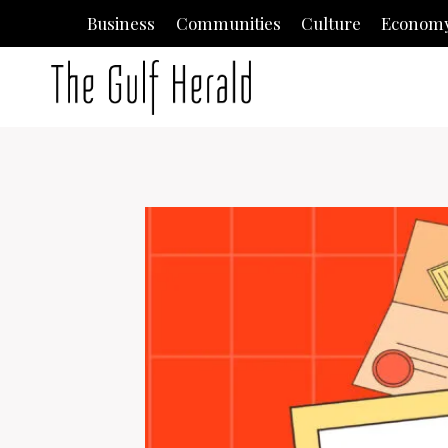
Skip
Business
Communities
Culture
Econom
to
content