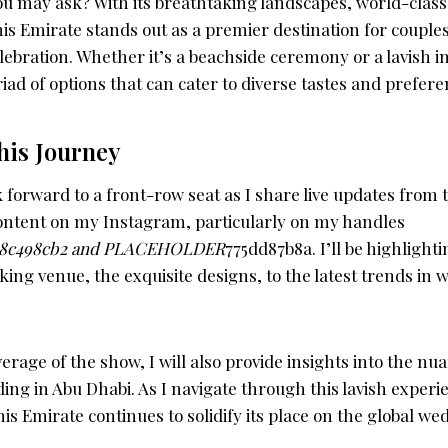
u may ask? With its breathtaking landscapes, world-class
is Emirate stands out as a premier destination for couples
bration. Whether it’s a beachside ceremony or a lavish in
iad of options that can cater to diverse tastes and prefere
his Journey
 forward to a front-row seat as I share live updates from 
ontent on my Instagram, particularly on my handles
8c498cb2 and PLACEHOLDER
775dd87b8a. I’ll be highlight
ing venue, the exquisite designs, to the latest trends in
erage of the show, I will also provide insights into the nu
ing in Abu Dhabi. As I navigate through this lavish experien
is Emirate continues to solidify its place on the global w