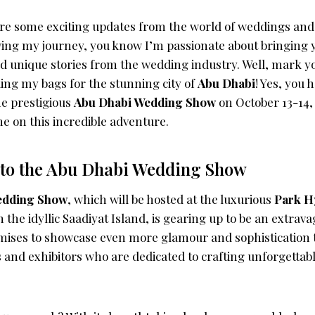
are some exciting updates from the world of weddings and 
wing my journey, you know I’m passionate about bringing y
nd unique stories from the wedding industry. Well, mark y
ing my bags for the stunning city of
Abu Dhabi
! Yes, you 
the prestigious
Abu Dhabi Wedding Show
on October 13-14,
 me on this incredible adventure.
nto the Abu Dhabi Wedding Show
edding Show
, which will be hosted at the luxurious
Park H
 the idyllic Saadiyat Island, is gearing up to be an extravag
omises to showcase even more glamour and sophistication 
s and exhibitors who are dedicated to crafting unforgetta