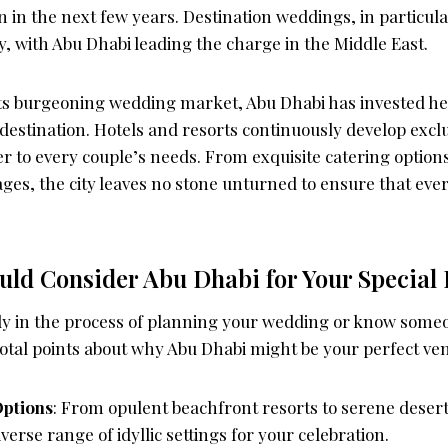
on in the next few years. Destination weddings, in particul
y, with Abu Dhabi leading the charge in the Middle East.
 its burgeoning wedding market, Abu Dhabi has invested he
er destination. Hotels and resorts continuously develop exc
r to every couple’s needs. From exquisite catering option
s, the city leaves no stone unturned to ensure that eve
ld Consider Abu Dhabi for Your Special
tly in the process of planning your wedding or know some
votal points about why Abu Dhabi might be your perfect ve
Options
: From opulent beachfront resorts to serene desert
verse range of idyllic settings for your celebration.