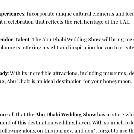
xperiences
: Incorporate unique cultural elements and loca
 a celebration that reflects the rich heritage of the UAE.
endor Talent
: The Abu Dhabi Wedding Show will bring tog
lanners, offering insight and inspiration for you to creat
ady
: With its incredible attractions, including museums, d
g, Abu Dhabi is an ideal destination for your honeymoon.
lore all that the
Abu Dhabi Wedding Show
has in store whi
ment of this destination wedding haven. With so much to l
ollowing along on this journey, and don’t forget to use t