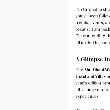
I’m thrilled to sh
you’ve been follo
trends, events, a
because I am pack
I’ll be attending 
all invited to join
A Glimpse I
The
Abu Dhabi W
Hotel and Villas
on
year’s edition pr
attracting vendor
experiences.