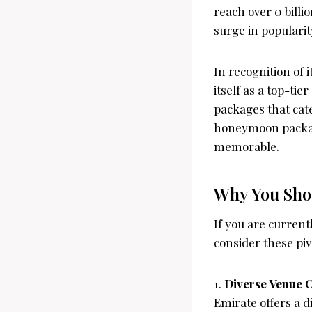
reach over 0 billi
surge in popularit
In recognition of
itself as a top-ti
packages that cate
honeymoon package
memorable.
Why You Shou
If you are curren
consider these pi
1.
Diverse Venue 
Emirate offers a di