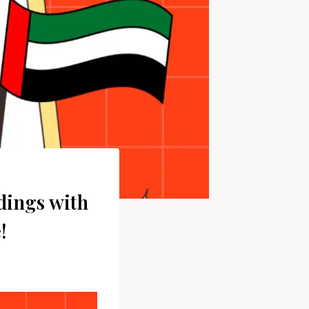
dings with
!