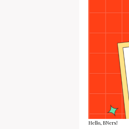
Hello, BNers!