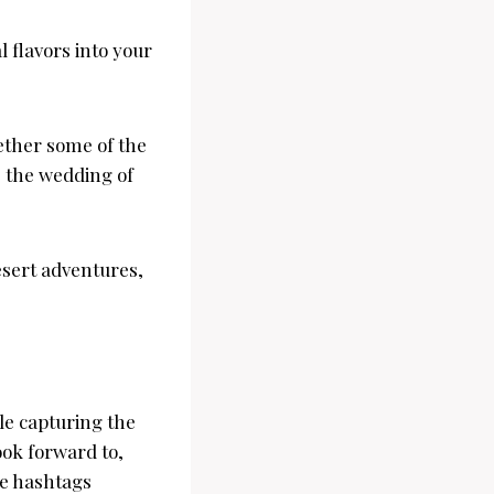
l flavors into your
ether some of the
e the wedding of
esert adventures,
le capturing the
ook forward to,
he hashtags