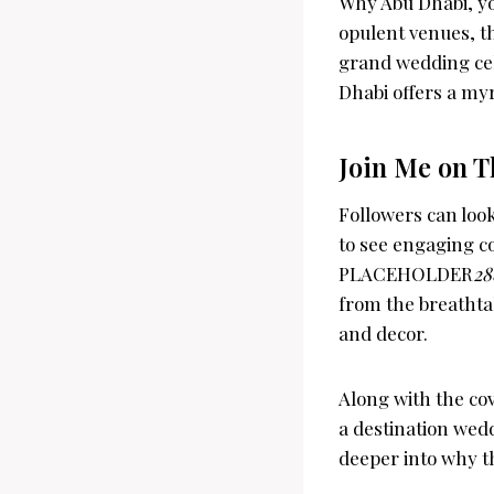
Why Abu Dhabi, yo
opulent venues, th
grand wedding cele
Dhabi offers a myr
Join Me on T
Followers can look
to see engaging c
PLACEHOLDER
28
from the breathtak
and decor.
Along with the cov
a destination wedd
deeper into why th