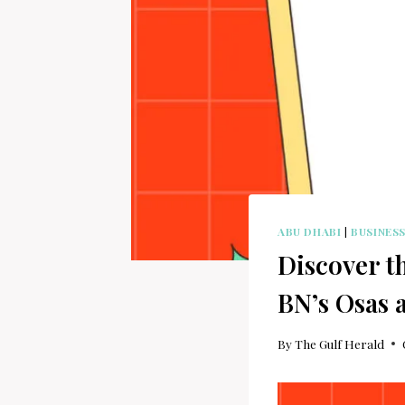
ABU DHABI
|
BUSINES
Discover t
BN’s Osas 
By
The Gulf Herald