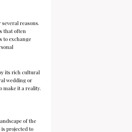
 several reasons.
s that often
es to exchange
rsonal
 its rich cultural
ural wedding or
 make it a reality.
landscape of the
is projected to