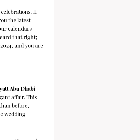
celebrations. If
ou the latest
our calendars
heard that right;
 2024, and you are
yatt Abu Dhabi
ant affair. This
than before,
ble wedding