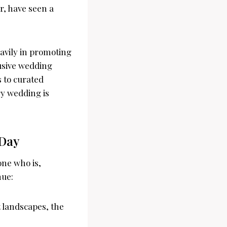
ar, have seen a
avily in promoting
lusive wedding
s to curated
ry wedding is
 Day
one who is,
nue:
 landscapes, the