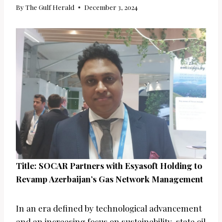
By
The Gulf Herald
December 3, 2024
Title: SOCAR Partners with Esyasoft Holding to
Revamp Azerbaijan’s Gas Network Management
In an era defined by technological advancement
and an increasing focus on sustainability, state oil