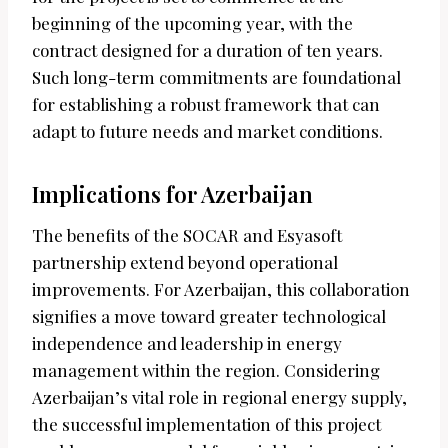
beginning of the upcoming year, with the
contract designed for a duration of ten years.
Such long-term commitments are foundational
for establishing a robust framework that can
adapt to future needs and market conditions.
Implications for Azerbaijan
The benefits of the SOCAR and Esyasoft
partnership extend beyond operational
improvements. For Azerbaijan, this collaboration
signifies a move toward greater technological
independence and leadership in energy
management within the region. Considering
Azerbaijan’s vital role in regional energy supply,
the successful implementation of this project