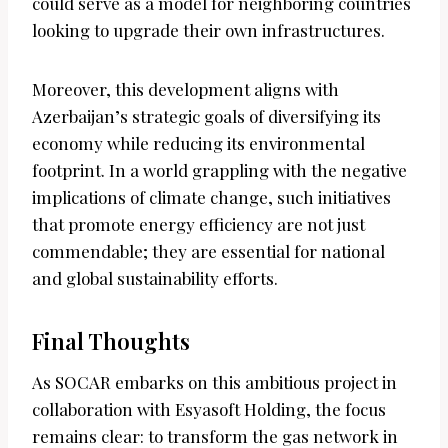
could serve as a model for neighboring countries
looking to upgrade their own infrastructures.
Moreover, this development aligns with
Azerbaijan’s strategic goals of diversifying its
economy while reducing its environmental
footprint. In a world grappling with the negative
implications of climate change, such initiatives
that promote energy efficiency are not just
commendable; they are essential for national
and global sustainability efforts.
Final Thoughts
As SOCAR embarks on this ambitious project in
collaboration with Esyasoft Holding, the focus
remains clear: to transform the gas network in