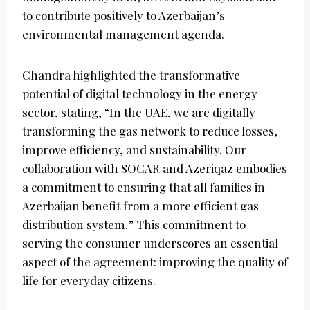
to contribute positively to Azerbaijan’s
environmental management agenda.
Chandra highlighted the transformative
potential of digital technology in the energy
sector, stating, “In the UAE, we are digitally
transforming the gas network to reduce losses,
improve efficiency, and sustainability. Our
collaboration with SOCAR and Azeriqaz embodies
a commitment to ensuring that all families in
Azerbaijan benefit from a more efficient gas
distribution system.” This commitment to
serving the consumer underscores an essential
aspect of the agreement: improving the quality of
life for everyday citizens.