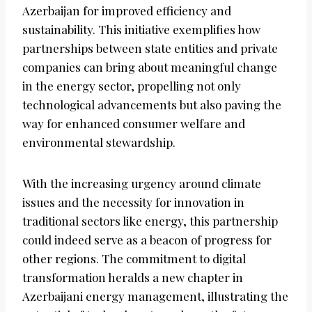
Azerbaijan for improved efficiency and
sustainability. This initiative exemplifies how
partnerships between state entities and private
companies can bring about meaningful change
in the energy sector, propelling not only
technological advancements but also paving the
way for enhanced consumer welfare and
environmental stewardship.
With the increasing urgency around climate
issues and the necessity for innovation in
traditional sectors like energy, this partnership
could indeed serve as a beacon of progress for
other regions. The commitment to digital
transformation heralds a new chapter in
Azerbaijani energy management, illustrating the