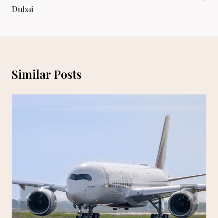
Dubai
Similar Posts