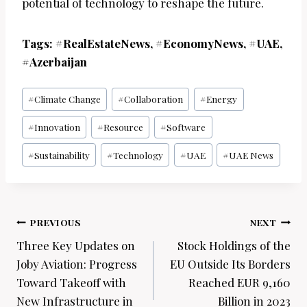
potential of technology to reshape the future.
Tags: #RealEstateNews, #EconomyNews, #UAE,
#Azerbaijan
Post
#
Climate Change
#
Collaboration
#
Energy
Tags:
#
Innovation
#
Resource
#
Software
#
Sustainability
#
Technology
#
UAE
#
UAE News
Post
PREVIOUS
NEXT
navigation
Three Key Updates on
Stock Holdings of the
Joby Aviation: Progress
EU Outside Its Borders
Toward Takeoff with
Reached EUR 9,160
New Infrastructure in
Billion in 2023