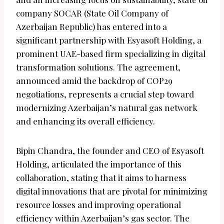
company SOCAR (State Oil Company of
Azerbaijan Republic) has entered into a
significant partnership with Esyasoft Holding, a
prominent UAE-based firm specializing in digital
transformation solutions. The agreement,
announced amid the backdrop of COP29
negotiations, represents a crucial step toward
modernizing Azerbaijan’s natural gas network
and enhancing its overall efficiency.
Bipin Chandra, the founder and CEO of Esyasoft
Holding, articulated the importance of this
collaboration, stating that it aims to harness
digital innovations that are pivotal for minimizing
resource losses and improving operational
efficiency within Azerbaijan’s gas sector. The