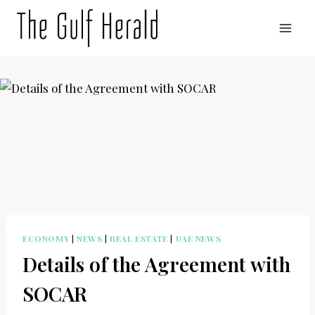
Skip
to
content
ECONOMY
|
NEWS
|
REAL ESTATE
|
UAE NEWS
Details of the Agreement with
SOCAR