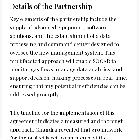
Details of the Partnership
Key elements of the partnership include the
supply of advanced equipment, software
solutions, and the establishment of a data
processing and command center designed to
oversee the new management system. This
multifaceted approach will enable SOCAR to
monitor gas flows, manage data analytics, and
support decision-making processes in real-time,
ensuring that any potential inefficiencies can be
addressed promptly.
The timeline for the implementation of this
agreement indicates a measured and thorough
approach. Chandra revealed that groundwork
for the project is set to commence at the