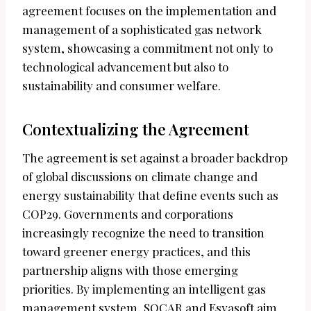
agreement focuses on the implementation and
management of a sophisticated gas network
system, showcasing a commitment not only to
technological advancement but also to
sustainability and consumer welfare.
Contextualizing the Agreement
The agreement is set against a broader backdrop
of global discussions on climate change and
energy sustainability that define events such as
COP29. Governments and corporations
increasingly recognize the need to transition
toward greener energy practices, and this
partnership aligns with those emerging
priorities. By implementing an intelligent gas
management system, SOCAR and Esyasoft aim