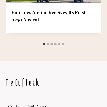
Emirates Airline Receives Its First
A350 Aircraft
Contact
Gulf News